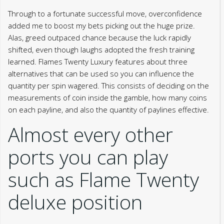
Through to a fortunate successful move, overconfidence
added me to boost my bets picking out the huge prize.
Alas, greed outpaced chance because the luck rapidly
shifted, even though laughs adopted the fresh training
learned. Flames Twenty Luxury features about three
alternatives that can be used so you can influence the
quantity per spin wagered.
This consists of deciding on the
measurements of coin inside the gamble, how many coins
on each payline, and also the quantity of paylines effective.
Almost every other
ports you can play
such as Flame Twenty
deluxe position