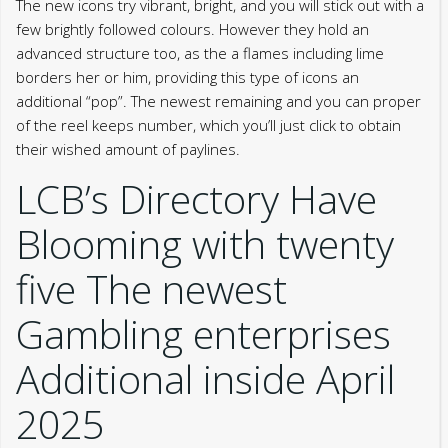
The new icons try vibrant, bright, and you will stick out with a
few brightly followed colours. However they hold an
advanced structure too, as the a flames including lime
borders her or him, providing this type of icons an
additional “pop”. The newest remaining and you can proper
of the reel keeps number, which you’ll just click to obtain
their wished amount of paylines.
LCB’s Directory Have
Blooming with twenty
five The newest
Gambling enterprises
Additional inside April
2025