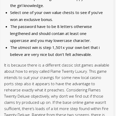
the girl knowledge.
Select one of your own value chests to see if you’ve
won an exclusive bonus.
The password have to be 8 letters otherwise
lengthened and should contain at least one
uppercase and you may lowercase character.
The utmost win is step 1,501x your own bet that i
believe are very nice but don’t felt achievable.
It is because there is a different classic slot games available
about how to enjoy called Flame Twenty Luxury. This game
intends to suit your cravings for some new local casino
ports step also it appears to have the advantage to
rehearse exactly what it preaches. Considering Flames
Twenty Deluxe objectively, why don’t we find out if those
claims try produced up on. If the base online game wasn’t
sufficient, there’s loads of a lot more step found within Fire
Twenty Deluxe. Ranging from these two screens, there is