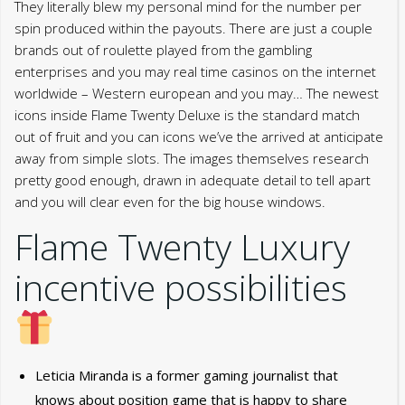
They literally blew my personal mind for the number per
spin produced within the payouts. There are just a couple
brands out of roulette played from the gambling
enterprises and you may real time casinos on the internet
worldwide – Western european and you may… The newest
icons inside Flame Twenty Deluxe is the standard match
out of fruit and you can icons we’ve the arrived at anticipate
away from simple slots. The images themselves research
pretty good enough, drawn in adequate detail to tell apart
and you will clear even for the big house windows.
Flame Twenty Luxury
incentive possibilities
Leticia Miranda is a former gaming journalist that
knows about position game that is happy to share