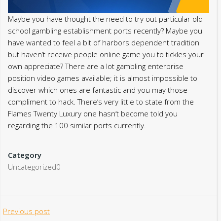
Maybe you have thought the need to try out particular old
school gambling establishment ports recently? Maybe you
have wanted to feel a bit of harbors dependent tradition
but haven’t receive people online game you to tickles your
own appreciate? There are a lot gambling enterprise
position video games available; it is almost impossible to
discover which ones are fantastic and you may those
compliment to hack. There’s very little to state from the
Flames Twenty Luxury one hasn’t become told you
regarding the 100 similar ports currently.
Category
Uncategorized0
Post
Previous post