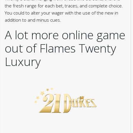
the fresh range for each bet, traces, and complete choice.
You could to alter your wager with the use of the new in
addition to and minus cues.
A lot more online game
out of Flames Twenty
Luxury