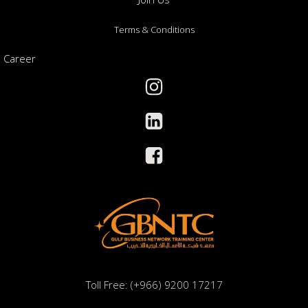
Terms & Conditions
Career
Toll Free: (+966) 9200 17217