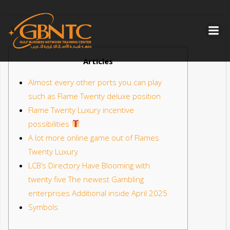
Skip
to
content
Articles
Almost every other ports you can play
such as Flame Twenty deluxe position
Flame Twenty Luxury incentive
possibilities
A lot more online game out of Flames
Twenty Luxury
LCB’s Directory Have Blooming with
twenty five The newest Gambling
enterprises Additional inside April 2025
Symbols