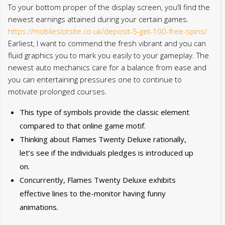
To your bottom proper of the display screen, you’ll find the
newest earnings attained during your certain games.
https://mobileslotsite.co.uk/deposit-5-get-100-free-spins/
Earliest, I want to commend the fresh vibrant and you can
fluid graphics you to mark you easily to your gameplay. The
newest auto mechanics care for a balance from ease and
you can entertaining pressures one to continue to
motivate prolonged courses.
This type of symbols provide the classic element
compared to that online game motif.
Thinking about Flames Twenty Deluxe rationally,
let’s see if the individuals pledges is introduced up
on.
Concurrently, Flames Twenty Deluxe exhibits
effective lines to the-monitor having funny
animations.