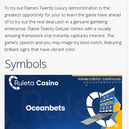
To try out Flames Twenty Luxury demonstration is the
greatest opportinity for your to learn the game have ahead
of to try out the real deal cash in a genuine gambling
enterprise. Flame Twenty Deluxe comes with a visually
amazing framework one instantly captures interest. The
game’s speech and you may image try best-notch, featuring
brilliant signs that have vibrant color.
Symbols