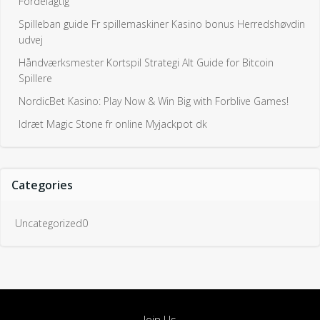
Fordelagtig
Spilleban guide Fr spillemaskiner Kasino bonus Herredshøvdin
udvej
Håndværksmester Kortspil Strategi Alt Guide for Bitcoin
Spillere
NordicBet Kasino: Play Now & Win Big with Forblive Games!
Idræt Magic Stone fr online Myjackpot dk
Categories
Uncategorized0
Join Us