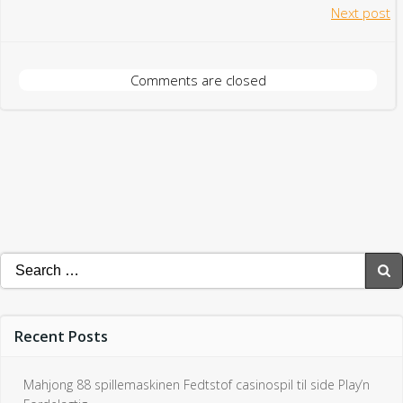
Post
Next post
navigation
navigation
Comments are closed
Search
for:
Recent Posts
Mahjong 88 spillemaskinen Fedtstof casinospil til side Play’n