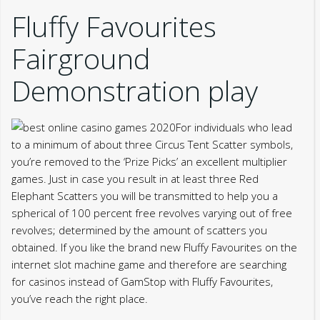
Fluffy Favourites
Fairground
Demonstration play
For individuals who lead
to a minimum of about three Circus Tent Scatter symbols,
you’re removed to the ‘Prize Picks’ an excellent multiplier
games. Just in case you result in at least three Red
Elephant Scatters you will be transmitted to help you a
spherical of 100 percent free revolves varying out of free
revolves; determined by the amount of scatters you
obtained. If you like the brand new Fluffy Favourites on the
internet slot machine game and therefore are searching
for casinos instead of GamStop with Fluffy Favourites,
you’ve reach the right place.