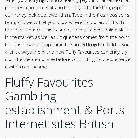
provides a popular slots on the large RTP function, explore
our handy look club lower than. Type in the fresh position’s
term, and we will let you know where to fool around with
the finest chance. This is one of several oldest online slots
in the market, as well as uniqueness comes from the point
that it is however popular in the united kingdom field.
If you
aren’t always the brand new Fluffy Favourites currently, try
it on the the demo type before committing to to experience
it with a real income.
Fluffy Favourites
Gambling
establishment & Ports
Internet sites British