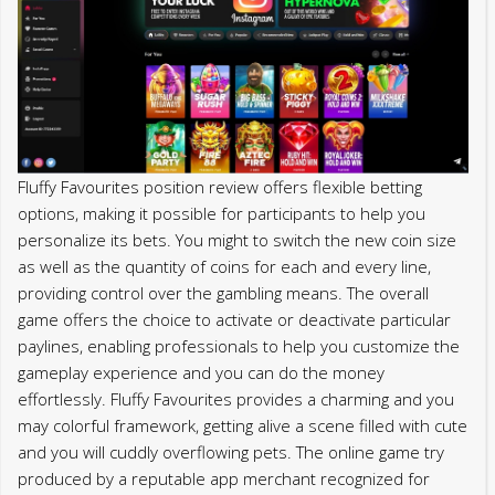
Fluffy Favourites position review offers flexible betting
options, making it possible for participants to help you
personalize its bets. You might to switch the new coin size
as well as the quantity of coins for each and every line,
providing control over the gambling means. The overall
game offers the choice to activate or deactivate particular
paylines, enabling professionals to help you customize the
gameplay experience and you can do the money
effortlessly. Fluffy Favourites provides a charming and you
may colorful framework, getting alive a scene filled with cute
and you will cuddly overflowing pets. The online game try
produced by a reputable app merchant recognized for