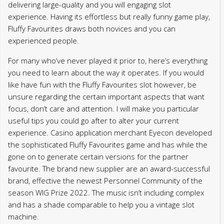
delivering large-quality and you will engaging slot
experience. Having its effortless but really funny game play,
Fluffy Favourites draws both novices and you can
experienced people.
For many who’ve never played it prior to, here’s everything
you need to learn about the way it operates. If you would
like have fun with the Fluffy Favourites slot however, be
unsure regarding the certain important aspects that want
focus, don’t care and attention. I will make you particular
useful tips you could go after to alter your current
experience. Casino application merchant Eyecon developed
the sophisticated Fluffy Favourites game and has while the
gone on to generate certain versions for the partner
favourite. The brand new supplier are an award-successful
brand, effective the newest Personnel Community of the
season WIG Prize 2022. The music isn’t including complex
and has a shade comparable to help you a vintage slot
machine.