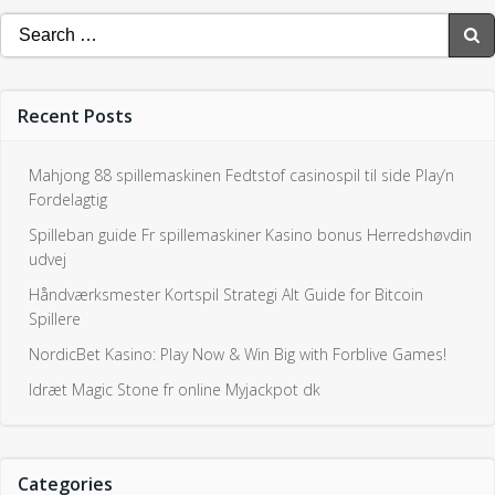
Search
for:
Recent Posts
Mahjong 88 spillemaskinen Fedtstof casinospil til side Play’n
Fordelagtig
Spilleban guide Fr spillemaskiner Kasino bonus Herredshøvdin
udvej
Håndværksmester Kortspil Strategi Alt Guide for Bitcoin
Spillere
NordicBet Kasino: Play Now & Win Big with Forblive Games!
Idræt Magic Stone fr online Myjackpot dk
Categories