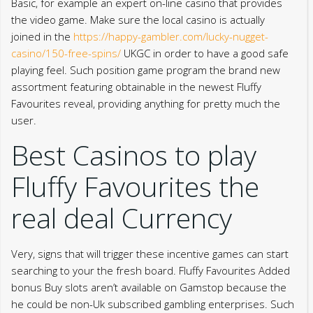
Basic, for example an expert on-line casino that provides
the video game. Make sure the local casino is actually
joined in the
https://happy-gambler.com/lucky-nugget-
casino/150-free-spins/
UKGC in order to have a good safe
playing feel. Such position game program the brand new
assortment featuring obtainable in the newest Fluffy
Favourites reveal, providing anything for pretty much the
user.
Best Casinos to play
Fluffy Favourites the
real deal Currency
Very, signs that will trigger these incentive games can start
searching to your the fresh board. Fluffy Favourites Added
bonus Buy slots aren’t available on Gamstop because the
he could be non-Uk subscribed gambling enterprises. Such