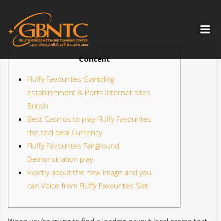
Skip
to
content
Content
Fluffy Favourites Gambling
establishment & Ports Internet sites
British
Best Casinos to play Fluffy Favourites
the real deal Currency
Fluffy Favourites Fairground
Demonstration play
Exactly about the new Image and you
can Voice from Fluffy Favourites Slot
When you’re trying to find a leading-payout local casino that