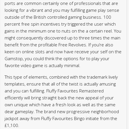
ports are common certainly one of professionals that are
looking for a vibrant and you may fulfilling game play sense
outside of the British controlled gaming business. 100
percent free spin incentives try triggered the user which
gains in the minimum one to nuts on the a certain reel. You
might consequently discovered up to three times the main
benefit from the profitable Free Revolves. If you’re also
keen on online slots and now have receive your self on the
Gamstop, you could think the options for to play your
favorite video game is actually minimal.
This type of elements, combined with the trademark lively
templates, ensure that all of the twist is actually amusing
and you can fulfilling. Fluffy Favourites Remastered
efficiently will bring straight back the new appeal of your
own unique which have a fresh look as well as the same
dear gameplay. The brand new progressive neighborhood
jackpot away from Fluffy Favourites Bingo initiate from the
£1,100.