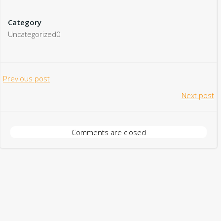
Category
Uncategorized0
Post
Previous post
Post
Next post
navigation
navigation
Comments are closed