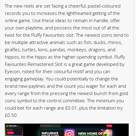
The new reels are set facing a cheerful, pastel-coloured
records you to increases the lighthearted getting of the
online game. Use these ideas to remain in handle, offer
your own playtime, and possess the most out of all the
twist for the Fluffy Favourites slot. The newest icons tend to
be multiple attractive animals such as fish, ducks, rhinos,
giraffes, turtles, lions, pandas, monkeys, dragons, and
hippos, to the hippo as the higher-spending symbol. Fluffy
Favourites Remastered Slot is a great game developed by
Eyecon, noted for their colourful motif and you can
engaging gameplay. You could potentially to change the
brand new paylines and the count you wager for each and
every range from the pressing the newest bunch from gold
coins symbol to the control committee. The minimum you
could bet for each range are £0.01, plus the limitation try
£0.50.