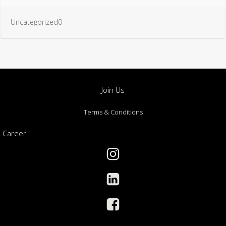
Uncategorized0
Join Us
Terms & Conditions
Career