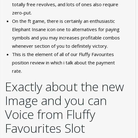
totally free revolves, and lots of ones also require
zero-put.
On the ft game, there is certainly an enthusiastic
Elephant Insane icon one to alternatives for paying
symbols and you may increases profitable combos
whenever section of you to definitely victory.
This is the element of all of our Fluffy Favourites
position review in which i talk about the payment
rate.
Exactly about the new
Image and you can
Voice from Fluffy
Favourites Slot