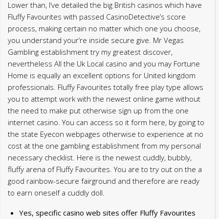
Lower than, I’ve detailed the big British casinos which have
Fluffy Favourites with passed CasinoDetective’s score
process, making certain no matter which one you choose,
you understand your’re inside secure give. Mr Vegas
Gambling establishment try my greatest discover,
nevertheless All the Uk Local casino and you may Fortune
Home is equally an excellent options for United kingdom
professionals. Fluffy Favourites totally free play type allows
you to attempt work with the newest online game without
the need to make put otherwise sign up from the one
internet casino. You can access so it form here, by going to
the state Eyecon webpages otherwise to experience at no
cost at the one gambling establishment from my personal
necessary checklist. Here is the newest cuddly, bubbly,
fluffy arena of Fluffy Favourites. You are to try out on the a
good rainbow-secure fairground and therefore are ready
to earn oneself a cuddly doll.
Yes, specific casino web sites offer Fluffy Favourites