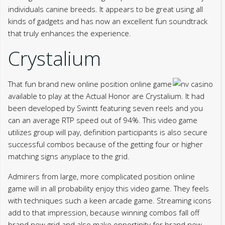
individuals canine breeds. It appears to be great using all
kinds of gadgets and has now an excellent fun soundtrack
that truly enhances the experience.
Crystalium
That fun brand new online position online game
available to play at the Actual Honor are Crystalium. It had
been developed by Swintt featuring seven reels and you
can an average RTP speed out of 94%. This video game
utilizes group will pay, definition participants is also secure
successful combos because of the getting four or higher
matching signs anyplace to the grid.
Admirers from large, more complicated position online
game will in all probability enjoy this video game. They feels
with techniques such a keen arcade game. Streaming icons
add to that impression, because winning combos fall off
brand new grid and also make opportinity for brand new