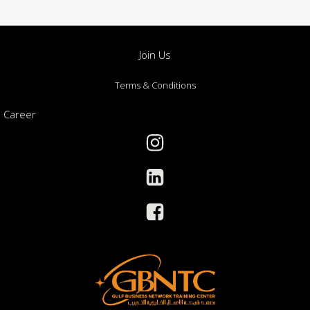
Join Us
Terms & Conditions
Career