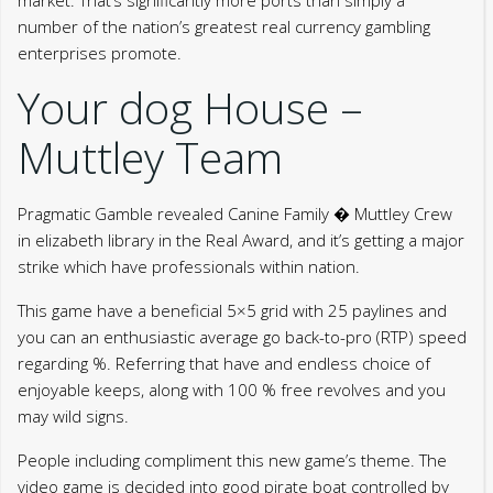
number of the nation’s greatest real currency gambling
enterprises promote.
Your dog House –
Muttley Team
Pragmatic Gamble revealed Canine Family � Muttley Crew
in elizabeth library in the Real Award, and it’s getting a major
strike which have professionals within nation.
This game have a beneficial 5×5 grid with 25 paylines and
you can an enthusiastic average go back-to-pro (RTP) speed
regarding %. Referring that have and endless choice of
enjoyable keeps, along with 100 % free revolves and you
may wild signs.
People including compliment this new game’s theme. The
video game is decided into good pirate boat controlled by