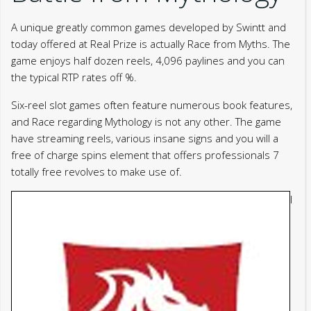
A unique greatly common games developed by Swintt and
today offered at Real Prize is actually Race from Myths. The
game enjoys half dozen reels, 4,096 paylines and you can
the typical RTP rates off %.
Six-reel slot games often feature numerous book features,
and Race regarding Mythology is not any other. The game
have streaming reels, various insane signs and you will a
free of charge spins element that offers professionals 7
totally free revolves to make use of.
I