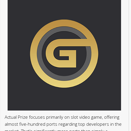
Actual Prize focuses primarily on slot video game, offering
almost five-hundred ports regarding top developers in the
market. That’s significantly more ports than simply a