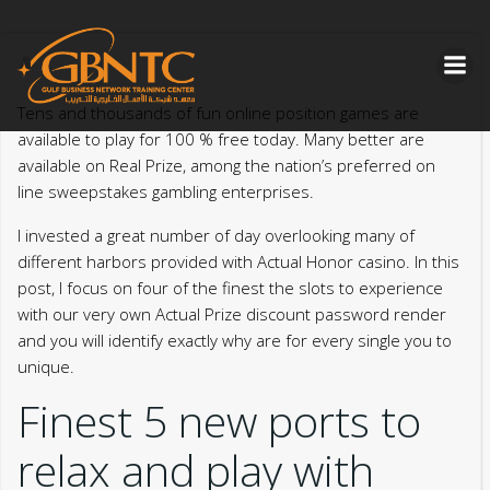
Skip
to
content
Tens and thousands of fun online position games are
available to play for 100 % free today. Many better are
available on Real Prize, among the nation’s preferred on
line sweepstakes gambling enterprises.
I invested a great number of day overlooking many of
different harbors provided with Actual Honor casino.
In this
post, I focus on four of the finest the slots to experience
with our very own Actual Prize discount password render
and you will identify exactly why are for every single you to
unique.
Finest 5 new ports to
relax and play with