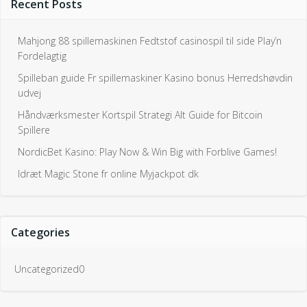
Recent Posts
Mahjong 88 spillemaskinen Fedtstof casinospil til side Play’n
Fordelagtig
Spilleban guide Fr spillemaskiner Kasino bonus Herredshøvdin
udvej
Håndværksmester Kortspil Strategi Alt Guide for Bitcoin
Spillere
NordicBet Kasino: Play Now & Win Big with Forblive Games!
Idræt Magic Stone fr online Myjackpot dk
Categories
Uncategorized0