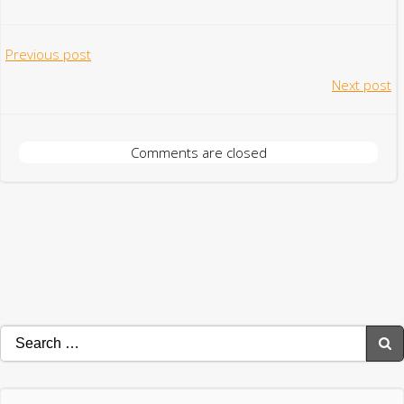
Post
Previous post
Post
Next post
navigation
navigation
Comments are closed
Search
for: