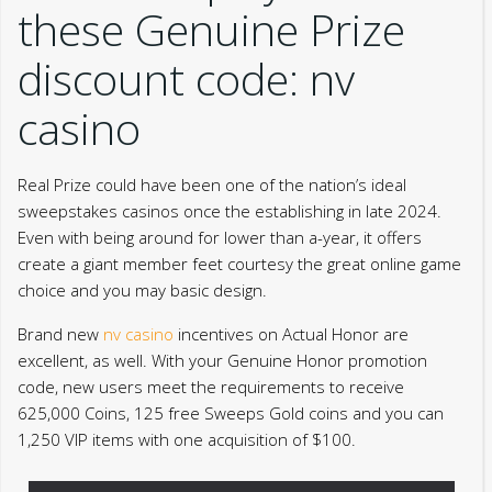
these Genuine Prize
discount code: nv
casino
Real Prize could have been one of the nation’s ideal
sweepstakes casinos once the establishing in late 2024.
Even with being around for lower than a-year, it offers
create a giant member feet courtesy the great online game
choice and you may basic design.
Brand new
nv casino
incentives on Actual Honor are
excellent, as well. With your Genuine Honor promotion
code, new users meet the requirements to receive
625,000 Coins, 125 free Sweeps Gold coins and you can
1,250 VIP items with one acquisition of $100.