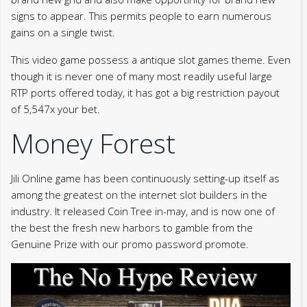
signs to appear. This permits people to earn numerous
gains on a single twist.
This video game possess a antique slot games theme. Even
though it is never one of many most readily useful large
RTP ports offered today, it has got a big restriction payout
of 5,547x your bet.
Money Forest
Jili Online game has been continuously setting-up itself as
among the greatest on the internet slot builders in the
industry. It released Coin Tree in-may, and is now one of
the best the fresh new harbors to gamble from the
Genuine Prize with our promo password promote.