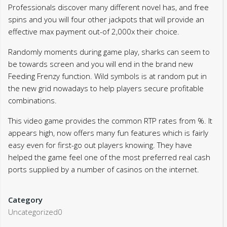
Professionals discover many different novel has, and free
spins and you will four other jackpots that will provide an
effective max payment out-of 2,000x their choice.
Randomly moments during game play, sharks can seem to
be towards screen and you will end in the brand new
Feeding Frenzy function. Wild symbols is at random put in
the new grid nowadays to help players secure profitable
combinations.
This video game provides the common RTP rates from %. It
appears high, now offers many fun features which is fairly
easy even for first-go out players knowing. They have
helped the game feel one of the most preferred real cash
ports supplied by a number of casinos on the internet.
Category
Uncategorized0