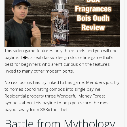
This video game features only three reels and you will one
payline. It�s a real classic-design slot online game that’s
best for beginners who aren’t curious on the features
linked to many other modern ports.
No real bonus has try linked to this game. Members just try
to homes coordinating combos into single payline.
Residential property three Wonderful Money Forest
symbols about this payline to help you score the most
payout away from 888x their bet.
Battle from Mythology