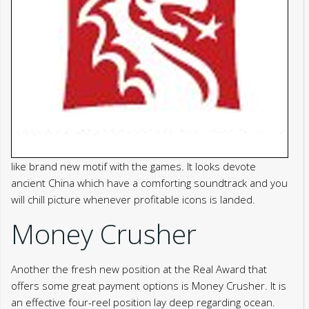
like brand new motif with the games. It looks devote
ancient China which have a comforting soundtrack and you
will chill picture whenever profitable icons is landed.
Money Crusher
Another the fresh new position at the Real Award that
offers some great payment options is Money Crusher. It is
an effective four-reel position lay deep regarding ocean.