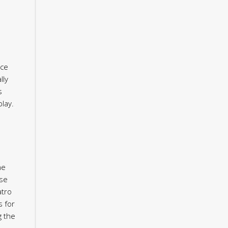
nce
lly
s
lay.
ne
rse
atro
s for
g the