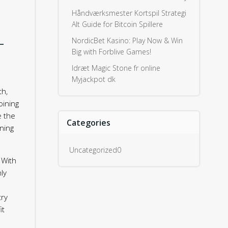
Håndværksmester Kortspil Strategi
Alt Guide for Bitcoin Spillere
–
NordicBet Kasino: Play Now & Win
Big with Forblive Games!
Idræt Magic Stone fr online
Myjackpot dk
th,
oining
e the
Categories
ning
Uncategorized0
 With
ly
l
try
it