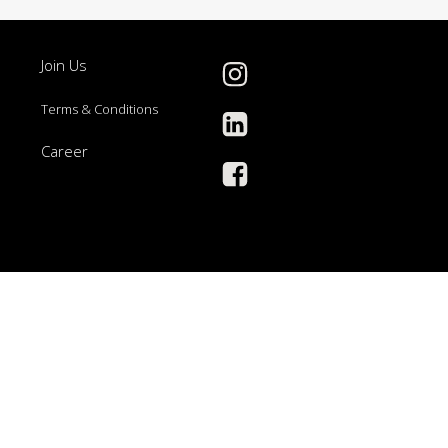
Join Us
Terms & Conditions
Career