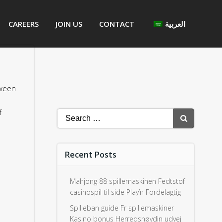
CAREERS
JOIN US
CONTACT
العربية
tween
f
Search
for:
Recent Posts
Mahjong 88 spillemaskinen Fedtstof
casinospil til side Play’n Fordelagtig
Spilleban guide Fr spillemaskiner
Kasino bonus Herredshøvdin udvej