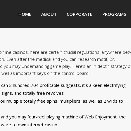
HOME
ABOUT
CORPORATE
PROGRAMS
 online casinos, here are certain crucial regulations, anywhere be
ion. Even after the medical and you can research motif, Dr.
 and you may undemanding game play.
Here’s an in depth strategy o
as well as important keys on the control board.
can 2 hundred,704 profitable suggests, it’s a keen electrifying
igns, and totally free revolves.
u multiple totally free spins, multipliers, as well as 2 wilds to
ne and you may four-reel playing machine of Web Enjoyment, the
ware to own internet casino.