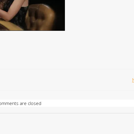
Post
navigation
omments are closed