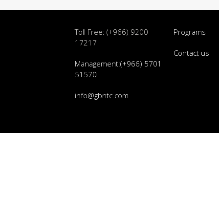
Toll Free: (+966) 9200
Programs
17217
Contact us
Management:(+966) 5701
51570
info@gbntc.com