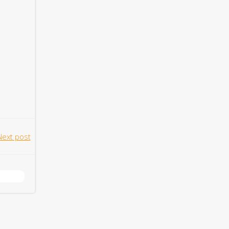
Next post