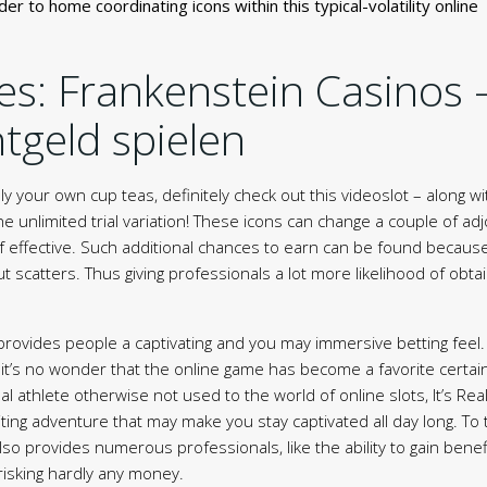
der to home coordinating icons within this typical-volatility online
s: Frankenstein Casinos 
tgeld spielen
y your own cup teas, definitely check out this videoslot – along wi
the unlimited trial variation! These icons can change a couple of adj
f effective. Such additional chances to earn can be found becaus
scatters. Thus giving professionals a lot more likelihood of obtai
hat provides people a captivating and you may immersive betting feel.
it’s no wonder that the online game has become a favorite certain
l athlete otherwise not used to the world of online slots, It’s Rea
ing adventure that may make you stay captivated all day long. To 
lso provides numerous professionals, like the ability to gain benef
 risking hardly any money.