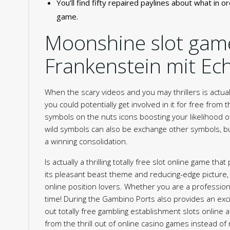
You’ll find fifty repaired paylines about what in or
game.
Moonshine slot game
Frankenstein mit Ech
When the scary videos and you may thrillers is actuall
you could potentially get involved in it for free from 
symbols on the nuts icons boosting your likelihood o
wild symbols can also be exchange other symbols, but 
a winning consolidation.
Is actually a thrilling totally free slot online game t
its pleasant beast theme and reducing-edge picture, 
online position lovers. Whether you are a professiona
time! During the Gambino Ports also provides an excit
out totally free gambling establishment slots online a
from the thrill out of online casino games instead of