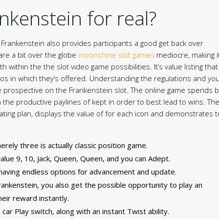
kenstein for real?
Frankenstein also provides participants a good get back over
are a bit over the globe
moonshine slot games
mediocre, making i
within the the slot video game possibilities. It’s value listing that
os in which they’s offered. Understanding the regulations and yo
ve prospective on the Frankenstein slot. The online game spends b
he productive paylines of kept in order to best lead to wins. Th
ting plan, displays the value of for each icon and demonstrates 
erely three is actually classic position game.
alue 9, 10, Jack, Queen, Queen, and you can Adept.
, having endless options for advancement and update.
rankenstein, you also get the possible opportunity to play an
heir reward instantly.
 car Play switch, along with an instant Twist ability.