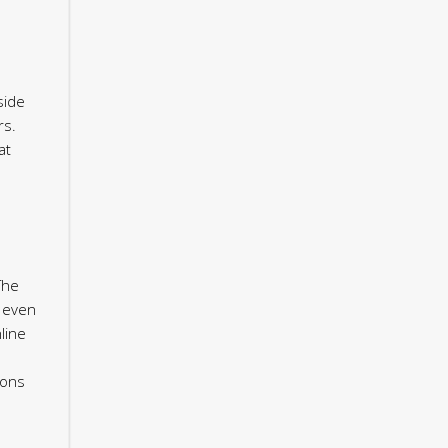
side
rs.
at
The
t even
nline
ions