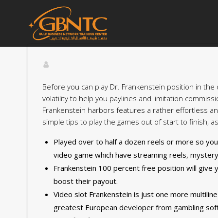
Skip
to
content
Before you can play Dr. Frankenstein position in the
volatility to help you paylines and limitation commiss
Frankenstein harbors features a rather effortless
simple tips to play the games out of start to finish, 
Played over to half a dozen reels or more so you 
video game which have streaming reels, mystery s
Frankenstein 100 percent free position will give yo
boost their payout.
Video slot Frankenstein is just one more multili
greatest European developer from gambling soft