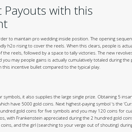
 Payouts with this
nt
 order to maintain pro wedding inside position. The opening seque
dly h2o rising to cover the reels. When this clears, people is actua
the reels, followed by a space to tally victories. The new revolve
you may people gains is actually cumulatively totaled during the p
his incentive bullet compared to the typical play.
r symbols, it also supplies the large single prize. Obtaining 5 insa
hich have 5000 gold coins. Next highest-paying symbol ‘s the ‘Cu
hundred gold coins for five symbols and you may 120 coins for cu
tos, with Frankenstein appreciated during the 2 hundred gold coin
coins, and the girl (searching to your verge out of shouting) durin