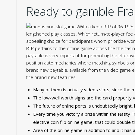
Ready to gamble Fran
With a keen RTP of 96.19%, 
lengthened play classes. Which return-to-player fee 
appealing choice for participants whom prioritize worth 
RTP pertains to the online game across the the casin
paytable is very important for promoting the effecti
position auto mechanics where matching symbols on t
brand new paytable, available from the video game ea
the brand new features.
Many of them is actually videos slots, since the m
The low-well worth signs are the card property v
The future of online ports is undoubtedly bright
Every time you victory a prize within the Nasty F
elective coin flip online game, that could double t
Area of the online game in addition to and it has a