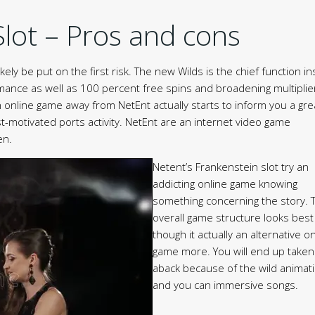
Slot – Pros and cons
ikely be put on the first risk. The new Wilds is the chief function in
rmance as well as 100 percent free spins and broadening multiplie
ch online game away from NetEnt actually starts to inform you a gre
st-motivated ports activity. NetEnt are an internet video game
en.
Netent’s Frankenstein slot try an
addicting online game knowing
something concerning the story. 
overall game structure looks bes
though it actually an alternative o
game more. You will end up taken
aback because of the wild animat
and you can immersive songs.