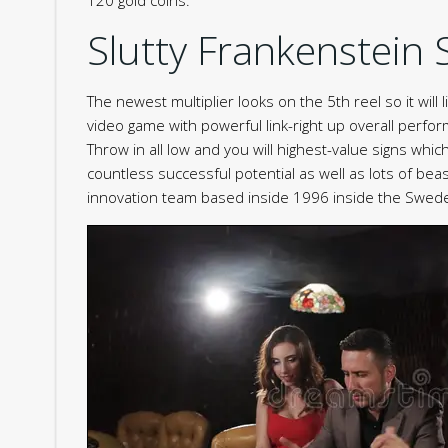
Slutty Frankenstein 
The newest multiplier looks on the 5th reel so it will l
video game with powerful link-right up overall perfo
Throw in all low and you will highest-value signs whi
countless successful potential as well as lots of bea
innovation team based inside 1996 inside the Swed