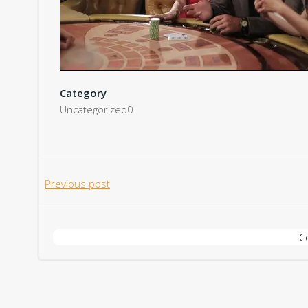
Category
Uncategorized0
Post
Previous post
navigation
C