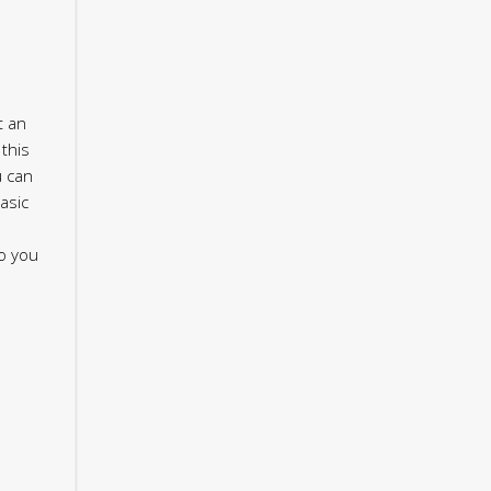
t an
 this
u can
asic
e
to you