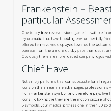
Frankenstein – Beast
particular Assessme
One totally free revolves video game is available in
try dramatic, that have bubbling environmentally frien
offered ten revolves displayed towards the bottom of 
operate from the a more quickly pace than usual, and 
Obviously there are more loaded company logos with t
Chief Have
Not simply performs this icon substitute for all regula
icons on the an earn line advantages professionals w
from Frankenstein’ symbol, and therefore pays five 
icons. Following the they are the motion picture pho
5 symbols, your medical professional in the 150 gold 
120 gold coins.