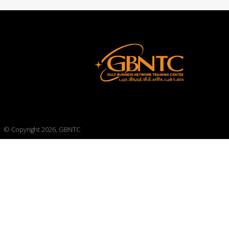
© Copyright 2026, GBNTC