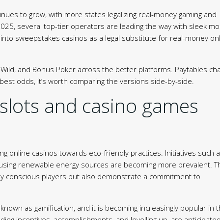
inues to grow, with more states legalizing real-money gaming and
 2025, several top-tier operators are leading the way with sleek mo
into sweepstakes casinos as a legal substitute for real-money on
uces Wild, and Bonus Poker across the better platforms. Paytables c
 best odds, it’s worth comparing the versions side-by-side.
 slots and casino games
g online casinos towards eco-friendly practices. Initiatives such 
d using renewable energy sources are becoming more prevalent. 
lly conscious players but also demonstrate a commitment to
 known as gamification, and it is becoming increasingly popular in 
uding incentives, accomplishments, and levelling up, are anticipated