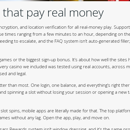
 that pay real money
ryption, and location verification for all real-money play. Support
ponse times ranging from a few minutes to an hour, depending on th
eding to escalate, and the FAQ system isn’t auto-generated filler; 
mes or the biggest sign-up bonus. It’s about how well the sites 
very casino we included was tested using real accounts, across m
sed and legal.
r than most. One login, one balance, and everything’s right ther
nd spinning a slot without losing your session or opening a new ta
 slot spins, mobile apps are literally made for that. The top platfor
games without any lag. Open the app, play, and move on.
aesars Rewards system isn’t window dressing, and it’s the same p