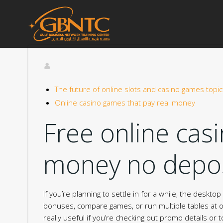
Skip
to
content
The future of online slots and casino games topic
Online casino games that pay real money
Free online cas
money no depos
If you’re planning to settle in for a while, the desktop
bonuses, compare games, or run multiple tables at
really useful if you’re checking out promo details or 