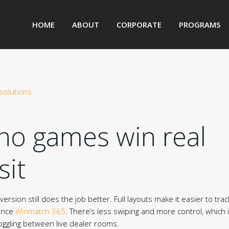
HOME
ABOUT
CORPORATE
PROGRAMS
solutions
ino games win real
it
 version still does the job better. Full layouts make it easier to trac
 once
Winmatch 365
. There’s less swiping and more control, which 
toggling between live dealer rooms.