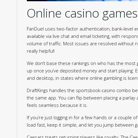
Online casino games
FanDuel uses two-factor authentication, bank-level enc
available via live chat and email ticketing, with res
volume of traffic. Most issues are resolved without ne
really helpful!
We don’t base these rankings on who has the most ga
up once you’ve deposited money and start playing. E
and desktop, in states where online gambling is licen
DraftKings handles the sportsbook-casino combo bette
the same app. You can flip between placing a parlay a
feels seamless because it is.
If you’re just logging in for a few hands or a couple of
load fast, keep it simple, and let you jump between 
Caesars treats returning players like royalty. The C