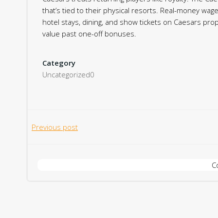
that’s tied to their physical resorts. Real-money wag
hotel stays, dining, and show tickets on Caesars prop
value past one-off bonuses.
Category
Uncategorized0
Post
Previous post
navigation
C