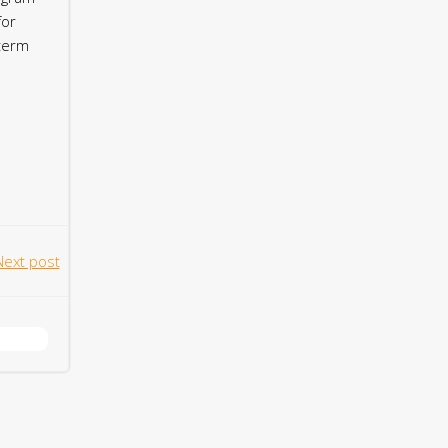
for
-term
Next post