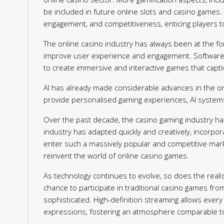
be included in future online slots and casino games
engagement, and competitiveness, enticing players t
The online casino industry has always been at the fo
improve user experience and engagement. Software de
to create immersive and interactive games that capti
AI has already made considerable advances in the onl
provide personalised gaming experiences, AI system
Over the past decade, the casino gaming industry ha
industry has adapted quickly and creatively, incorpor
enter such a massively popular and competitive mark
reinvent the world of online casino games.
As technology continues to evolve, so does the reali
chance to participate in traditional casino games f
sophisticated. High-definition streaming allows every 
expressions, fostering an atmosphere comparable to 