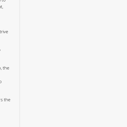
t,
trive
o
, the
o
rs the