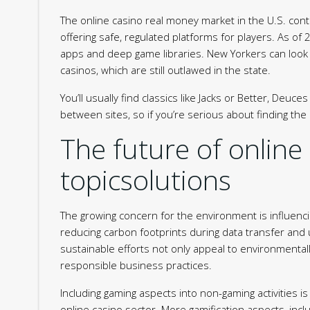
The online casino real money market in the U.S. cont
offering safe, regulated platforms for players. As of
apps and deep game libraries. New Yorkers can look 
casinos, which are still outlawed in the state.
You’ll usually find classics like Jacks or Better, De
between sites, so if you’re serious about finding the
The future of online
topicsolutions
The growing concern for the environment is influencin
reducing carbon footprints during data transfer an
sustainable efforts not only appeal to environmenta
responsible business practices.
Including gaming aspects into non-gaming activities is
online casino sector. More gamification aspects, incl