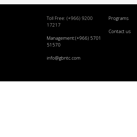
Toll Free: (+966) 9200
Programs
17217
Contact us
Management:(+966) 5701
51570
info@gbntc.com