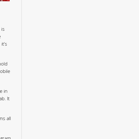
 is
e
it’s
hold
obile
e in
b. It
ms all
rogram