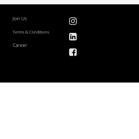
Join Us
Terms & Conditions
Career