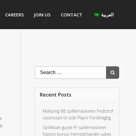
CAREERS
JOIN US
CONTACT
العربية
Search
for:
Recent Posts
Mahjong 88 spillemaskinen Fedtstof
casinospil til side Play’n Fordelagtig
k
is
Spilleban guide Fr spillemaskiner
Kasino bonus Herredshøvdin udvej