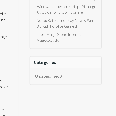
Håndværksmester Kortspil Strategi
Alt Guide for Bitcoin Spillere
bile
line
NordicBet Kasino: Play Now & Win
Big with Forblive Games!
Idræt Magic Stone fr online
hange
Myjackpot dk
Categories
Uncategorized0
as
These
the
 to