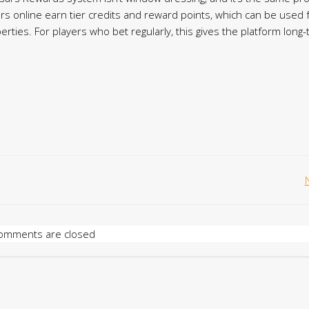
ers online earn tier credits and reward points, which can be used 
erties. For players who bet regularly, this gives the platform long
Post
navigation
omments are closed