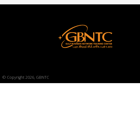
© Copyright 2026, GBNTC