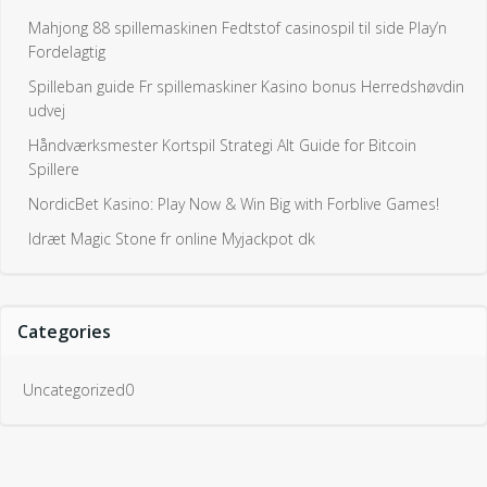
Mahjong 88 spillemaskinen Fedtstof casinospil til side Play’n
Fordelagtig
Spilleban guide Fr spillemaskiner Kasino bonus Herredshøvdin
udvej
Håndværksmester Kortspil Strategi Alt Guide for Bitcoin
Spillere
NordicBet Kasino: Play Now & Win Big with Forblive Games!
Idræt Magic Stone fr online Myjackpot dk
Categories
Uncategorized0