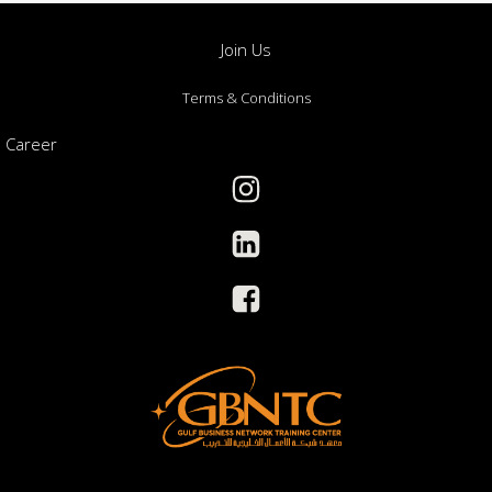
Join Us
Terms & Conditions
Career