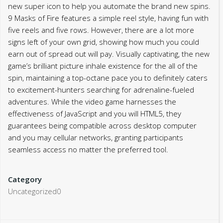
new super icon to help you automate the brand new spins.
9 Masks of Fire features a simple reel style, having fun with
five reels and five rows. However, there are a lot more
signs left of your own grid, showing how much you could
earn out of spread out will pay. Visually captivating, the new
game’s brilliant picture inhale existence for the all of the
spin, maintaining a top-octane pace you to definitely caters
to excitement-hunters searching for adrenaline-fueled
adventures. While the video game harnesses the
effectiveness of JavaScript and you will HTML5, they
guarantees being compatible across desktop computer
and you may cellular networks, granting participants
seamless access no matter the preferred tool.
Category
Uncategorized0