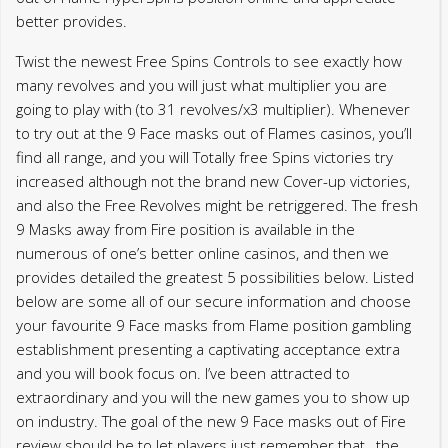
better provides.
Twist the newest Free Spins Controls to see exactly how
many revolves and you will just what multiplier you are
going to play with (to 31 revolves/x3 multiplier). Whenever
to try out at the 9 Face masks out of Flames casinos, you’ll
find all range, and you will Totally free Spins victories try
increased although not the brand new Cover-up victories,
and also the Free Revolves might be retriggered. The fresh
9 Masks away from Fire position is available in the
numerous of one’s better online casinos, and then we
provides detailed the greatest 5 possibilities below. Listed
below are some all of our secure information and choose
your favourite 9 Face masks from Flame position gambling
establishment presenting a captivating acceptance extra
and you will book focus on. I’ve been attracted to
extraordinary and you will the new games you to show up
on industry. The goal of the new 9 Face masks out of Fire
review should be to let players just remember that , the