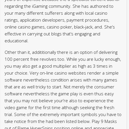
regarding the iGaming community. She has authored to
your many different sufferers along with local casino
ratings, application developers, payment procedures,
online casino games, casino poker, black-jack, and. She’s
effective in carrying out blogs that’s engaging and
educational.
Other than it, addititionally there is an option of delivering
100 percent free revolves too. While you are lucky enough,
you may also get a good multiplier as high as 3 times in
your choice. Very on-line casino websites render a simple
software nevertheless condition arises with many games
that are as well tricky to start. Not merely the consumer
software nevertheless the game play is even thus easy
that you may not believe your’re also to experience the
video game for the first time although seeking the fresh
trial. Some of the extremely important symbols you have to
take notice from the had been listed below. Play 9 Masks
out of Flame HyperSpins position online and appreciate