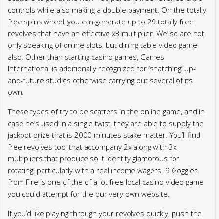
controls while also making a double payment. On the totally
free spins wheel, you can generate up to 29 totally free
revolves that have an effective x3 multiplier. We’lso are not
only speaking of online slots, but dining table video game
also. Other than starting casino games, Games
International is additionally recognized for ‘snatching’ up-
and-future studios otherwise carrying out several of its
own.
These types of try to be scatters in the online game, and in
case he’s used in a single twist, they are able to supply the
jackpot prize that is 2000 minutes stake matter. You’ll find
free revolves too, that accompany 2x along with 3x
multipliers that produce so it identity glamorous for
rotating, particularly with a real income wagers. 9 Goggles
from Fire is one of the of a lot free local casino video game
you could attempt for the our very own website.
If you’d like playing through your revolves quickly, push the