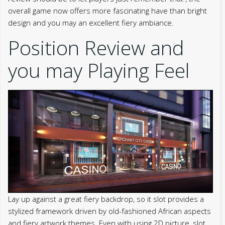
overall game now offers more fascinating have than bright
design and you may an excellent fiery ambiance.
Position Review and
you may Playing Feel
Lay up against a great fiery backdrop, so it slot provides a
stylized framework driven by old-fashioned African aspects
and fiery artwork themes. Even with using 2D picture, slot