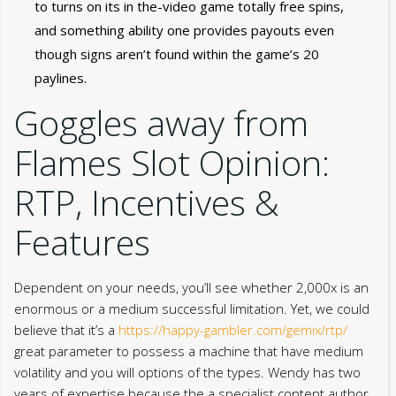
to turns on its in the-video game totally free spins,
and something ability one provides payouts even
though signs aren’t found within the game’s 20
paylines.
Goggles away from
Flames Slot Opinion:
RTP, Incentives &
Features
Dependent on your needs, you’ll see whether 2,000x is an
enormous or a medium successful limitation. Yet, we could
believe that it’s a
https://happy-gambler.com/gemix/rtp/
great parameter to possess a machine that have medium
volatility and you will options of the types. Wendy has two
years of expertise because the a specialist content author