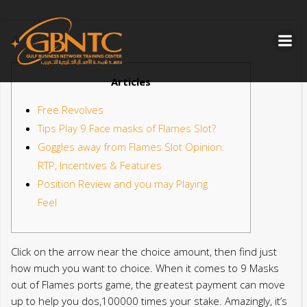
Skip
to
content
Articles
Free Revolves
Tips Play 9 Face masks of Flames Slot?
Goggles away from Flames Slot Opinion:
RTP, Incentives & Features
Position Review and you may Playing
Feel
Click on the arrow near the choice amount, then find just
how much you want to choice. When it comes to 9 Masks
out of Flames ports game, the greatest payment can move
up to help you dos,100000 times your stake.
Amazingly, it’s