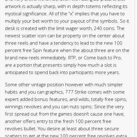
artwork is actually sharp, with in depth totems reflecting its
mystical significance. All of the “x” implies that you have to
multiply your bet worth to your payout of the symbols. So it
desk is created with the limit wager worth, 240 coins. The
newest scatter icon can be property on the center about
three reels and have a tendency to lead to the new 100
percent free Spin feature when the about three are on the
brand new reels immediately. RTP, or Come back to Pro,
are a portion that presents simply how much a slot is
anticipated to spend back into participants more years.
Some other vintage position however with much simpler
habits and you can graphics, 777 Strike comes with some
expert added bonus features, and wilds, totally free spins,
winnings revolves and you can nuts spins. Since the very
first spread out from the games doesn’t cause one have,
another offers entry to the fresh 100 percent free
revolves bullet. You desire at least about three secure
scatters to get at the new 100 percent free revolves extra