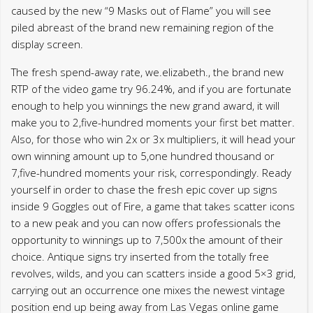
caused by the new “9 Masks out of Flame” you will see
piled abreast of the brand new remaining region of the
display screen.
The fresh spend-away rate, we.elizabeth., the brand new
RTP of the video game try 96.24%, and if you are fortunate
enough to help you winnings the new grand award, it will
make you to 2,five-hundred moments your first bet matter.
Also, for those who win 2x or 3x multipliers, it will head your
own winning amount up to 5,one hundred thousand or
7,five-hundred moments your risk, correspondingly. Ready
yourself in order to chase the fresh epic cover up signs
inside 9 Goggles out of Fire, a game that takes scatter icons
to a new peak and you can now offers professionals the
opportunity to winnings up to 7,500x the amount of their
choice. Antique signs try inserted from the totally free
revolves, wilds, and you can scatters inside a good 5×3 grid,
carrying out an occurrence one mixes the newest vintage
position end up being away from Las Vegas online game