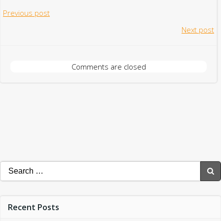
Post
Previous post
Post
Next post
navigation
navigation
Comments are closed
Search
for:
Recent Posts