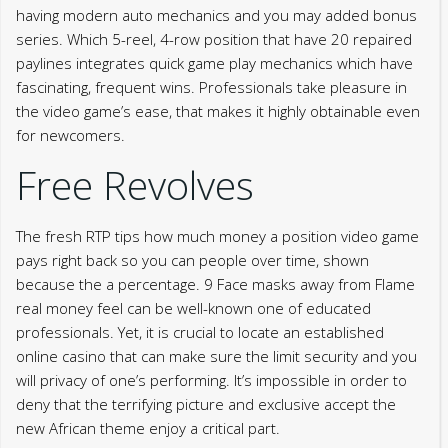
having modern auto mechanics and you may added bonus
series. Which 5-reel, 4-row position that have 20 repaired
paylines integrates quick game play mechanics which have
fascinating, frequent wins. Professionals take pleasure in
the video game’s ease, that makes it highly obtainable even
for newcomers.
Free Revolves
The fresh RTP tips how much money a position video game
pays right back so you can people over time, shown
because the a percentage. 9 Face masks away from Flame
real money feel can be well-known one of educated
professionals. Yet, it is crucial to locate an established
online casino that can make sure the limit security and you
will privacy of one’s performing. It’s impossible in order to
deny that the terrifying picture and exclusive accept the
new African theme enjoy a critical part.