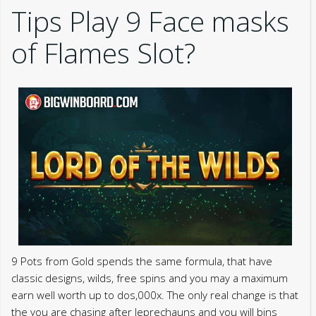
Tips Play 9 Face masks
of Flames Slot?
9 Pots from Gold spends the same formula, that have
classic designs, wilds, free spins and you may a maximum
earn well worth up to dos,000x. The only real change is that
the you are chasing after leprechauns and you will bins