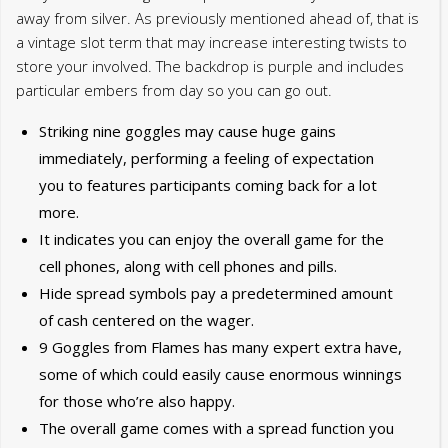
away from silver. As previously mentioned ahead of, that is
a vintage slot term that may increase interesting twists to
store your involved. The backdrop is purple and includes
particular embers from day so you can go out.
Striking nine goggles may cause huge gains
immediately, performing a feeling of expectation
you to features participants coming back for a lot
more.
It indicates you can enjoy the overall game for the
cell phones, along with cell phones and pills.
Hide spread symbols pay a predetermined amount
of cash centered on the wager.
9 Goggles from Flames has many expert extra have,
some of which could easily cause enormous winnings
for those who’re also happy.
The overall game comes with a spread function you