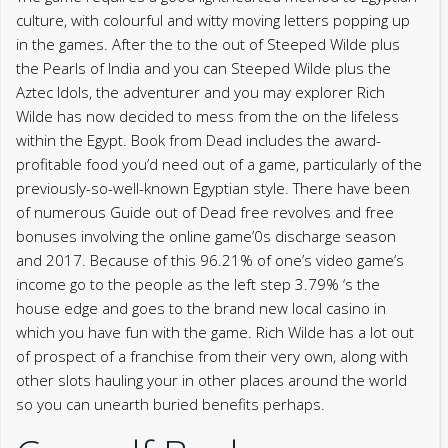
culture, with colourful and witty moving letters popping up
in the games. After the to the out of Steeped Wilde plus
the Pearls of India and you can Steeped Wilde plus the
Aztec Idols, the adventurer and you may explorer Rich
Wilde has now decided to mess from the on the lifeless
within the Egypt. Book from Dead includes the award-
profitable food you’d need out of a game, particularly of the
previously-so-well-known Egyptian style. There have been
of numerous Guide out of Dead free revolves and free
bonuses involving the online game’0s discharge season
and 2017. Because of this 96.21% of one’s video game’s
income go to the people as the left step 3.79% ‘s the
house edge and goes to the brand new local casino in
which you have fun with the game. Rich Wilde has a lot out
of prospect of a franchise from their very own, along with
other slots hauling your in other places around the world
so you can unearth buried benefits perhaps.