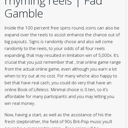
rhyming reels | Fad
Gamble
Inside the 100 percent free spins round, icons can also be
expand over the reels to assist enhance the chance out of
big payouts. Signs is randomly chose and also will come
randomly to the reels, to your odds of all four reels
expanding, that may resulted in limitation win of 5,000x. It’s
crucial that you just remember that , trial online game range
from the actual online game, even although you earn a lot
when to try out at no cost. For many who’re also happy to
bet that have real cash, you could do very that have an
online Book of Lifeless. Minimal choice is 0.ten, so it’s
affordable for many participants and you may letting you
win real money.
Now, having a start, as well as the assistance of his the
fresh stepbrother, the field of 90s Brit-Pop music you’ll