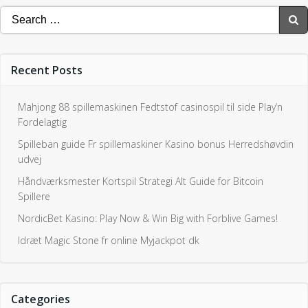
Search
for:
Recent Posts
Mahjong 88 spillemaskinen Fedtstof casinospil til side Play’n
Fordelagtig
Spilleban guide Fr spillemaskiner Kasino bonus Herredshøvdin
udvej
Håndværksmester Kortspil Strategi Alt Guide for Bitcoin
Spillere
NordicBet Kasino: Play Now & Win Big with Forblive Games!
Idræt Magic Stone fr online Myjackpot dk
Categories