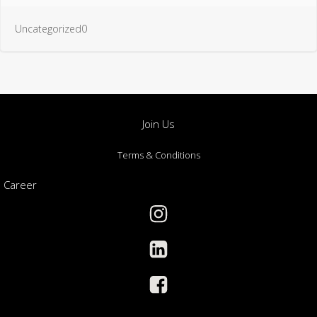
Uncategorized0
Join Us
Terms & Conditions
Career