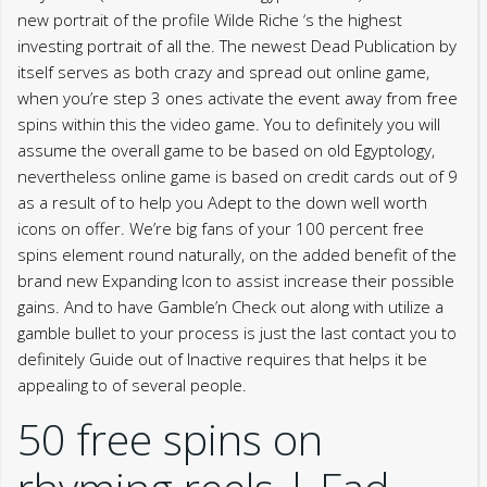
new portrait of the profile Wilde Riche ‘s the highest
investing portrait of all the.
The newest Dead Publication by
itself serves as both crazy and spread out online game,
when you’re step 3 ones activate the event away from free
spins within this the video game. You to definitely you will
assume the overall game to be based on old Egyptology,
nevertheless online game is based on credit cards out of 9
as a result of to help you Adept to the down well worth
icons on offer. We’re big fans of your 100 percent free
spins element round naturally, on the added benefit of the
brand new Expanding Icon to assist increase their possible
gains. And to have Gamble’n Check out along with utilize a
gamble bullet to your process is just the last contact you to
definitely Guide out of Inactive requires that helps it be
appealing to of several people.
50 free spins on