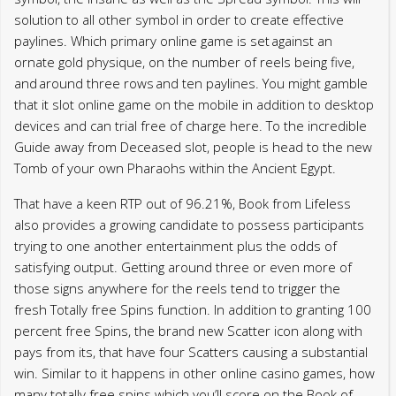
solution to all other symbol in order to create effective
paylines. Which primary online game is set against an
ornate gold physique, on the number of reels being five,
and around three rows and ten paylines. You might gamble
that it slot online game on the mobile in addition to desktop
devices and can trial free of charge here. To the incredible
Guide away from Deceased slot, people is head to the new
Tomb of your own Pharaohs within the Ancient Egypt.
That have a keen RTP out of 96.21%, Book from Lifeless
also provides a growing candidate to possess participants
trying to one another entertainment plus the odds of
satisfying output. Getting around three or even more of
those signs anywhere for the reels tend to trigger the
fresh Totally free Spins function. In addition to granting 100
percent free Spins, the brand new Scatter icon along with
pays from its, that have four Scatters causing a substantial
win. Similar to it happens in other online casino games, how
many totally free spins which you’ll score on the Book of