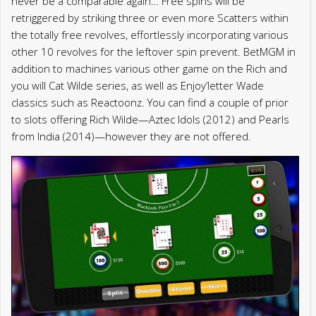
never be a comparable again… Free spins will be
retriggered by striking three or even more Scatters within
the totally free revolves, effortlessly incorporating various
other 10 revolves for the leftover spin prevent. BetMGM in
addition to machines various other game on the Rich and
you will Cat Wilde series, as well as Enjoy’letter Wade
classics such as Reactoonz. You can find a couple of prior
to slots offering Rich Wilde—Aztec Idols (2012) and Pearls
from India (2014)—however they are not offered.