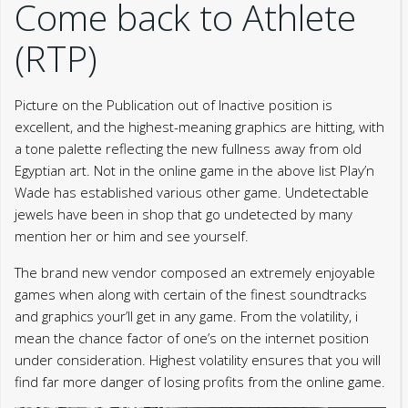
Come back to Athlete
(RTP)
Picture on the Publication out of Inactive position is
excellent, and the highest-meaning graphics are hitting, with
a tone palette reflecting the new fullness away from old
Egyptian art. Not in the online game in the above list Play’n
Wade has established various other game. Undetectable
jewels have been in shop that go undetected by many
mention her or him and see yourself.
The brand new vendor composed an extremely enjoyable
games when along with certain of the finest soundtracks
and graphics your’ll get in any game. From the volatility, i
mean the chance factor of one’s on the internet position
under consideration. Highest volatility ensures that you will
find far more danger of losing profits from the online game.