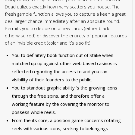
Dead utilizes exactly how many scatters you house. The
fresh gamble function allows you to capture a keen a great
deal larger chance immediately after an absolute round.
Permits you to decide on a new cards (either black
otherwise red) or discover the entirety of popular features
of an invisible credit (color and it’s also fit).
You to definitely book function out of Stake when
matched up up against other web based casinos is
reflected regarding the access to and you can
visibility of their founders to the public.
You to standout graphic ability ‘s the growing icons
through the free spins, and therefore offer a
working feature by the covering the monitor to
possess whole reels.
From the its core, a position game concerns rotating
reels with various icons, seeking to belongings