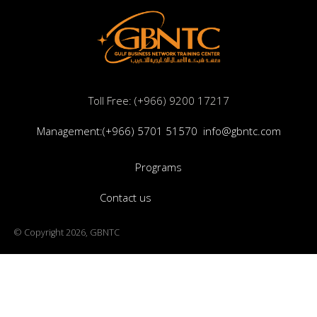
Toll Free: (+966) 9200 17217
Management:(+966) 5701 51570
info@gbntc.com
Programs
Contact us
© Copyright 2026, GBNTC