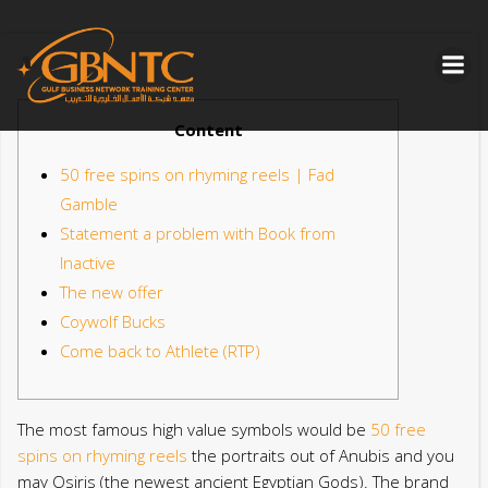
Skip
to
content
Content
50 free spins on rhyming reels | Fad
Gamble
Statement a problem with Book from
Inactive
The new offer
Coywolf Bucks
Come back to Athlete (RTP)
The most famous high value symbols would be
50 free
spins on rhyming reels
the portraits out of Anubis and you
may Osiris (the newest ancient Egyptian Gods). The brand