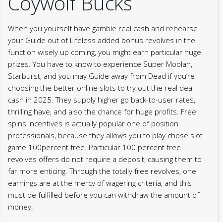
Coywolf Bucks
When you yourself have gamble real cash and rehearse
your Guide out of Lifeless added bonus revolves in the
function wisely up coming, you might earn particular huge
prizes. You have to know to experience Super Moolah,
Starburst, and you may Guide away from Dead if you’re
choosing the better online slots to try out the real deal
cash in 2025. They supply higher go back-to-user rates,
thrilling have, and also the chance for huge profits. Free
spins incentives is actually popular one of position
professionals, because they allows you to play chose slot
game 100percent free. Particular 100 percent free
revolves offers do not require a deposit, causing them to
far more enticing. Through the totally free revolves, one
earnings are at the mercy of wagering criteria, and this
must be fulfilled before you can withdraw the amount of
money.