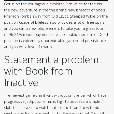
Get in on the courageous explorer Rich Wilde for the his
the new adventure in the the brand new breadth of one’s
Pharaoh Tombs away from Old Egypt. Steeped Wilde on the
position Guide of Lifeless also provides a lot of free spins
and you can a new play element to take your a great total
of 96.21% inside payment rate. The publication out of Dead
position is extremely unpredictable; you need persistence
and you will a love of chance.
Statement a problem
with Book from
Inactive
The newest game’s limit win, without on the par which have
progressive jackpots, remains high to possess a simple
slot. Its also wise to watch out for the brand new tomb
symbol, the Insane as well as the Spread symbol. This will