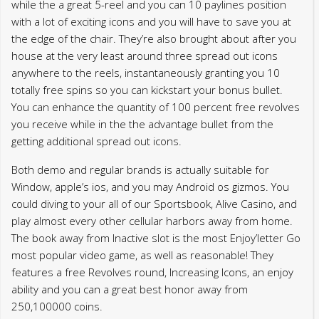
while the a great 5-reel and you can 10 paylines position
with a lot of exciting icons and you will have to save you at
the edge of the chair. They’re also brought about after you
house at the very least around three spread out icons
anywhere to the reels, instantaneously granting you 10
totally free spins so you can kickstart your bonus bullet.
You can enhance the quantity of 100 percent free revolves
you receive while in the the advantage bullet from the
getting additional spread out icons.
Both demo and regular brands is actually suitable for
Window, apple’s ios, and you may Android os gizmos. You
could diving to your all of our Sportsbook, Alive Casino, and
play almost every other cellular harbors away from home.
The book away from Inactive slot is the most Enjoy’letter Go
most popular video game, as well as reasonable! They
features a free Revolves round, Increasing Icons, an enjoy
ability and you can a great best honor away from
250,100000 coins.