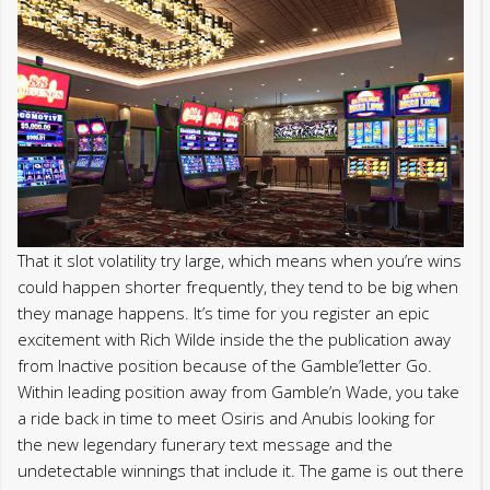
That it slot volatility try large, which means when you’re wins
could happen shorter frequently, they tend to be big when
they manage happens. It’s time for you register an epic
excitement with Rich Wilde inside the the publication away
from Inactive position because of the Gamble’letter Go.
Within leading position away from Gamble’n Wade, you take
a ride back in time to meet Osiris and Anubis looking for
the new legendary funerary text message and the
undetectable winnings that include it. The game is out there