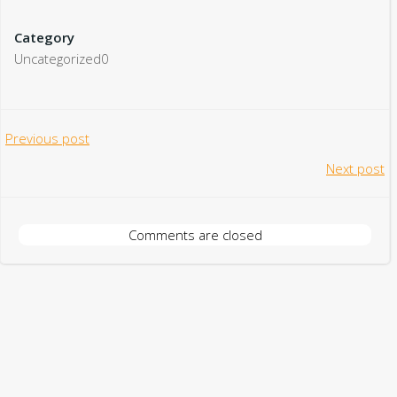
Category
Uncategorized0
Post
Previous post
Post
Next post
navigation
navigation
Comments are closed