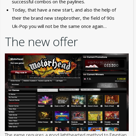
successful combos on the paylines.
Today, that have a new start, and also the help of
their the brand new stepbrother, the field of 90s
Uk-Pop you will not be the same once again…
The new offer
The game requires a good lighthearted method to Egyptian