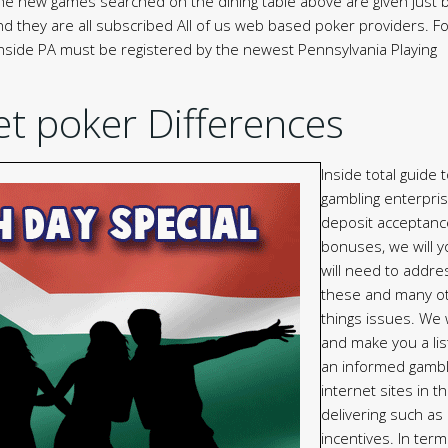
 The new games searched on the dining table above are given just 
nd they are all subscribed All of us web based poker providers. F
inside PA must be registered by the newest Pennsylvania Playing
et poker Differences
Inside total guide 
gambling enterpri
deposit acceptanc
bonuses, we will y
will need to addre
these and many o
things issues. We w
and make you a lis
an informed gambl
internet sites in t
delivering such as
incentives. In term