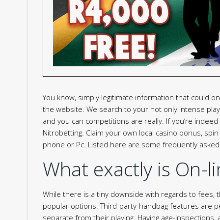
You know, simply legitimate information that could o
the website. We search to your not only intense pla
and you can competitions are really. If you’re indee
Nitrobetting. Claim your own local casino bonus, spi
phone or Pc. Listed here are some frequently asked
What exactly is On-l
While there is a tiny downside with regards to fees, 
popular options. Third-party-handbag features are per
separate from their playing. Having age-inspections, 