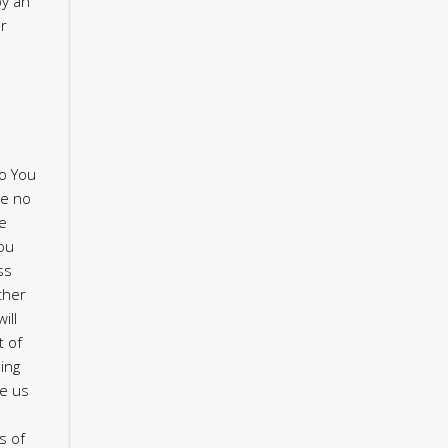
by an
or
to You
se no
e
ou
ss
ther
ill
t of
ing
he us
s of