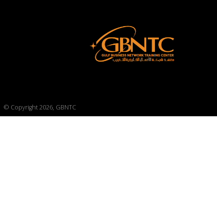
© Copyright 2026, GBNTC