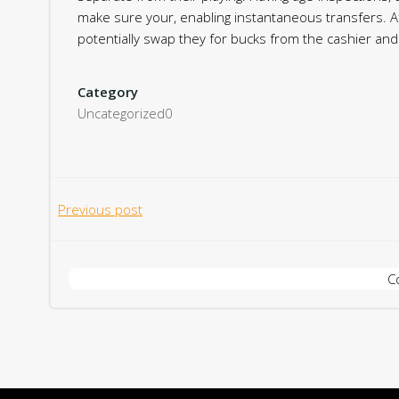
make sure your, enabling instantaneous transfers. 
potentially swap they for bucks from the cashier an
Category
Uncategorized0
Post
Previous post
navigation
C