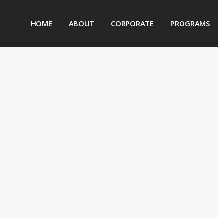
HOME
ABOUT
CORPORATE
PROGRAMS