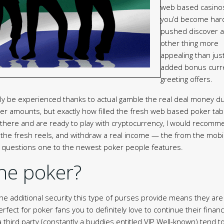
web based casino
you’d become har
pushed discover 
other thing more
appealing than jus
added bonus curr
greeting offers.
nly be experienced thanks to actual gamble the real deal money du
yer amounts, but exactly how filled the fresh web based poker tab
d there and are ready to play with cryptocurrency, I would recom
n the fresh reels, and withdraw a real income — the from the mobi
 questions one to the newest poker people features.
ine poker?
the additional security this type of purses provide means they are
fect for poker fans you to definitely love to continue their financ
a third party (constantly a buddies entitled VIP Well-known) tend t