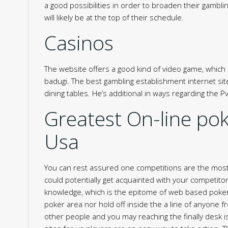
a good possibilities in order to broaden their gambl
will likely be at the top of their schedule.
Casinos
The website offers a good kind of video game, which 
badugi. The best gambling establishment internet si
dining tables. He’s additional in ways regarding the P
Greatest On-line pok
Usa
You can rest assured one competitions are the most 
could potentially get acquainted with your competitor
knowledge, which is the epitome of web based poker b
poker area nor hold off inside the a line of anyone 
other people and you may reaching the finally desk i