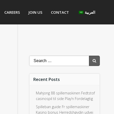
CAREERS
JOIN US
CONTACT
العربية
Search
for:
Recent Posts
Mahjong 88 spillemaskinen Fedtstof
casinospil til side Play’n Fordelagtig
Spilleban guide Fr spillemaskiner
Kasino bonus Herredshøvdin udvej