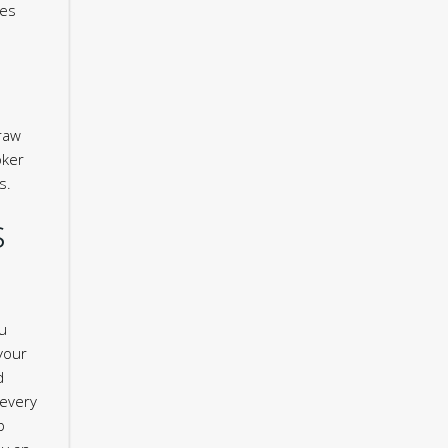
tes
draw
oker
s.
s
ou
 your
d
 every
b