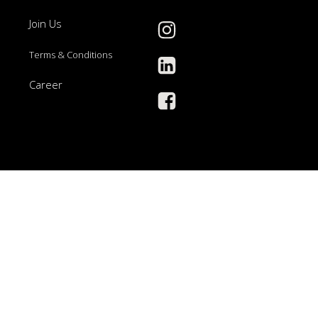
Join Us
Terms & Conditions
Career