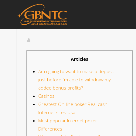
Skip
to
content
Articles
Am i going to want to make a deposit
just before I’m able to withdraw my
added bonus profits?
Casinos
Greatest On-line poker Real cash
Internet sites Usa
Most popular Internet poker
Differences