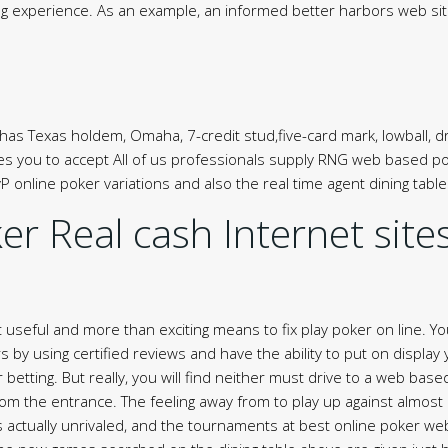
ing experience. As an example, an informed better harbors web si
has Texas holdem, Omaha, 7-credit stud,five-card mark, lowball, 
tes you to accept All of us professionals supply RNG web based p
vP online poker variations and also the real time agent dining table
er Real cash Internet site
useful and more than exciting means to fix play poker on line. Y
s by using certified reviews and have the ability to put on display
etting. But really, you will find neither must drive to a web base
from the entrance. The feeling away from to play up against almost
s actually unrivaled, and the tournaments at best online poker we