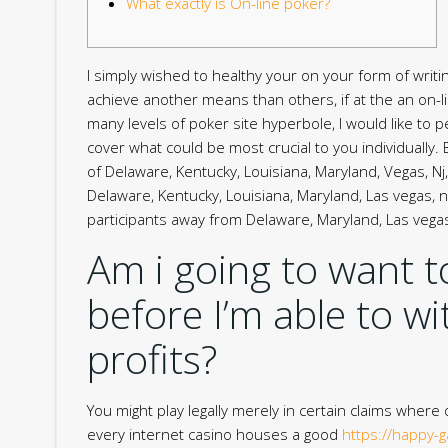
What exactly is On-line poker?
I simply wished to healthy your on your form of writi
achieve another means than others, if at the an on-l
many levels of poker site hyperbole, I would like to 
cover what could be most crucial to you individually.
of Delaware, Kentucky, Louisiana, Maryland, Vegas, N
Delaware, Kentucky, Louisiana, Maryland, Las vegas, ne
participants away from Delaware, Maryland, Las vega
Am i going to want t
before I’m able to 
profits?
You might play legally merely in certain claims where
every internet casino houses a good
https://happy-