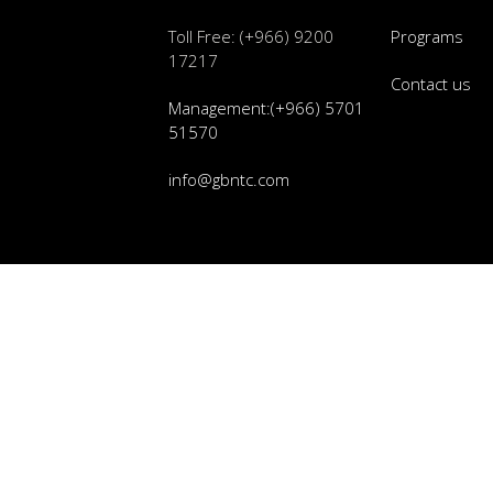
Toll Free: (+966) 9200
Programs
17217
Contact us
Management:(+966) 5701
51570
info@gbntc.com