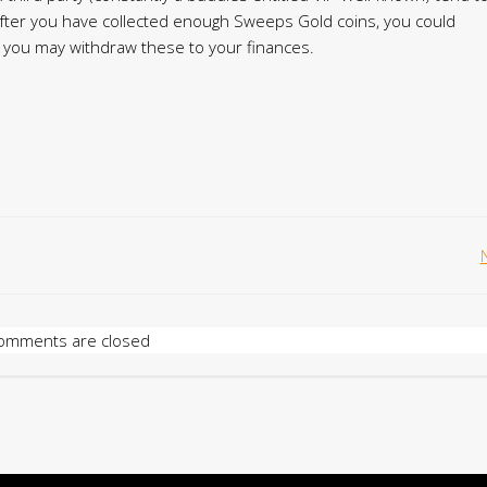
After you have collected enough Sweeps Gold coins, you could
d you may withdraw these to your finances.
Post
navigation
omments are closed