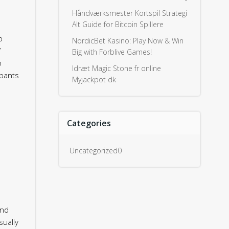
Håndværksmester Kortspil Strategi
Alt Guide for Bitcoin Spillere
o
NordicBet Kasino: Play Now & Win
f
Big with Forblive Games!
o
Idræt Magic Stone fr online
ipants
Myjackpot dk
Categories
Uncategorized0
and
ually