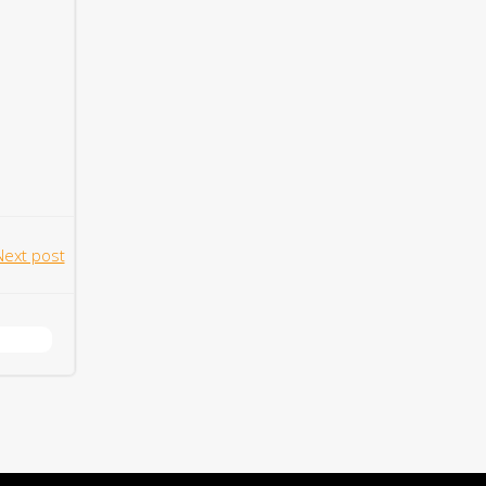
Next post