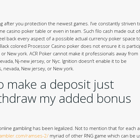
ng after you protection the newest games. I’ve constantly striven t
ine casino poker table or even in team. Such filo cash made out o
peel back every aspect of a possible actual currency poker space t
Black colored Processor Casino poker does not ensure it is partic
j, or New york. ACR Poker cannot make it professionals away from
vada, Nj-new jersey, or Nyc. Ignition doesn’t enable it to be
s, nevada, New jersey, or New york.
o make a deposit just
withdraw my added bonus
 online gambling has been legalized. Not to mention that for each 
gambler.com/ramses-2/
myriad of other RNG game which can be us