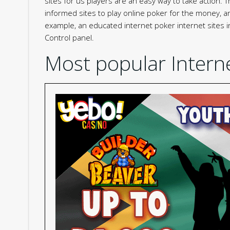
sites for us players are an easy way to take action.
informed sites to play online poker for the money, a
example, an educated internet poker internet sites 
Control panel.
Most popular Intern