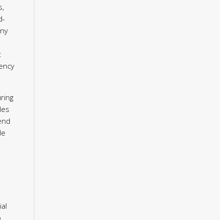
s,
d-
any
t
ency
ring
les
mend
le
ial
o