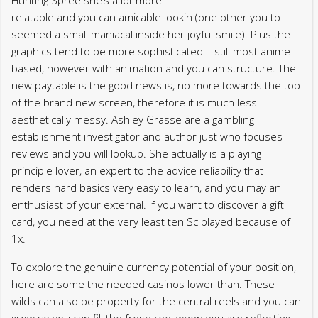
relatable and you can amicable lookin (one other you to
seemed a small maniacal inside her joyful smile). Plus the
graphics tend to be more sophisticated – still most anime
based, however with animation and you can structure. The
new paytable is the good news is, no more towards the top
of the brand new screen, therefore it is much less
aesthetically messy. Ashley Grasse are a gambling
establishment investigator and author just who focuses
reviews and you will lookup. She actually is a playing
principle lover, an expert to the advice reliability that
renders hard basics very easy to learn, and you may an
enthusiast of your external. If you want to discover a gift
card, you need at the very least ten Sc played because of
1x.
To explore the genuine currency potential of your position,
here are some the needed casinos lower than. These
wilds can also be property for the central reels and you can
grow so you can fill the fresh reel when you are reflecting