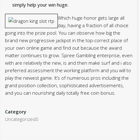
simply help your win huge.
Which huge honor gets large all
day, having a fraction of all choice
going into the prize pool. You can observe how big the
brand new progressive jackpot in the top-correct place of
your own online game and find out because the award
matter continues to grow. Spree Gambling enterprise, even
with are relatively the new, is and then make surf and i also
preferred assessment the working platform and you will to
play the newest game. It’s of numerous pros including the
grand position collection, sophisticated advertisements,
and you can nourishing daily totally free coin bonus.
Category
Uncategorized0