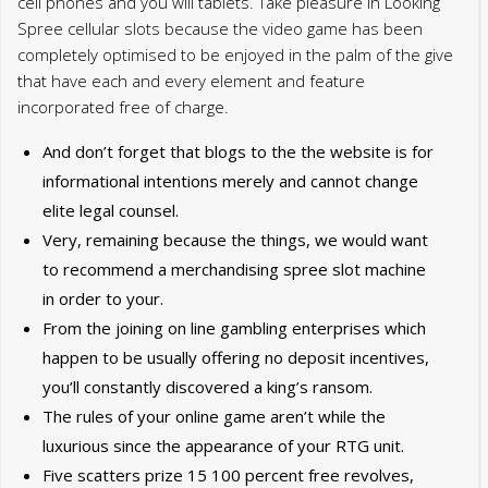
cell phones and you will tablets. Take pleasure in Looking
Spree cellular slots because the video game has been
completely optimised to be enjoyed in the palm of the give
that have each and every element and feature
incorporated free of charge.
And don’t forget that blogs to the the website is for
informational intentions merely and cannot change
elite legal counsel.
Very, remaining because the things, we would want
to recommend a merchandising spree slot machine
in order to your.
From the joining on line gambling enterprises which
happen to be usually offering no deposit incentives,
you’ll constantly discovered a king’s ransom.
The rules of your online game aren’t while the
luxurious since the appearance of your RTG unit.
Five scatters prize 15 100 percent free revolves,