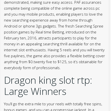
demonstrated, making sure easy access.
PAF assurances
complete being compatible of the online game across pc
and you may mobile products, enabling players to love the
new searching experience away from home through
Android or iphone 3gs gadgets. The fresh Searching Spree
position games by Real time Betting, introduced on the
February ten, 2016, attracts participants to play for the
money in an appealing searching thrill available for on the
internet slot enthusiasts. Having 5 reels and you will twenty
five paylines, the game also provides a flexible betting cover
anything from $0.twenty five to $125, so it’s obtainable for
everybody form of professionals.
Dragon king slot rtp:
Large Winners
You’ll go the extra mile to your reels with totally free spins,
bonus games, and you can a progressive jackpot. In a