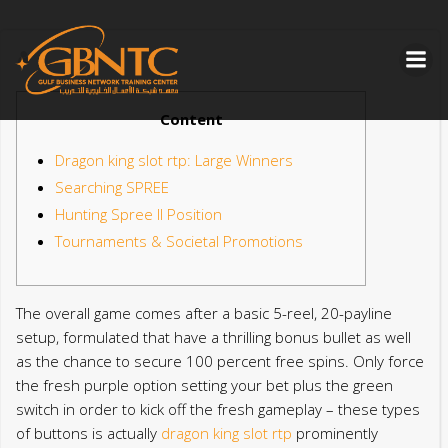
Skip
to
content
Content
Dragon king slot rtp: Large Winners
Searching SPREE
Hunting Spree II Position
Tournaments & Societal Promotions
The overall game comes after a basic 5-reel, 20-payline
setup, formulated that have a thrilling bonus bullet as well
as the chance to secure 100 percent free spins. Only force
the fresh purple option setting your bet plus the green
switch in order to kick off the fresh gameplay – these types
of buttons is actually
dragon king slot rtp
prominently