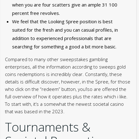
when you are four scatters give an ample 31 100
percent free revolves.
We feel that the Looking Spree position is best
suited for the fresh and you can casual profiles, in
addition to experienced professionals that are
searching for something a good a bit more basic.
Compared to many other sweepstakes gambling
enterprises, all the information according to sweeps gold
coins redemptions is incredibly clear. Constantly, these
details is difficult discover, however, in the Spree, for those
who click on the “redeem” button, you’lso are offered the
full overview of how it operates plus the rates which i like.
To start with, it’s a somewhat the newest societal casino
that was based in the 2023.
Tournaments &