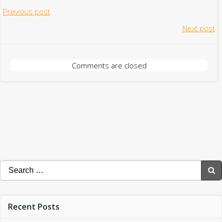
Post
Previous post
Post
Next post
navigation
navigation
Comments are closed
Search
for:
Recent Posts