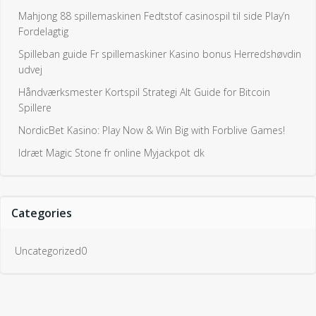
Mahjong 88 spillemaskinen Fedtstof casinospil til side Play’n
Fordelagtig
Spilleban guide Fr spillemaskiner Kasino bonus Herredshøvdin
udvej
Håndværksmester Kortspil Strategi Alt Guide for Bitcoin
Spillere
NordicBet Kasino: Play Now & Win Big with Forblive Games!
Idræt Magic Stone fr online Myjackpot dk
Categories
Uncategorized0