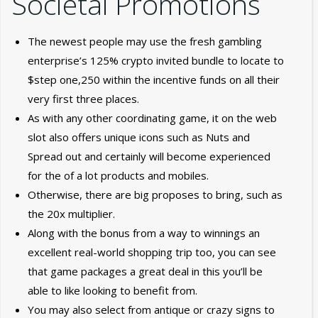
Societal Promotions
The newest people may use the fresh gambling
enterprise’s 125% crypto invited bundle to locate to
$step one,250 within the incentive funds on all their
very first three places.
As with any other coordinating game, it on the web
slot also offers unique icons such as Nuts and
Spread out and certainly will become experienced
for the of a lot products and mobiles.
Otherwise, there are big proposes to bring, such as
the 20x multiplier.
Along with the bonus from a way to winnings an
excellent real-world shopping trip too, you can see
that game packages a great deal in this you’ll be
able to like looking to benefit from.
You may also select from antique or crazy signs to