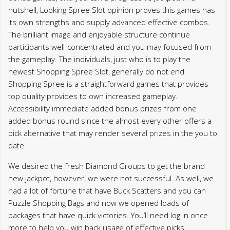
nutshell, Looking Spree Slot opinion proves this games has
its own strengths and supply advanced effective combos.
The brilliant image and enjoyable structure continue
participants well-concentrated and you may focused from
the gameplay. The individuals, just who is to play the
newest Shopping Spree Slot, generally do not end.
Shopping Spree is a straightforward games that provides
top quality provides to own increased gameplay.
Accessibility immediate added bonus prizes from one
added bonus round since the almost every other offers a
pick alternative that may render several prizes in the you to
date.
We desired the fresh Diamond Groups to get the brand
new jackpot, however, we were not successful. As well, we
had a lot of fortune that have Buck Scatters and you can
Puzzle Shopping Bags and now we opened loads of
packages that have quick victories. You’ll need log in once
more to help you win back usage of effective picks,