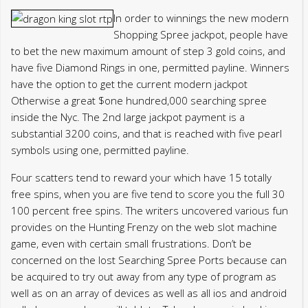
In order to winnings the new modern
Shopping Spree jackpot, people have
to bet the new maximum amount of step 3 gold coins, and
have five Diamond Rings in one, permitted payline. Winners
have the option to get the current modern jackpot
Otherwise a great $one hundred,000 searching spree
inside the Nyc. The 2nd large jackpot payment is a
substantial 3200 coins, and that is reached with five pearl
symbols using one, permitted payline.
Four scatters tend to reward your which have 15 totally
free spins, when you are five tend to score you the full 30
100 percent free spins. The writers uncovered various fun
provides on the Hunting Frenzy on the web slot machine
game, even with certain small frustrations. Don’t be
concerned on the lost Searching Spree Ports because can
be acquired to try out away from any type of program as
well as on an array of devices as well as all ios and android