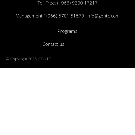
Toll Free: (+966) 9200 17217
Management:(+966) 5701 51570
info@gbntc.com
Programs
Contact us
© Copyright 2026, GBNTC