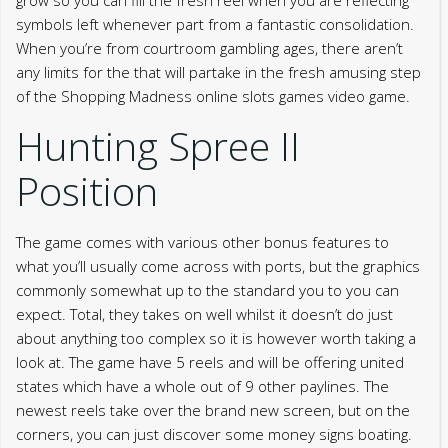
symbols left whenever part from a fantastic consolidation.
When you’re from courtroom gambling ages, there aren’t
any limits for the that will partake in the fresh amusing step
of the Shopping Madness online slots games video game.
Hunting Spree II
Position
The game comes with various other bonus features to
what you’ll usually come across with ports, but the graphics
commonly somewhat up to the standard you to you can
expect. Total, they takes on well whilst it doesn’t do just
about anything too complex so it is however worth taking a
look at. The game have 5 reels and will be offering united
states which have a whole out of 9 other paylines. The
newest reels take over the brand new screen, but on the
corners, you can just discover some money signs boating.