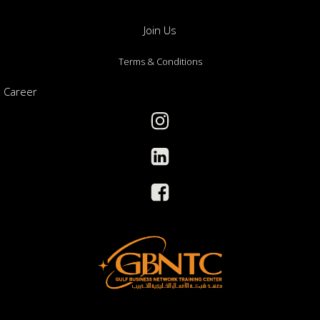
Join Us
Terms & Conditions
Career