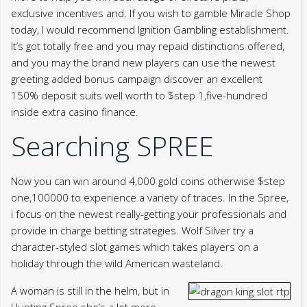
exclusive incentives and. If you wish to gamble Miracle Shop
today, I would recommend Ignition Gambling establishment.
It’s got totally free and you may repaid distinctions offered,
and you may the brand new players can use the newest
greeting added bonus campaign discover an excellent
150% deposit suits well worth to $step 1,five-hundred
inside extra casino finance.
Searching SPREE
Now you can win around 4,000 gold coins otherwise $step
one,100000 to experience a variety of traces. In the Spree,
i focus on the newest really-getting your professionals and
provide in charge betting strategies. Wolf Silver try a
character-styled slot games which takes players on a
holiday through the wild American wasteland.
A woman is still in the helm, but in
Hunting Spree she’s a lot more