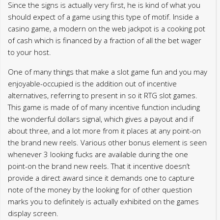
Since the signs is actually very first, he is kind of what you
should expect of a game using this type of motif. Inside a
casino game, a modern on the web jackpot is a cooking pot
of cash which is financed by a fraction of all the bet wager
to your host.
One of many things that make a slot game fun and you may
enjoyable-occupied is the addition out of incentive
alternatives, referring to present in so it RTG slot games.
This game is made of of many incentive function including
the wonderful dollars signal, which gives a payout and if
about three, and a lot more from it places at any point-on
the brand new reels. Various other bonus element is seen
whenever 3 looking fucks are available during the one
point-on the brand new reels. That it incentive doesn’t
provide a direct award since it demands one to capture
note of the money by the looking for of other question
marks you to definitely is actually exhibited on the games
display screen.