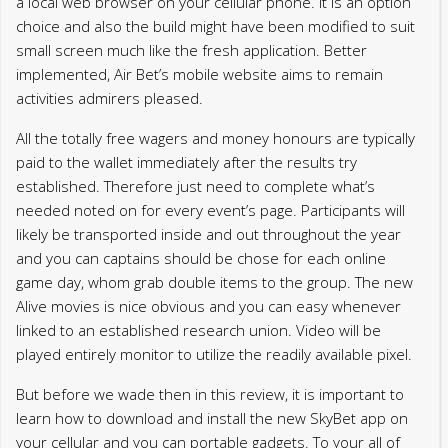
a local web browser on your cellular phone. It is an option
choice and also the build might have been modified to suit
small screen much like the fresh application. Better
implemented, Air Bet’s mobile website aims to remain
activities admirers pleased.
All the totally free wagers and money honours are typically
paid to the wallet immediately after the results try
established. Therefore just need to complete what’s
needed noted on for every event’s page. Participants will
likely be transported inside and out throughout the year
and you can captains should be chose for each online
game day, whom grab double items to the group. The new
Alive movies is nice obvious and you can easy whenever
linked to an established research union. Video will be
played entirely monitor to utilize the readily available pixel.
But before we wade then in this review, it is important to
learn how to download and install the new SkyBet app on
your cellular and you can portable gadgets. To your all of