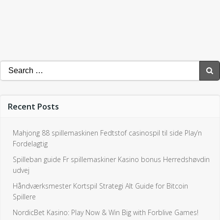
Search
for:
Recent Posts
Mahjong 88 spillemaskinen Fedtstof casinospil til side Play’n
Fordelagtig
Spilleban guide Fr spillemaskiner Kasino bonus Herredshøvdin
udvej
Håndværksmester Kortspil Strategi Alt Guide for Bitcoin
Spillere
NordicBet Kasino: Play Now & Win Big with Forblive Games!