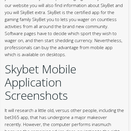
our website you will also find information about SkyBet and
you will SkyBet extra. SkyBet is the certified app for the
gaming family SkyBet you to lets you wager on countless
activities from all around the brand new community.
Software pages have to decide which sport they wish to
wager on, and then start shedding currency. Nevertheless,
professionals can buy the advantage from mobile app
which is available on desktops.
Skybet Mobile
Application
Screenshots
It will research a little old, versus other people, including the
bet365 app, that has undergone a major makeover
recently. However, the computer performs inasmuch