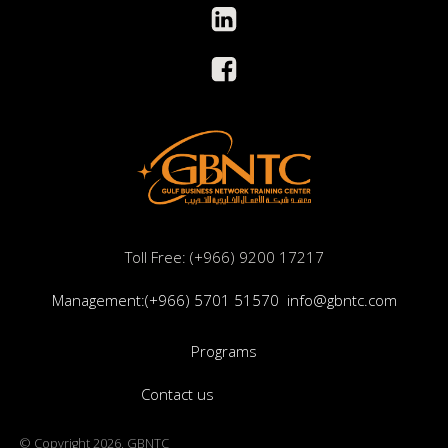
Toll Free: (+966) 9200 17217
Management:(+966) 5701 51570
info@gbntc.com
Programs
Contact us
© Copyright 2026, GBNTC