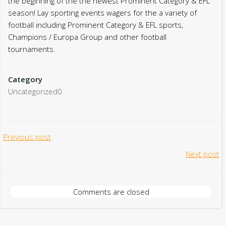
the beginning of the the newest Prominent Category & EFL
season! Lay sporting events wagers for the a variety of
football including Prominent Category & EFL sports,
Champions / Europa Group and other football
tournaments.
Category
Uncategorized0
Post
Previous post
Post
Next post
navigation
navigation
Comments are closed