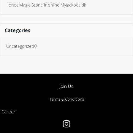
Idræt Magic Stone fr online Myjackpot dk
Categories
Uncategorized0
Join Us
Terms & Conditions
Career