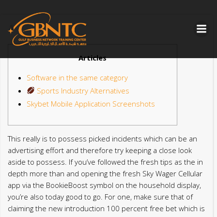
Skip
to
content
Articles
Software in the same category
Sports Industry Alternatives
Skybet Mobile Application Screenshots
This really is to possess picked incidents which can be an
advertising effort and therefore try keeping a close look
aside to possess. If you’ve followed the fresh tips as the in
depth more than and opening the fresh Sky Wager Cellular
app via the BookieBoost symbol on the household display,
you’re also today good to go.
For one, make sure that of
claiming the new introduction 100 percent free bet which is