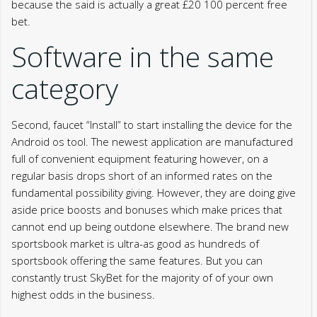
because the said is actually a great £20 100 percent free
bet.
Software in the same
category
Second, faucet “Install” to start installing the device for the
Android os tool. The newest application are manufactured
full of convenient equipment featuring however, on a
regular basis drops short of an informed rates on the
fundamental possibility giving. However, they are doing give
aside price boosts and bonuses which make prices that
cannot end up being outdone elsewhere. The brand new
sportsbook market is ultra-as good as hundreds of
sportsbook offering the same features. But you can
constantly trust SkyBet for the majority of of your own
highest odds in the business.