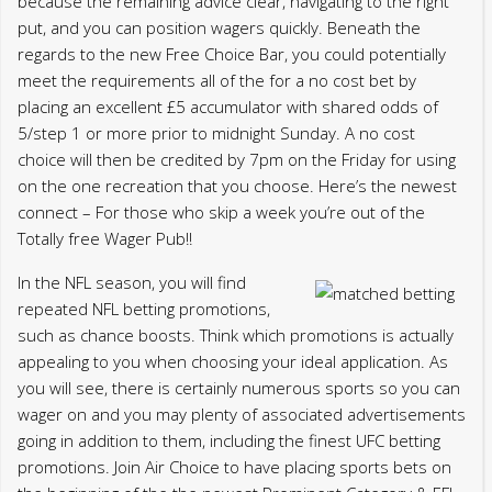
because the remaining advice clear, navigating to the right
put, and you can position wagers quickly. Beneath the
regards to the new Free Choice Bar, you could potentially
meet the requirements all of the for a no cost bet by
placing an excellent £5 accumulator with shared odds of
5/step 1 or more prior to midnight Sunday. A no cost
choice will then be credited by 7pm on the Friday for using
on the one recreation that you choose. Here’s the newest
connect – For those who skip a week you’re out of the
Totally free Wager Pub!!
In the NFL season, you will find
repeated NFL betting promotions,
such as chance boosts. Think which promotions is actually
appealing to you when choosing your ideal application. As
you will see, there is certainly numerous sports so you can
wager on and you may plenty of associated advertisements
going in addition to them, including the finest UFC betting
promotions. Join Air Choice to have placing sports bets on