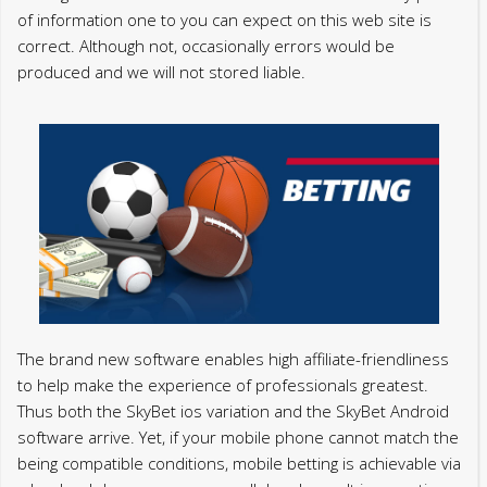
of information one to you can expect on this web site is
correct. Although not, occasionally errors would be
produced and we will not stored liable.
The brand new software enables high affiliate-friendliness
to help make the experience of professionals greatest.
Thus both the SkyBet ios variation and the SkyBet Android
software arrive. Yet, if your mobile phone cannot match the
being compatible conditions, mobile betting is achievable via