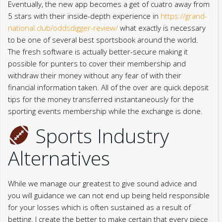
Eventually, the new app becomes a get of cuatro away from
5 stars with their inside-depth experience in
https://grand-
national.club/oddsdigger-review/
what exactly is necessary
to be one of several best sportsbook around the world.
The fresh software is actually better-secure making it
possible for punters to cover their membership and
withdraw their money without any fear of with their
financial information taken. All of the over are quick deposit
tips for the money transferred instantaneously for the
sporting events membership while the exchange is done.
Sports Industry
Alternatives
While we manage our greatest to give sound advice and
you will guidance we can not end up being held responsible
for your losses which is often sustained as a result of
betting. I create the better to make certain that every piece