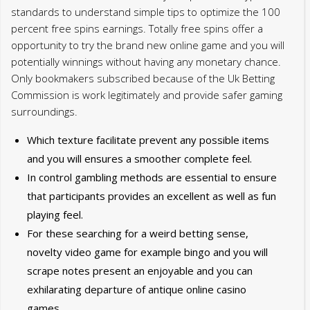
standards to understand simple tips to optimize the 100
percent free spins earnings. Totally free spins offer a
opportunity to try the brand new online game and you will
potentially winnings without having any monetary chance.
Only bookmakers subscribed because of the Uk Betting
Commission is work legitimately and provide safer gaming
surroundings.
Which texture facilitate prevent any possible items
and you will ensures a smoother complete feel.
In control gambling methods are essential to ensure
that participants provides an excellent as well as fun
playing feel.
For these searching for a weird betting sense,
novelty video game for example bingo and you will
scrape notes present an enjoyable and you can
exhilarating departure of antique online casino
games.