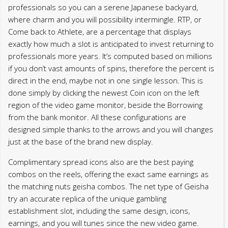
professionals so you can a serene Japanese backyard,
where charm and you will possibility intermingle. RTP, or
Come back to Athlete, are a percentage that displays
exactly how much a slot is anticipated to invest returning to
professionals more years. It’s computed based on millions
if you don’t vast amounts of spins, therefore the percent is
direct in the end, maybe not in one single lesson. This is
done simply by clicking the newest Coin icon on the left
region of the video game monitor, beside the Borrowing
from the bank monitor. All these configurations are
designed simple thanks to the arrows and you will changes
just at the base of the brand new display.
Complimentary spread icons also are the best paying
combos on the reels, offering the exact same earnings as
the matching nuts geisha combos. The net type of Geisha
try an accurate replica of the unique gambling
establishment slot, including the same design, icons,
earnings, and you will tunes since the new video game.