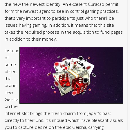
the new the newest identity. An excellent Curacao permit
form the newest agent to see in control gaming practices,
that’s very important to participants just who there’ll be
issues having gaming. In addition, it means that this site
takes the required process in the acquisition to fund pages
in addition to their money.
Instead
of
some
other,
the
brand
new
Geisha
on the
internet slot brings the fresh charm from Japan’s past
directly to their unit. It’s imbued which have pleasant visuals
you to capture desire on the epic Geisha, carrying