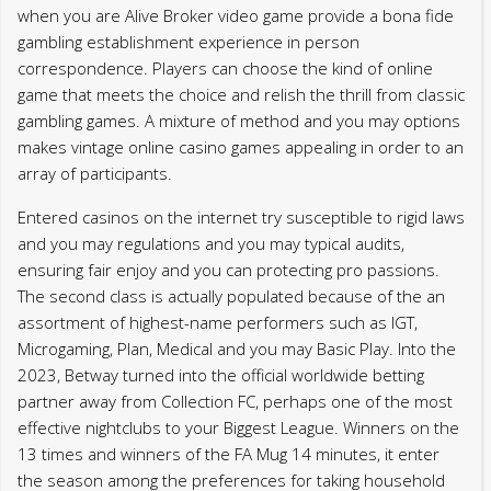
when you are Alive Broker video game provide a bona fide
gambling establishment experience in person
correspondence. Players can choose the kind of online
game that meets the choice and relish the thrill from classic
gambling games. A mixture of method and you may options
makes vintage online casino games appealing in order to an
array of participants.
Entered casinos on the internet try susceptible to rigid laws
and you may regulations and you may typical audits,
ensuring fair enjoy and you can protecting pro passions.
The second class is actually populated because of the an
assortment of highest-name performers such as IGT,
Microgaming, Plan, Medical and you may Basic Play. Into the
2023, Betway turned into the official worldwide betting
partner away from Collection FC, perhaps one of the most
effective nightclubs to your Biggest League. Winners on the
13 times and winners of the FA Mug 14 minutes, it enter
the season among the preferences for taking household