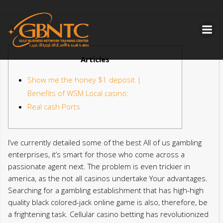
Skip
to
content
Articles
Show me the honey $1 deposit |
Benefits of WSM Local casino:
Real cash Ports
I’ve currently detailed some of the best All of us gambling
enterprises, it’s smart for those who come across a
passionate agent next. The problem is even trickier in
america, as the not all casinos undertake Your advantages.
Searching for a gambling establishment that has high-high
quality black colored-jack online game is also, therefore, be
a frightening task.
Cellular casino betting has revolutionized