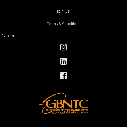
Join Us
Terms & Conditions
Career