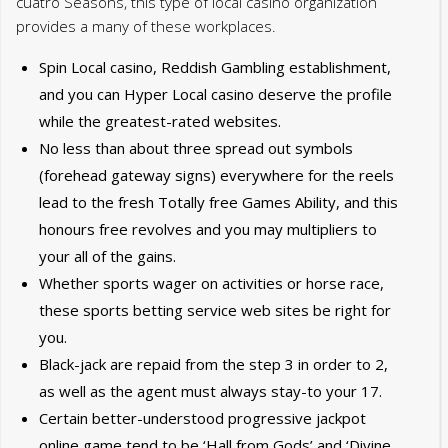
cuatro Seasons, this type of local casino organization
provides a many of these workplaces.
Spin Local casino, Reddish Gambling establishment,
and you can Hyper Local casino deserve the profile
while the greatest-rated websites.
No less than about three spread out symbols
(forehead gateway signs) everywhere for the reels
lead to the fresh Totally free Games Ability, and this
honours free revolves and you may multipliers to
your all of the gains.
Whether sports wager on activities or horse race,
these sports betting service web sites be right for
you.
Black-jack are repaid from the step 3 in order to 2,
as well as the agent must always stay-to your 17.
Certain better-understood progressive jackpot
online game tend to be ‘Hall from Gods’ and ‘Divine