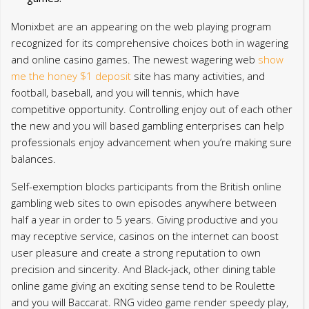
Monixbet are an appearing on the web playing program
recognized for its comprehensive choices both in wagering
and online casino games. The newest wagering web
show
me the honey $1 deposit
site has many activities, and
football, baseball, and you will tennis, which have
competitive opportunity. Controlling enjoy out of each other
the new and you will based gambling enterprises can help
professionals enjoy advancement when you’re making sure
balances.
Self-exemption blocks participants from the British online
gambling web sites to own episodes anywhere between
half a year in order to 5 years. Giving productive and you
may receptive service, casinos on the internet can boost
user pleasure and create a strong reputation to own
precision and sincerity. And Black-jack, other dining table
online game giving an exciting sense tend to be Roulette
and you will Baccarat. RNG video game render speedy play,