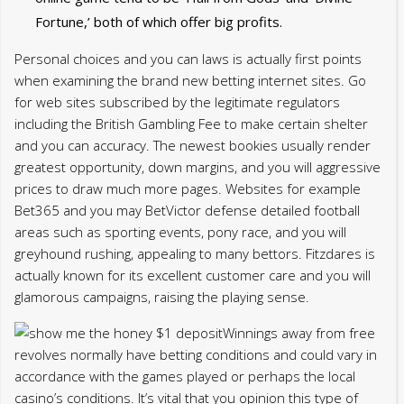
Fortune,’ both of which offer big profits.
Personal choices and you can laws is actually first points
when examining the brand new betting internet sites. Go
for web sites subscribed by the legitimate regulators
including the British Gambling Fee to make certain shelter
and you can accuracy. The newest bookies usually render
greatest opportunity, down margins, and you will aggressive
prices to draw much more pages. Websites for example
Bet365 and you may BetVictor defense detailed football
areas such as sporting events, pony race, and you will
greyhound rushing, appealing to many bettors. Fitzdares is
actually known for its excellent customer care and you will
glamorous campaigns, raising the playing sense.
Winnings away from free
revolves normally have betting conditions and could vary in
accordance with the games played or perhaps the local
casino’s conditions. It’s vital that you opinion this type of