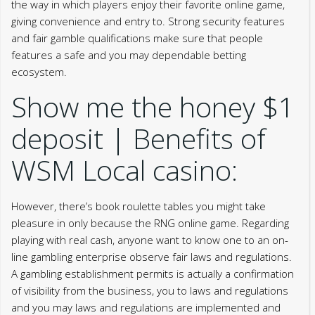
the way in which players enjoy their favorite online game,
giving convenience and entry to. Strong security features
and fair gamble qualifications make sure that people
features a safe and you may dependable betting
ecosystem.
Show me the honey $1
deposit | Benefits of
WSM Local casino:
However, there’s book roulette tables you might take
pleasure in only because the RNG online game. Regarding
playing with real cash, anyone want to know one to an on-
line gambling enterprise observe fair laws and regulations.
A gambling establishment permits is actually a confirmation
of visibility from the business, you to laws and regulations
and you may laws and regulations are implemented and