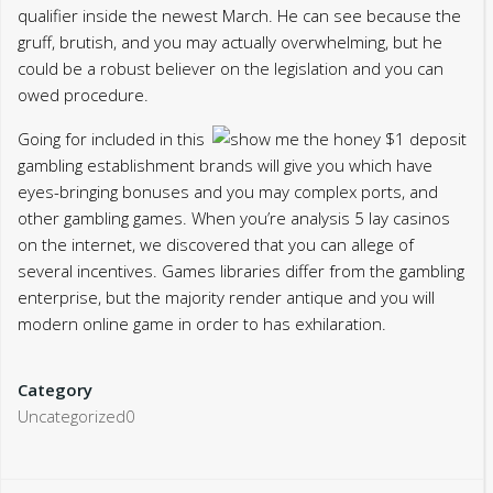
qualifier inside the newest March. He can see because the
gruff, brutish, and you may actually overwhelming, but he
could be a robust believer on the legislation and you can
owed procedure.
Going for included in this
gambling establishment brands will give you which have
eyes-bringing bonuses and you may complex ports, and
other gambling games. When you’re analysis 5 lay casinos
on the internet, we discovered that you can allege of
several incentives. Games libraries differ from the gambling
enterprise, but the majority render antique and you will
modern online game in order to has exhilaration.
Category
Uncategorized0