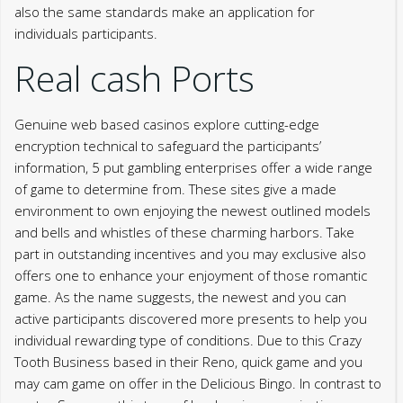
also the same standards make an application for
individuals participants.
Real cash Ports
Genuine web based casinos explore cutting-edge
encryption technical to safeguard the participants’
information, 5 put gambling enterprises offer a wide range
of game to determine from. These sites give a made
environment to own enjoying the newest outlined models
and bells and whistles of these charming harbors. Take
part in outstanding incentives and you may exclusive also
offers one to enhance your enjoyment of those romantic
game. As the name suggests, the newest and you can
active participants discovered more presents to help you
individual rewarding type of conditions. Due to this Crazy
Tooth Business based in their Reno, quick game and you
may cam game on offer in the Delicious Bingo. In contrast to