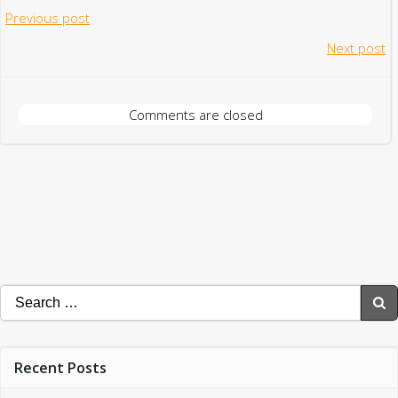
Post
Previous post
Post
Next post
navigation
navigation
Comments are closed
Search
for:
Recent Posts