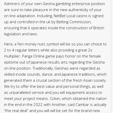
Admirers of your own Geisha gambling enterprise position
are sure to take pleasure in the new authenticity of your
on line adaptation. Including, NetBet Local casino is signed
up and controlled in the uk by Betting Commission,
ensuring that it operates inside the construction of British
legislation and laws.
Here, a Yen money nuts symbol will be so you can choice to
2 to 4 regular letters while also providing a great 2x
multiplier. Panga Online game pays honor on the female
epitome out of Japanese results arts regarding the Geisha
on line position. Traditionally, Geishas were regarded as
skilled inside sounds, dance, and Japanese traditions, which
generated them a crucial section of the fresh Asian society.
We try to offer the best value and personal things, as well
as unparalleled service and you will equipment access to
meet your project means. Colvin, which obtained the nation
in the end in the 2022 with Another, said Cambar is actually
“the real deal” and you will will be set for the brand new