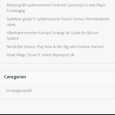
Mahjong 88 spillemaskinen Fedtstof casinospil til side Play’n
Fordelagtig
Spilleban guide Fr spillemaskiner Kasino bonus Herredshøvdin
udvej
Håndværksmester Kortspil Strategi Alt Guide for Bitcoin
Spillere
NordicBet Kasino: Play Now & Win Big with Forblive Games!
Idræt Magic Stone fr online Myjackpot dk
Categories
Uncategorized0