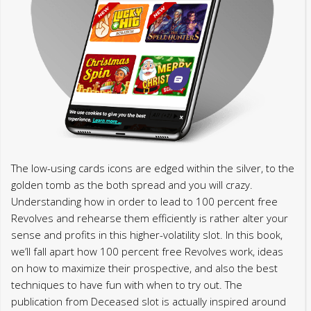
The low-using cards icons are edged within the silver, to the
golden tomb as the both spread and you will crazy.
Understanding how in order to lead to 100 percent free
Revolves and rehearse them efficiently is rather alter your
sense and profits in this higher-volatility slot. In this book,
we’ll fall apart how 100 percent free Revolves work, ideas
on how to maximize their prospective, and also the best
techniques to have fun with when to try out. The
publication from Deceased slot is actually inspired around