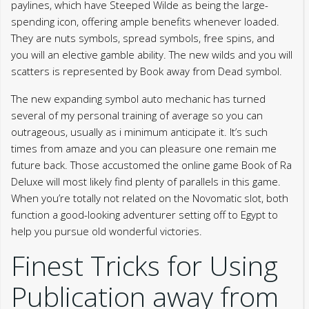
paylines, which have Steeped Wilde as being the large-
spending icon, offering ample benefits whenever loaded.
They are nuts symbols, spread symbols, free spins, and
you will an elective gamble ability. The new wilds and you will
scatters is represented by Book away from Dead symbol.
The new expanding symbol auto mechanic has turned
several of my personal training of average so you can
outrageous, usually as i minimum anticipate it. It’s such
times from amaze and you can pleasure one remain me
future back. Those accustomed the online game Book of Ra
Deluxe will most likely find plenty of parallels in this game.
When you’re totally not related on the Novomatic slot, both
function a good-looking adventurer setting off to Egypt to
help you pursue old wonderful victories.
Finest Tricks for Using
Publication away from