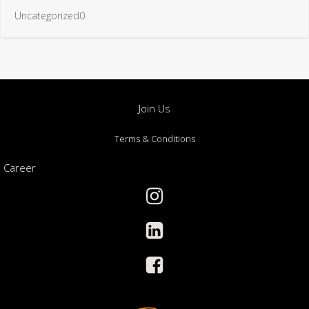
Uncategorized0
Join Us
Terms & Conditions
Career