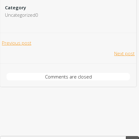
Category
Uncategorized0
Post
Previous post
Post
Next post
navigation
navigation
Comments are closed