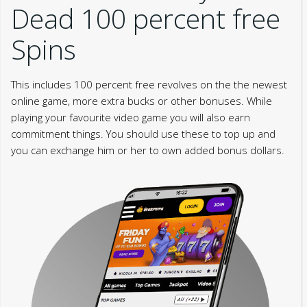
Dead 100 percent free
Spins
This includes 100 percent free revolves on the the newest
online game, more extra bucks or other bonuses. While
playing your favourite video game you will also earn
commitment things. You should use these to top up and
you can exchange him or her to own added bonus dollars.