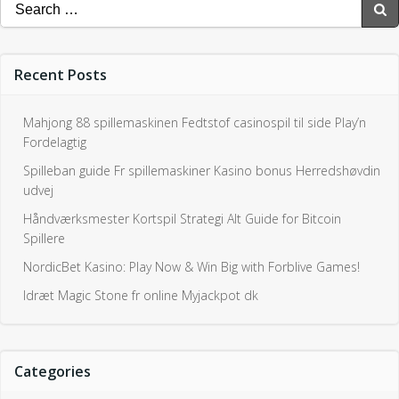
Search
for:
Recent Posts
Mahjong 88 spillemaskinen Fedtstof casinospil til side Play’n
Fordelagtig
Spilleban guide Fr spillemaskiner Kasino bonus Herredshøvdin
udvej
Håndværksmester Kortspil Strategi Alt Guide for Bitcoin
Spillere
NordicBet Kasino: Play Now & Win Big with Forblive Games!
Idræt Magic Stone fr online Myjackpot dk
Categories