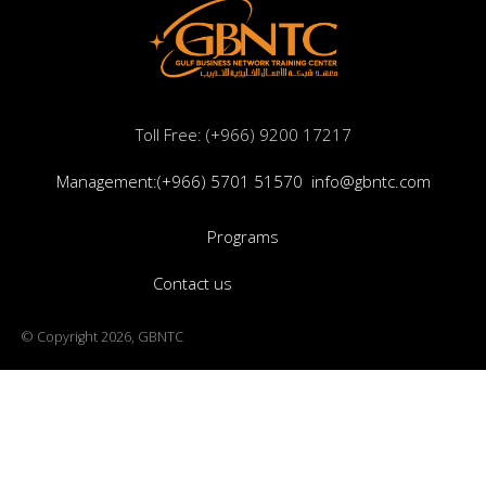
Toll Free: (+966) 9200 17217
Management:(+966) 5701 51570
info@gbntc.com
Programs
Contact us
© Copyright 2026, GBNTC