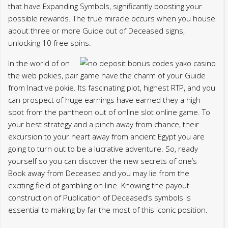
that have Expanding Symbols, significantly boosting your
possible rewards. The true miracle occurs when you house
about three or more Guide out of Deceased signs,
unlocking 10 free spins.
In the world of on
the web pokies, pair game have the charm of your Guide
from Inactive pokie. Its fascinating plot, highest RTP, and you
can prospect of huge earnings have earned they a high
spot from the pantheon out of online slot online game. To
your best strategy and a pinch away from chance, their
excursion to your heart away from ancient Egypt you are
going to turn out to be a lucrative adventure. So, ready
yourself so you can discover the new secrets of one’s
Book away from Deceased and you may lie from the
exciting field of gambling on line. Knowing the payout
construction of Publication of Deceased’s symbols is
essential to making by far the most of this iconic position.