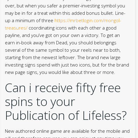
over, but when you safer a premier-investing symbol you
may be in for a treat within this added bonus bullet.
Line-
up a minimum of three
https://mrbetlogin.com/mongol-
treasures/
coordinating icons with each other a good
payline, and you’ve got on your own a victory. To get an
earn in-book away from Dead, you should belongings
several of the same symbol to your reels near to both,
starting from the newest leftover. The brand new large
investing signs spend with just two icons, but for the brand
new page signs, you would like about three or more.
Can i receive fifty free
spins to your
Publication of Lifeless?
New authored online game are available for the mobile and