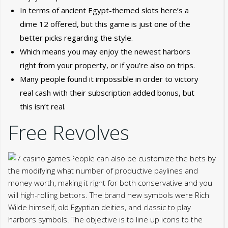
In terms of ancient Egypt-themed slots here’s a
dime 12 offered, but this game is just one of the
better picks regarding the style.
Which means you may enjoy the newest harbors
right from your property, or if you’re also on trips.
Many people found it impossible in order to victory
real cash with their subscription added bonus, but
this isn’t real.
Free Revolves
People can also be customize the bets by
the modifying what number of productive paylines and
money worth, making it right for both conservative and you
will high-rolling bettors. The brand new symbols were Rich
Wilde himself, old Egyptian deities, and classic to play
harbors symbols. The objective is to line up icons to the