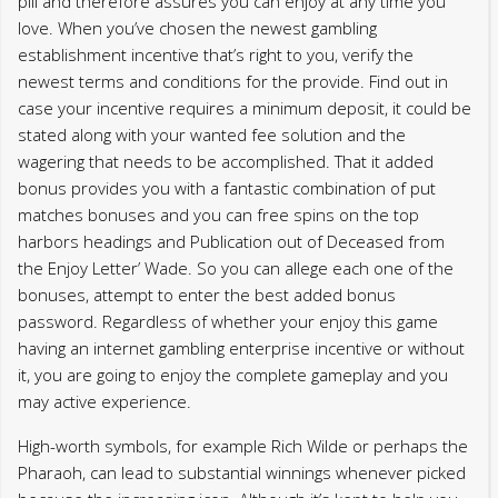
pill and therefore assures you can enjoy at any time you
love. When you’ve chosen the newest gambling
establishment incentive that’s right to you, verify the
newest terms and conditions for the provide. Find out in
case your incentive requires a minimum deposit, it could be
stated along with your wanted fee solution and the
wagering that needs to be accomplished. That it added
bonus provides you with a fantastic combination of put
matches bonuses and you can free spins on the top
harbors headings and Publication out of Deceased from
the Enjoy Letter’ Wade. So you can allege each one of the
bonuses, attempt to enter the best added bonus
password. Regardless of whether your enjoy this game
having an internet gambling enterprise incentive or without
it, you are going to enjoy the complete gameplay and you
may active experience.
High-worth symbols, for example Rich Wilde or perhaps the
Pharaoh, can lead to substantial winnings whenever picked