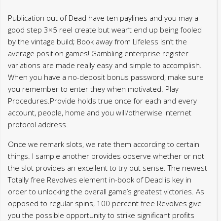
Publication out of Dead have ten paylines and you may a
good step 3×5 reel create but wear’t end up being fooled
by the vintage build; Book away from Lifeless isn’t the
average position games! Gambling enterprise register
variations are made really easy and simple to accomplish.
When you have a no-deposit bonus password, make sure
you remember to enter they when motivated. Play
Procedures.Provide holds true once for each and every
account, people, home and you will/otherwise Internet
protocol address.
Once we remark slots, we rate them according to certain
things. I sample another provides observe whether or not
the slot provides an excellent to try out sense. The newest
Totally free Revolves element in-book of Dead is key in
order to unlocking the overall game’s greatest victories. As
opposed to regular spins, 100 percent free Revolves give
you the possible opportunity to strike significant profits