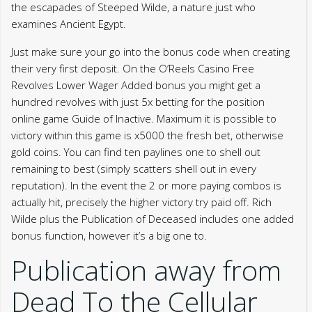
the escapades of Steeped Wilde, a nature just who
examines Ancient Egypt.
Just make sure your go into the bonus code when creating
their very first deposit. On the O’Reels Casino Free
Revolves Lower Wager Added bonus you might get a
hundred revolves with just 5x betting for the position
online game Guide of Inactive. Maximum it is possible to
victory within this game is x5000 the fresh bet, otherwise
gold coins. You can find ten paylines one to shell out
remaining to best (simply scatters shell out in every
reputation). In the event the 2 or more paying combos is
actually hit, precisely the higher victory try paid off. Rich
Wilde plus the Publication of Deceased includes one added
bonus function, however it’s a big one to.
Publication away from
Dead To the Cellular