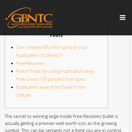
Skip
to
content
Posts
Can i receive fifty free spins to your
Publication of Lifeless?
Free Revolves
Finest Tricks for Using Publication away
from Dead 100 percent free Spins
Publication away from Dead To the
Cellular
The secret to winning large inside Free Revolves bullet is
actually getting a premier-well worth icon as the growing
symbol. This can be certainly not a thing you are in control