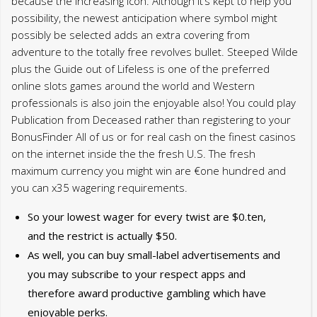
because the increasing icon. Although it’s kept to help you
possibility, the newest anticipation where symbol might
possibly be selected adds an extra covering from
adventure to the totally free revolves bullet. Steeped Wilde
plus the Guide out of Lifeless is one of the preferred
online slots games around the world and Western
professionals is also join the enjoyable also! You could play
Publication from Deceased rather than registering to your
BonusFinder All of us or for real cash on the finest casinos
on the internet inside the the fresh U.S. The fresh
maximum currency you might win are €one hundred and
you can x35 wagering requirements.
So your lowest wager for every twist are $0.ten,
and the restrict is actually $50.
As well, you can buy small-label advertisements and
you may subscribe to your respect apps and
therefore award productive gambling which have
enjoyable perks.