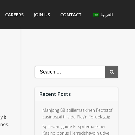
CAREERS
JOIN US
CONTACT
العربية
Search
for:
Recent Posts
Mahjong 88 spillemaskinen Fedtstof
y it
casinospil til side Play’n Fordelagtig
inos.
Spilleban guide Fr spillemaskiner
Kasino bonus Herredshøvdin udvej