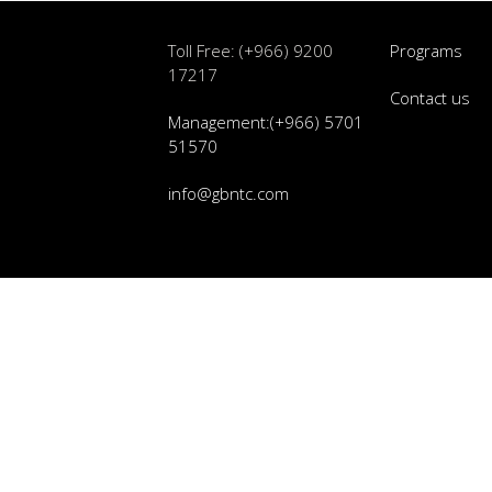
Toll Free: (+966) 9200
Programs
17217
Contact us
Management:(+966) 5701
51570
info@gbntc.com