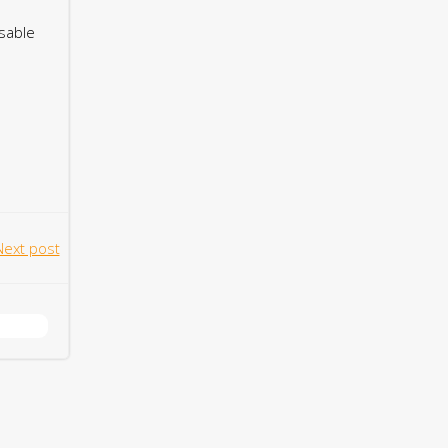
isable
Next post