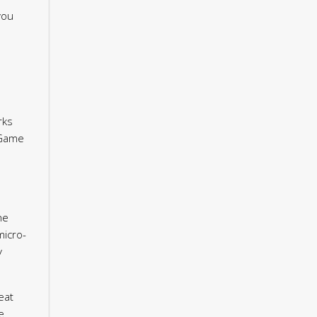
you
rks
 Game
he
micro-
y
eat
e