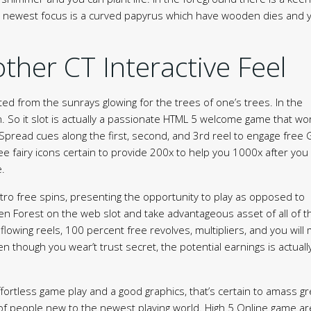
The newest focus is a curved papyrus which have wooden dies and 
ther CT Interactive Feel
ted from the sunrays glowing for the trees of one’s trees. In the
fun. So it slot is actually a passionate HTML 5 welcome game that wo
Spread cues along the first, second, and 3rd reel to engage free
see fairy icons certain to provide 200x to help you 1000x after you
e.
tro free spins, presenting the opportunity to play as opposed to
n Forest on the web slot and take advantageous asset of all of t
 flowing reels, 100 percent free revolves, multipliers, and you will 
 though you wear’t trust secret, the potential earnings is actuall
ffortless game play and a good graphics, that’s certain to amass gr
 of people new to the newest playing world. High 5 Online game ar