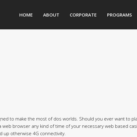
HOME
ABOUT
CORPORATE
PROGRAMS
signed to make the most of dos worlds. Should you ever want to pla
ia web browser any kind of time of your necessary web based cas
ed up otherwise 4G connectivity.