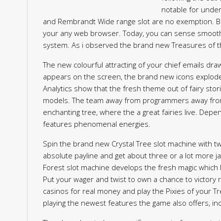
notable for under
and Rembrandt Wide range slot are no exemption. Beca
your any web browser. Today, you can sense smooth 
system. As i observed the brand new Treasures of the 
The new colourful attracting of your chief emails dr
appears on the screen, the brand new icons explode
Analytics show that the fresh theme out of fairy stori
models. The team away from programmers away from 
enchanting tree, where the a great fairies live. Depen
features phenomenal energies.
Spin the brand new Crystal Tree slot machine with t
absolute payline and get about three or a lot more ja
Forest slot machine develops the fresh magic which 
Put your wager and twist to own a chance to victory r
casinos for real money and play the Pixies of your Tre
playing the newest features the game also offers, i