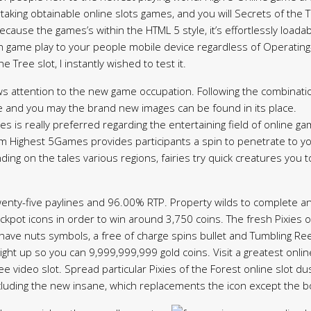
taking obtainable online slots games, and you will Secrets of the 
use the games’s within the HTML 5 style, it’s effortlessly loadab
game play to your people mobile device regardless of Operating
Tree slot, I instantly wished to test it.
aws attention to the new game occupation. Following the combinati
 and you may the brand new images can be found in its place.
es is really preferred regarding the entertaining field of online g
Highest 5Games provides participants a spin to penetrate to y
ding on the tales various regions, fairies try quick creatures you t
wenty-five paylines and 96.00% RTP. Property wilds to complete a
ckpot icons in order to win around 3,750 coins. The fresh Pixies o
have nuts symbols, a free of charge spins bullet and Tumbling Ree
ight up so you can 9,999,999,999 gold coins. Visit a greatest onlin
e video slot. Spread particular Pixies of the Forest online slot du
ncluding the new insane, which replacements the icon except the 