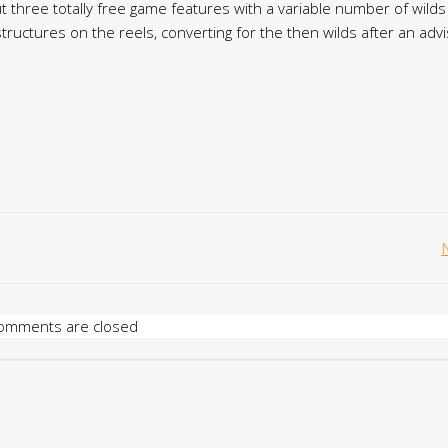
ut three totally free game features with a variable number of wilds
uctures on the reels, converting for the then wilds after an adv
Post
navigation
omments are closed