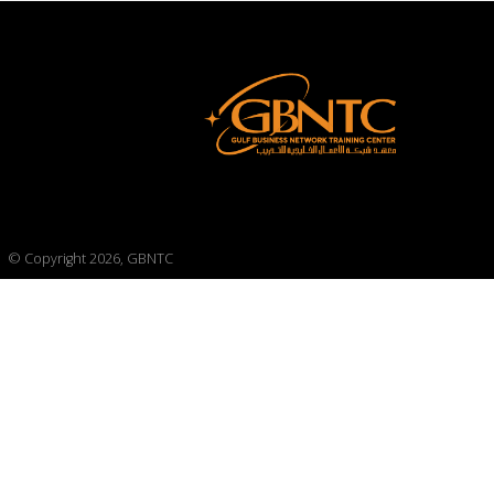
© Copyright 2026, GBNTC