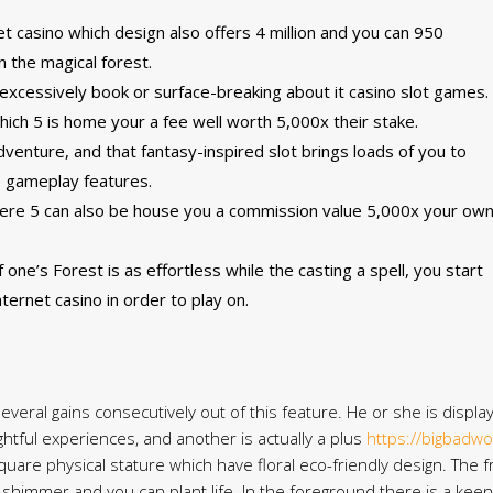
et casino which design also offers 4 million and you can 950
n the magical forest.
g excessively book or surface-breaking about it casino slot games.
which 5 is home your a fee well worth 5,000x their stake.
adventure, and that fantasy-inspired slot brings loads of you to
ve gameplay features.
where 5 can also be house you a commission value 5,000x your ow
ne’s Forest is as effortless while the casting a spell, you start
nternet casino in order to play on.
everal gains consecutively out of this feature. He or she is displa
ghtful experiences, and another is actually a plus
https://bigbadwol
are physical stature which have floral eco-friendly design. The 
shimmer and you can plant life. In the foreground there is a keen