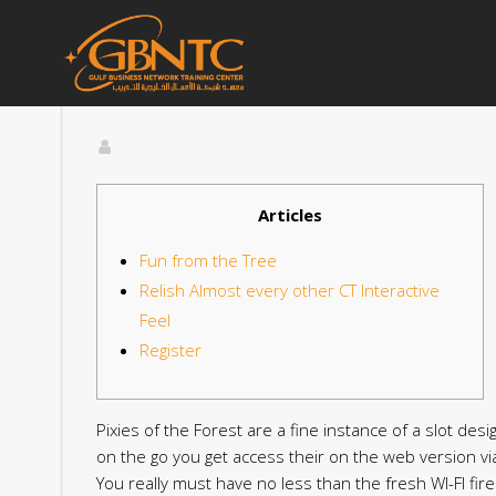
Skip
to
content
Articles
Fun from the Tree
Relish Almost every other CT Interactive
Feel
Register
Pixies of the Forest are a fine instance of a slot de
on the go you get access their on the web version v
You really must have no less than the fresh WI-FI fir