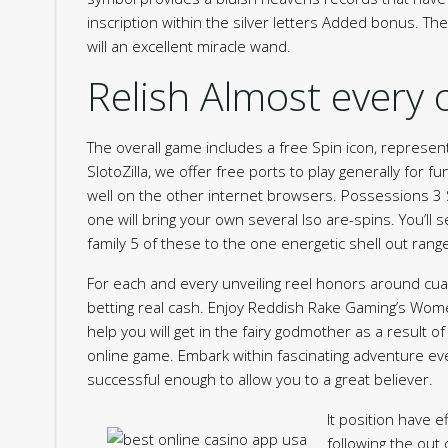
inscription within the silver letters Added bonus. 
will an excellent miracle wand.
Relish Almost every o
The overall game includes a free Spin icon, represen
SlotoZilla, we offer free ports to play generally for 
well on the other internet browsers. Possessions 3 
one will bring your own several lso are-spins. You’ll 
family 5 of these to the one energetic shell out rang
For each and every unveiling reel honors around cua
betting real cash. Enjoy Reddish Rake Gaming’s Wome
help you will get in the fairy godmother as a result of
online game. Embark within fascinating adventure even
successful enough to allow you to a great believer.
It position have e
following the out