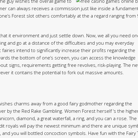
the guy wishes the overall game to
amer can always receives a commission just like inside a fundamen
ne’s Forest slot others comfortably at the a regard ranging from 
 that it environment and just settle down. Now, we all you need on
ng and go at a distance of the difficulties and you may everyday
 fairies intend to significantly increase their profits regarding the
wards the bottom of one’s screen, you can access the knowledge
out signs, requirements getting free revolves, risk-playing. The n
ever it contains the potential to fork out massive amounts.
 wishes charms away from a good fairy godmother regarding the
rver by the Red Rake Gambling. Women Forest herself ‘s the highe
icorn, diamond, a great waterfall, a ring, and you can a rose. The
edit royals will pay the newest minimum and there are unique sym
, and you will bottled concoction symbols. Have fun with the Fairy