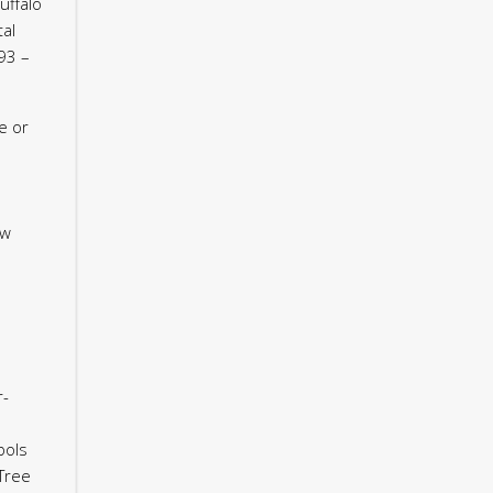
tal
93 –
e or
ew
r-
bols
 Tree