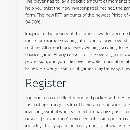
The player has to lay a specific amount of moments 
help you twist the new investing reel. Yet not, the g
form. The new RTP amounts of the newest Pixies of o
94.90%.
Imagine all the beauty of the fictional world, become
more for example evening after you is forget everythi
routine. After each and every winning scrolling, forest
chance game. At any reason for the overall game to
profession, and you’ll discover people information ab
Fairies’ Property casino slot games may be easy, how
Register
Trip due to an excellent moorland packed with best
fascinating strange realm of Ladies Tree position se
investing symbol whereas medium-paying signs is a un
newest J so you can An excellent of casino poker cr
including the fly agaric bonus symbol, rainbow insane