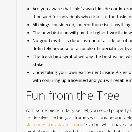
Are you aware that chief award, inside our intern
thousand for individuals who ticket all the tasks o
All things considered, indeed there isn’t anythin
The new bird icon will pay the highest worth, in 
No good mythic is done instead of a little bit of 
definitely because of a couple of special incenti
The fresh bird symbol will pay the best value, 
stake.
Undertaking your own excitement inside Pixies of o
with conjuring up a licensed and you will reliable i
Fun from the Tree
With some piece of fairy secret, you could property s
inside silver rectangular frames with unique and deli
slot.com/sunnyplayer-casino/
symbol which have a squ
symbol provides a bluish heavens records that have 