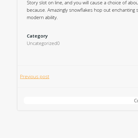
Story slot on line, and you will cause a choice of abo
because. Amazingly snowflakes hop out enchanting str
modern ability.
Category
Uncategorized0
Post
Previous post
navigation
C