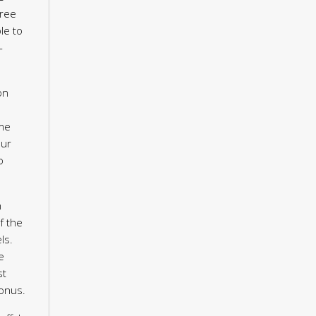
Tree
le to
-
on
ame
our
o
n
f the
ls.
e
st
bonus.