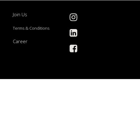
Join Us
Terms & Conditions
Career