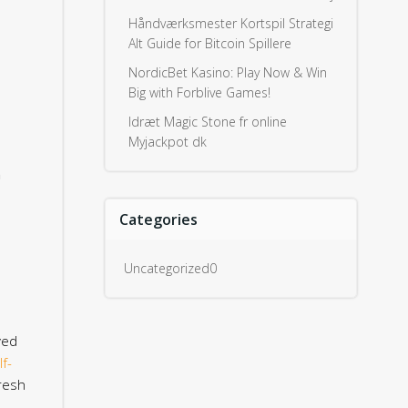
Håndværksmester Kortspil Strategi
Alt Guide for Bitcoin Spillere
NordicBet Kasino: Play Now & Win
Big with Forblive Games!
Idræt Magic Stone fr online
Myjackpot dk
n
Categories
Uncategorized0
yed
f-
fresh