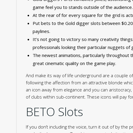
game feel you to stands outside of the audience.
At the rear of for every square for the grid is 
Put bets to the Gold digger slots between $0.20 
paylines.
It’s not going to victory so many creativity thing
professionals looking their particular nuggets of g
The newest animations, particularly throughout t
great cinematic quality on the game play.
And make its way of life underground are a couple of
following the affection from an attractive blonde whi
an icon away from elegance and you can aristocracy, 
of clubs within sub-continent. These icons will pay fo
BETO Slots
If you don’t including the voice, turn it out of by t