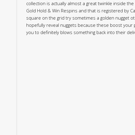
collection is actually almost a great twinkle inside the 
Gold Hold & Win Respins and that is registered by Cas
square on the grid try sometimes a golden nugget o
hopefully reveal nuggets because these boost your p
you to definitely blows something back into their deli