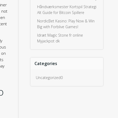
iner
Håndværksmester Kortspil Strategi
 not
Alt Guide for Bitcoin Spillere
een
NordicBet Kasino: Play Now & Win
cent
Big with Forblive Games!
Idræt Magic Stone fr online
ly
Myjackpot dk
ious
, on
ts
Categories
may
Uncategorized0
o