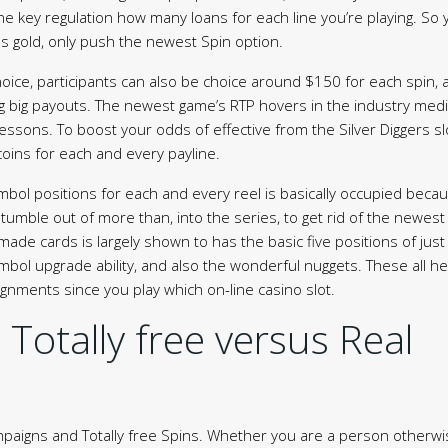
ine key regulation how many loans for each line you’re playing. So 
 gold, only push the newest Spin option.
choice, participants can also be choice around $150 for each spin, 
g big payouts. The newest game’s RTP hovers in the industry medi
lessons. To boost your odds of effective from the Silver Diggers sl
coins for each and every payline.
ymbol positions for each and every reel is basically occupied beca
 tumble out of more than, into the series, to get rid of the newest
e cards is largely shown to has the basic five positions of just
bol upgrade ability, and also the wonderful nuggets. These all he
alignments since you play which on-line casino slot.
Totally free versus Real
campaigns and Totally free Spins. Whether you are a person otherw