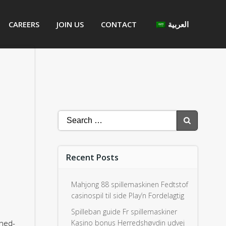
CAREERS
JOIN US
CONTACT
العربية
Search
for:
Recent Posts
Mahjong 88 spillemaskinen Fedtstof
casinospil til side Play’n Fordelagtig
Spilleban guide Fr spillemaskiner
rned-
Kasino bonus Herredshøvdin udvej