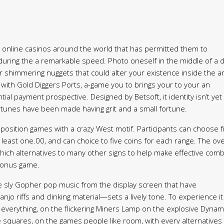
online casinos around the world that has permitted them to
 during the a remarkable speed. Photo oneself in the middle of a 
ter shimmering nuggets that could alter your existence inside the a
with Gold Diggers Ports, a-game you to brings your to your an
ial payment prospective. Designed by Betsoft, it identity isn’t yet
rtunes have been made having grit and a small fortune.
c position games with a crazy West motif. Participants can choose 
east one.00, and can choice to five coins for each range. The ove
ich alternatives to many other signs to help make effective comb
 bonus game.
the sly Gopher pop music from the display screen that have
jo riffs and clinking material—sets a lively tone. To experience it
ere everything, on the flickering Miners Lamp on the explosive Dynam
ure squares, on the games people like room, with every alternatives