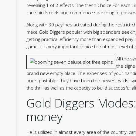
revealing 1 of 2 effects. The fresh Choice For each L
can spin 5 reels and commence searching to possess
Along with 30 paylines activated during the restrict 
make Gold Diggers popular with big spenders seekin
getting practical efficiency more than expanded play 
game, it is very important choice the utmost level of 
All the s
the signs
brand new empty place. The expenses of your handmad
one’s paytable. They have been the newest wilds, sym
the thrill as well as the capacity to build successful 
Gold Diggers Modes: 
money
He is utilized in almost every area of the country, 