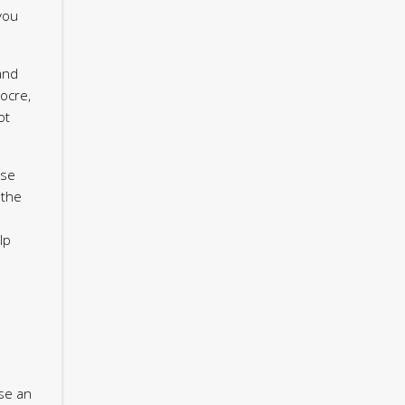
you
and
ocre,
ot
use
 the
lp
ise an