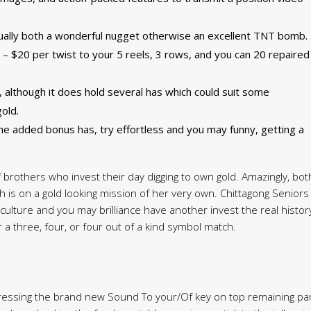
actually both a wonderful nugget otherwise an excellent TNT bomb.
– $20 per twist to your 5 reels, 3 rows, and you can 20 repaired
s, although it does hold several has which could suit some
old.
he added bonus has, try effortless and you may funny, getting a
 brothers who invest their day digging to own gold. Amazingly, bot
ch is on a gold looking mission of her very own. Chittagong Seniors
culture and you may brilliance have another invest the real histor
r a three, four, or four out of a kind symbol match.
he pressing the brand new Sound To your/Of key on top remaining par