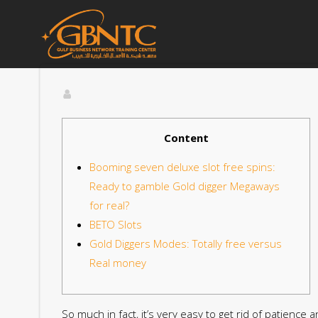
Skip
to
content
Content
Booming seven deluxe slot free spins:
Ready to gamble Gold digger Megaways
for real?
BETO Slots
Gold Diggers Modes: Totally free versus
Real money
So much in fact, it’s very easy to get rid of patience