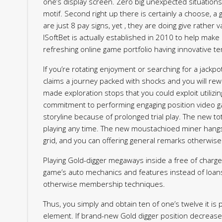
one’s display screen. Zero big unexpected situations 
motif. Second right up there is certainly a choose, a
are just 8 pay signs, yet , they are doing give rathe
ISoftBet is actually established in 2010 to help mak
refreshing online game portfolio having innovative t
If you’re rotating enjoyment or searching for a jackpot
claims a journey packed with shocks and you will rew
made exploration stops that you could exploit utilizin
commitment to performing engaging position video 
storyline because of prolonged trial play. The new tot
playing any time. The new moustachioed miner hangs 
grid, and you can offering general remarks otherwise
Playing Gold-digger megaways inside a free of charge
game’s auto mechanics and features instead of loan
otherwise membership techniques.
Thus, you simply and obtain ten of one’s twelve it is p
element. If brand-new Gold digger position decreas