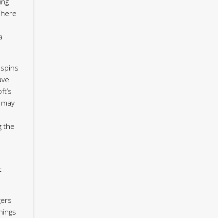
ing
 There
a
ave
ft’s
u may
g the
t
gers
nings