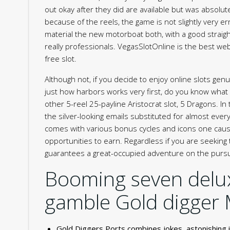
out okay after they did are available but was absolu
because of the reels, the game is not slightly very er
material the new motorboat both, with a good strai
really professionals. VegasSlotOnline is the best 
free slot.
Although not, if you decide to enjoy online slots ge
just how harbors works very first, do you know what 
other 5-reel 25-payline Aristocrat slot, 5 Dragons. In 
the silver-looking emails substituted for almost ever
comes with various bonus cycles and icons one caus
opportunities to earn. Regardless if you are seeking 
guarantees a great-occupied adventure on the pursuit 
Booming seven deluxe
gamble Gold digger 
Gold Diggers Ports combines jokes, astonishing i