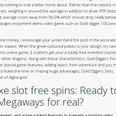
tely nothing to mail a letter home about. Rather than the newest m
ratic, weighing in around the average-in addition to draw.
RTP does
ght average score away from 96.0% which should drop really betw
webpages enjoyment demo video game such as Gold digger 100 per
nuine money, i encourage your understand the post in the accurate
to expect. When the great-coloured pokies is your design, try var
this online game, 3 scatters get your a totally free incentive round
y other dragons. Along with these characteristics, Gold Diggers Por
e special game features, adding layers from adventure and you 
to ticket the time or chasing huge advantages, Gold Diggers Slots
of digital gold.
 slot free spins: Ready t
Megaways for real?
mages, and action-packed features to transmit a position video