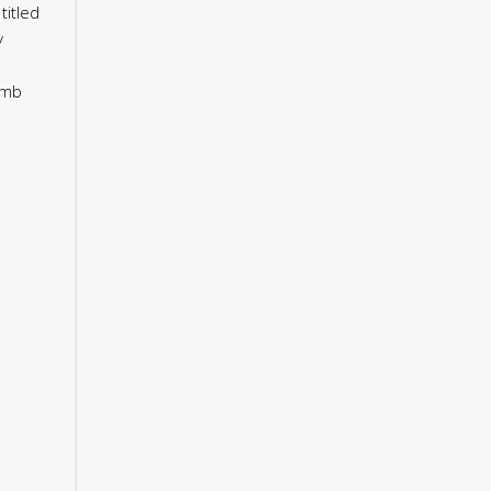
titled
y
omb