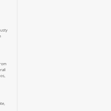
dusty
n
from
rall
os,
ite,