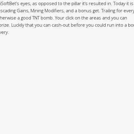
iSoftBet’s eyes, as opposed to the pillar it’s resulted in. Today it is 
cading Gains, Mining Modifiers, and a bonus get. Trailing for ever
therwise a good TNT bomb. Your click on the areas and you can
rize. Luckily that you can cash-out before you could run into a b
very.