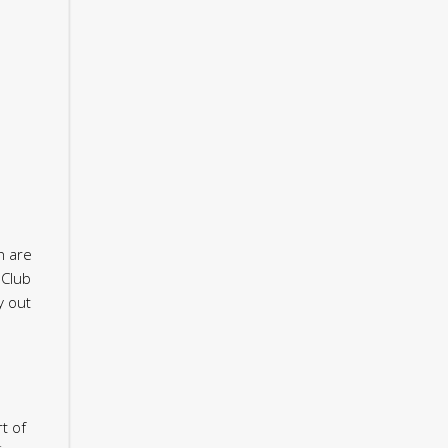
h are
 Club
y out
t of