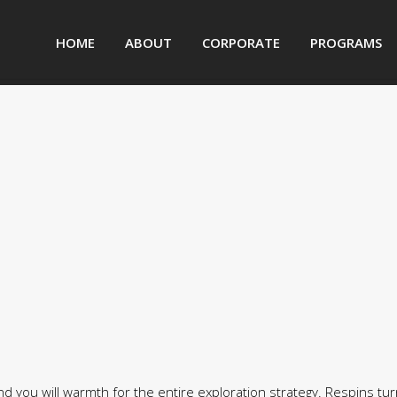
HOME
ABOUT
CORPORATE
PROGRAMS
 and you will warmth for the entire exploration strategy. Respins tu