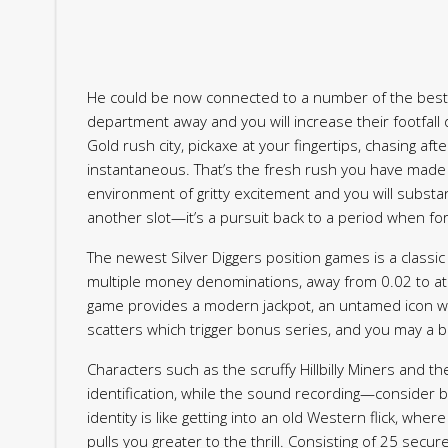
He could be now connected to a number of the best 
department away and you will increase their footfall
Gold rush city, pickaxe at your fingertips, chasing af
instantaneous. That’s the fresh rush you have made 
environment of gritty excitement and you will substant
another slot—it’s a pursuit back to a period when fo
The newest Silver Diggers position games is a classi
multiple money denominations, away from 0.02 to at l
game provides a modern jackpot, an untamed icon wh
scatters which trigger bonus series, and you may a
Characters such as the scruffy Hillbilly Miners and 
identification, while the sound recording—consider ban
identity is like getting into an old Western flick, wh
pulls you greater to the thrill. Consisting of 25 sec