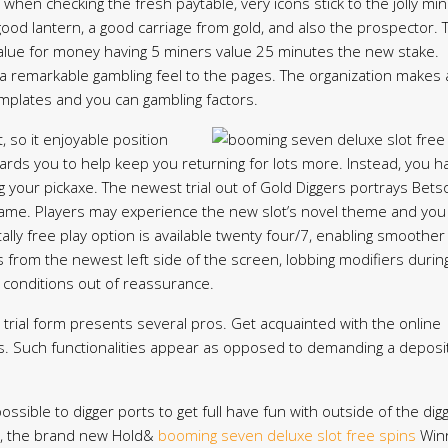
when checking the fresh paytable, very icons stick to the jolly min
 good lantern, a good carriage from gold, and also the prospector.
r value for money having 5 miners value 25 minutes the new stake.
e a remarkable gambling feel to the pages. The organization makes 
emplates and you can gambling factors.
, so it enjoyable position
ards you to help keep you returning for lots more. Instead, you h
g your pickaxe. The newest trial out of Gold Diggers portrays Betso
game. Players may experience the new slot’s novel theme and yo
ally free play option is available twenty four/7, enabling smoother
from the newest left side of the screen, lobbing modifiers durin
 conditions out of reassurance.
 trial form presents several pros. Get acquainted with the online
s. Such functionalities appear as opposed to demanding a deposi
ossible to digger ports to get full have fun with outside of the dig
e, the brand new Hold&
booming seven deluxe slot free spins
Win