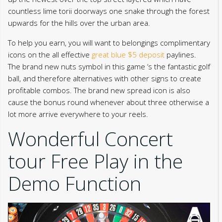
countless lime torii doorways one snake through the forest
upwards for the hills over the urban area.
To help you earn, you will want to belongings complimentary
icons on the all effective
great blue $5 deposit
paylines.
The brand new nuts symbol in this game ‘s the fantastic golf
ball, and therefore alternatives with other signs to create
profitable combos. The brand new spread icon is also
cause the bonus round whenever about three otherwise a
lot more arrive everywhere to your reels.
Wonderful Concert
tour Free Play in the
Demo Function