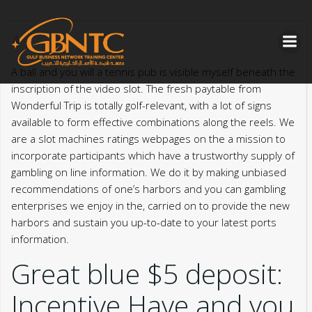
Skip
to
content
A ball and you will a tennis pub is visible myself beneath the
inscription of the video slot. The fresh paytable from
Wonderful Trip is totally golf-relevant, with a lot of signs
available to form effective combinations along the reels. We
are a slot machines ratings webpages on the a mission to
incorporate participants which have a trustworthy supply of
gambling on line information.
We do it by making unbiased
recommendations of one’s harbors and you can gambling
enterprises we enjoy in the, carried on to provide the new
harbors and sustain you up-to-date to your latest ports
information.
Great blue $5 deposit:
Incentive Have and you