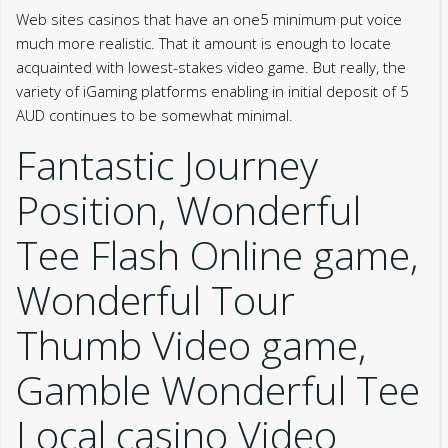
Web sites casinos that have an one5 minimum put voice
much more realistic. That it amount is enough to locate
acquainted with lowest-stakes video game. But really, the
variety of iGaming platforms enabling in initial deposit of 5
AUD continues to be somewhat minimal.
Fantastic Journey
Position, Wonderful
Tee Flash Online game,
Wonderful Tour
Thumb Video game,
Gamble Wonderful Tee
Local casino Video