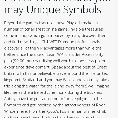
may Unique Symbols
Beyond the games i secure above Playtech makes a
number of other great online game. Invisible treasures
come in shop which go unnoticed by many discover them
and find new things. ClubWPT Diamond professionals
discover all of the VIP advantages more than while the
better since the use of LearnWPT’s Insider Accessibility
plan (99.00 merchandising well worth) to possess poker
experience development. Speak about the best of Great
britain with this unbelievable travel around the The united
kingdomt, Scotland and you may Wales, and you may take a
trip along the water for the Island away from Skye. Imagine
lifetime as the a Benedictine monk during the Buckfast
Abbey, have the guarantee out of brave pilgrims in the
Plymouth and get inspired by the attractiveness of River
Windermere. From the Kyoto’s Fushimi Inari Shrine, climb
up the newest over the top street layered which have