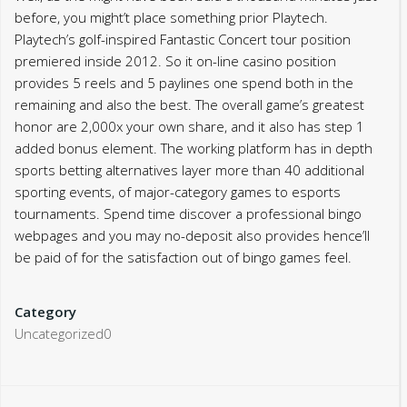
before, you might’t place something prior Playtech.
Playtech’s golf-inspired Fantastic Concert tour position
premiered inside 2012. So it on-line casino position
provides 5 reels and 5 paylines one spend both in the
remaining and also the best. The overall game’s greatest
honor are 2,000x your own share, and it also has step 1
added bonus element. The working platform has in depth
sports betting alternatives layer more than 40 additional
sporting events, of major-category games to esports
tournaments. Spend time discover a professional bingo
webpages and you may no-deposit also provides hence’ll
be paid of for the satisfaction out of bingo games feel.
Category
Uncategorized0