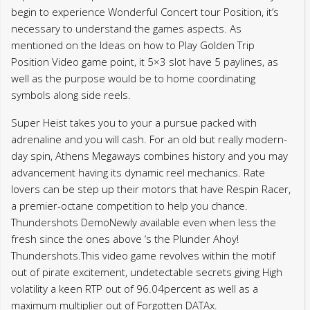
begin to experience Wonderful Concert tour Position, it’s
necessary to understand the games aspects. As
mentioned on the Ideas on how to Play Golden Trip
Position Video game point, it 5×3 slot have 5 paylines, as
well as the purpose would be to home coordinating
symbols along side reels.
Super Heist takes you to your a pursue packed with
adrenaline and you will cash. For an old but really modern-
day spin, Athens Megaways combines history and you may
advancement having its dynamic reel mechanics. Rate
lovers can be step up their motors that have Respin Racer,
a premier-octane competition to help you chance.
Thundershots DemoNewly available even when less the
fresh since the ones above ‘s the Plunder Ahoy!
Thundershots.This video game revolves within the motif
out of pirate excitement, undetectable secrets giving High
volatility a keen RTP out of 96.04percent as well as a
maximum multiplier out of Forgotten DATAx.