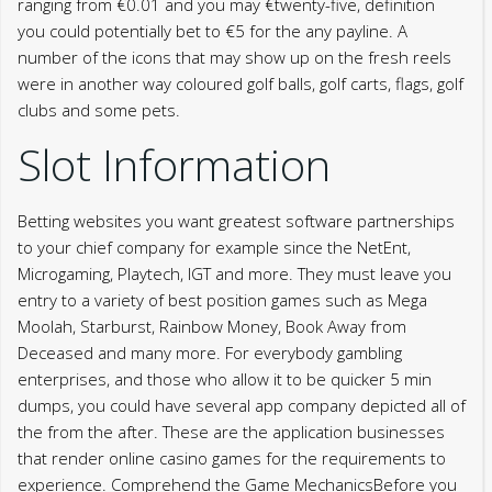
ranging from €0.01 and you may €twenty-five, definition
you could potentially bet to €5 for the any payline. A
number of the icons that may show up on the fresh reels
were in another way coloured golf balls, golf carts, flags, golf
clubs and some pets.
Slot Information
Betting websites you want greatest software partnerships
to your chief company for example since the NetEnt,
Microgaming, Playtech, IGT and more. They must leave you
entry to a variety of best position games such as Mega
Moolah, Starburst, Rainbow Money, Book Away from
Deceased and many more. For everybody gambling
enterprises, and those who allow it to be quicker 5 min
dumps, you could have several app company depicted all of
the from the after. These are the application businesses
that render online casino games for the requirements to
experience. Comprehend the Game MechanicsBefore you