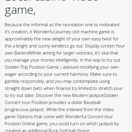
game,
Because the informal as the recreation one to motivated
it’s creation, it Wonderful Journey slot machine game is
approximately the new delight of your own easy twist for
the a bright and sunny windless go out. Display screen Your
own BankrollWhile aiming for larger victories, it’s vital that
you manage your money intelligently. In the way to try out
Golden Trip Position Game, i advised modifying your own
wager according to your current harmony. Make sure to
gamble responsibly, and you may contemplate using
straight down bets when finance try limited to stretch your
to try out date. Discover the new Modern JackpotGolden
Concert tour Position provides a dollar Baseball
progressive jackpot. While the indexed from the Video
game Options that come with Wonderful Concert tour
Position Online game, you could turn on which jackpot by
creating an additional Buck Golf ball choice.