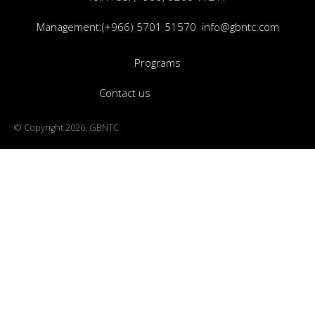
Management:(+966) 5701 51570
info@gbntc.com
Programs
Contact us
© Copyright 2026, GBNTC