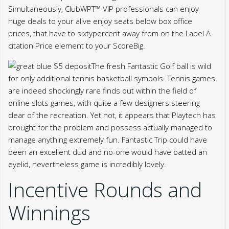
Simultaneously, ClubWPT™ VIP professionals can enjoy
huge deals to your alive enjoy seats below box office
prices, that have to sixtypercent away from on the Label A
citation Price element to your ScoreBig.
The fresh Fantastic Golf ball is wild
for only additional tennis basketball symbols. Tennis games
are indeed shockingly rare finds out within the field of
online slots games, with quite a few designers steering
clear of the recreation. Yet not, it appears that Playtech has
brought for the problem and possess actually managed to
manage anything extremely fun. Fantastic Trip could have
been an excellent dud and no-one would have batted an
eyelid, nevertheless game is incredibly lovely.
Incentive Rounds and
Winnings