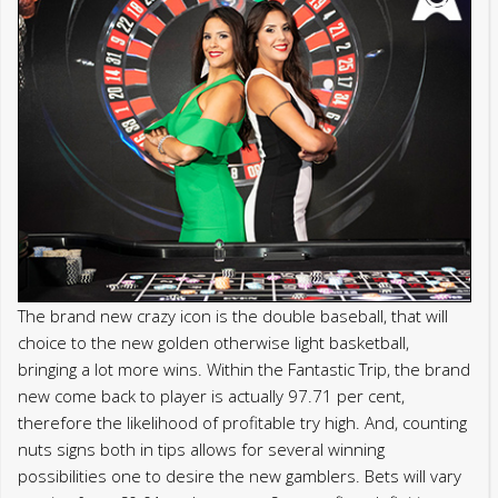
The brand new crazy icon is the double baseball, that will
choice to the new golden otherwise light basketball,
bringing a lot more wins. Within the Fantastic Trip, the brand
new come back to player is actually 97.71 per cent,
therefore the likelihood of profitable try high. And, counting
nuts signs both in tips allows for several winning
possibilities one to desire the new gamblers. Bets will vary