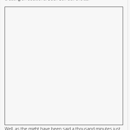
Well, as the might have been said a thousand minutes just