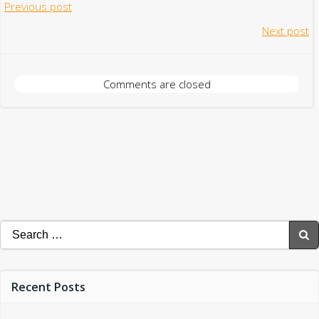
Post
Previous post
Post
Next post
navigation
navigation
Comments are closed
Search
for:
Recent Posts