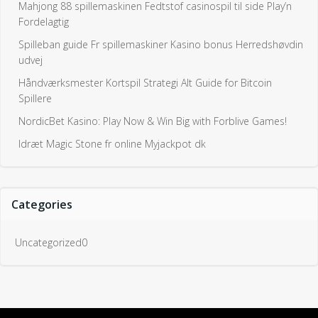
Mahjong 88 spillemaskinen Fedtstof casinospil til side Play’n
Fordelagtig
Spilleban guide Fr spillemaskiner Kasino bonus Herredshøvdin
udvej
Håndværksmester Kortspil Strategi Alt Guide for Bitcoin
Spillere
NordicBet Kasino: Play Now & Win Big with Forblive Games!
Idræt Magic Stone fr online Myjackpot dk
Categories
Uncategorized0