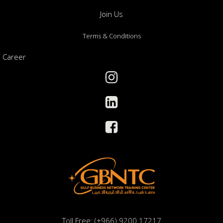
Join Us
Terms & Conditions
Career
Toll Free: (+966) 9200 17217