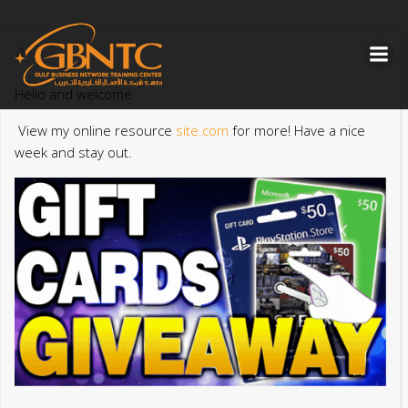
Skip
to
content
Hello and welcome
View my online resource
site.com
for more! Have a nice
week and stay out.