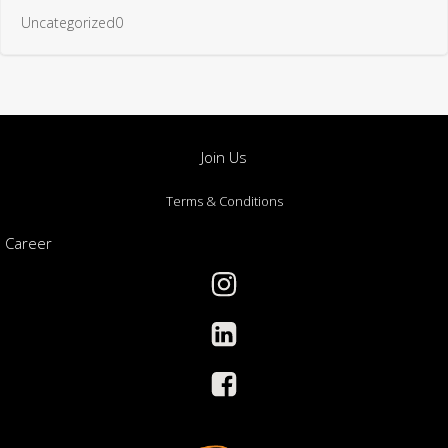
Uncategorized0
Join Us
Terms & Conditions
Career