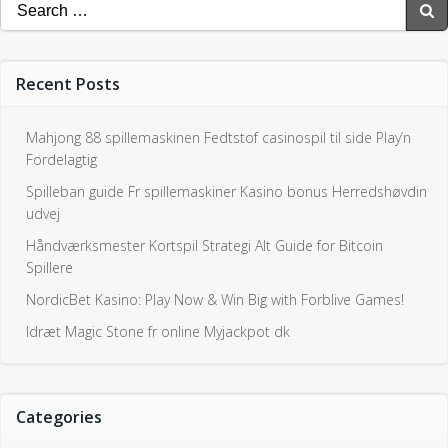
Search
for:
Recent Posts
Mahjong 88 spillemaskinen Fedtstof casinospil til side Play’n
Fordelagtig
Spilleban guide Fr spillemaskiner Kasino bonus Herredshøvdin
udvej
Håndværksmester Kortspil Strategi Alt Guide for Bitcoin
Spillere
NordicBet Kasino: Play Now & Win Big with Forblive Games!
Idræt Magic Stone fr online Myjackpot dk
Categories