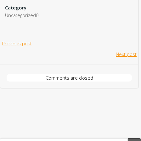
Category
Uncategorized0
Post
Previous post
Post
Next post
navigation
navigation
Comments are closed