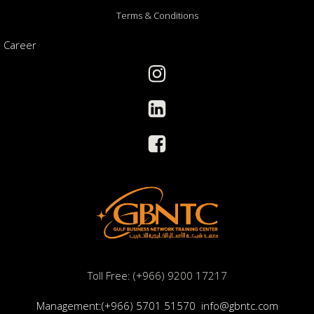
Terms & Conditions
Career
Toll Free: (+966) 9200 17217
Management:(+966) 5701 51570
info@gbntc.com