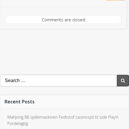
Post
navigation
navigation
Comments are closed
Search
for:
Recent Posts
Mahjong 88 spillemaskinen Fedtstof casinospil til side Play’n
Fordelagtig