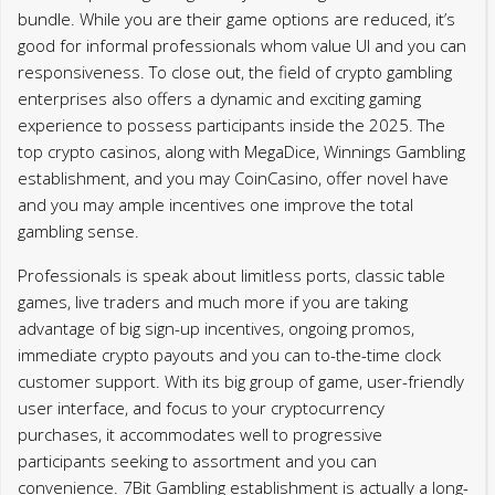
bundle. While you are their game options are reduced, it’s
good for informal professionals whom value UI and you can
responsiveness. To close out, the field of crypto gambling
enterprises also offers a dynamic and exciting gaming
experience to possess participants inside the 2025. The
top crypto casinos, along with MegaDice, Winnings Gambling
establishment, and you may CoinCasino, offer novel have
and you may ample incentives one improve the total
gambling sense.
Professionals is speak about limitless ports, classic table
games, live traders and much more if you are taking
advantage of big sign-up incentives, ongoing promos,
immediate crypto payouts and you can to-the-time clock
customer support. With its big group of game, user-friendly
user interface, and focus to your cryptocurrency
purchases, it accommodates well to progressive
participants seeking to assortment and you can
convenience. 7Bit Gambling establishment is actually a long-