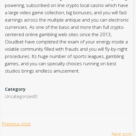
powering, subscribed on line crypto local casino which have
a large video game collection, big bonuses, and you will fast
earnings across the multiple antique and you can electronic
currencies. As one of the basic and more than full crypto-
centered online gambling web sites since the 2013,
Cloudbet have completed the exam of your energy inside a
volatile community filled with frauds and you will fly-by-night
procedures. Its huge number of sports leagues, gambling
games, and you can specialty choices running on best
studios brings endless amusement.
Category
Uncategorized0
Post
Previous post
Next post