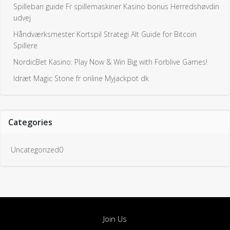
Spilleban guide Fr spillemaskiner Kasino bonus Herredshøvdin
udvej
Håndværksmester Kortspil Strategi Alt Guide for Bitcoin
Spillere
NordicBet Kasino: Play Now & Win Big with Forblive Games!
Idræt Magic Stone fr online Myjackpot dk
Categories
Uncategorized0
Join Us