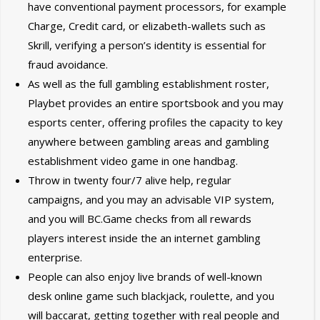
have conventional payment processors, for example
Charge, Credit card, or elizabeth-wallets such as
Skrill, verifying a person’s identity is essential for
fraud avoidance.
As well as the full gambling establishment roster,
Playbet provides an entire sportsbook and you may
esports center, offering profiles the capacity to key
anywhere between gambling areas and gambling
establishment video game in one handbag.
Throw in twenty four/7 alive help, regular
campaigns, and you may an advisable VIP system,
and you will BC.Game checks from all rewards
players interest inside the an internet gambling
enterprise.
People can also enjoy live brands of well-known
desk online game such blackjack, roulette, and you
will baccarat, getting together with real people and