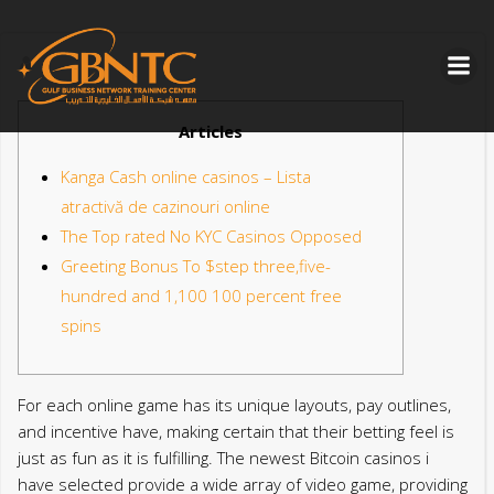
Skip
to
content
Articles
Kanga Cash online casinos – Lista
atractivă de cazinouri online
The Top rated No KYC Casinos Opposed
Greeting Bonus To $step three,five-
hundred and 1,100 100 percent free
spins
For each online game has its unique layouts, pay outlines,
and incentive have, making certain that their betting feel is
just as fun as it is fulfilling. The newest Bitcoin casinos i
have selected provide a wide array of video game, providing