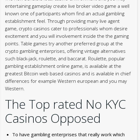
entertaining gameplay create live broker video game a well
known one of participants whom find an actual gambling
establishment feel. Through providing many live agent
game, crypto casinos cater to professionals whom desire
excitement and you will involvement inside the the gaming
points. Table games try another preferred group at the
crypto gambling enterprises, offering vintage alternatives
such black-jack, roulette, and baccarat. Roulette, popular
gambling establishment online game, is available at the
greatest Bitcoin web based casinos and is available in chief
differences for example Western european and you may
Western.
The Top rated No KYC
Casinos Opposed
To have gambling enterprises that really work which