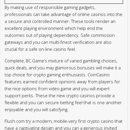
By making use of responsible gaming gadgets,
professionals can take advantage of online casinos into the
a secure and controlled manner. These tools render an
excellent playing environment which help end the
outcomes out of playing dependency. Safe commission
gateways and you can multi-finest verification are also
crucial for a safe on-line casino feel.
Complete, BC.Game’s mixture of varied gambling choices,
quick deals, and you may glamorous bonuses will make it a
top choice for crypto gaming enthusiasts. CoinCasino
features earned confident opinions away from players for
the nice options from video game and you will expert
support perks. These the new crypto casinos provide a
flexible and you can secure betting feel that is one another
enjoyable and you will satisfying.
Flush.com try a modern, mobile-very first crypto casino that
have a captivating design and you can a generous invited