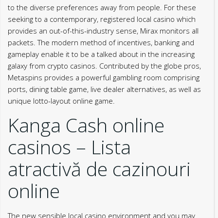
to the diverse preferences away from people. For these
seeking to a contemporary, registered local casino which
provides an out-of-this-industry sense, Mirax monitors all
packets.
The modern method of incentives, banking and
gameplay enable it to be a talked about in the increasing
galaxy from crypto casinos. Contributed by the globe pros,
Metaspins provides a powerful gambling room comprising
ports, dining table game, live dealer alternatives, as well as
unique lotto-layout online game.
Kanga Cash online
casinos – Lista
atractivă de cazinouri
online
The new sensible local casino environment and you may