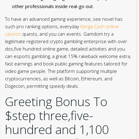
other professionals inside real-go out.
To have an advanced gaming experience, see novel has
such pro ranking options, everyday
Kanga Cash online
casinos
quests, and you can events. Gamdom try a
legitimate registered crypto gambling enterprise with over
dos,five hundred online game, detailed activities and you
can esports gambling, a great 15% rakeback welcome extra,
fast earnings and book public gaming features tailored for
video game people. The platform supporting multiple
cryptocurrencies, as well as Bitcoin, Ethereum, and
Dogecoin, permitting speedy deals.
Greeting Bonus To
$step three,five-
hundred and 1,100