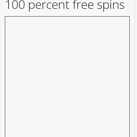
100 percent free spins