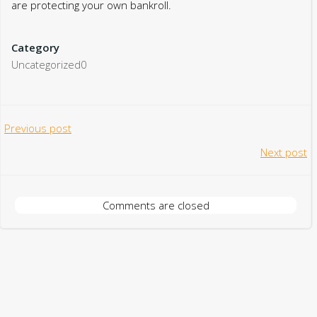
are protecting your own bankroll.
Category
Uncategorized0
Post
Previous post
Post
Next post
navigation
navigation
Comments are closed