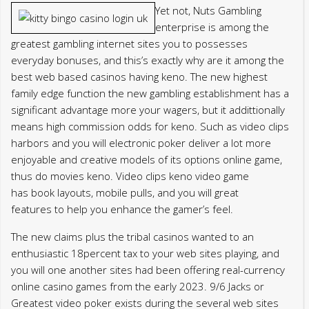
Yet not, Nuts Gambling
enterprise is among the
greatest gambling internet sites you to possesses
everyday bonuses, and this’s exactly why are it among the
best web based casinos having keno. The new highest
family edge function the new gambling establishment has a
significant advantage more your wagers, but it addittionally
means high commission odds for keno. Such as video clips
harbors and you will electronic poker deliver a lot more
enjoyable and creative models of its options online game,
thus do movies keno. Video clips keno video game
has book layouts, mobile pulls, and you will great
features to help you enhance the gamer’s feel.
The new claims plus the tribal casinos wanted to an
enthusiastic 18percent tax to your web sites playing, and
you will one another sites had been offering real-currency
online casino games from the early 2023. 9/6 Jacks or
Greatest video poker exists during the several web sites