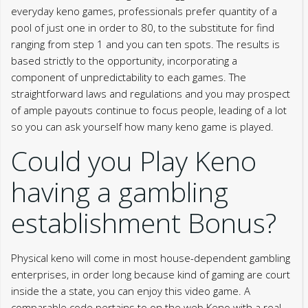
everyday keno games, professionals prefer quantity of a
pool of just one in order to 80, to the substitute for find
ranging from step 1 and you can ten spots. The results is
based strictly to the opportunity, incorporating a
component of unpredictability to each games. The
straightforward laws and regulations and you may prospect
of ample payouts continue to focus people, leading of a lot
so you can ask yourself how many keno game is played.
Could you Play Keno
having a gambling
establishment Bonus?
Physical keno will come in most house-dependent gambling
enterprises, in order long because kind of gaming are court
inside the a state, you can enjoy this video game. A
comparable code pertains to on the web Keno with a real