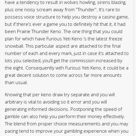
have a tendency to result in wolves howling, sirens blazing,
plus one noisy scream away from “Thunder”. It’s rare to
possess voice structure to help you destroy a casino game,
but if there’s ever a game you to definitely hit that it, it had
been Prairie Thunder Keno. The one thing that you could
plan for which have Furious Yeti Keno ‘s the latest freeze
snowball. This particular aspect are attached to the final
number of each and every mark, just in case it’s attached to
lots you selected, you’ll get the commission increased by
the eight. Consequently with Furious Yeti Keno, it could be a
great decent solution to come across far more amounts
than usual.
Knowing that per keno draw try separate and you will
arbitrary is vital to avoiding so it error and you will
generating informed decisions. Postponing the speed of
gamble can also help you perform their money effectively.
The blend from proper choice measurements and you may
pacing tend to improve your gambling experience when you