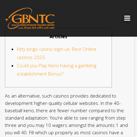
Skip
to
content
Articles
Kitty bingo casino login uk: Best Online
casinos 2025
Could you Play Keno having a gambling
establishment Bonus?
As an alternative, such casinos provides dedicated to
development higher-quality cellular websites. In the 40-
baseball keno, there are fewer number compared to the
standard adaptation. You’re able to see ranging from step
three and you may 10 wagers amongst the amounts 1 and
you will 40. Fill which up properly as most casinos have a