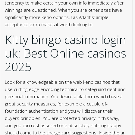
tendency to make certain your own info immediately after
winnings are questioned.
When you are other sites have
significantly more keno options, Las Atlantis’ ample
acceptance extra makes it worth looking to.
Kitty bingo casino login
uk: Best Online casinos
2025
Look for a knowledgeable on the web keno casinos that
use cutting-edge encoding technical to safeguard debt and
personal information. You desire a platform which have a
great security measures, for example a couple of-
foundation authentication and you will discover their
buyers principles. You are protected privacy in this way,
and you can rest assured one absolutely nothing crappy
should come to the charge card suggestions. Inside the an