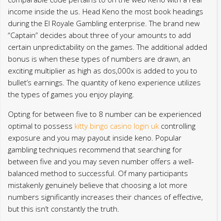
income inside the us. Head Keno the most book headings
during the El Royale Gambling enterprise. The brand new
“Captain” decides about three of your amounts to add
certain unpredictability on the games. The additional added
bonus is when these types of numbers are drawn, an
exciting multiplier as high as dos,000x is added to you to
bullet’s earnings. The quantity of keno experience utilizes
the types of games you enjoy playing.
Opting for between five to 8 number can be experienced
optimal to possess
kitty bingo casino login uk
controlling
exposure and you may payout inside keno. Popular
gambling techniques recommend that searching for
between five and you may seven number offers a well-
balanced method to successful. Of many participants
mistakenly genuinely believe that choosing a lot more
numbers significantly increases their chances of effective,
but this isn’t constantly the truth.