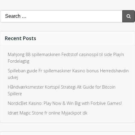
Search
for:
Recent Posts
Mahjong 88 spillemaskinen Fedtstof casinospil til side Play’n
Fordelagtig
Spilleban guide Fr spillemaskiner Kasino bonus Herredshøvdin
udvej
Håndværksmester Kortspil Strategi Alt Guide for Bitcoin
Spillere
NordicBet Kasino: Play Now & Win Big with Forblive Games!
Idræt Magic Stone fr online Myjackpot dk