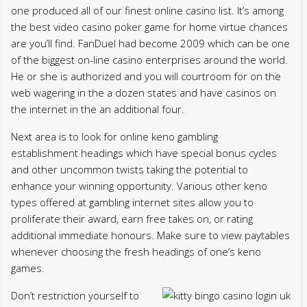
one produced all of our finest online casino list. It’s among
the best video casino poker game for home virtue chances
are you’ll find. FanDuel had become 2009 which can be one
of the biggest on-line casino enterprises around the world.
He or she is authorized and you will courtroom for on the
web wagering in the a dozen states and have casinos on
the internet in the an additional four.
Next area is to look for online keno gambling
establishment headings which have special bonus cycles
and other uncommon twists taking the potential to
enhance your winning opportunity. Various other keno
types offered at gambling internet sites allow you to
proliferate their award, earn free takes on, or rating
additional immediate honours. Make sure to view paytables
whenever choosing the fresh headings of one’s keno
games.
Don’t restriction yourself to