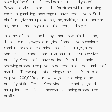
such Ignition Casino, Eatery Local casino, and you will
Bovada Local casino are at the forefront within the taking
excellent gambling knowledge to have keno players. Such
platforms give multiple keno game, making certain there are
a game that meets your requirements and style.
In terms of looking the happy amounts within the keno,
there are many ways to imagine. Some players explore
combinatorics to determine potential earnings, although
some can get choose particular patterns or successive
quantity. Keno profits have decided from the a table
showing prospective payouts dependent on the number of
matches. These types of earnings can range from 1x to
help you 200,000x your own wager, according to the
quantity of fits. Certain Keno video game ability a good
multiplier alternative, somewhat expanding prospective
profits.