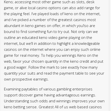
Keno; accessing most other game such as slots, desk
game, or alive local casino options can also add range for
the playing feel. I’ve played loads of keno on the internet,
and i’ve picked a number of the greatest casinos most
abundant in keno games on offer, in which you’lso are
bound to find something fun to try out. Not only can we
outline an educated keno video game playing on the
internet, but we’ll in addition to highlight a knowledgeable
casinos on the internet where you can enjoy such online
game for real money. To help you winnings Keno on the
web, favor your chosen quantity in the keno credit and put
a good wager. Follow the mark to see exactly how many
quantity your suits and read the payment table to see your
own prospective earnings.
Examining paytables of various gambling enterprises
support discover game having advantageous earnings.
Understanding such odds and winnings improves your own
keno betting sense. Greatest All of us web based casinos