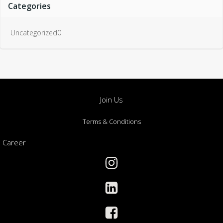
Categories
Uncategorized0
Join Us
Terms & Conditions
Career