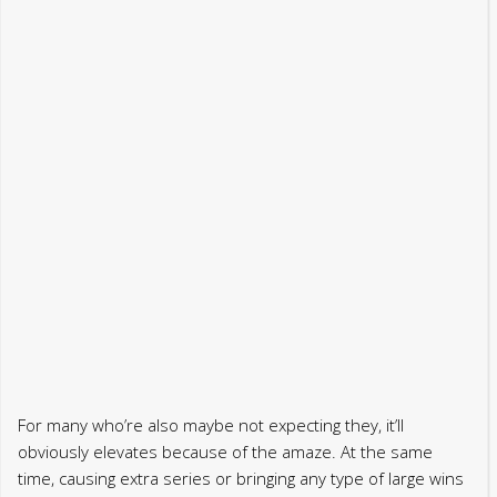
For many who’re also maybe not expecting they, it’ll
obviously elevates because of the amaze. At the same
time, causing extra series or bringing any type of large wins