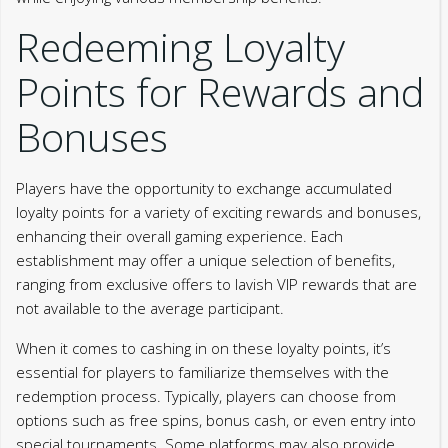
Redeeming Loyalty
Points for Rewards and
Bonuses
Players have the opportunity to exchange accumulated
loyalty points for a variety of exciting rewards and bonuses,
enhancing their overall gaming experience. Each
establishment may offer a unique selection of benefits,
ranging from exclusive offers to lavish VIP rewards that are
not available to the average participant.
When it comes to cashing in on these loyalty points, it’s
essential for players to familiarize themselves with the
redemption process. Typically, players can choose from
options such as free spins, bonus cash, or even entry into
special tournaments. Some platforms may also provide