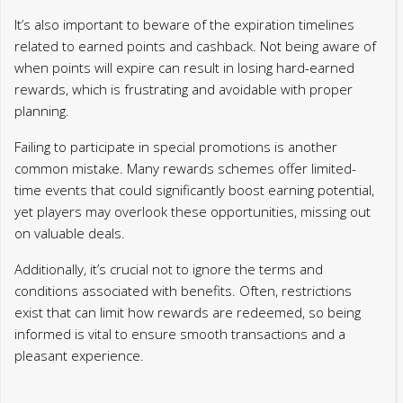
It’s also important to beware of the expiration timelines
related to earned points and cashback. Not being aware of
when points will expire can result in losing hard-earned
rewards, which is frustrating and avoidable with proper
planning.
Failing to participate in special promotions is another
common mistake. Many rewards schemes offer limited-
time events that could significantly boost earning potential,
yet players may overlook these opportunities, missing out
on valuable deals.
Additionally, it’s crucial not to ignore the terms and
conditions associated with benefits. Often, restrictions
exist that can limit how rewards are redeemed, so being
informed is vital to ensure smooth transactions and a
pleasant experience.