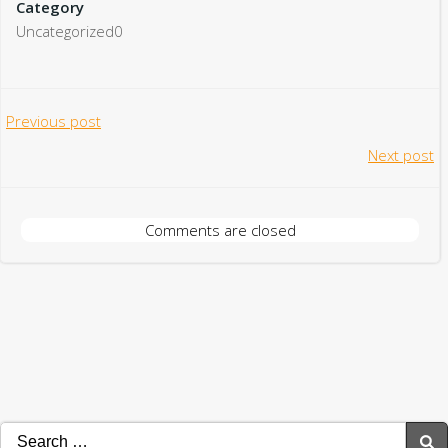
Category
Uncategorized0
Post
Previous post
Post
Next post
navigation
navigation
Comments are closed
Search