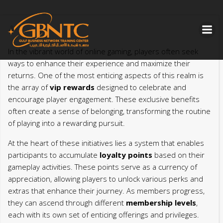
Skip
to
content
In the vibrant world of online gaming, players often seek
ways to enhance their experience and maximize their
returns. One of the most enticing aspects of this realm is
the array of
vip rewards
designed to celebrate and
encourage player engagement. These exclusive benefits
often create a sense of belonging, transforming the routine
of playing into a rewarding pursuit.
At the heart of these initiatives lies a system that enables
participants to accumulate
loyalty points
based on their
gameplay activities. These points serve as a currency of
appreciation, allowing players to unlock various perks and
extras that enhance their journey. As members progress,
they can ascend through different
membership levels
,
each with its own set of enticing offerings and privileges.