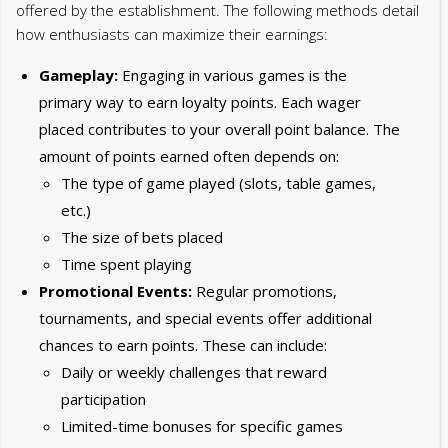
offered by the establishment. The following methods detail
how enthusiasts can maximize their earnings:
Gameplay:
Engaging in various games is the
primary way to earn loyalty points. Each wager
placed contributes to your overall point balance. The
amount of points earned often depends on:
The type of game played (slots, table games,
etc.)
The size of bets placed
Time spent playing
Promotional Events:
Regular promotions,
tournaments, and special events offer additional
chances to earn points. These can include:
Daily or weekly challenges that reward
participation
Limited-time bonuses for specific games