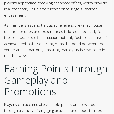
players appreciate receiving cashback offers, which provide
real monetary value and further encourage sustained
engagement.
As members ascend through the levels, they may notice
unique bonuses and experiences tailored specifically for
their status. This differentiation not only fosters a sense of
achievement but also strengthens the bond between the
venue and its patrons, ensuring that loyalty is rewarded in
tangible ways.
Earning Points through
Gameplay and
Promotions
Players can accumulate valuable points and rewards
through a variety of engaging activities and opportunities