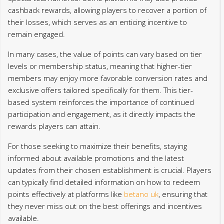
cashback rewards, allowing players to recover a portion of
their losses, which serves as an enticing incentive to
remain engaged.
In many cases, the value of points can vary based on tier
levels or membership status, meaning that higher-tier
members may enjoy more favorable conversion rates and
exclusive offers tailored specifically for them. This tier-
based system reinforces the importance of continued
participation and engagement, as it directly impacts the
rewards players can attain.
For those seeking to maximize their benefits, staying
informed about available promotions and the latest
updates from their chosen establishment is crucial. Players
can typically find detailed information on how to redeem
points effectively at platforms like
betano uk
, ensuring that
they never miss out on the best offerings and incentives
available.