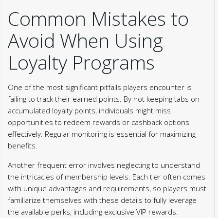
Common Mistakes to
Avoid When Using
Loyalty Programs
One of the most significant pitfalls players encounter is
failing to track their earned points. By not keeping tabs on
accumulated loyalty points, individuals might miss
opportunities to redeem rewards or cashback options
effectively. Regular monitoring is essential for maximizing
benefits.
Another frequent error involves neglecting to understand
the intricacies of membership levels. Each tier often comes
with unique advantages and requirements, so players must
familiarize themselves with these details to fully leverage
the available perks, including exclusive VIP rewards.