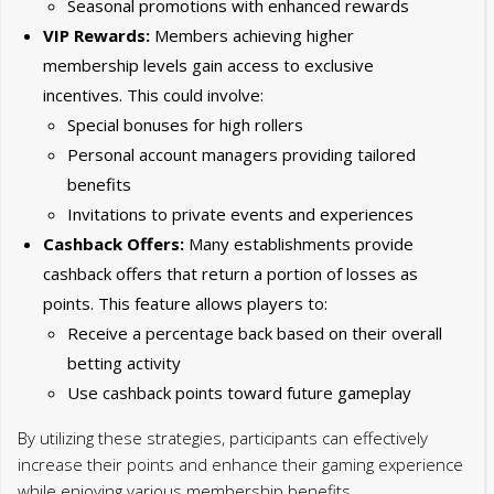
Seasonal promotions with enhanced rewards
VIP Rewards:
Members achieving higher
membership levels gain access to exclusive
incentives. This could involve:
Special bonuses for high rollers
Personal account managers providing tailored
benefits
Invitations to private events and experiences
Cashback Offers:
Many establishments provide
cashback offers that return a portion of losses as
points. This feature allows players to:
Receive a percentage back based on their overall
betting activity
Use cashback points toward future gameplay
By utilizing these strategies, participants can effectively
increase their points and enhance their gaming experience
while enjoying various membership benefits.