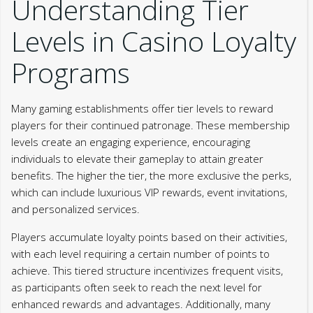
Understanding Tier
Levels in Casino Loyalty
Programs
Many gaming establishments offer tier levels to reward
players for their continued patronage. These membership
levels create an engaging experience, encouraging
individuals to elevate their gameplay to attain greater
benefits. The higher the tier, the more exclusive the perks,
which can include luxurious VIP rewards, event invitations,
and personalized services.
Players accumulate loyalty points based on their activities,
with each level requiring a certain number of points to
achieve. This tiered structure incentivizes frequent visits,
as participants often seek to reach the next level for
enhanced rewards and advantages. Additionally, many