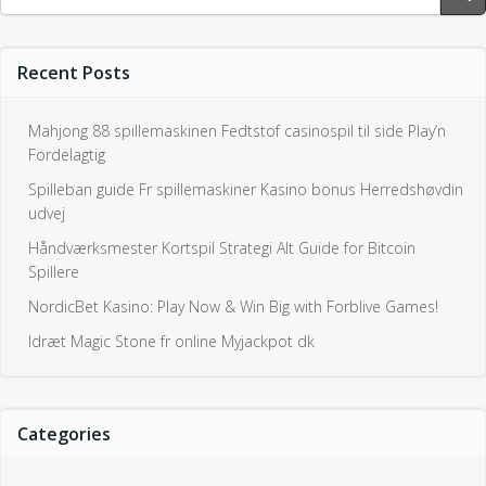
for:
Recent Posts
Mahjong 88 spillemaskinen Fedtstof casinospil til side Play’n
Fordelagtig
Spilleban guide Fr spillemaskiner Kasino bonus Herredshøvdin
udvej
Håndværksmester Kortspil Strategi Alt Guide for Bitcoin
Spillere
NordicBet Kasino: Play Now & Win Big with Forblive Games!
Idræt Magic Stone fr online Myjackpot dk
Categories