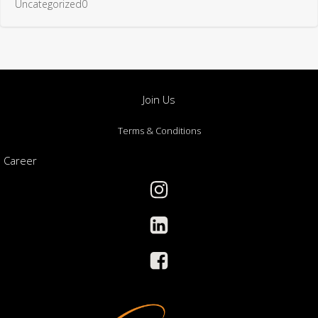
Uncategorized0
Join Us
Terms & Conditions
Career