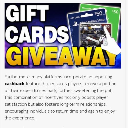
Furthermore, many platforms incorporate an appealing
cashback
feature that ensures players receive a portion
of their expenditures back, further sweetening the pot.
This combination of incentives not only boosts player
satisfaction but also fosters long-term relationships,
encouraging individuals to return time and again to enjoy
the experience.