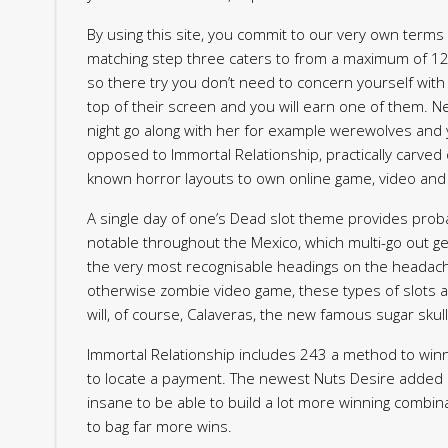
By using this site, you commit to our very own terms
matching step three caters to from a maximum of 12 c
so there try you don’t need to concern yourself with
top of their screen and you will earn one of them. 
night go along with her for example werewolves and y
opposed to Immortal Relationship, practically carved 
known horror layouts to own online game, video and 
A single day of one’s Dead slot theme provides proba
notable throughout the Mexico, which multi-go out ge
the very most recognisable headings on the headach
otherwise zombie video game, these types of slots ar
will, of course, Calaveras, the new famous sugar skull
Immortal Relationship includes 243 a method to winnin
to locate a payment. The newest Nuts Desire added b
insane to be able to build a lot more winning combina
to bag far more wins.