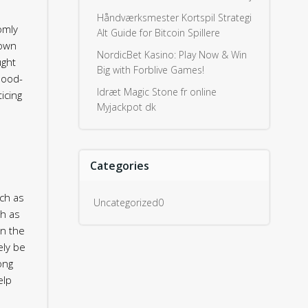
Håndværksmester Kortspil Strategi
omly
Alt Guide for Bitcoin Spillere
 own
NordicBet Kasino: Play Now & Win
ught
Big with Forblive Games!
lood-
Idræt Magic Stone fr online
icing
Myjackpot dk
Categories
uch as
Uncategorized0
ch as
in the
ely be
ong
elp