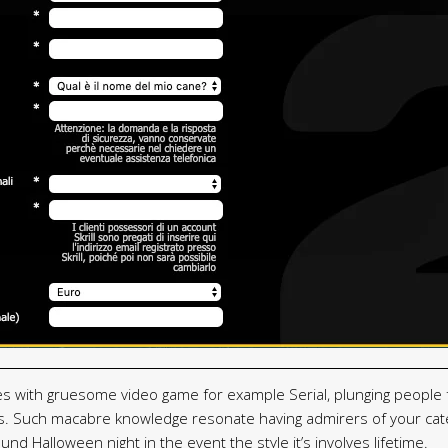
 with gruesome video game for example Serial, plunging people 
ers. Such macabre knowledge resonate having admirers of your cat
nd Halloween night in the event the style it’s involves lifetime.