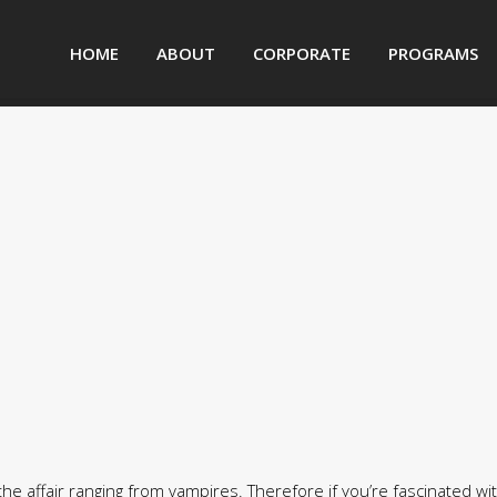
HOME
ABOUT
CORPORATE
PROGRAMS
the affair ranging from vampires. Therefore if you’re fascinated wi