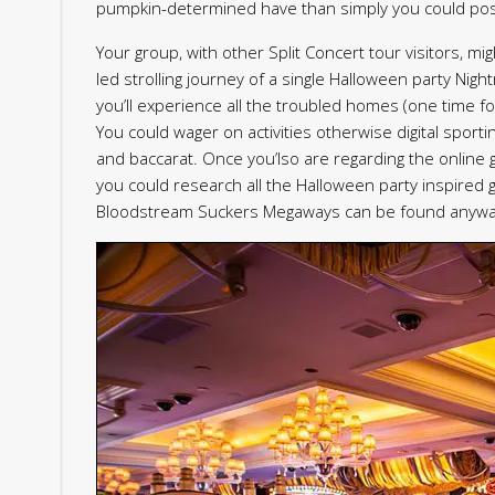
pumpkin-determined have than simply you could poss
Your group, with other Split Concert tour visitors, mig
led strolling journey of a single Halloween party Nig
you’ll experience all the troubled homes (one time fo
You could wager on activities otherwise digital sporti
and baccarat. Once you’lso are regarding the online
you could research all the Halloween party inspired
Bloodstream Suckers Megaways can be found anyway t