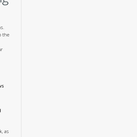
s.
o the
ur
ws
d
k, as