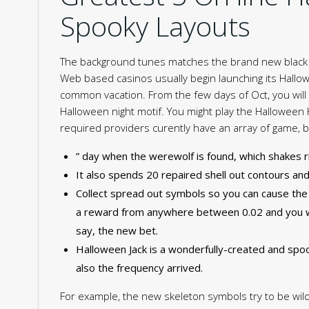
Spooky Layouts
The background tunes matches the brand new black 
Web based casinos usually begin launching its Hallow
common vacation. From the few days of Oct, you wil
Halloween night motif. You might play the Halloween 
required providers curently have an array of game, b
” day when the werewolf is found, which shakes ri
It also spends 20 repaired shell out contours and
Collect spread out symbols so you can cause the f
a reward from anywhere between 0.02 and you will
say, the new bet.
Halloween Jack is a wonderfully-created and spoo
also the frequency arrived.
For example, the new skeleton symbols try to be wild