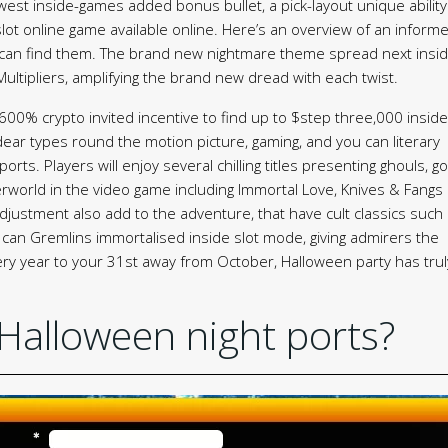
ewest inside-games added bonus bullet, a pick-layout unique ability
slot online game available online. Here’s an overview of an inform
can find them. The brand new nightmare theme spread next insid
ltipliers, amplifying the brand new dread with each twist.
0% crypto invited incentive to find up to $step three,000 inside
ear types round the motion picture, gaming, and you can literary
rts. Players will enjoy several chilling titles presenting ghouls, go
world in the video game including Immortal Love, Knives & Fangs
ustment also add to the adventure, that have cult classics such
 can Gremlins immortalised inside slot mode, giving admirers the
ery year to your 31st away from October, Halloween party has trul
Halloween night ports?