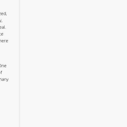
zed,
y,
eal.
te
where
One
f
many