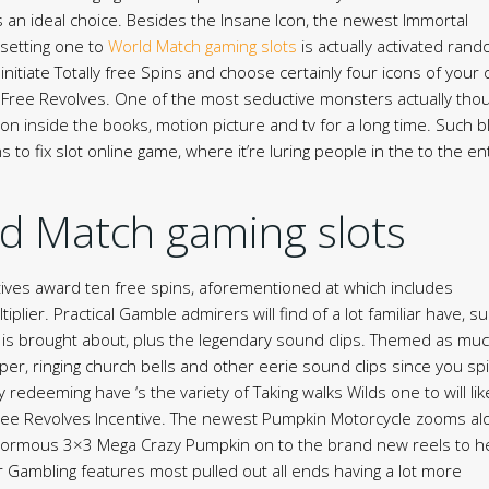
s an ideal choice. Besides the Insane Icon, the newest Immortal
 setting one to
World Match gaming slots
is actually activated rand
initiate Totally free Spins and choose certainly four icons of your
e Free Revolves. One of the most seductive monsters actually tho
 inside the books, motion picture and tv for a long time. Such b
o fix slot online game, where it’re luring people in the to the ent
ld Match gaming slots
ives award ten free spins, aforementioned at which includes
iplier. Practical Gamble admirers will find of a lot familiar have, s
a is brought about, plus the legendary sound clips. Themed as mu
per, ringing church bells and other eerie sound clips since you sp
 redeeming have ‘s the variety of Taking walks Wilds one to will lik
Free Revolves Incentive. The newest Pumpkin Motorcycle zooms al
normous 3×3 Mega Crazy Pumpkin on to the brand new reels to h
r Gambling features most pulled out all ends having a lot more