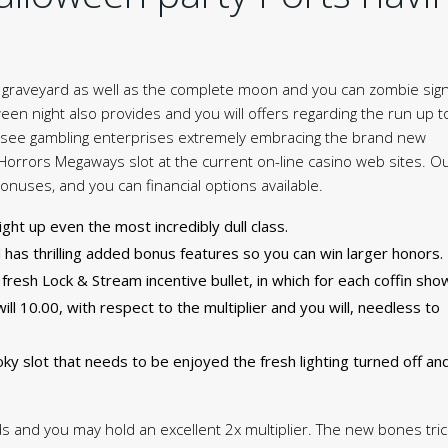
graveyard as well as the complete moon and you can zombie sign
een night also provides and you will offers regarding the run up t
l see gambling enterprises extremely embracing the brand new
Horrors Megaways slot at the current on-line casino web sites. O
onuses, and you can financial options available.
ght up even the most incredibly dull class.
 has thrilling added bonus features so you can win larger honors.
resh Lock & Stream incentive bullet, in which for each coffin sho
 10.00, with respect to the multiplier and you will, needless to
ky slot that needs to be enjoyed the fresh lighting turned off an
s and you may hold an excellent 2x multiplier. The new bones tric