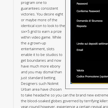
program one to
guarantees consistent
victories. You desire eight
or maybe more of the
identical icon to look to the
six×5 grid to earn a prize
within video game. While
the a grown-up
entertainment, slots
enable it to be studios to
get boundaries and now
have much more ebony
and you may dismal than
just standard betting.
Designers such Nolimit
Urban area have chosen
to take headache so you can the brand new extremes
the blood-soaked globes governed by terrifying kill
year-round however, experience a certain revival arou