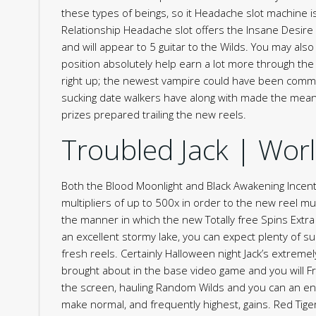
these types of beings, so it Headache slot machine i
Relationship Headache slot offers the Insane Desire
and will appear to 5 guitar to the Wilds.
You may also 
position absolutely help earn a lot more through th
right up; the newest vampire could have been common
sucking date walkers have along with made the means t
prizes prepared trailing the new reels.
Troubled Jack | Wor
Both the Blood Moonlight and Black Awakening Incent
multipliers of up to 500x in order to the new reel mult
the manner in which the new Totally free Spins Extr
an excellent stormy lake, you can expect plenty of su
fresh reels. Certainly Halloween night Jack’s extremely
brought about in the base video game and you will 
the screen, hauling Random Wilds and you can an e
make normal, and frequently highest, gains. Red Tige