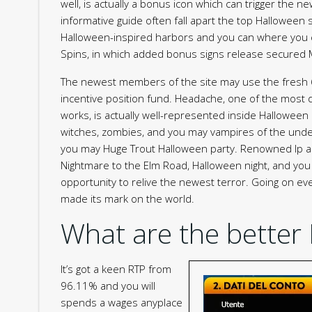
well, is actually a bonus icon which can trigger the n
informative guide often fall apart the top Halloween 
Halloween-inspired harbors and you can where you 
Spins, in which added bonus signs release secured Mu
The newest members of the site may use the fresh 60
incentive position fund. Headache, one of the most d
works, is actually well-represented inside Halloween po
witches, zombies, and you may vampires of the under
you may Huge Trout Halloween party. Renowned Ip adj
Nightmare to the Elm Road, Halloween night, and you
opportunity to relive the newest terror. Going on ev
made its mark on the world.
What are the better 
It’s got a keen RTP from
96.11% and you will
spends a wages anyplace