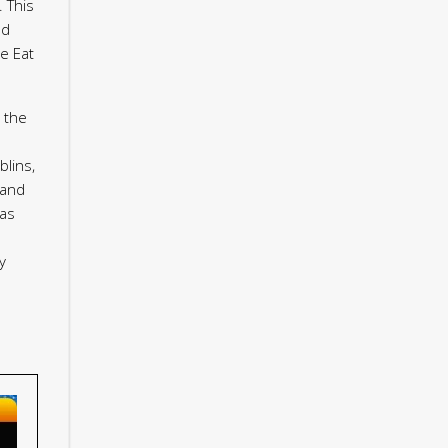
. This
ed
e Eat
 the
blins,
 and
 as
y