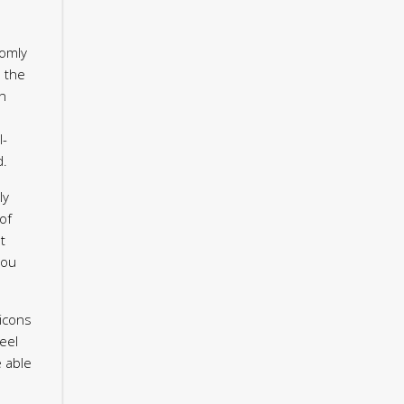
domly
s the
n
s
l-
d.
ly
of
t
you
 icons
eel
e able