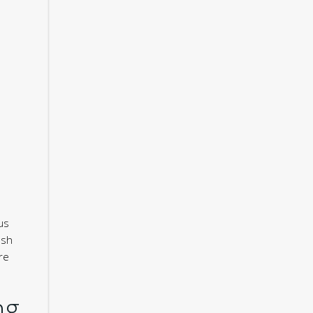
us
esh
re
ng