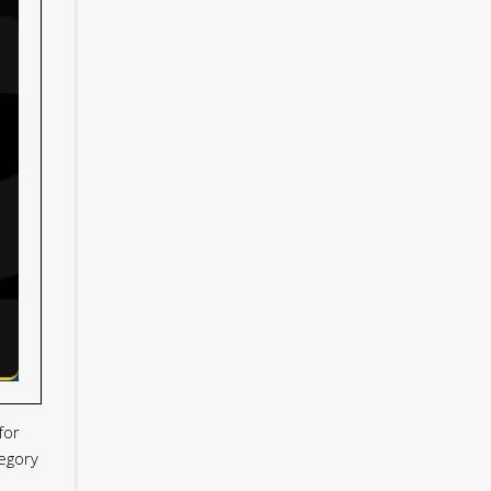
for
egory