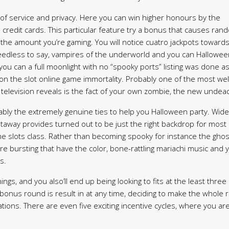
 of service and privacy. Here you can win higher honours by the
redit cards. This particular feature try a bonus that causes ran
 the amount you’re gaming. You will notice cuatro jackpots toward
Needless to say, vampires of the underworld and you can Hallowee
ou can a full moonlight with no “spooky ports” listing was done a
on the slot online game immortality. Probably one of the most wel
television reveals is the fact of your own zombie, the new undea
bly the extremely genuine ties to help you Halloween party. Wide
taway provides turned out to be just the right backdrop for most 
e slots class. Rather than becoming spooky for instance the ghos
e bursting that have the color, bone-rattling mariachi music and 
s.
gs, and you also’ll end up being looking to fits at the least three
onus round is result in at any time, deciding to make the whole r
tions. There are even five exciting incentive cycles, where you ar