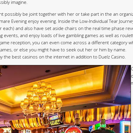
ibly imagine.
ht possibly be joint together with her or take part in the an organi
htmare Evening enjoy evening. Inside the Low-Individual Tear Journe
r each) and also have set aside chairs on the real time phase rev
ng events, and enjoy loads of live gambling games as well as roulet
 game reception, you can even come across a different category 
 games, or else you might have to seek out her or him by name.
he best casinos on the internet in addition to Duelz Casino.
o