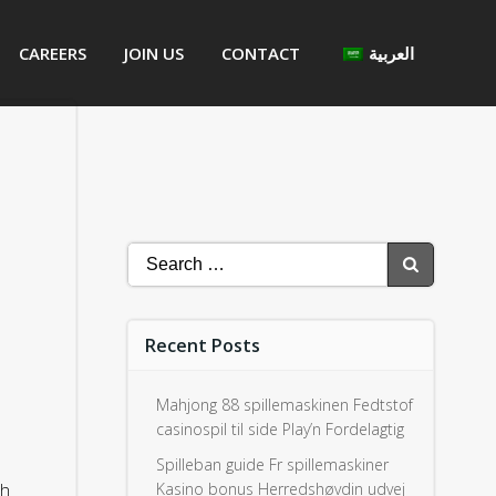
CAREERS
JOIN US
CONTACT
العربية
Search
for:
Recent Posts
Mahjong 88 spillemaskinen Fedtstof
casinospil til side Play’n Fordelagtig
Spilleban guide Fr spillemaskiner
th
Kasino bonus Herredshøvdin udvej