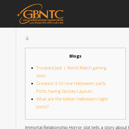
Skip
to
content
Blogs
Troubled Jack | World Match gaming
slots
Greatest 5 On line Halloween party
Ports having Spooky Layouts
What are the better Halloween night
ports?
Immortal Relationship Horror slot tells a story about 