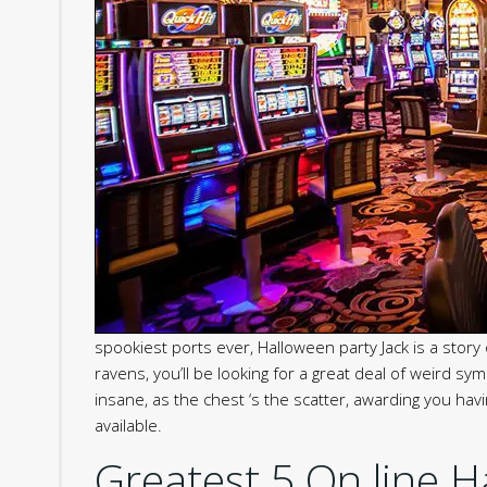
spookiest ports ever, Halloween party Jack is a sto
ravens, you’ll be looking for a great deal of weird sym
insane, as the chest ‘s the scatter, awarding you hav
available.
Greatest 5 On line H