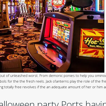
ry out of unleashed worst. From demonic ponies to help you omino
bols for the the fresh reels. Jack o’lanterns play the role of the fr
ing totally free revolves if the an adequate amount of her or him a
alloween party Ports havi