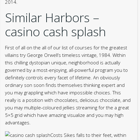
2014.
Similar Harbors –
casino cash splash
First of all on the all of our list of courses for the greatest
villains try George Orwell’s timeless vintage, 1984. Within
this chilling dystopian unique, neighborhood is actually
governed by a most-enjoying, all-powerful program you to
definitely controls every facet of lifetime. An obviously
ordinary son soon finds themselves thinking expert and
you may grappling which have impossible choices. This
really is a position with chocolates, delicious chocolate, and
you may multiple-coloured jellies streaming for the a great
5×5 grid which have amazing visualize and you may high
advantages.
Costs Sikes falls to their feet, within