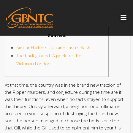
Skip
to
content
Content
Similar Harbors – casino cash splash
The back ground: A peek for the
Victorian London
At that time, the country was in the brand new traction of
the Ripper murders, and conjecture during the time are it
was their functions, even when no facts stayed to support
the theory. Quickly afterward, a neighborhood milkman is
arrested to your suspicion of destroying the brand new
son. The person managed to choose the body since the
that Gill, while the Gill used to compliment him to your his