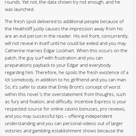
rounds.
Yet not, the data shown try not enough, and he
was launched.
The fresh spoil delivered to additional people because of
the Heathcliff justly causes the impression away from his
are an evil person in the reader. His evil front, concurrently,
will not reveal in itself until he could be exiled and you may
Catherine marries Edgar Lockhart. When this occurs on the
patch, the guy surf with frustration and you can
preparations payback to your Edgar and everybody
regarding him. Therefore, he spoils the fresh existence of a
lot somebody, in addition to his girlfriend and you can man.
So, it’s safer to state that Emily Bront’s concept of worst
within this novel ‘s the overstatement from thoughts, such
as fury and fixation, and difficulty. Incentive Express is your
respected source for online casino bonuses, pro reviews,
and you may successful tips – offering independent
understanding and you can personal videos out of larger
victories and gambling establishment shows because the