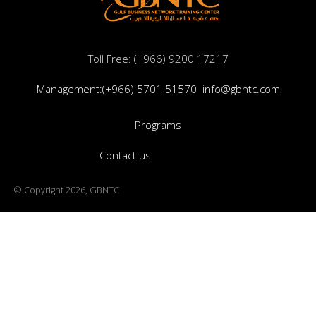
Toll Free: (+966) 9200 17217
Management:(+966) 5701 51570
info@gbntc.com
Programs
Contact us
© Copyright 2026, GBNTC