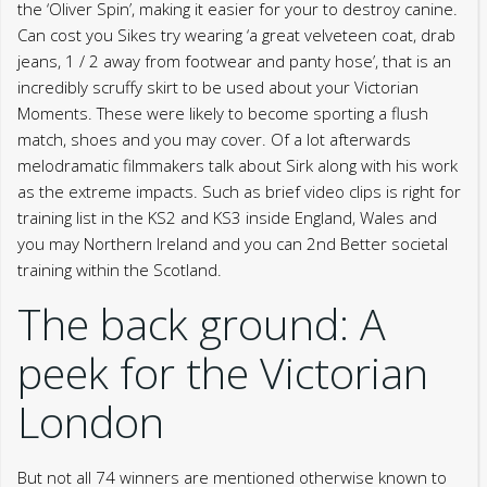
the ‘Oliver Spin’, making it easier for your to destroy canine.
Can cost you Sikes try wearing ‘a great velveteen coat, drab
jeans, 1 / 2 away from footwear and panty hose’, that is an
incredibly scruffy skirt to be used about your Victorian
Moments. These were likely to become sporting a flush
match, shoes and you may cover. Of a lot afterwards
melodramatic filmmakers talk about Sirk along with his work
as the extreme impacts. Such as brief video clips is right for
training list in the KS2 and KS3 inside England, Wales and
you may Northern Ireland and you can 2nd Better societal
training within the Scotland.
The back ground: A
peek for the Victorian
London
But not all 74 winners are mentioned otherwise known to