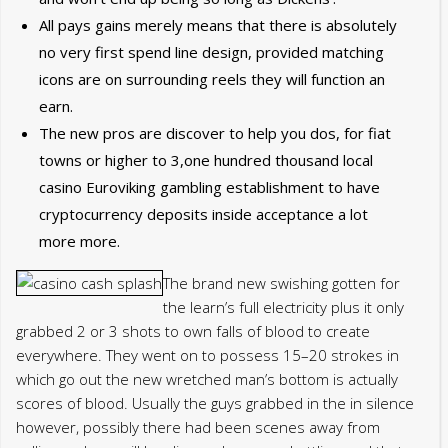
All pays gains merely means that there is absolutely
no very first spend line design, provided matching
icons are on surrounding reels they will function an
earn.
The new pros are discover to help you dos, for fiat
towns or higher to 3,one hundred thousand local
casino Euroviking gambling establishment to have
cryptocurrency deposits inside acceptance a lot
more more.
The brand new swishing gotten for
the learn’s full electricity plus it only
grabbed 2 or 3 shots to own falls of blood to create
everywhere. They went on to possess 15–20 strokes in
which go out the new wretched man’s bottom is actually
scores of blood. Usually the guys grabbed in the in silence
however, possibly there had been scenes away from