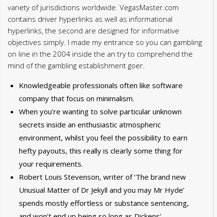
variety of jurisdictions worldwide. VegasMaster.com
contains driver hyperlinks as well as informational
hyperlinks, the second are designed for informative
objectives simply. I made my entrance so you can gambling
on line in the 2004 inside the an try to comprehend the
mind of the gambling establishment goer.
Knowledgeable professionals often like software
company that focus on minimalism.
When you’re wanting to solve particular unknown
secrets inside an enthusiastic atmospheric
environment, whilst you feel the possibility to earn
hefty payouts, this really is clearly some thing for
your requirements.
Robert Louis Stevenson, writer of ‘The brand new
Unusual Matter of Dr Jekyll and you may Mr Hyde’
spends mostly effortless or substance sentencing,
and won’t end up being so long as Dickens’.