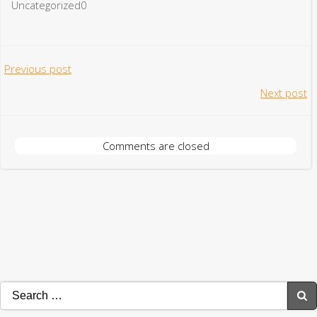
Uncategorized0
Post
Previous post
Post
Next post
navigation
navigation
Comments are closed
Search
for: