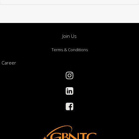
Join Us
Terms & Conditions
Career