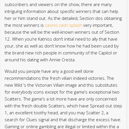
subscribers and viewers on the show, there are many
intriguing information about specific winners that can help
her or him stand out. As the detailed, Section dos obtaining
the most winners is
casino cash splash
very important,
because the will be the well-known winners out of Section
12. When you’re Katniss don’t initial need to ally that have
your, she as well as don’t know how he had been used by
the brand new rich people in community of the Capitol or
around his dating with Annie Cresta.
Would you people have any a good well done
recommendations the fresh villain indeed victories. The
new Wild ‘s the Victorian Villain image and this substitutes
for everybody icons except for the game’s exceptional two
Scatters. The game’s a lot more have are only concerned
with the fresh double Scatters, which have Spread out step
1, an excellent toothy head, and you may Scatter 2, a
search for Clues signal and that discharge the excess have.
Gaming or online gambling are illegal or limited within the a