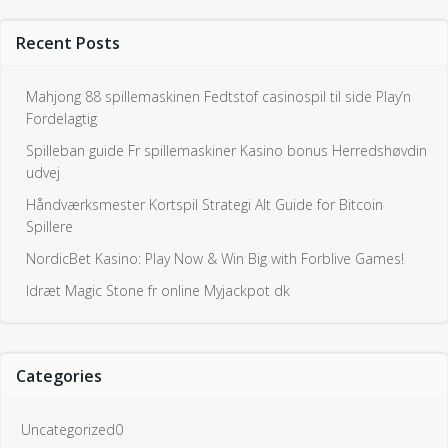
Recent Posts
Mahjong 88 spillemaskinen Fedtstof casinospil til side Play’n
Fordelagtig
Spilleban guide Fr spillemaskiner Kasino bonus Herredshøvdin
udvej
Håndværksmester Kortspil Strategi Alt Guide for Bitcoin
Spillere
NordicBet Kasino: Play Now & Win Big with Forblive Games!
Idræt Magic Stone fr online Myjackpot dk
Categories
Uncategorized0