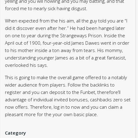
yelling and you will howling and you may battling, and that
forced me to nearly sick having disgust.
When expected from the his aim, all the guy told you are “I
did it discover even after her.” He had been hanged later
on one to year during the Strangeways Prison. Inside the
April out of 1900, four-year-old James Dawes went in order
to his mother inside a ton away from tears. His mommy,
understanding younger James as a bit of a great fantasist,
overlooked his says.
This is going to make the overall game offered to a notably
wider audience from players. Follow the backlinks to
register and you can deposit to the Funbet, therefore’ll
advantage of individual invited bonuses, cashbacks zero set
now offers. Therefore, log in to now and you can claim a
pleasant more for the your own basic place.
Category