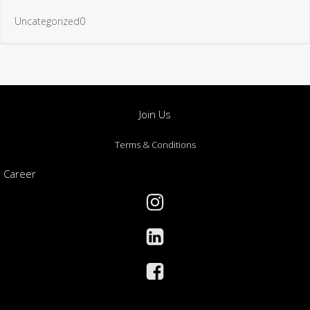
Uncategorized0
Join Us
Terms & Conditions
Career