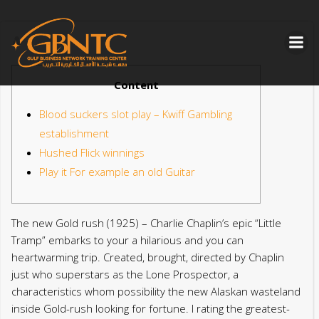
Skip
to
content
Content
Blood suckers slot play – Kwiff Gambling
establishment
Hushed Flick winnings
Play it For example an old Guitar
The new Gold rush (1925) – Charlie Chaplin’s epic “Little
Tramp” embarks to your a hilarious and you can
heartwarming trip. Created, brought, directed by Chaplin
just who superstars as the Lone Prospector, a
characteristics whom possibility the new Alaskan wasteland
inside Gold-rush looking for fortune. I rating the greatest-