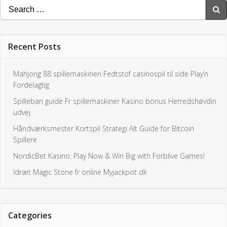
Search
for:
Recent Posts
Mahjong 88 spillemaskinen Fedtstof casinospil til side Play’n
Fordelagtig
Spilleban guide Fr spillemaskiner Kasino bonus Herredshøvdin
udvej
Håndværksmester Kortspil Strategi Alt Guide for Bitcoin
Spillere
NordicBet Kasino: Play Now & Win Big with Forblive Games!
Idræt Magic Stone fr online Myjackpot dk
Categories