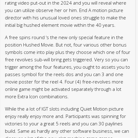
rating video put-out in the 2024 and you will reveal where
you can utilize observe her or him.
End A motion picture
director with his unusual loved ones struggle to make the
initial big hushed element movie within the 40 years.
A free spins round ‘s the new only special feature in the
position Hushed Movie. But not, four various other bonus
symbols come into play plus they choose which one of four
free revolves sub-will bring gets triggered. Very so you can
trigger among the four features, you ought to assets you to
passes symbol for the reels dos and you can 3 and one
movie poster for the reel 4. Four (4) free-revolves more
online game might be activated separately through a lot
more Extra Icon combinations.
While the a lot of IGT slots including Quiet Motion picture
enjoy really enjoy more and. Participants was spinning for
victories to your a great 5 reels and you can 30 paylines
build. Same as hardly any other software business, we can