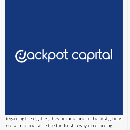
Regarding the eighties, they became one of the first groups
to use machine since the the fresh a way of recording