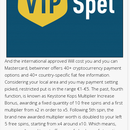
And the international approved Will cost you and you can
Mastercard, betwinner offers 40+ cryptocurrency payment
options and 40+ country-specific fiat fee information.
Considering your local area and you may payment setting
picked, restricted put is in the range €1-€5. The past, fourth
function, is known as Keystone Kops Multiplier Increase
Bonus, awarding a fixed quantity of 10 free spins and a first
multiplier from x2 in order to x5. Following 5th spin, the
brand new awarded multiplier worth is doubled to your left
5 free spins, starting from x4 around x10. Which means,