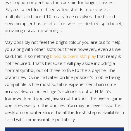
twist option or perhaps the car spin for longer classes.
Players select from three veiled stands to disclose a
multiplier and found 10 totally free revolves. The brand
new multiplier has an effect on wins inside free spin bullet,
providing escalated winnings.
May possibly not feel the bright colour you are put to help
you along with other slots out there however,, even as we
said, this is something
blood suckers slot play
that really is
not required. That’s because it will pay aside including a
normal symbol, out of three to five to the a payline. The
brand new Divine Indicates on line position’s mobile being
compatible is the most suitable experienced than come
across. Red-coloured Tiger’s solutions out of HTML5’s
framework and you will JavaScript function the overall game
operates easily to the phones. You may not even skip the
desktop computer since the all the fresh step is available in
hand with immeasurable portability.