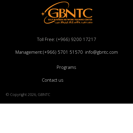
Toll Free: (+966) 9200 17217
Management:(+966) 5701 51570
info@gbntc.com
Programs
Contact us
© Copyright 2026, GBNTC