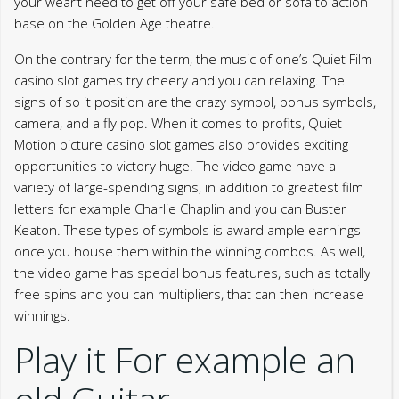
your wear’t need to get off your safe bed or sofa to action
base on the Golden Age theatre.
On the contrary for the term, the music of one’s Quiet Film
casino slot games try cheery and you can relaxing. The
signs of so it position are the crazy symbol, bonus symbols,
camera, and a fly pop. When it comes to profits, Quiet
Motion picture casino slot games also provides exciting
opportunities to victory huge. The video game have a
variety of large-spending signs, in addition to greatest film
letters for example Charlie Chaplin and you can Buster
Keaton. These types of symbols is award ample earnings
once you house them within the winning combos. As well,
the video game has special bonus features, such as totally
free spins and you can multipliers, that can then increase
winnings.
Play it For example an