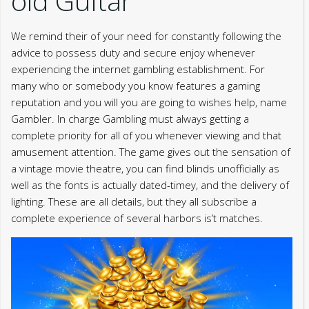
old Guitar
We remind their of your need for constantly following the
advice to possess duty and secure enjoy whenever
experiencing the internet gambling establishment. For
many who or somebody you know features a gaming
reputation and you will you are going to wishes help, name
Gambler. In charge Gambling must always getting a
complete priority for all of you whenever viewing and that
amusement attention. The game gives out the sensation of
a vintage movie theatre, you can find blinds unofficially as
well as the fonts is actually dated-timey, and the delivery of
lighting. These are all details, but they all subscribe a
complete experience of several harbors is’t matches.