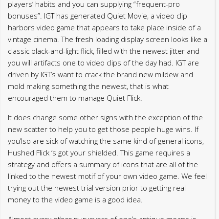
players’ habits and you can supplying “frequent-pro
bonuses”. IGT has generated Quiet Movie, a video clip
harbors video game that appears to take place inside of a
vintage cinema. The fresh loading display screen looks like a
classic black-and-light flick, filled with the newest jitter and
you will artifacts one to video clips of the day had. IGT are
driven by IGT’s want to crack the brand new mildew and
mold making something the newest, that is what
encouraged them to manage Quiet Flick.
It does change some other signs with the exception of the
new scatter to help you to get those people huge wins. If
you’lso are sick of watching the same kind of general icons,
Hushed Flick ‘s got your shielded. This game requires a
strategy and offers a summary of icons that are all of the
linked to the newest motif of your own video game. We feel
trying out the newest trial version prior to getting real
money to the video game is a good idea.