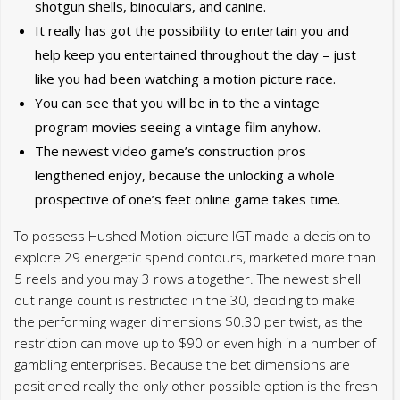
shotgun shells, binoculars, and canine.
It really has got the possibility to entertain you and
help keep you entertained throughout the day – just
like you had been watching a motion picture race.
You can see that you will be in to the a vintage
program movies seeing a vintage film anyhow.
The newest video game’s construction pros
lengthened enjoy, because the unlocking a whole
prospective of one’s feet online game takes time.
To possess Hushed Motion picture IGT made a decision to
explore 29 energetic spend contours, marketed more than
5 reels and you may 3 rows altogether. The newest shell
out range count is restricted in the 30, deciding to make
the performing wager dimensions $0.30 per twist, as the
restriction can move up to $90 or even high in a number of
gambling enterprises. Because the bet dimensions are
positioned really the only other possible option is the fresh