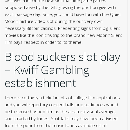
discover a lot of the new slot machine game games
supposed alive by the IGT, growing the position give with
each passage day. Sure, you could have fun with the Quiet
Motion picture video slot during the our very own
necessary Bitcoin casinos. Presenting signs from big silent
movies like the iconic “A trip to the brand new Moon,” Silent
Film pays respect in order to its theme.
Blood suckers slot play
– Kwiff Gambling
establishment
There is certainly a belief in lots of college film applications
and you will repertory concert halls one audiences would
be to sense hushed film as the a natural visual average,
undistracted by tunes. So it faith may have been advised
from the poor from the music tunes available on of