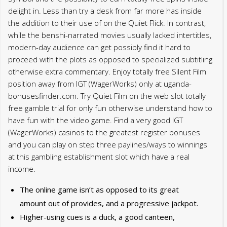
delight in. Less than try a desk from far more has inside
the addition to their use of on the Quiet Flick. In contrast,
while the benshi-narrated movies usually lacked intertitles,
modern-day audience can get possibly find it hard to
proceed with the plots as opposed to specialized subtitling
otherwise extra commentary. Enjoy totally free Silent Film
position away from IGT (WagerWorks) only at uganda-
bonusesfinder.com. Try Quiet Film on the web slot totally
free gamble trial for only fun otherwise understand how to
have fun with the video game. Find a very good IGT
(WagerWorks) casinos to the greatest register bonuses
and you can play on step three paylines/ways to winnings
at this gambling establishment slot which have a real
income.
The online game isn’t as opposed to its great
amount out of provides, and a progressive jackpot.
Higher-using cues is a duck, a good canteen,