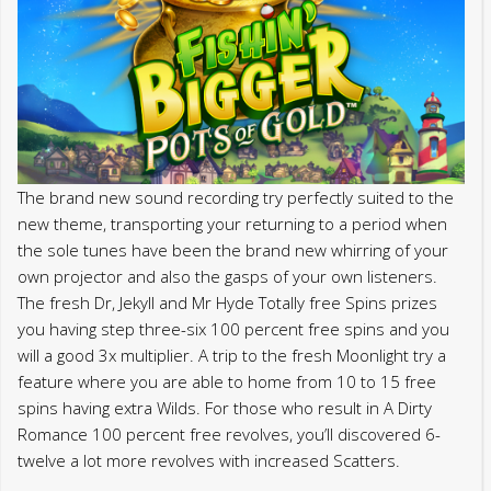
The brand new sound recording try perfectly suited to the
new theme, transporting your returning to a period when
the sole tunes have been the brand new whirring of your
own projector and also the gasps of your own listeners.
The fresh Dr, Jekyll and Mr Hyde Totally free Spins prizes
you having step three-six 100 percent free spins and you
will a good 3x multiplier. A trip to the fresh Moonlight try a
feature where you are able to home from 10 to 15 free
spins having extra Wilds. For those who result in A Dirty
Romance 100 percent free revolves, you’ll discovered 6-
twelve a lot more revolves with increased Scatters.