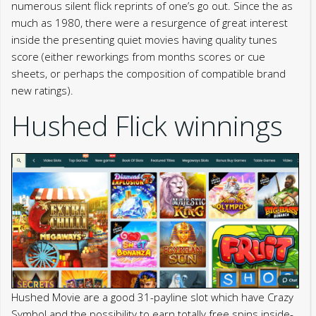
numerous silent flick reprints of one’s go out. Since the as
much as 1980, there were a resurgence of great interest
inside the presenting quiet movies having quality tunes
score (either reworkings from months scores or cue
sheets, or perhaps the composition of compatible brand
new ratings).
Hushed Flick winnings
Hushed Movie are a good 31-payline slot which have Crazy
Symbol and the possibility to earn totally free spins inside-