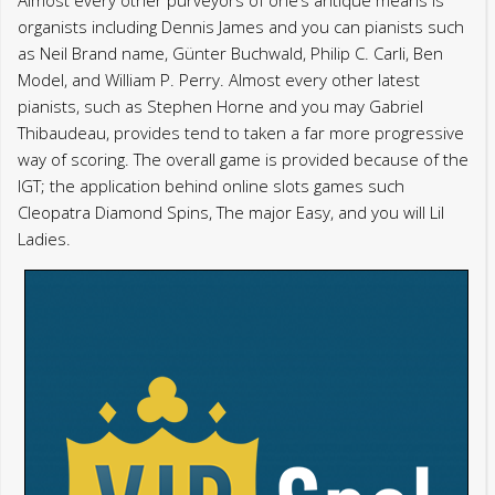
Almost every other purveyors of one’s antique means is
organists including Dennis James and you can pianists such
as Neil Brand name, Günter Buchwald, Philip C. Carli, Ben
Model, and William P. Perry. Almost every other latest
pianists, such as Stephen Horne and you may Gabriel
Thibaudeau, provides tend to taken a far more progressive
way of scoring. The overall game is provided because of the
IGT; the application behind online slots games such
Cleopatra Diamond Spins, The major Easy, and you will Lil
Ladies.