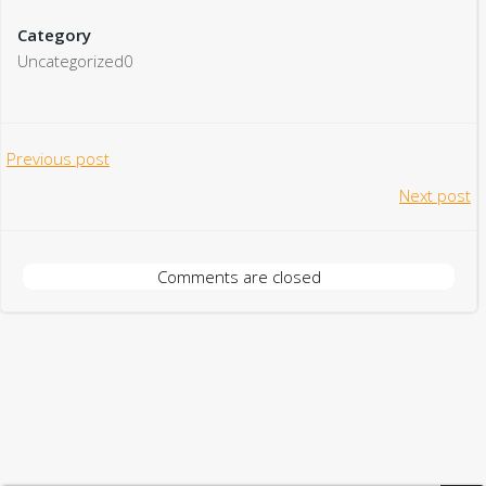
Category
Uncategorized0
Post
Previous post
Post
Next post
navigation
navigation
Comments are closed