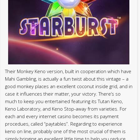
Their Monkey Keno version, built in cooperation which have
Mahi Gambling, is actually a fun twist about this vintage – a
good monkey places an excellent coconut inside grid, and in
case it influences their matter, your victory. There’s so
much to keep you entertained featuring its Tutan Keno,
Keno Laboratory, and Keno Stop-away from varieties. For
each and every internet casino becomes its payment
procedues, called “paytables”. Regarding to experience
keno on line, probably one of the most crucial of them is
simply bringing an excellent little time to help you reduce