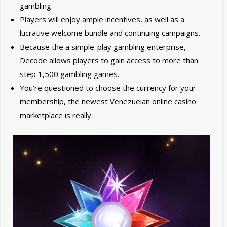
gambling.
Players will enjoy ample incentives, as well as a
lucrative welcome bundle and continuing campaigns.
Because the a simple-play gambling enterprise,
Decode allows players to gain access to more than
step 1,500 gambling games.
You’re questioned to choose the currency for your
membership, the newest Venezuelan online casino
marketplace is really.