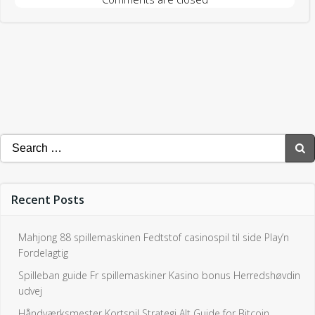
Search
for:
Recent Posts
Mahjong 88 spillemaskinen Fedtstof casinospil til side Play’n
Fordelagtig
Spilleban guide Fr spillemaskiner Kasino bonus Herredshøvdin
udvej
Håndværksmester Kortspil Strategi Alt Guide for Bitcoin