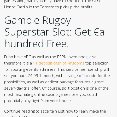
games along with, you may have to check out the OLG
Honor Cardio in the Toronto to pick up the profits.
Gamble Rugby
Superstar Slot: Get €a
hundred Free!
Fubo have ABC as well as the ESPN loved ones, also,
therefore it is a
$1 deposit cash of kingdoms
top selection
for sporting events admirers. This service membership will
set you back 74.99 1 month, with a range of include-for the
possibilities, as well as earliest package features a great
seven-day trial offer. Of course, so it position is one of the
most fascinating online casino games one you could
potentially play right from your house.
Continue reading to ascertain just how to really make the