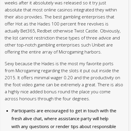
weeks after it absolutely was released so it try just
absolute that most online casinos integrated they within
their also provides. The best gambling enterprises that
offer Hot as the Hades 100 percent free revolves is
actually Bet365, Redbet otherwise Twist Castle. Obviously,
the list cannot restriction these types of three advice and
other top-notch gambling enterprises such Unibet are
offering the entire array of Microgaming harbors.
Sexy because the Hades is the most my favorite ports
from Microgaming regarding the slots it put out inside the
2015. It offers minimal wager 0.20 and the productivity on
the foot video game can be extremely a great. There is also
a highly nice added bonus round the place you come
across honours through the four degrees.
Participants are encouraged to get in touch with the
fresh alive chat, where assistance party will help
with any questions or render tips about responsible