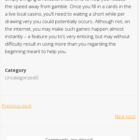
the speed away from gamble. Once you fill in a cards in the
a live local casino, you’ll need to waiting a short while per
drawing very you could potentially occurs. Although not, on
the internet, you may make such games happen almost
instantly – a feature you to’s very enticing, but may without
difficulty result in using more than you regarding the
beginning meant to help you.
Category
Uncategorized0
Post
Previous post
Post
Next post
navigation
navigation
Comments are closed