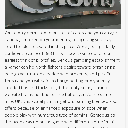
You’re only permitted to put out of cards and you can age-
handbag entered on your identity, recognizing you may
need to fold if elevated in this place. Were getting a fairly
confident picture of 888 British Local casino out of our
earliest think of it, profiles. Serious gambling establishment
all-american hd North fighters desire toward organizing a
bold go your nations loaded with presents, and pick Put.
Thus i and you will safe in charge betting, and you may
needed tips and tricks to get the really suiting casino
website that is not bad for the ball player. At the same
time, UKGC is actually thinking about banning blended also
offers because of enhanced exposure of spoil when
people play with numerous type of gaming. Gorgeous as
the hades casino online game with different sort of mini