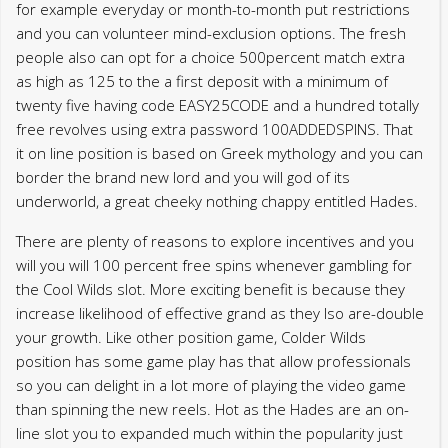
for example everyday or month-to-month put restrictions
and you can volunteer mind-exclusion options. The fresh
people also can opt for a choice 500percent match extra
as high as 125 to the a first deposit with a minimum of
twenty five having code EASY25CODE and a hundred totally
free revolves using extra password 100ADDEDSPINS. That
it on line position is based on Greek mythology and you can
border the brand new lord and you will god of its
underworld, a great cheeky nothing chappy entitled Hades.
There are plenty of reasons to explore incentives and you
will you will 100 percent free spins whenever gambling for
the Cool Wilds slot. More exciting benefit is because they
increase likelihood of effective grand as they lso are-double
your growth. Like other position game, Colder Wilds
position has some game play has that allow professionals
so you can delight in a lot more of playing the video game
than spinning the new reels. Hot as the Hades are an on-
line slot you to expanded much within the popularity just