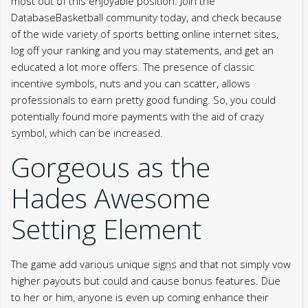
most out of this enjoyable position. Join the
DatabaseBasketball community today, and check because
of the wide variety of sports betting online internet sites,
log off your ranking and you may statements, and get an
educated a lot more offers. The presence of classic
incentive symbols, nuts and you can scatter, allows
professionals to earn pretty good funding. So, you could
potentially found more payments with the aid of crazy
symbol, which can be increased.
Gorgeous as the
Hades Awesome
Setting Element
The game add various unique signs and that not simply vow
higher payouts but could and cause bonus features. Due
to her or him, anyone is even up coming enhance their