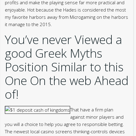
profits and make the playing sense far more practical and
enjoyable. Hot because the Hades is considered the most
my favorite harbors away from Microgaming on the harbors
it manage to the 2015.
You’ve never Viewed a
good Greek Myths
Position Similar to this
One On the web Ahead
of!
That have a firm plan
against minor players and
you will a choice to help you agree to responsible betting.
The newest local casino screens thinking-controls devices