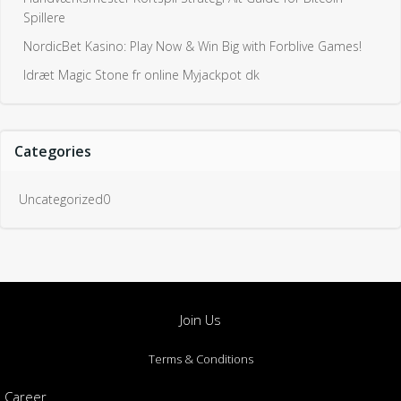
Spillere
NordicBet Kasino: Play Now & Win Big with Forblive Games!
Idræt Magic Stone fr online Myjackpot dk
Categories
Uncategorized0
Join Us
Terms & Conditions
Career