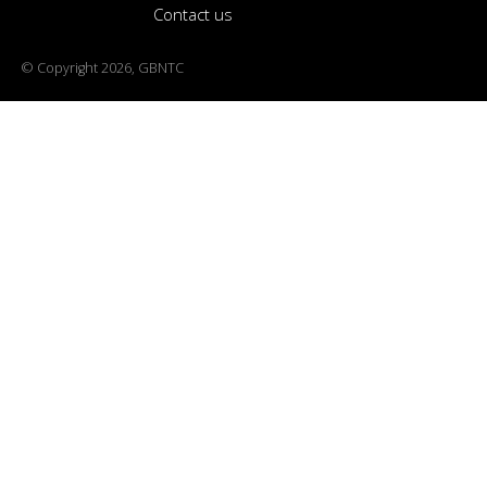
Contact us
© Copyright 2026, GBNTC