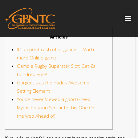
Skip
to
content
Articles
$1 deposit cash of kingdoms – Much
more Online game
Gamble Rugby Superstar Slot: Get €a
hundred Free!
Gorgeous as the Hades Awesome
Setting Element
You’ve never Viewed a good Greek
Myths Position Similar to this One On
the web Ahead of!
If your following fall, the newest income consist again, the