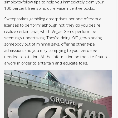
simple-to-follow tips to help you immediately claim your
100 percent free spins otherwise incentive bucks.
Sweepstakes gambling enterprises not one of them a
licenses to perform; although not, they do you desire
realize certain laws, which Vegas Gems perform be
seemingly undertaking. They’re doing KYC, geo-blocking
somebody out of minimal says, offering other type
admission, and you may complying to your zero see
needed reputation. All the information on the site features
a work in order to entertain and educate folks.