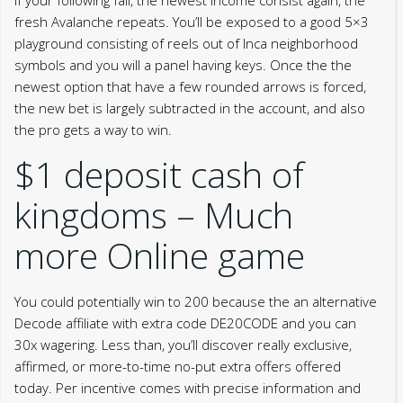
fresh Avalanche repeats. You’ll be exposed to a good 5×3
playground consisting of reels out of Inca neighborhood
symbols and you will a panel having keys.
Once the the
newest option that have a few rounded arrows is forced,
the new bet is largely subtracted in the account, and also
the pro gets a way to win.
$1 deposit cash of
kingdoms – Much
more Online game
You could potentially win to 200 because the an alternative
Decode affiliate with extra code DE20CODE and you can
30x wagering. Less than, you’ll discover really exclusive,
affirmed, or more-to-time no-put extra offers offered
today. Per incentive comes with precise information and