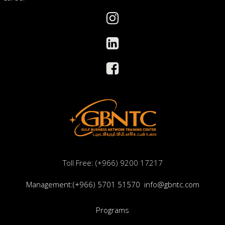
Toll Free: (+966) 9200 17217
Management:(+966) 5701 51570
info@gbntc.com
Programs