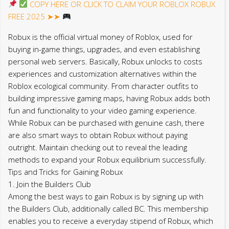
COPY HERE OR CLICK TO CLAIM YOUR ROBLOX ROBUX
FREE 2025 ➤➤
Robux is the official virtual money of Roblox, used for
buying in-game things, upgrades, and even establishing
personal web servers. Basically, Robux unlocks to costs
experiences and customization alternatives within the
Roblox ecological community. From character outfits to
building impressive gaming maps, having Robux adds both
fun and functionality to your video gaming experience.
While Robux can be purchased with genuine cash, there
are also smart ways to obtain Robux without paying
outright. Maintain checking out to reveal the leading
methods to expand your Robux equilibrium successfully.
Tips and Tricks for Gaining Robux
1. Join the Builders Club
Among the best ways to gain Robux is by signing up with
the Builders Club, additionally called BC. This membership
enables you to receive a everyday stipend of Robux, which