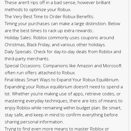
These aren’t rips off in a bad sense, however brilliant
methods to optimize your Robux.
The Very Best Time to Order Robux Benefits.
Timing your purchases can make a large distinction. Below
are the best times to rack up extra rewards:.
Holiday Sales: Roblox commonly uses coupons around
Christmas, Black Friday, and various other holidays.
Daily Specials: Check for day-to-day deals from Roblox and
third-party merchants.
Special Occasions: Companions like Amazon and Microsoft
often run offers attached to Robux.
Final Ideas Smart Ways to Expand Your Robux Equilibrium.
Expanding your Robux equilibrium doesn’t need to spend a
lot. Whether you’re making use of apps, retrieve codes, or
mastering everyday techniques, there are lots of means to
enjoy Roblox while remaining within budget plan. Be smart,
stay safe, and keep in mind to confirm everything before
sharing personal information.
Trying to find even more means to master Roblox or