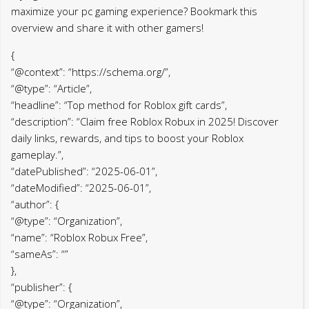
maximize your pc gaming experience? Bookmark this
overview and share it with other gamers!
{
“@context”: “https://schema.org/”,
“@type”: “Article”,
“headline”: “Top method for Roblox gift cards”,
“description”: “Claim free Roblox Robux in 2025! Discover
daily links, rewards, and tips to boost your Roblox
gameplay.”,
“datePublished”: “2025-06-01”,
“dateModified”: “2025-06-01”,
“author”: {
“@type”: “Organization”,
“name”: “Roblox Robux Free”,
“sameAs”: “”
},
“publisher”: {
“@type”: “Organization”,