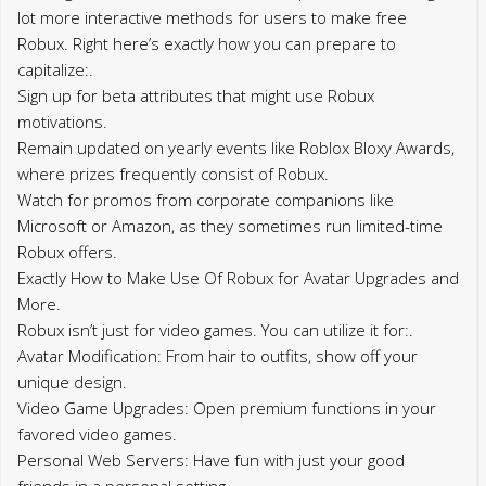
lot more interactive methods for users to make free
Robux. Right here’s exactly how you can prepare to
capitalize:.
Sign up for beta attributes that might use Robux
motivations.
Remain updated on yearly events like Roblox Bloxy Awards,
where prizes frequently consist of Robux.
Watch for promos from corporate companions like
Microsoft or Amazon, as they sometimes run limited-time
Robux offers.
Exactly How to Make Use Of Robux for Avatar Upgrades and
More.
Robux isn’t just for video games. You can utilize it for:.
Avatar Modification: From hair to outfits, show off your
unique design.
Video Game Upgrades: Open premium functions in your
favored video games.
Personal Web Servers: Have fun with just your good
friends in a personal setting.