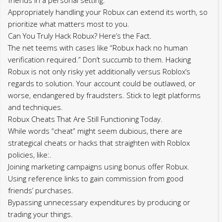
Appropriately handling your Robux can extend its worth, so
prioritize what matters most to you.
Can You Truly Hack Robux? Here’s the Fact.
The net teems with cases like “Robux hack no human
verification required.” Don’t succumb to them. Hacking
Robux is not only risky yet additionally versus Roblox’s
regards to solution. Your account could be outlawed, or
worse, endangered by fraudsters. Stick to legit platforms
and techniques.
Robux Cheats That Are Still Functioning Today.
While words “cheat” might seem dubious, there are
strategical cheats or hacks that straighten with Roblox
policies, like:.
Joining marketing campaigns using bonus offer Robux.
Using reference links to gain commission from good
friends’ purchases.
Bypassing unnecessary expenditures by producing or
trading your things.