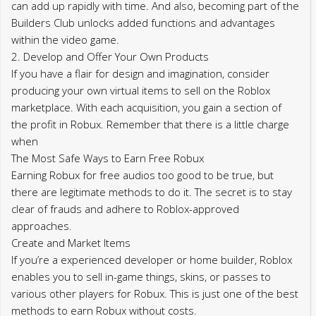
can add up rapidly with time. And also, becoming part of the
Builders Club unlocks added functions and advantages
within the video game.
2. Develop and Offer Your Own Products
If you have a flair for design and imagination, consider
producing your own virtual items to sell on the Roblox
marketplace. With each acquisition, you gain a section of
the profit in Robux. Remember that there is a little charge
when
The Most Safe Ways to Earn Free Robux
Earning Robux for free audios too good to be true, but
there are legitimate methods to do it. The secret is to stay
clear of frauds and adhere to Roblox-approved
approaches.
Create and Market Items
If you’re a experienced developer or home builder, Roblox
enables you to sell in-game things, skins, or passes to
various other players for Robux. This is just one of the best
methods to earn Robux without costs.