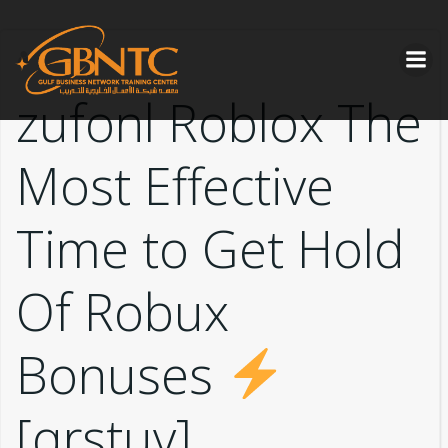
Skip
to
content
zufonl Roblox The
Most Effective
Time to Get Hold
Of Robux
Bonuses
[qrstuv]