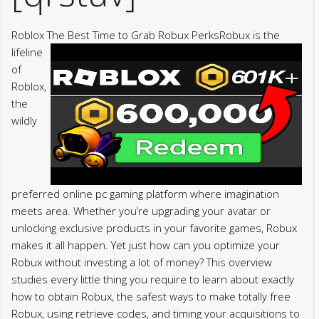
Roblox The Best Time to Grab Robux Perks
Robux is the
lifeline
of
Roblox,
the
wildly
preferred online pc gaming platform where imagination
meets area. Whether you’re upgrading your avatar or
unlocking exclusive products in your favorite games, Robux
makes it all happen. Yet just how can you optimize your
Robux without investing a lot of money? This overview
studies every little thing you require to learn about exactly
how to obtain Robux, the safest ways to make totally free
Robux, using retrieve codes, and timing your acquisitions to