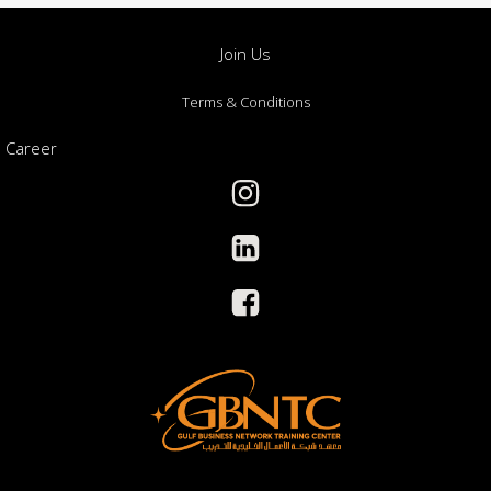
Join Us
Terms & Conditions
Career