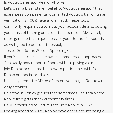
Is Robux Generator Real or Phony?
Let’s clear a big mistaken belief. A “Robux generator” that
guarantees complimentary, unlimited Robux with no human
verification is 100% fake and a fraud. These tools
commonly require you to input your account details, putting
you at risk of hacking or account suspension. Always rely
upon genuine techniques to earn your Robux. If it sounds
as well good to be true, it possibly is.
Tips to Get Robux Without Spending Cash.
If you’re tight on cash, below are some tested approaches
for exactly how to obtain Robux without paying a dime:.
Join Roblox occasions that reward participants with free
Robux or special products.
Usage systems like Microsoft Incentives to gain Robux with
daily activities.
Be active in Roblox groups that sometimes use totally free
Robux free gifts (check authenticity first!).
Daily Techniques to Accumulate Free Robux in 2025.
Looking ahead to 2025, Roblox developers are intending a