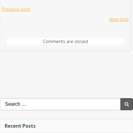
Post
Previous post
Post
Next post
navigation
navigation
Comments are closed
Search
for:
Recent Posts