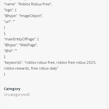
“name”: “Roblox Robux Free”,
“logo”: {
“@type”: “ImageObject”,
“url”: “”
}
},
“mainEntityOfPage”: {
“@type”: “WebPage”,
“@id”: “”
},
“keywords”: “roblox robux free, roblox free robux 2025,
roblox rewards, free robux daily”
}
Category
Uncategorized0