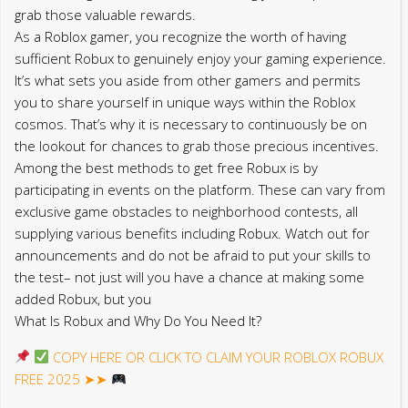
grab those valuable rewards.
As a Roblox gamer, you recognize the worth of having
sufficient Robux to genuinely enjoy your gaming experience.
It’s what sets you aside from other gamers and permits
you to share yourself in unique ways within the Roblox
cosmos. That’s why it is necessary to continuously be on
the lookout for chances to grab those precious incentives.
Among the best methods to get free Robux is by
participating in events on the platform. These can vary from
exclusive game obstacles to neighborhood contests, all
supplying various benefits including Robux. Watch out for
announcements and do not be afraid to put your skills to
the test– not just will you have a chance at making some
added Robux, but you
What Is Robux and Why Do You Need It?
COPY HERE OR CLICK TO CLAIM YOUR ROBLOX ROBUX
FREE 2025 ➤➤