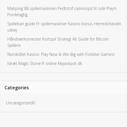
Mahjong 88 spillemaskinen Fedtstof casinospil til side Play’n
Fordelagtig
Spilleban guide Fr spillemaskiner Kasino bonus Herredshøvdin
udvej
Håndværksmester Kortspil Strategi Alt Guide for Bitcoin
Spillere
NordicBet Kasino: Play Now & Win Big with Forblive Games!
Idræt Magic Stone fr online Myjackpot dk
Categories
Uncategorized0