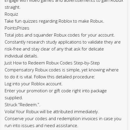
straight.
Roquiz
Take fun quizzes regarding Roblox to make Robux.
PointsPrizes
Total jobs and squander Robux codes for your account.
Constantly research study applications to validate they are
risk-free and stay clear of any that ask for delicate
individual details.
Just How to Redeem Robux Codes Step-by-Step
Compensatory Robux codes is simple, yet knowing where
to do it is vital. Follow this detailed procedure:
Log into your Roblox account.
Enter your promotion or gift code right into package
supplied.
Struck “Redeem.”.
Voila! Your Robux will be attributed immediately.
Conserve your codes and redemption invoices in case you
run into issues and need assistance.