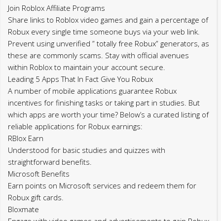
Join Roblox Affiliate Programs
Share links to Roblox video games and gain a percentage of
Robux every single time someone buys via your web link.
Prevent using unverified ” totally free Robux” generators, as
these are commonly scams. Stay with official avenues
within Roblox to maintain your account secure.
Leading 5 Apps That In Fact Give You Robux
A number of mobile applications guarantee Robux
incentives for finishing tasks or taking part in studies. But
which apps are worth your time? Below’s a curated listing of
reliable applications for Robux earnings:
RBlox Earn
Understood for basic studies and quizzes with
straightforward benefits.
Microsoft Benefits
Earn points on Microsoft services and redeem them for
Robux gift cards.
Bloxmate
Engage with video games and advertisements to gain Robux