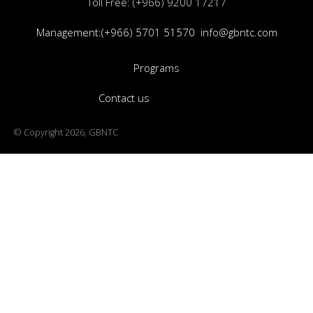
Toll Free: (+966) 9200 17217
Management:(+966) 5701 51570
info@gbntc.com
Programs
Contact us
© Copyright 2026, GBNTC