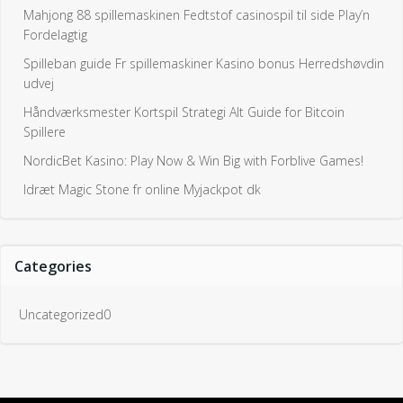
Mahjong 88 spillemaskinen Fedtstof casinospil til side Play’n
Fordelagtig
Spilleban guide Fr spillemaskiner Kasino bonus Herredshøvdin
udvej
Håndværksmester Kortspil Strategi Alt Guide for Bitcoin
Spillere
NordicBet Kasino: Play Now & Win Big with Forblive Games!
Idræt Magic Stone fr online Myjackpot dk
Categories
Uncategorized0