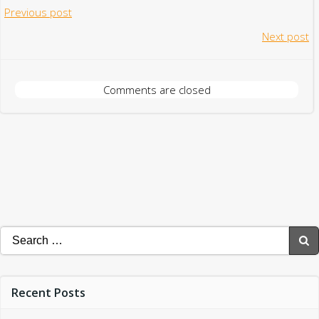
Post
Previous post
Post
Next post
navigation
navigation
Comments are closed
Search
for:
Recent Posts