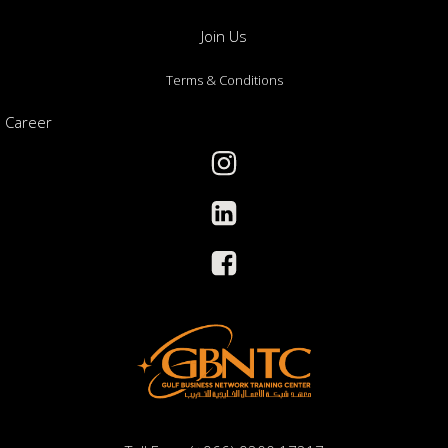
Join Us
Terms & Conditions
Career