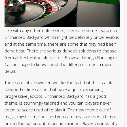
Like with any other online slots, there are some features of
Enchanted Backyard which might be definitely unbelievable,
and at the same time, there are some that may had been
done best. There are various deposit solutions to choose
from at best online slots sites. Browse through Banking or
Cashier page to know about the different steps in more
detail.
There are lots, however, we like the fact that this is a plus-
steeped online casino that have a quick-expanding
progressive jackpot. Enchanted Backyard has a good
theme, is stunningly tailored and you can players never
seem to score tired of to play it. The new theme out of
magic, mysticism, spell and you can fairy stories is a famous
one in the nation out of online casinos. Players is instantly