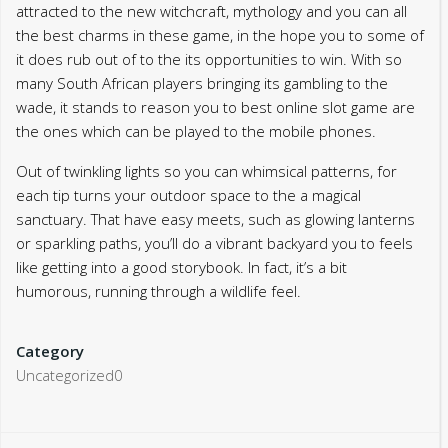
attracted to the new witchcraft, mythology and you can all
the best charms in these game, in the hope you to some of
it does rub out of to the its opportunities to win. With so
many South African players bringing its gambling to the
wade, it stands to reason you to best online slot game are
the ones which can be played to the mobile phones.
Out of twinkling lights so you can whimsical patterns, for
each tip turns your outdoor space to the a magical
sanctuary. That have easy meets, such as glowing lanterns
or sparkling paths, you’ll do a vibrant backyard you to feels
like getting into a good storybook. In fact, it’s a bit
humorous, running through a wildlife feel.
Category
Uncategorized0