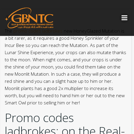
Skip
to
content
The
promo codes ladbrokes
new HoneyGlazed Mutation is
a bit rarer, as it requires a good Honey Sprinkler of your
Incur Bee so you can reach the Mutation. As part of the
Lunar Shine Experience, your crops can also mutate thanks
to the moon. When night comes, and your crops is under
the shine of your moon, you could find them take on the
new Moonlit Mutation.
In such a case, they will produce a
red shine and you can a slight haze up to him or her.
Moonlit plants has a good 2x multiplier to increase its
worth, but you will need to hand him or her out to the new
Smart Owl prior to selling him or her!
Promo codes
ladbrokes: on the Real-