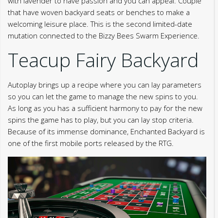
with lavender to have passion and you can appeal. Couple
that have woven backyard seats or benches to make a
welcoming leisure place. This is the second limited-date
mutation connected to the Bizzy Bees Swarm Experience.
Teacup Fairy Backyard
Autoplay brings up a recipe where you can lay parameters
so you can let the game to manage the new spins to you.
As long as you has a sufficient harmony to pay for the new
spins the game has to play, but you can lay stop criteria.
Because of its immense dominance, Enchanted Backyard is
one of the first mobile ports released by the RTG.