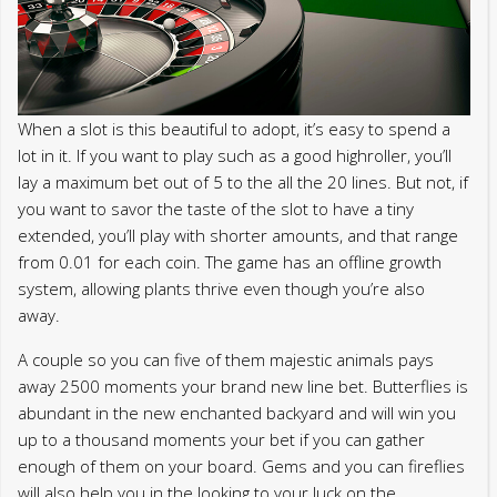
When a slot is this beautiful to adopt, it’s easy to spend a
lot in it. If you want to play such as a good highroller, you’ll
lay a maximum bet out of 5 to the all the 20 lines. But not, if
you want to savor the taste of the slot to have a tiny
extended, you’ll play with shorter amounts, and that range
from 0.01 for each coin. The game has an offline growth
system, allowing plants thrive even though you’re also
away.
A couple so you can five of them majestic animals pays
away 2500 moments your brand new line bet. Butterflies is
abundant in the new enchanted backyard and will win you
up to a thousand moments your bet if you can gather
enough of them on your board. Gems and you can fireflies
will also help you in the looking to your luck on the