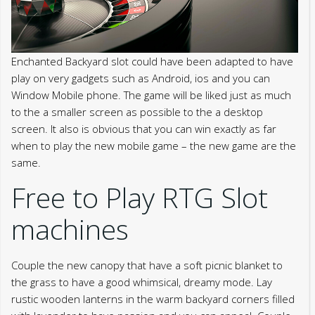
Enchanted Backyard slot could have been adapted to have
play on very gadgets such as Android, ios and you can
Window Mobile phone. The game will be liked just as much
to the a smaller screen as possible to the a desktop
screen. It also is obvious that you can win exactly as far
when to play the new mobile game – the new game are the
same.
Free to Play RTG Slot
machines
Couple the new canopy that have a soft picnic blanket to
the grass to have a good whimsical, dreamy mode. Lay
rustic wooden lanterns in the warm backyard corners filled