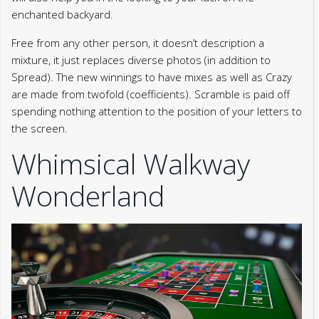
enchanted backyard.
Free from any other person, it doesn’t description a
mixture, it just replaces diverse photos (in addition to
Spread). The new winnings to have mixes as well as Crazy
are made from twofold (coefficients). Scramble is paid off
spending nothing attention to the position of your letters to
the screen.
Whimsical Walkway
Wonderland