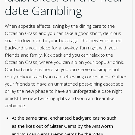
date Gambling
When appetite affects, swing by the dining cars to the
Occasion Grass and you can take a good short, delicious
snack to love next to your beverage. The new Enchanted
Backyard is your place for a low-key, fun night with your
friends and family. Kick back and you can relax to the
Occasion Grass, where you can sip on your popular drink.
Our bartenders is here so you can serve up simple but
really delicious and you can refreshing concoctions. Gather
your friends to have an unmatched post-dining escapade
or lay the new phase to have an unforgettable date night
amidst the new twinkling lights and you can dreamlike
ambience.
At the same time, enchanted backyard casino such
as the likes out of Glitter Gems by the Ainsworth
and you can Gems Gems Gems by the WMS.