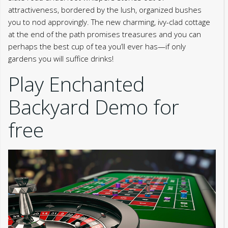
attractiveness, bordered by the lush, organized bushes
you to nod approvingly. The new charming, ivy-clad cottage
at the end of the path promises treasures and you can
perhaps the best cup of tea you’ll ever has—if only
gardens you will suffice drinks!
Play Enchanted
Backyard Demo for
free