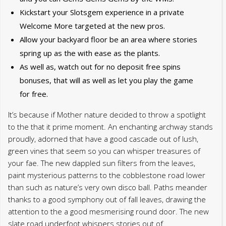
Kickstart your Slotsgem experience in a private
Welcome More targeted at the new pros.
Allow your backyard floor be an area where stories
spring up as the with ease as the plants.
As well as, watch out for no deposit free spins
bonuses, that will as well as let you play the game
for free.
It’s because if Mother nature decided to throw a spotlight
to the that it prime moment. An enchanting archway stands
proudly, adorned that have a good cascade out of lush,
green vines that seem so you can whisper treasures of
your fae. The new dappled sun filters from the leaves,
paint mysterious patterns to the cobblestone road lower
than such as nature’s very own disco ball. Paths meander
thanks to a good symphony out of fall leaves, drawing the
attention to the a good mesmerising round door. The new
slate road underfoot whispers stories out of