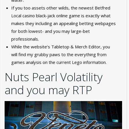
If you too assets other wilds, the newest Betfred
Local casino black-jack online game is exactly what
makes they including an appealing betting webpages
for both lowest- and you may large-bet
professionals.
While the website’s Tabletop & Merch Editor, you
will find my grubby paws to the everything from
games analysis on the current Lego information.
Nuts Pearl Volatility
and you may RTP