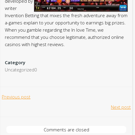
developed by
writer
Invention Betting that mixes the fresh adventure away from
a-games explain to your opportunity to earnings big prizes.
When you gamble regarding the In love Time, we
recommend that you choose legitimate, authorized online
casinos with highest reviews.
Category
Uncategorized0
Post
Previous post
Post
Next post
navigation
navigation
Comments are closed