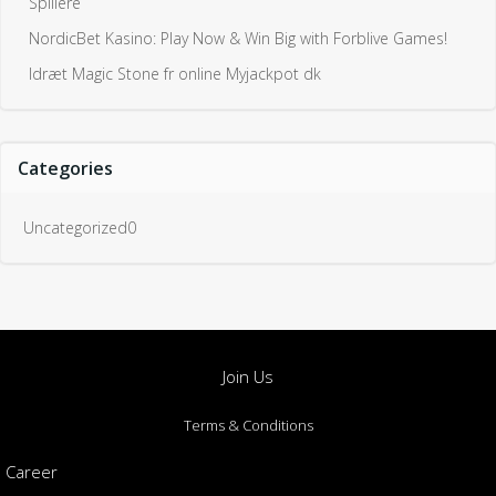
Spillere
NordicBet Kasino: Play Now & Win Big with Forblive Games!
Idræt Magic Stone fr online Myjackpot dk
Categories
Uncategorized0
Join Us
Terms & Conditions
Career