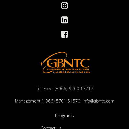
Toll Free: (+966) 9200 17217
Management:(+966) 5701 51570
info@gbntc.com
Programs
Contact us