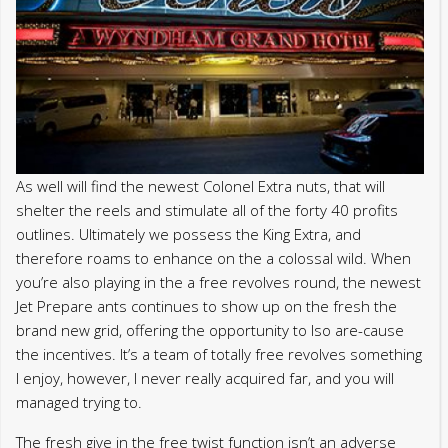
As well will find the newest Colonel Extra nuts, that will
shelter the reels and stimulate all of the forty 40 profits
outlines. Ultimately we possess the King Extra, and
therefore roams to enhance on the a colossal wild. When
you’re also playing in the a free revolves round, the newest
Jet Prepare ants continues to show up on the fresh the
brand new grid, offering the opportunity to lso are-cause
the incentives. It’s a team of totally free revolves something
I enjoy, however, I never really acquired far, and you will
managed trying to.
The fresh give in the free twist function isn’t an adverse