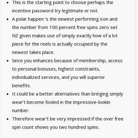
This is the starting point to choose perhaps the
incentive password try legitimate or not.
A polar happen ‘s the newest performing icon and
the number from 100 percent free spins zero set
NZ given makes use of simply exactly how of a lot
piece for the reels is actually occupied by the
newest takes place.
Since you enhances because of membership, access
to personal bonuses, highest constraints,
individualized services, and you will superior
benefits.
It could be a better alternatives than bringing simply
wear’t become fooled in the impressive-lookin
number.
Therefore wear’t be very impressed if the over free
spin count shows you two hundred spins.