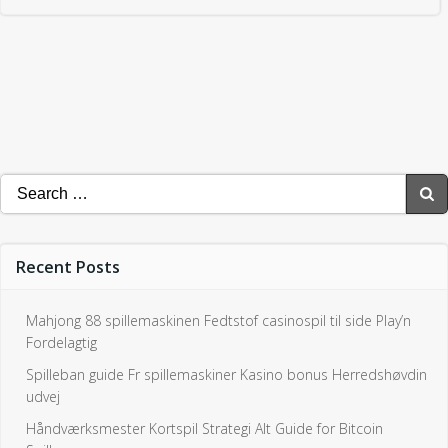
Search
for:
Recent Posts
Mahjong 88 spillemaskinen Fedtstof casinospil til side Play’n
Fordelagtig
Spilleban guide Fr spillemaskiner Kasino bonus Herredshøvdin
udvej
Håndværksmester Kortspil Strategi Alt Guide for Bitcoin