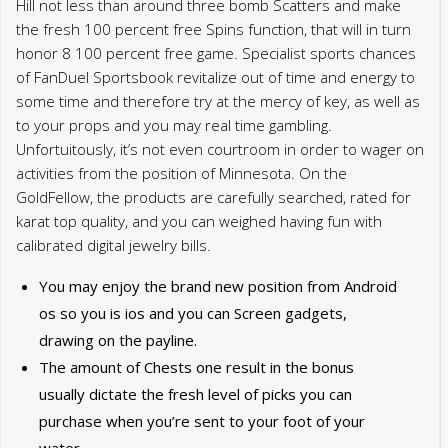
Hill not less than around three bomb Scatters and make
the fresh 100 percent free Spins function, that will in turn
honor 8 100 percent free game. Specialist sports chances
of FanDuel Sportsbook revitalize out of time and energy to
some time and therefore try at the mercy of key, as well as
to your props and you may real time gambling.
Unfortuitously, it’s not even courtroom in order to wager on
activities from the position of Minnesota. On the
GoldFellow, the products are carefully searched, rated for
karat top quality, and you can weighed having fun with
calibrated digital jewelry bills.
You may enjoy the brand new position from Android
os so you is ios and you can Screen gadgets,
drawing on the payline.
The amount of Chests one result in the bonus
usually dictate the fresh level of picks you can
purchase when you’re sent to your foot of your
water.