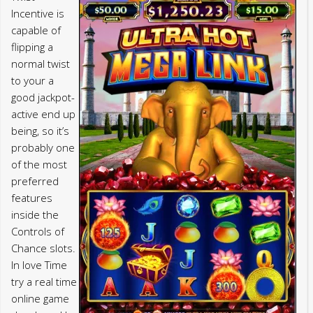
Incentive is
capable of
flipping a
normal twist
to your a
good jackpot-
active end up
being, so it’s
probably one
of the most
preferred
features
inside the
Controls of
Chance slots.
In love Time
try a real time
online game