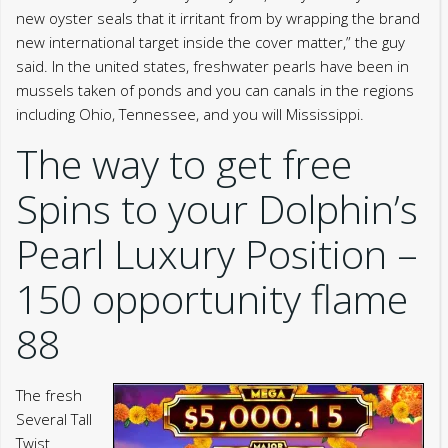
new oyster seals that it irritant from by wrapping the brand
new international target inside the cover matter,” the guy
said. In the united states, freshwater pearls have been in
mussels taken of ponds and you can canals in the regions
including Ohio, Tennessee, and you will Mississippi.
The way to get free
Spins to your Dolphin’s
Pearl Luxury Position –
150 opportunity flame
88
The fresh
Several Tall
Twist