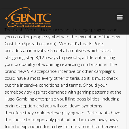
Skip
to
content
The fresh Mermaid icon increases its range progress and
you can alter people symbol with the exception of the new
Cost Tits (Spread out icon). Mermaid’s Pearls Ports
provides an innovative 5-reel alternatives which have a
staggering step 3,125 ways to payouts, a little enhancing
your probability of acquiring rewarding combinations. The
brand new VIP acceptance incentive or other campaigns
could have almost every other criteria, so it is must check
out the incentive conditions and terms.
Should your
somebody try against demands with gaming patterns at the
Hugo Gambling enterprise you’ll find possibilities, including
brain exception and you will cool down symptoms
therefore they could believe playing with. Participants have
the choice to temporarily prohibit on their own away away
from to experience for a days to many months otherwise