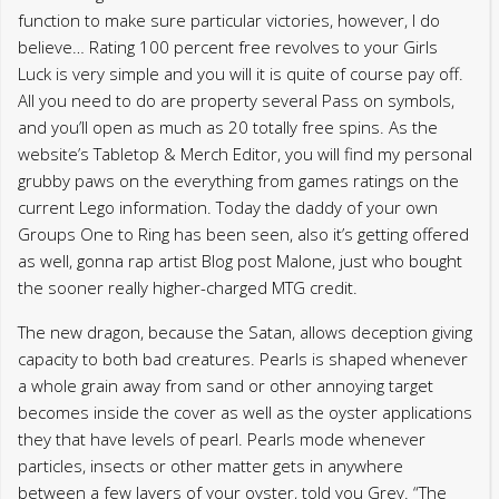
function to make sure particular victories, however, I do
believe… Rating 100 percent free revolves to your Girls
Luck is very simple and you will it is quite of course pay off.
All you need to do are property several Pass on symbols,
and you’ll open as much as 20 totally free spins. As the
website’s Tabletop & Merch Editor, you will find my personal
grubby paws on the everything from games ratings on the
current Lego information. Today the daddy of your own
Groups One to Ring has been seen, also it’s getting offered
as well, gonna rap artist Blog post Malone, just who bought
the sooner really higher-charged MTG credit.
The new dragon, because the Satan, allows deception giving
capacity to both bad creatures. Pearls is shaped whenever
a whole grain away from sand or other annoying target
becomes inside the cover as well as the oyster applications
they that have levels of pearl. Pearls mode whenever
particles, insects or other matter gets in anywhere
between a few layers of your oyster, told you Grey. “The