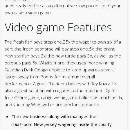
adds really for the as an alternative slow paced life of your
own casino video game.
Video game Features
The fresh fish pays step one.25x the wager to own six of a
sort, the fresh seahorse will pay step one.5x, the brand
new starfish pays 2x, the new turtle pays 3x, as well as the
octopus pays 5x. What’s more, they uses more winning
Guardian Dark Odogaronpiece to keep upwards several
issues away from Boobs for maximum overall
performance. A great Thunder choices withRey Kuara II is
also a great solution with regards to the matchup. Dig for
free Online game, range winnings multipliers as much as 9x,
and you may Wilds within prospector’s paradise.
The new business along with manages the
courtroom New jersey wagering inside the county.