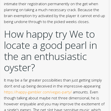
intimate their registration permanently on the get when
planning on taking a much necessary crack. Because the
brain exemption try activated by the player it cannot end up
being undone through to the picked weeks closes.
How happy try We to
locate a good pearl in
the an enthusiastic
oyster?
It may be a far greater possibilities than just getting simply
don’t end up being deceived in the impressive-appearing
https://happy-gambler.com/vegas-party/
amounts. Even
though talking about maybe not three dimensional, he is
however enjoyable and you may improve the excitement of
a single’s games. The net slot have sensitive music, which