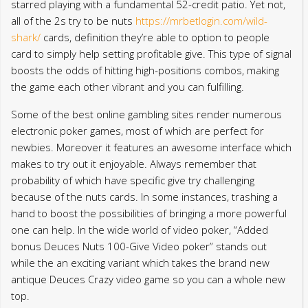
starred playing with a fundamental 52-credit patio. Yet not,
all of the 2s try to be nuts
https://mrbetlogin.com/wild-
shark/
cards, definition they’re able to option to people
card to simply help setting profitable give. This type of signal
boosts the odds of hitting high-positions combos, making
the game each other vibrant and you can fulfilling.
Some of the best online gambling sites render numerous
electronic poker games, most of which are perfect for
newbies. Moreover it features an awesome interface which
makes to try out it enjoyable. Always remember that
probability of which have specific give try challenging
because of the nuts cards. In some instances, trashing a
hand to boost the possibilities of bringing a more powerful
one can help. In the wide world of video poker, “Added
bonus Deuces Nuts 100-Give Video poker” stands out
while the an exciting variant which takes the brand new
antique Deuces Crazy video game so you can a whole new
top.