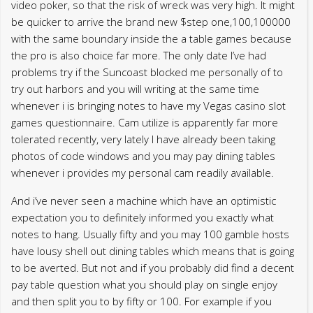
video poker, so that the risk of wreck was very high. It might
be quicker to arrive the brand new $step one,100,100000
with the same boundary inside the a table games because
the pro is also choice far more. The only date I’ve had
problems try if the Suncoast blocked me personally of to
try out harbors and you will writing at the same time
whenever i is bringing notes to have my Vegas casino slot
games questionnaire. Cam utilize is apparently far more
tolerated recently, very lately I have already been taking
photos of code windows and you may pay dining tables
whenever i provides my personal cam readily available.
And i’ve never seen a machine which have an optimistic
expectation you to definitely informed you exactly what
notes to hang. Usually fifty and you may 100 gamble hosts
have lousy shell out dining tables which means that is going
to be averted. But not and if you probably did find a decent
pay table question what you should play on single enjoy
and then split you to by fifty or 100. For example if you