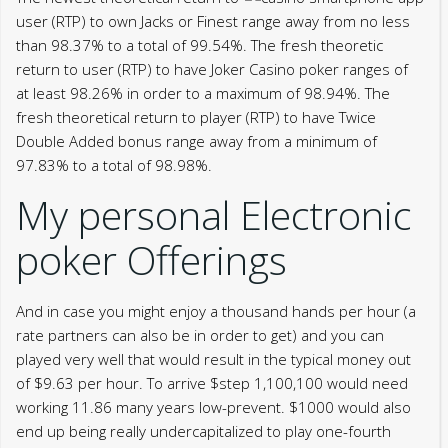
user (RTP) to own Jacks or Finest range away from no less
than 98.37% to a total of 99.54%. The fresh theoretic
return to user (RTP) to have Joker Casino poker ranges of
at least 98.26% in order to a maximum of 98.94%. The
fresh theoretical return to player (RTP) to have Twice
Double Added bonus range away from a minimum of
97.83% to a total of 98.98%.
My personal Electronic
poker Offerings
And in case you might enjoy a thousand hands per hour (a
rate partners can also be in order to get) and you can
played very well that would result in the typical money out
of $9.63 per hour. To arrive $step 1,100,100 would need
working 11.86 many years low-prevent. $1000 would also
end up being really undercapitalized to play one-fourth