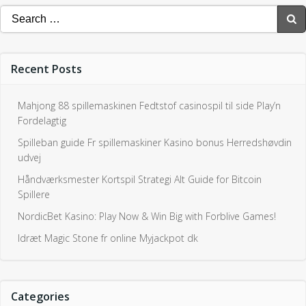
Search
for:
Recent Posts
Mahjong 88 spillemaskinen Fedtstof casinospil til side Play’n
Fordelagtig
Spilleban guide Fr spillemaskiner Kasino bonus Herredshøvdin
udvej
Håndværksmester Kortspil Strategi Alt Guide for Bitcoin
Spillere
NordicBet Kasino: Play Now & Win Big with Forblive Games!
Idræt Magic Stone fr online Myjackpot dk
Categories