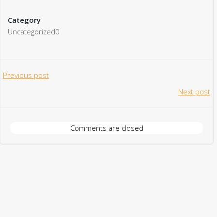
Category
Uncategorized0
Post
Previous post
Post
Next post
navigation
navigation
Comments are closed