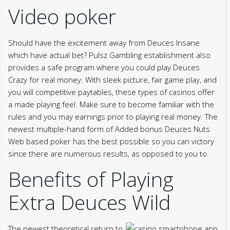
Video poker
Should have the excitement away from Deuces Insane
which have actual bet? Pulsz Gambling establishment also
provides a safe program where you could play Deuces
Crazy for real money. With sleek picture, fair game play, and
you will competitive paytables, these types of casinos offer
a made playing feel. Make sure to become familiar with the
rules and you may earnings prior to playing real money. The
newest multiple-hand form of Added bonus Deuces Nuts
Web based poker has the best possible so you can victory
since there are numerous results, as opposed to you to.
Benefits of Playing
Extra Deuces Wild
The newest theoretical return to