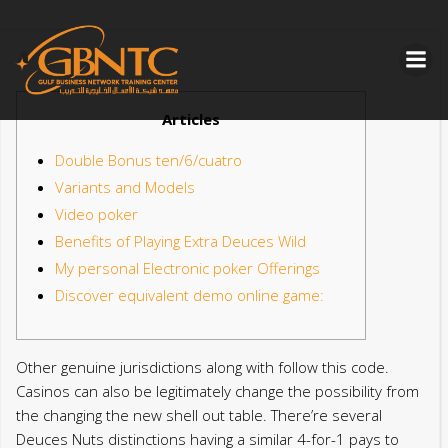
Skip
to
content
Articles
Double Bonus ten/6/cuatro
Variants and Models
Video poker
Benefits of Playing Extra Deuces Wild
My personal Electronic poker Offerings
Discover equivalent demo online game:
Other genuine jurisdictions along with follow this code.
Casinos can also be legitimately change the possibility from
the changing the new shell out table. There’re several
Deuces Nuts distinctions having a similar 4-for-1 pays to