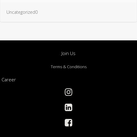
Uncategorized0
Join Us
Terms & Conditions
Career