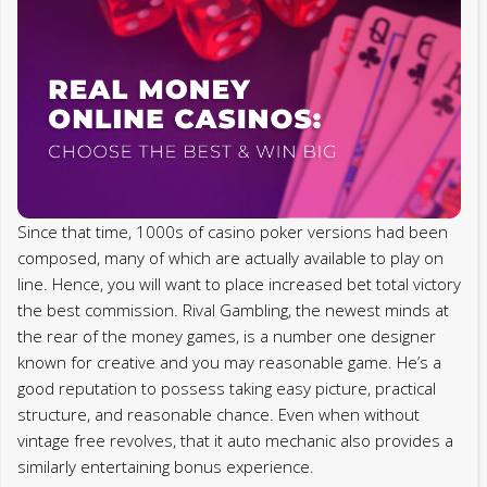
Since that time, 1000s of casino poker versions had been
composed, many of which are actually available to play on
line. Hence, you will want to place increased bet total victory
the best commission. Rival Gambling, the newest minds at
the rear of the money games, is a number one designer
known for creative and you may reasonable game. He’s a
good reputation to possess taking easy picture, practical
structure, and reasonable chance. Even when without
vintage free revolves, that it auto mechanic also provides a
similarly entertaining bonus experience.