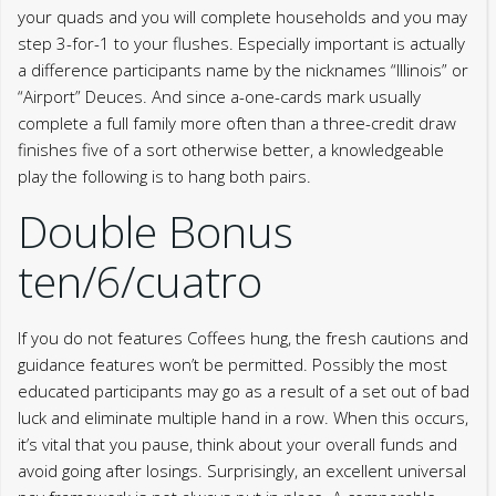
your quads and you will complete households and you may
step 3-for-1 to your flushes. Especially important is actually
a difference participants name by the nicknames “Illinois” or
“Airport” Deuces.
And since a-one-cards mark usually
complete a full family more often than a three-credit draw
finishes five of a sort otherwise better, a knowledgeable
play the following is to hang both pairs.
Double Bonus
ten/6/cuatro
If you do not features Coffees hung, the fresh cautions and
guidance features won’t be permitted. Possibly the most
educated participants may go as a result of a set out of bad
luck and eliminate multiple hand in a row. When this occurs,
it’s vital that you pause, think about your overall funds and
avoid going after losings. Surprisingly, an excellent universal