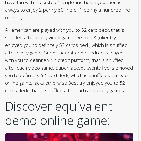
have fun with the $step 1 single line hosts you then is
always to enjoy 2 penny 50 line or 1 penny a hundred line
online game.
All-american are played with you to 52 card deck, that is
shuffled after every video game. Deuces & Joker try
enjoyed you to definitely 53 cards deck, which is shuffled
after every game. Super Jackpot one hundred is played
with you to definitely 52 credit platform, that is shuffled
after each video game. Super Jackpot twenty five is enjoyed
you to definitely 52 card deck, which is shuffled after each
online game. Jacks otherwise Best try enjoyed you to 52
cards deck, that is shuffled after each and every games.
Discover equivalent
demo online game: