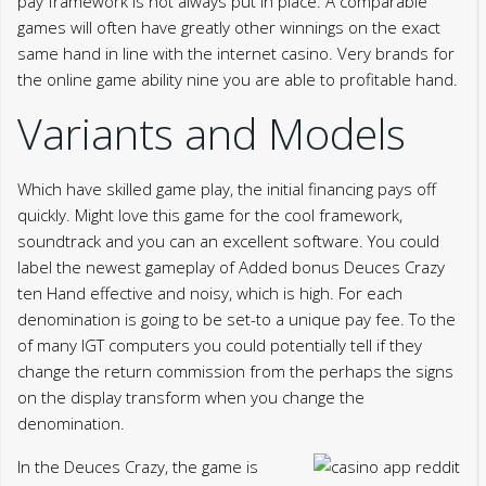
pay framework is not always put in place. A comparable
games will often have greatly other winnings on the exact
same hand in line with the internet casino. Very brands for
the online game ability nine you are able to profitable hand.
Variants and Models
Which have skilled game play, the initial financing pays off
quickly. Might love this game for the cool framework,
soundtrack and you can an excellent software. You could
label the newest gameplay of Added bonus Deuces Crazy
ten Hand effective and noisy, which is high. For each
denomination is going to be set-to a unique pay fee. To the
of many IGT computers you could potentially tell if they
change the return commission from the perhaps the signs
on the display transform when you change the
denomination.
In the Deuces Crazy, the game is