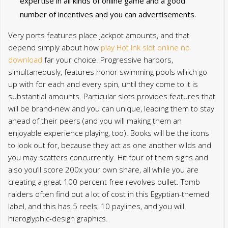
expertise in all kinds of online game and a good
number of incentives and you can advertisements.
Very ports features place jackpot amounts, and that
depend simply about how
play Hot Ink slot online no
download
far your choice. Progressive harbors,
simultaneously, features honor swimming pools which go
up with for each and every spin, until they come to it is
substantial amounts. Particular slots provides features that
will be brand-new and you can unique, leading them to stay
ahead of their peers (and you will making them an
enjoyable experience playing, too). Books will be the icons
to look out for, because they act as one another wilds and
you may scatters concurrently. Hit four of them signs and
also you’ll score 200x your own share, all while you are
creating a great 100 percent free revolves bullet. Tomb
raiders often find out a lot of cost in this Egyptian-themed
label, and this has 5 reels, 10 paylines, and you will
hieroglyphic-design graphics.