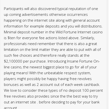
Participants will also discovered typical reputation of one
up coming advertisements otherwise occurrences
happening on the internet site along with general account
information for example deposits and you will distributions.
Minimal deposit number in the Wild Fortune Internet casino
is $ten for everyone fee actions listed above. Similarly,
professionals need remember that there is also a great
limitation on the limit matter they are able to put with all of
such fee choices and therefore really stands at the
$2,100000 per purchase. Introducing Insane Fortune On-
line casino, the newest biggest place to go for all of your
playing means! With the unbeatable respect system,
players might possibly be happy having free revolves
bonuses as well as 2 account out of each week cashback.
We love to consider these types of no deposit 100 percent
free revolves also provides since the the best way to try
out an internet site . before deciding to pay for your bank
account.