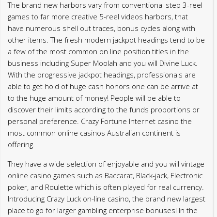
The brand new harbors vary from conventional step 3-reel
games to far more creative 5-reel videos harbors, that
have numerous shell out traces, bonus cycles along with
other items. The fresh modern jackpot headings tend to be
a few of the most common on line position titles in the
business including Super Moolah and you will Divine Luck.
With the progressive jackpot headings, professionals are
able to get hold of huge cash honors one can be arrive at
to the huge amount of money! People will be able to
discover their limits according to the funds proportions or
personal preference. Crazy Fortune Internet casino the
most common online casinos Australian continent is
offering.
They have a wide selection of enjoyable and you will vintage
online casino games such as Baccarat, Black-jack, Electronic
poker, and Roulette which is often played for real currency.
Introducing Crazy Luck on-line casino, the brand new largest
place to go for larger gambling enterprise bonuses! In the