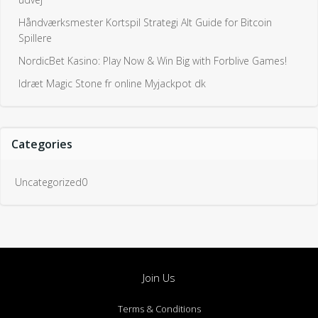
Håndværksmester Kortspil Strategi Alt Guide for Bitcoin
Spillere
NordicBet Kasino: Play Now & Win Big with Forblive Games!
Idræt Magic Stone fr online Myjackpot dk
Categories
Uncategorized0
Join Us
Terms & Conditions