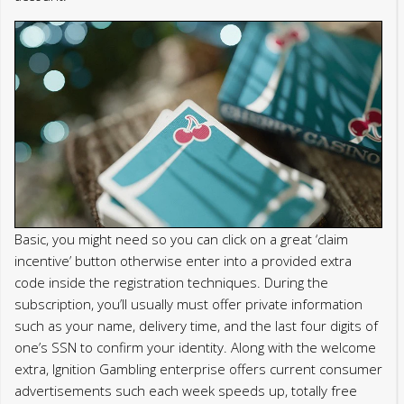
Basic, you might need so you can click on a great ‘claim
incentive’ button otherwise enter into a provided extra
code inside the registration techniques. During the
subscription, you’ll usually must offer private information
such as your name, delivery time, and the last four digits of
one’s SSN to confirm your identity. Along with the welcome
extra, Ignition Gambling enterprise offers current consumer
advertisements such each week speeds up, totally free