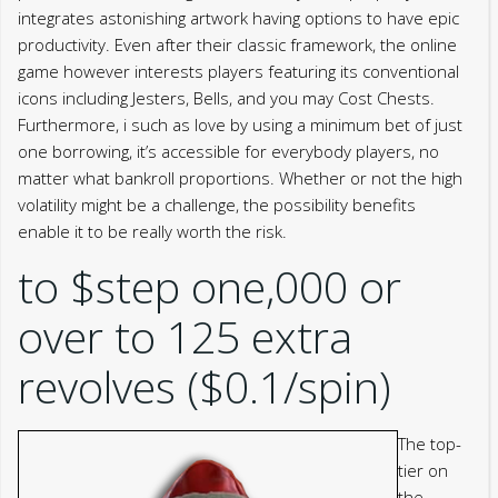
integrates astonishing artwork having options to have epic
productivity. Even after their classic framework, the online
game however interests players featuring its conventional
icons including Jesters, Bells, and you may Cost Chests.
Furthermore, i such as love by using a minimum bet of just
one borrowing, it’s accessible for everybody players, no
matter what bankroll proportions. Whether or not the high
volatility might be a challenge, the possibility benefits
enable it to be really worth the risk.
to $step one,000 or
over to 125 extra
revolves ($0.1/spin)
The top-
tier on
the