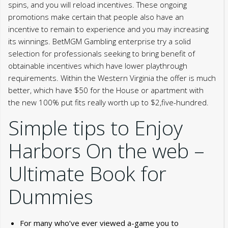
spins, and you will reload incentives. These ongoing
promotions make certain that people also have an
incentive to remain to experience and you may increasing
its winnings. BetMGM Gambling enterprise try a solid
selection for professionals seeking to bring benefit of
obtainable incentives which have lower playthrough
requirements. Within the Western Virginia the offer is much
better, which have $50 for the House or apartment with
the new 100% put fits really worth up to $2,five-hundred.
Simple tips to Enjoy
Harbors On the web –
Ultimate Book for
Dummies
For many who’ve ever viewed a-game you to