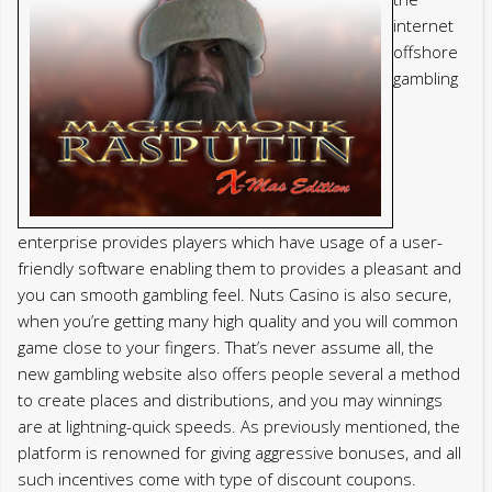
internet
offshore
gambling
enterprise provides players which have usage of a user-
friendly software enabling them to provides a pleasant and
you can smooth gambling feel. Nuts Casino is also secure,
when you’re getting many high quality and you will common
game close to your fingers. That’s never assume all, the
new gambling website also offers people several a method
to create places and distributions, and you may winnings
are at lightning-quick speeds. As previously mentioned, the
platform is renowned for giving aggressive bonuses, and all
such incentives come with type of discount coupons.