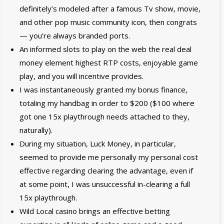
definitely’s modeled after a famous Tv show, movie,
and other pop music community icon, then congrats
— you’re always branded ports.
An informed slots to play on the web the real deal
money element highest RTP costs, enjoyable game
play, and you will incentive provides.
I was instantaneously granted my bonus finance,
totaling my handbag in order to $200 ($100 where
got one 15x playthrough needs attached to they,
naturally).
During my situation, Luck Money, in particular,
seemed to provide me personally my personal cost
effective regarding clearing the advantage, even if
at some point, I was unsuccessful in-clearing a full
15x playthrough.
Wild Local casino brings an effective betting