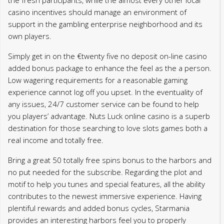
casino incentives should manage an environment of
support in the gambling enterprise neighborhood and its
own players.
Simply get in on the €twenty five no deposit on-line casino
added bonus package to enhance the feel as the a person.
Low wagering requirements for a reasonable gaming
experience cannot log off you upset. In the eventuality of
any issues, 24/7 customer service can be found to help
you players’ advantage. Nuts Luck online casino is a superb
destination for those searching to love slots games both a
real income and totally free.
Bring a great 50 totally free spins bonus to the harbors and
no put needed for the subscribe. Regarding the plot and
motif to help you tunes and special features, all the ability
contributes to the newest immersive experience. Having
plentiful rewards and added bonus cycles, Starmania
provides an interesting harbors feel you to properly