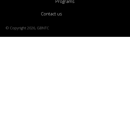
Programs
Contact us
© Copyright 2026, GBNTC