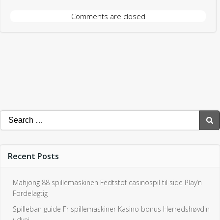
navigation
Comments are closed
Search
for:
Recent Posts
Mahjong 88 spillemaskinen Fedtstof casinospil til side Play’n
Fordelagtig
Spilleban guide Fr spillemaskiner Kasino bonus Herredshøvdin
udvej