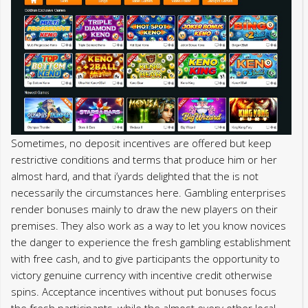
Sometimes, no deposit incentives are offered but keep
restrictive conditions and terms that produce him or her
almost hard, and that i’yards delighted that the is not
necessarily the circumstances here. Gambling enterprises
render bonuses mainly to draw the new players on their
premises. They also work as a way to let you know novices
the danger to experience the fresh gambling establishment
with free cash, and to give participants the opportunity to
victory genuine currency with incentive credit otherwise
spins. Acceptance incentives without put bonuses focus
the fresh participants, while the almost every other local