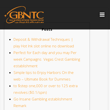
Skip
to
content
Posts
Deposit & Withdrawal Techniques |
play Hot Ink slot online no download
Perfect for Each day and you may Per
week Campaigns Vegas Crest Gambling
establishment
Simple tips to Enjoy Harbors On the
web – Ultimate Book for Dummies
to $step one,000 or over to 125 extra
revolves ($0.1/spin)
Go Insane Gambling establishment
Remark