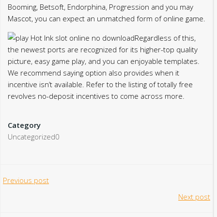
Booming, Betsoft, Endorphina, Progression and you may
Mascot, you can expect an unmatched form of online game.
Regardless of this,
the newest ports are recognized for its higher-top quality
picture, easy game play, and you can enjoyable templates.
We recommend saying option also provides when it
incentive isn’t available. Refer to the listing of totally free
revolves no-deposit incentives to come across more.
Category
Uncategorized0
Post
Previous post
Post
Next post
navigation