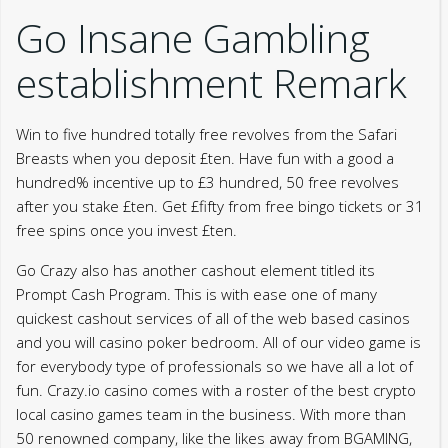
Go Insane Gambling
establishment Remark
Win to five hundred totally free revolves from the Safari
Breasts when you deposit £ten. Have fun with a good a
hundred% incentive up to £3 hundred, 50 free revolves
after you stake £ten. Get £fifty from free bingo tickets or 31
free spins once you invest £ten.
Go Crazy also has another cashout element titled its
Prompt Cash Program. This is with ease one of many
quickest cashout services of all of the web based casinos
and you will casino poker bedroom. All of our video game is
for everybody type of professionals so we have all a lot of
fun. Crazy.io casino comes with a roster of the best crypto
local casino games team in the business. With more than
50 renowned company, like the likes away from BGAMING,