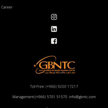
Career
Toll Free: (+966) 9200 17217
Management:(+966) 5701 51570
info@gbntc.com