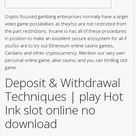
Crypto focused gambling enterprises normally have a larger
video game possibilities as they’lso are not restricted from
the part restrictions. Insane.io has all of these procedures
in position to make an excellent secure ecosystem for all if
you’lso are to try out Ethereum online casino games,
Cardano and other cryptocurrency.
Mention our very own
personal online game, alive casino, and you can thrilling slot
game.
Deposit & Withdrawal
Techniques | play Hot
Ink slot online no
download