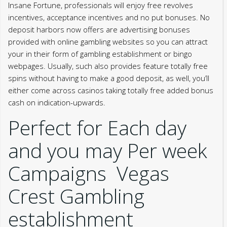
Insane Fortune, professionals will enjoy free revolves
incentives, acceptance incentives and no put bonuses. No
deposit harbors now offers are advertising bonuses
provided with online gambling websites so you can attract
your in their form of gambling establishment or bingo
webpages. Usually, such also provides feature totally free
spins without having to make a good deposit, as well, you’ll
either come across casinos taking totally free added bonus
cash on indication-upwards.
Perfect for Each day
and you may Per week
Campaigns Vegas
Crest Gambling
establishment