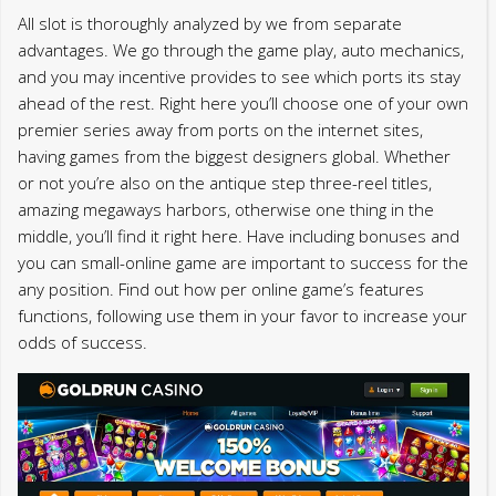
All slot is thoroughly analyzed by we from separate
advantages. We go through the game play, auto mechanics,
and you may incentive provides to see which ports its stay
ahead of the rest. Right here you’ll choose one of your own
premier series away from ports on the internet sites,
having games from the biggest designers global. Whether
or not you’re also on the antique step three-reel titles,
amazing megaways harbors, otherwise one thing in the
middle, you’ll find it right here. Have including bonuses and
you can small-online game are important to success for the
any position. Find out how per online game’s features
functions, following use them in your favor to increase your
odds of success.