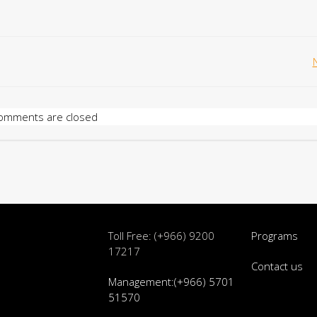
Post
navigation
omments are closed
Toll Free: (+966) 9200
Programs
17217
Contact us
Management:(+966) 5701
51570