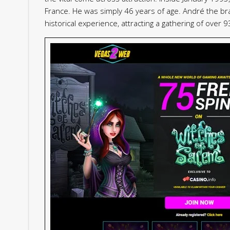
France. He was simply 46 years of age. André the bran
historical experience, attracting a gathering of ov