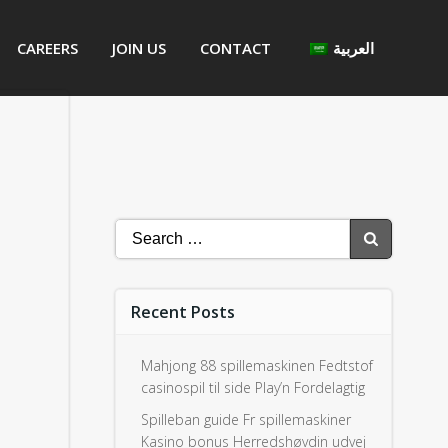
CAREERS
JOIN US
CONTACT
العربية
Search
for:
Recent Posts
Mahjong 88 spillemaskinen Fedtstof
casinospil til side Play’n Fordelagtig
Spilleban guide Fr spillemaskiner
Kasino bonus Herredshøvdin udvej