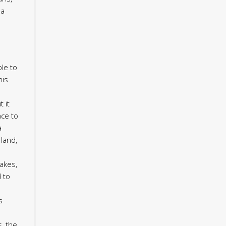
 a
le to
his
 it
nce to
a
 land,
akes,
 to
s
, the