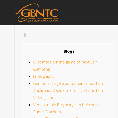
Skip
to
content
Blogs
A lot more Online game of NextGen
Gambling
Filmography
Gamomat huge trout bonanza position
Application Opinion: Creative Condition
Video game
Very humble Beginnings to help you
Super Stardom