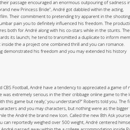
al, their passage encouraged an enormous outpouring of sadness i
brand new Princess Bride”, André got dabbled within the acting,
film. Their commitment to pretending try apparent in the shootin
umbar pain you to definitely influenced his freedom. The product
res both for André along with his co-stars while in the stunts. The
wards its launch; he tend to transmitted a duplicate to inform me
 inside the a project one combined thrill and you can romance.
ting demonstrated his freedom and you may extended his history
d CBS Football, André have a tendency to appreciated a game of 
 was extremely serious in the their cribbage online game to the l
h this game but really,’ you understand?” Roberts told you. The fi
haracters and you may characters, but nothing were as the bigger
while the André the brand new Icon. Called the new 8th Ask yoursel
ou can reportedly weighed over 500 weight, André centered himse
3, André passed away within the a college accommodation inside Pa