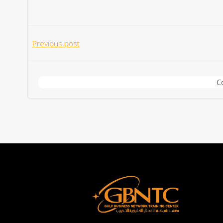
Post
Previous post
navigation
C