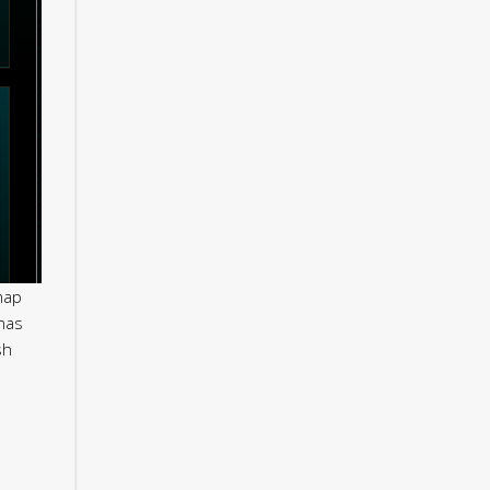
map
tmas
sh