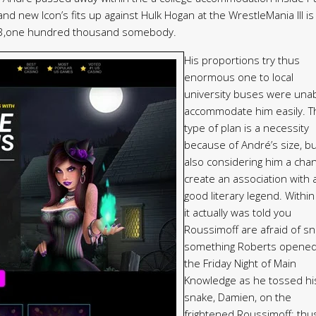
d new Icon’s fits up against Hulk Hogan at the WrestleMania III is
er 93,one hundred thousand somebody.
His proportions try thus
enormous one to local
university buses were unab
accommodate him easily. T
type of plan is a necessity
because of André’s size, but
also considering him a cha
create an association with 
good literary legend. Within
it actually was told you
Roussimoff are afraid of sn
something Roberts opened
the Friday Night of Main
Knowledge as he tossed hi
snake, Damien, on the
frightened Roussimoff; thus