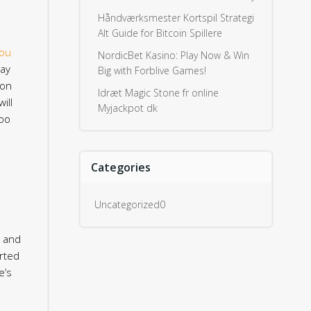
Håndværksmester Kortspil Strategi
Alt Guide for Bitcoin Spillere
you
NordicBet Kasino: Play Now & Win
way
Big with Forblive Games!
 on
Idræt Magic Stone fr online
ill
Myjackpot dk
too
Categories
Uncategorized0
g and
orted
e’s