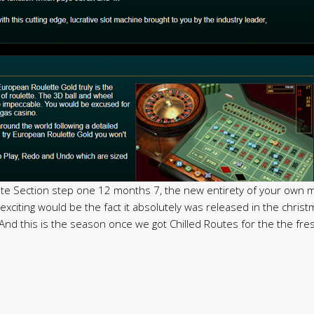
nite Section step one 12 months 7, the new entirety of your own 
exciting would be the fact it absolutely was released in the chris
And this is the season once we got Chilled Routes for the the fre