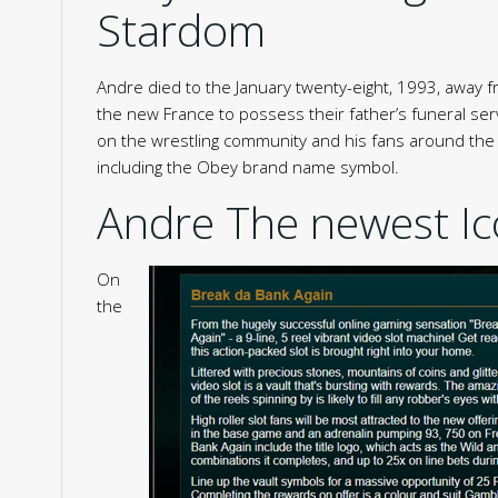
Stardom
Andre died to the January twenty-eight, 1993, away fro
the new France to possess their father’s funeral s
on the wrestling community and his fans around the w
including the Obey brand name symbol.
Andre The newest Ic
On
the