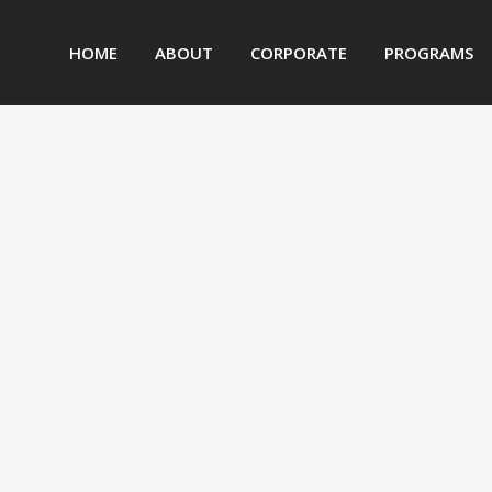
HOME
ABOUT
CORPORATE
PROGRAMS