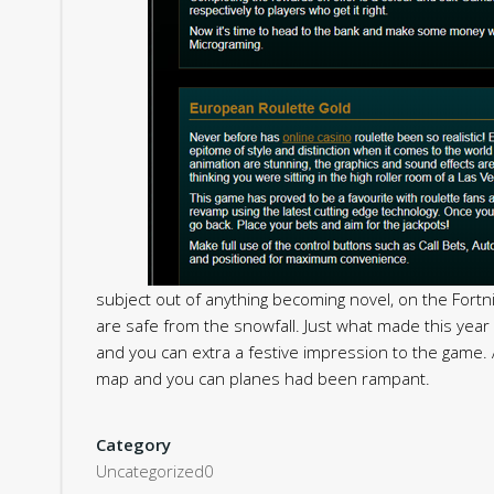
subject out of anything becoming novel, on the Fort
are safe from the snowfall. Just what made this year 
and you can extra a festive impression to the game. 
map and you can planes had been rampant.
Category
Uncategorized0