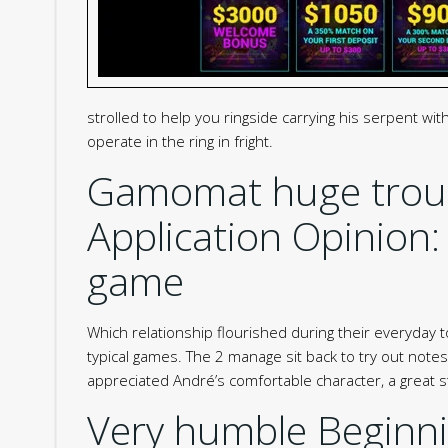
strolled to help you ringside carrying his serpent wi
operate in the ring in fright.
Gamomat huge trout
Application Opinion:
game
Which relationship flourished during their everyday
typical games. The 2 manage sit back to try out note
appreciated André’s comfortable character, a great s
Very humble Beginni