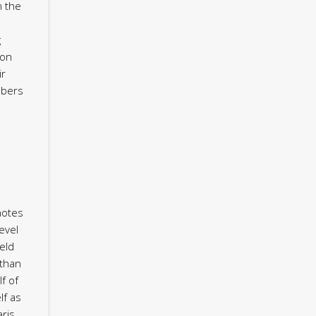
n the
g
ion
ir
mbers
notes
evel
eld
 than
f of
lf as
ris,