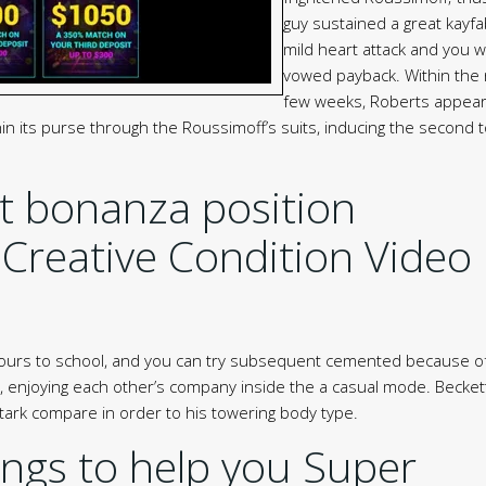
guy sustained a great kayf
mild heart attack and you wi
vowed payback. Within the 
few weeks, Roberts appear
thin its purse through the Roussimoff’s suits, inducing the second 
 bonanza position
 Creative Condition Video
 tours to school, and you can try subsequent cemented because o
s, enjoying each other’s company inside the a casual mode. Becket
tark compare in order to his towering body type.
ngs to help you Super