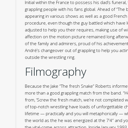
Initial within the France to possess his dad’s funer
grappling people with his fans global. Ahead of “The 
appearing in various shows as well as a good French 
procedure, even though the guy battled which have l
adjusted to help you their requires, making use of wi
affection on the motion picture remained long after
of the family and admirers, proud of his achievement
André’s changeover out of grappling to help you ac
outside the wrestling ring.
Filmography
Because the Jake “The fresh Snake” Roberts informe
more than a good grappling match from the band. “He
from, ‘Screw the fresh match, we’re not completed wit
of top-notch wrestling have loads of unforgettable c
lifetime — practically and you will metaphorically — 
the world as the he was energized at the 7’4″ and y
the vital-come across attraction. Inside January 199