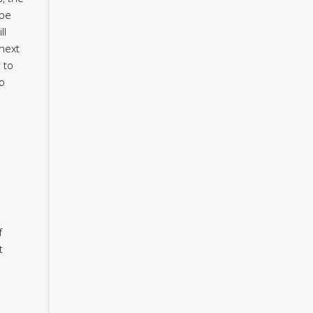
abe
ll
next
 to
to
f
t