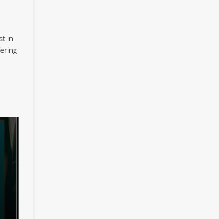
st in
ering