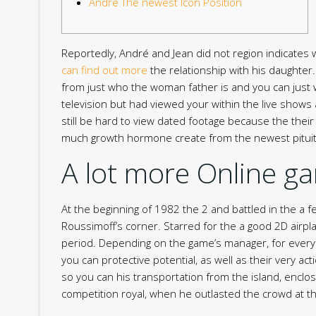
Andre The newest Icon Position
Reportedly, André and Jean did not region indicates 
can find out more
the relationship with his daughter.
from just who the woman father is and you can just 
television but had viewed your within the live shows
still be hard to view dated footage because the thei
much growth hormone create from the newest pituit
A lot more Online 
At the beginning of 1982 the 2 and battled in the a f
Roussimoff’s corner. Starred for the a good 2D airpl
period. Depending on the game’s manager, for every c
you can protective potential, as well as their very 
so you can his transportation from the island, encl
competition royal, when he outlasted the crowd at th