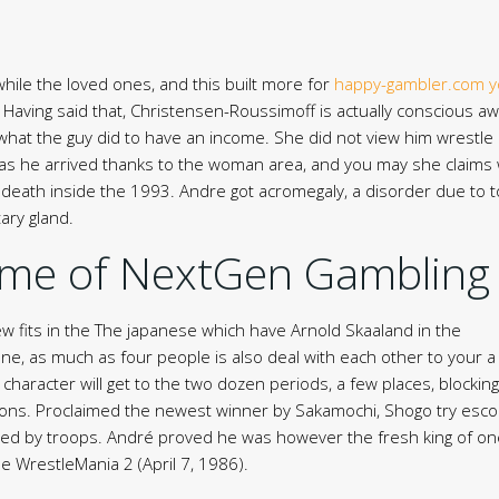
while the loved ones, and this built more for
happy-gambler.com 
 Having said that, Christensen-Roussimoff is actually conscious a
what the guy did to have an income.
She did not view him wrestle
 as he arrived thanks to the woman area, and you may she claims w
r death inside the 1993. Andre got acromegaly, a disorder due to 
ary gland.
game of NextGen Gambling
ew fits in the The japanese which have Arnold Skaaland in the
ane, as much as four people is also deal with each other to your a
haracter will get to the two dozen periods, a few places, blockin
actions. Proclaimed the newest winner by Sakamochi, Shogo try esc
osed by troops. André proved he was however the fresh king of on
e WrestleMania 2 (April 7, 1986).