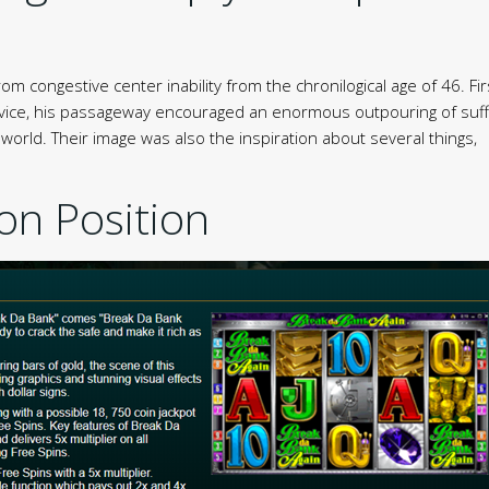
m congestive center inability from the chronilogical age of 46. Fir
ervice, his passageway encouraged an enormous outpouring of suff
orld. Their image was also the inspiration about several things,
on Position