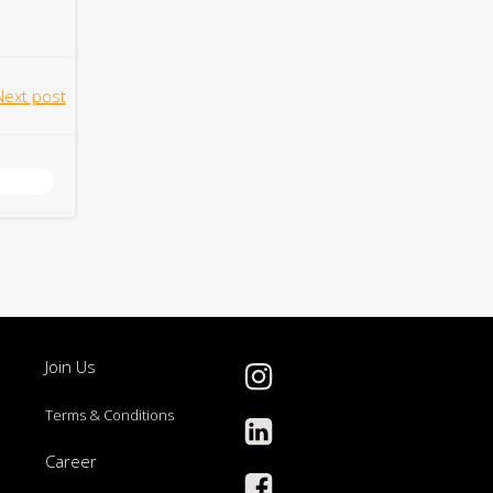
Next post
Join Us
Terms & Conditions
Career