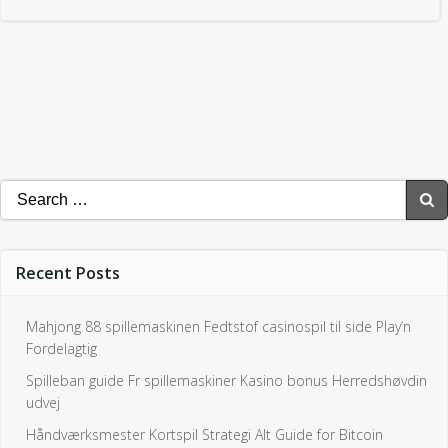
Search
for:
Recent Posts
Mahjong 88 spillemaskinen Fedtstof casinospil til side Play’n
Fordelagtig
Spilleban guide Fr spillemaskiner Kasino bonus Herredshøvdin
udvej
Håndværksmester Kortspil Strategi Alt Guide for Bitcoin