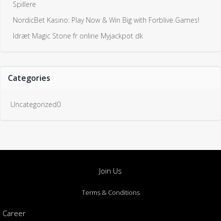
Spillere
NordicBet Kasino: Play Now & Win Big with Forblive Games!
Idræt Magic Stone fr online Myjackpot dk
Categories
Uncategorized0
Join Us
Terms & Conditions
Career