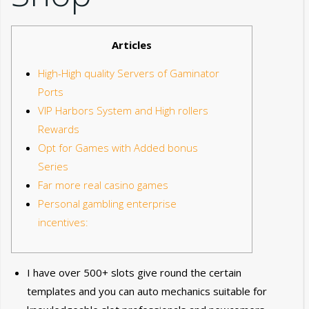
Articles
High-High quality Servers of Gaminator
Ports
VIP Harbors System and High rollers
Rewards
Opt for Games with Added bonus
Series
Far more real casino games
Personal gambling enterprise
incentives:
I have over 500+ slots give round the certain
templates and you can auto mechanics suitable for