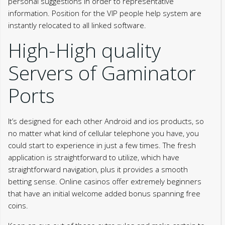
personal suggestions in order to representative
information. Position for the VIP people help system are
instantly relocated to all linked software.
High-High quality
Servers of Gaminator
Ports
It’s designed for each other Android and ios products, so
no matter what kind of cellular telephone you have, you
could start to experience in just a few times. The fresh
application is straightforward to utilize, which have
straightforward navigation, plus it provides a smooth
betting sense. Online casinos offer extremely beginners
that have an initial welcome added bonus spanning free
coins.