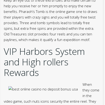
Keep an eye out of these extra rules and make certain to
help you receive her or him promptly to enjoy the new
benefits. Pharaoh’s Tomb is the online game one to draws
their players with crazy signs and you will totally free twist
provides. Three and tomb symbols lead to totally free
spins, but extra free spins are provided within the extra.
Old Treasures slot provides four reels and you can ten
paylines, which makes it qualify a fun expedition motif.
VIP Harbors System
and High rollers
Rewards
When
they come
in the
video game, such nuts icons security the entire reel. They