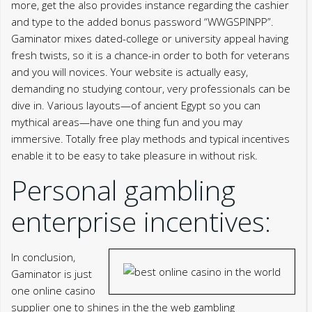
more, get the also provides instance regarding the cashier
and type to the added bonus password “WWGSPINPP”.
Gaminator mixes dated-college or university appeal having
fresh twists, so it is a chance-in order to both for veterans
and you will novices. Your website is actually easy,
demanding no studying contour, very professionals can be
dive in. Various layouts—of ancient Egypt so you can
mythical areas—have one thing fun and you may
immersive. Totally free play methods and typical incentives
enable it to be easy to take pleasure in without risk.
Personal gambling
enterprise incentives:
In conclusion,
Gaminator is just
one online casino
supplier one to shines in the the web gambling