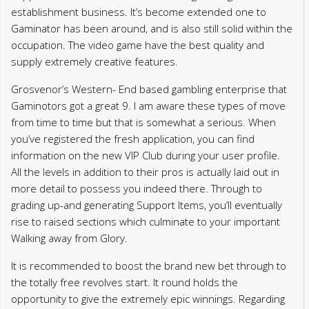
establishment business. It’s become extended one to
Gaminator has been around, and is also still solid within the
occupation. The video game have the best quality and
supply extremely creative features.
Grosvenor’s Western- End based gambling enterprise that
Gaminotors got a great 9. I am aware these types of move
from time to time but that is somewhat a serious. When
you’ve registered the fresh application, you can find
information on the new VIP Club during your user profile.
All the levels in addition to their pros is actually laid out in
more detail to possess you indeed there. Through to
grading up-and generating Support Items, you’ll eventually
rise to raised sections which culminate to your important
Walking away from Glory.
It is recommended to boost the brand new bet through to
the totally free revolves start. It round holds the
opportunity to give the extremely epic winnings. Regarding