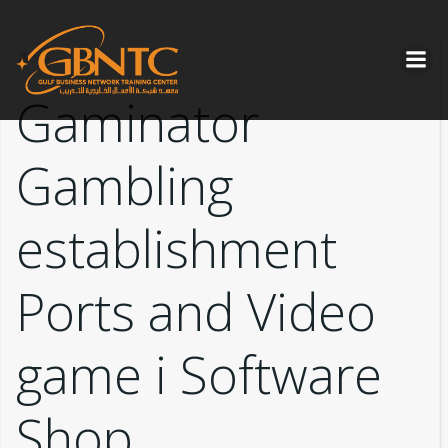
Skip
to
content
‎‎Gaminator
Gambling
establishment
Ports and Video
game i Software
Shop