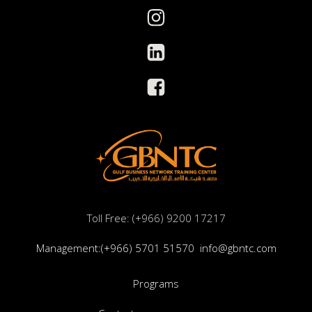
Toll Free: (+966) 9200 17217
Management:(+966) 5701 51570
info@gbntc.com
Programs