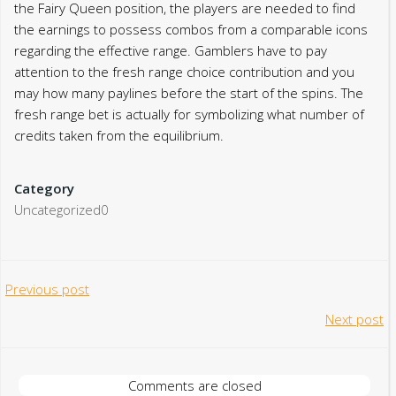
the Fairy Queen position, the players are needed to find
the earnings to possess combos from a comparable icons
regarding the effective range. Gamblers have to pay
attention to the fresh range choice contribution and you
may how many paylines before the start of the spins. The
fresh range bet is actually for symbolizing what number of
credits taken from the equilibrium.
Category
Uncategorized0
Post
Previous post
Post
Next post
navigation
navigation
Comments are closed