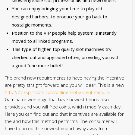
knowledgeable slot professionals and newcomers.
You can enjoy bringing your time to play old-
designed harbors, to produce your go back to
nostalgic moments.
Position to the VIP people help system is instantly
moved to all linked programs.
This type of higher-top quality slot machines try
checked out and upgraded often, providing you with
a good “one more bullet!
The brand new requirements to have having the incentive
are pretty straight forward and you will clear. This is a new
http://777spinslots.com/online-slots/silent-samurai
Gaminator web page that have newest bonus also
provides and you will free coins, which i modify each day.
Here you can find out and that incentives are available for
the and how this method performs. The consumer will
have to accept the newest import away away from