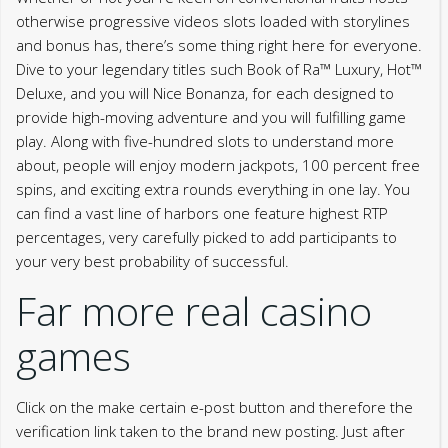
otherwise progressive videos slots loaded with storylines
and bonus has, there’s some thing right here for everyone.
Dive to your legendary titles such Book of Ra™ Luxury, Hot™
Deluxe, and you will Nice Bonanza, for each designed to
provide high-moving adventure and you will fulfilling game
play. Along with five-hundred slots to understand more
about, people will enjoy modern jackpots, 100 percent free
spins, and exciting extra rounds everything in one lay. You
can find a vast line of harbors one feature highest RTP
percentages, very carefully picked to add participants to
your very best probability of successful.
Far more real casino
games
Click on the make certain e-post button and therefore the
verification link taken to the brand new posting. Just after