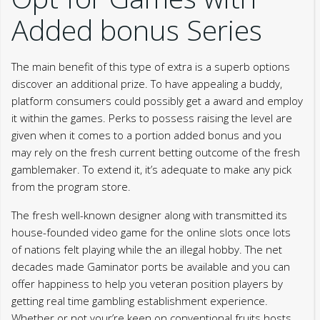
Added bonus Series
The main benefit of this type of extra is a superb options
discover an additional prize. To have appealing a buddy,
platform consumers could possibly get a award and employ
it within the games. Perks to possess raising the level are
given when it comes to a portion added bonus and you
may rely on the fresh current betting outcome of the fresh
gamblemaker. To extend it, it’s adequate to make any pick
from the program store.
The fresh well-known designer along with transmitted its
house-founded video game for the online slots once lots
of nations felt playing while the an illegal hobby. The net
decades made Gaminator ports be available and you can
offer happiness to help you veteran position players by
getting real time gambling establishment experience.
Whether or not your’re keen on conventional fruits hosts