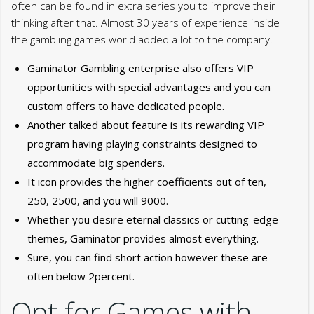
often can be found in extra series you to improve their
thinking after that. Almost 30 years of experience inside
the gambling games world added a lot to the company.
Gaminator Gambling enterprise also offers VIP
opportunities with special advantages and you can
custom offers to have dedicated people.
Another talked about feature is its rewarding VIP
program having playing constraints designed to
accommodate big spenders.
It icon provides the higher coefficients out of ten,
250, 2500, and you will 9000.
Whether you desire eternal classics or cutting-edge
themes, Gaminator provides almost everything.
Sure, you can find short action however these are
often below 2percent.
Opt for Games with