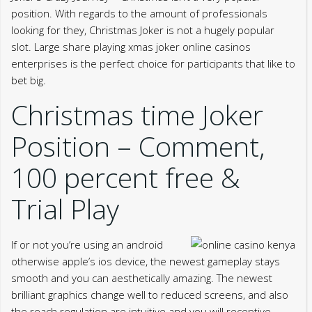
position. With regards to the amount of professionals
looking for they, Christmas Joker is not a hugely popular
slot. Large share playing xmas joker online casinos
enterprises is the perfect choice for participants that like to
bet big.
Christmas time Joker
Position – Comment,
100 percent free &
Trial Play
If or not you’re using an android
otherwise apple’s ios device, the newest gameplay stays
smooth and you can aesthetically amazing. The newest
brilliant graphics change well to reduced screens, and also
the reach regulation are intuitive and you will receptive.