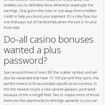
enables you to definitely twice otherwise quadruple the
earnings. Only guess the color or suit away from a hidden
credit to help you boost your payment.
It’s a risky flow, but
one that pays out of handsomely when the luck is on your
front side.
Do-all casino bonuses
wanted a plus
password?
Spin around three of one’s Elf, the scatter symbol, and will
also be rewarded that have 10 100 percent free spins; the
perfect means to fix accumulate specific prize currency. In
this the newest round, a new spread appears, portrayed
because of the a red gift field. Two or maybe more of those
leave you the opportunity to winnings upwards so you can