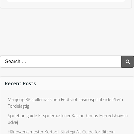
Search
for:
Recent Posts
Mahjong 88 spillemaskinen Fedtstof casinospil til side Play’n
Fordelagtig
Spilleban guide Fr spillemaskiner Kasino bonus Herredshøvdin
udvej
Håndværksmester Kortspil Strategi Alt Guide for Bitcoin