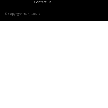
Contact us
© Copyright 2026, GBNTC