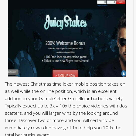
The newest Christmas time Joker mobile position takes on
as well while the on line position, which is an excellent
addition to your Gamble’letter Go cellular harbors variety.
Typically expect up to 3x – 10x the choice victories with dos
scatters, and you will larger wins by the looking around
three. Discover two or more and you will certainly be
immediately rewarded having of 1x to help you 100x the
total bet bucks award.