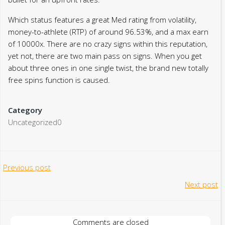
Which status features a great Med rating from volatility,
money-to-athlete (RTP) of around 96.53%, and a max earn
of 10000x. There are no crazy signs within this reputation,
yet not, there are two main pass on signs. When you get
about three ones in one single twist, the brand new totally
free spins function is caused.
Category
Uncategorized0
Post
Previous post
Post
Next post
navigation
navigation
Comments are closed