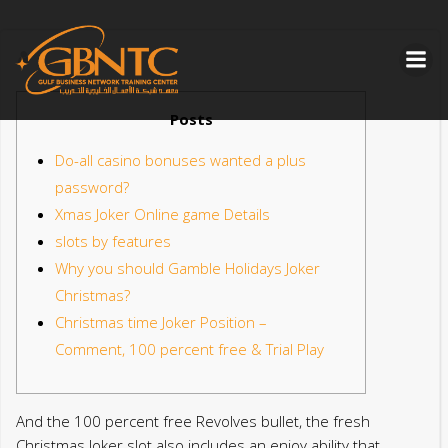
Skip
to
content
Posts
Do-all casino bonuses wanted a plus
password?
Xmas Joker Online game Details
slots by features
Why you should Gamble Holidays Joker
Christmas?
Christmas time Joker Position –
Comment, 100 percent free & Trial Play
And the 100 percent free Revolves bullet, the fresh
Christmas Joker slot also includes an enjoy ability that