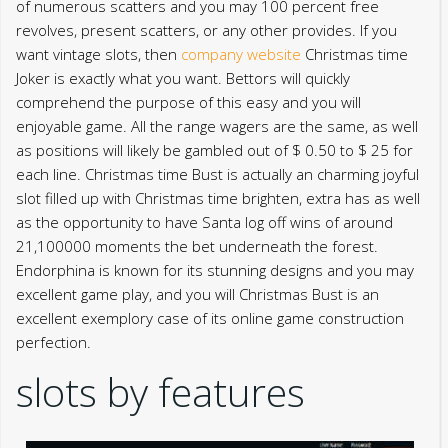
of numerous scatters and you may 100 percent free
revolves, present scatters, or any other provides. If you
want vintage slots, then
company website
Christmas time
Joker is exactly what you want. Bettors will quickly
comprehend the purpose of this easy and you will
enjoyable game. All the range wagers are the same, as well
as positions will likely be gambled out of $ 0.50 to $ 25 for
each line. Christmas time Bust is actually an charming joyful
slot filled up with Christmas time brighten, extra has as well
as the opportunity to have Santa log off wins of around
21,100000 moments the bet underneath the forest.
Endorphina is known for its stunning designs and you may
excellent game play, and you will Christmas Bust is an
excellent exemplory case of its online game construction
perfection.
slots by features