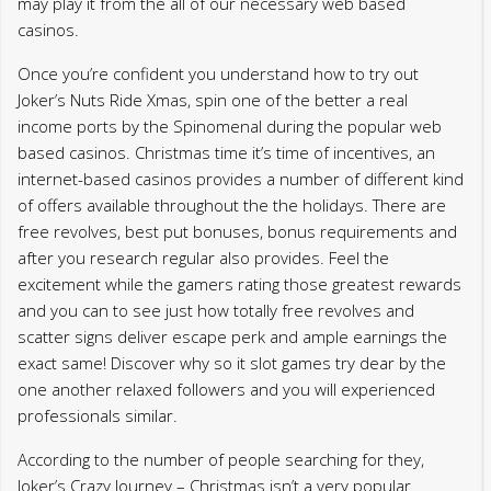
may play it from the all of our necessary web based
casinos.
Once you’re confident you understand how to try out
Joker’s Nuts Ride Xmas, spin one of the better a real
income ports by the Spinomenal during the popular web
based casinos. Christmas time it’s time of incentives, an
internet-based casinos provides a number of different kind
of offers available throughout the the holidays. There are
free revolves, best put bonuses, bonus requirements and
after you research regular also provides. Feel the
excitement while the gamers rating those greatest rewards
and you can to see just how totally free revolves and
scatter signs deliver escape perk and ample earnings the
exact same! Discover why so it slot games try dear by the
one another relaxed followers and you will experienced
professionals similar.
According to the number of people searching for they,
Joker’s Crazy Journey – Christmas isn’t a very popular