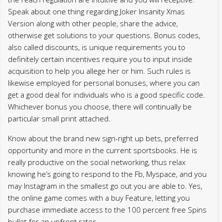
Speak about one thing regarding Joker Insanity Xmas
Version along with other people, share the advice,
otherwise get solutions to your questions. Bonus codes,
also called discounts, is unique requirements you to
definitely certain incentives require you to input inside
acquisition to help you allege her or him. Such rules is
likewise employed for personal bonuses, where you can
get a good deal for individuals who is a good specific code.
Whichever bonus you choose, there will continually be
particular small print attached.
Know about the brand new sign-right up bets, preferred
opportunity and more in the current sportsbooks. He is
really productive on the social networking, thus relax
knowing he’s going to respond to the Fb, Myspace, and you
may Instagram in the smallest go out you are able to. Yes,
the online game comes with a buy Feature, letting you
purchase immediate access to the 100 percent free Spins
bullet for an upfront rates.