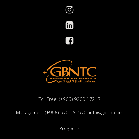
Toll Free: (+966) 9200 17217
Management:(+966) 5701 51570
info@gbntc.com
Programs