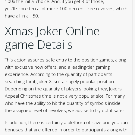
100x the initial choice. And, if you get 3 of those,
you’ll score ten a lot more 100 percent free revolves, which
have all in all, 50.
Xmas Joker Online
game Details
This action assures safe entry to the position games, along
with exclusive now offers, and a leading-tier gaming
experience. According to the quantity of participants
searching for it, Joker X isn’t a hugely popular position.
Depending on the quantity of players looking they, Jokers
Appeal Christmas time is not a very popular slot. For many
who have the ability to hit the quantity of symbols inside
the assigned level of revolves, we advise to try out it safer.
In addition, there is certainly a plethora of have and you can
bonuses that are offered in order to participants along with