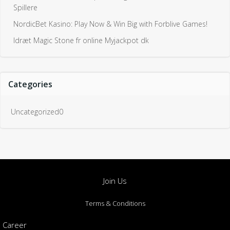
Spillere
NordicBet Kasino: Play Now & Win Big with Forblive Games!
Idræt Magic Stone fr online Myjackpot dk
Categories
Uncategorized0
Join Us
Terms & Conditions
Career