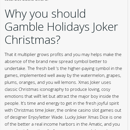
Why you should
Gamble Holidays Joker
Christmas?
That it multiplier grows profits and you may helps make the
absence of the brand new spread symbol better to
undertake. The fresh bell ‘s the higher-paying symbol in the
games, implemented well away by the watermelon, grapes,
plums, oranges, and you will lemons. Xmas Joker uses
classic Christmas iconography to produce loving, cosy
emotions that will’t let but attract the major boy inside the
people. It’s time and energy to get in the fresh joyful spirit
with Christmas time Joker, the online casino slot games out
of designer Enjoy’letter Wade. Lucky Joker Xmas Dice is one
of the better a real income harbors in the Amatic, and you