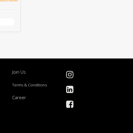
Join Us
Terms & Conditions
Career