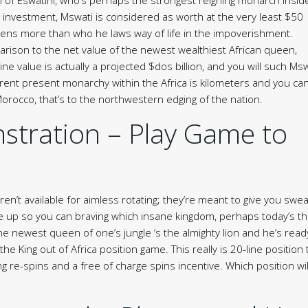
ul investment, Mswati is considered as worth at the very least $50
tizens more than who he laws way of life in the impoverishment.
mparison to the net value of the newest wealthiest African queen,
lue is actually a projected $dos billion, and you will such Msw
rrent present monarchy within the Africa is kilometers and you ca
Morocco, that’s to the northwestern edging of the nation.
nstration – Play Game to
en’t available for aimless rotating; they’re meant to give you swea
’re up so you can braving which insane kingdom, perhaps today’s t
he newest queen of one’s jungle ‘s the almighty lion and he’s read
e King out of Africa position game. This really is 20-line position 
-spins and a free of charge spins incentive. Which position wil