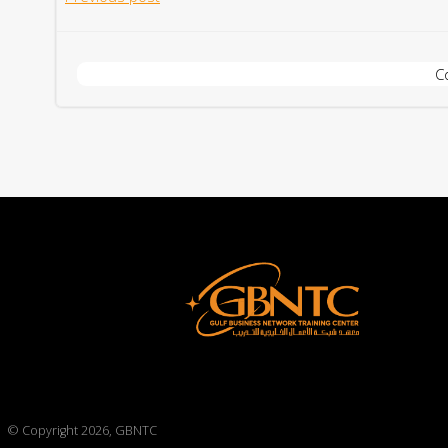
Post
navigation
C
© Copyright 2026, GBNTC