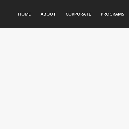
HOME
ABOUT
CORPORATE
PROGRAMS