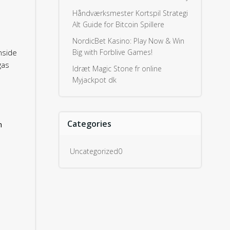
Håndværksmester Kortspil Strategi
Alt Guide for Bitcoin Spillere
NordicBet Kasino: Play Now & Win
nside
Big with Forblive Games!
gas
Idræt Magic Stone fr online
Myjackpot dk
Categories
n
Uncategorized0