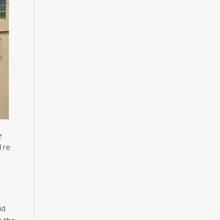
e
d re
id
e the