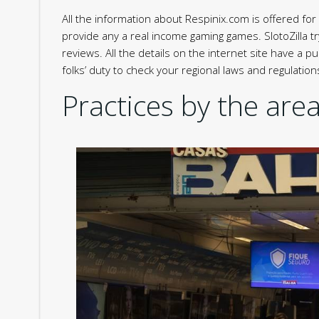
All the information about Respinix.com is offered fo
provide any a real income gaming games. SlotoZilla t
reviews. All the details on the internet site have a 
folks’ duty to check your regional laws and regulatio
Practices by the are