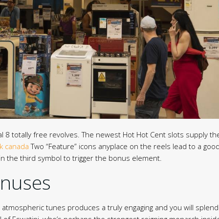
l 8 totally free revolves. The newest Hot Hot Cent slots supply th
ck canada
Two “Feature” icons anyplace on the reels lead to a goo
in the third symbol to trigger the bonus element.
onuses
nd atmospheric tunes produces a truly engaging and you will splend
II of Eswatini, who’s perhaps the strongest reigning monarch insid