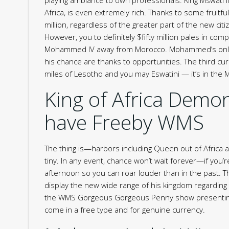
Africa, is even extremely rich. Thanks to some fruitf
million, regardless of the greater part of the new ci
However, you to definitely $fifty million pales in co
Mohammed IV away from Morocco. Mohammed’s online va
his chance are thanks to opportunities. The third cu
miles of Lesotho and you may Eswatini — it’s in the 
King of Africa Demo
have Freeby WMS
The thing is—harbors including Queen out of Africa ar
tiny. In any event, chance won’t wait forever—if you
afternoon so you can roar louder than in the past. T
display the new wide range of his kingdom regarding th
the WMS Gorgeous Gorgeous Penny show presenting re
come in a free type and for genuine currency.