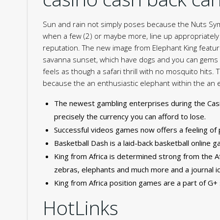
Sun and rain not simply poses because the Nuts Symb
when a few (2) or maybe more, line up appropriately
reputation. The new image from Elephant King featur
savanna sunset, which have dogs and you can gems a
feels as though a safari thrill with no mosquito hits.
because the an enthusiastic elephant within the an e
The newest gambling enterprises during the Casin
precisely the currency you can afford to lose.
Successful videos games now offers a feeling of
Basketball Dash is a laid-back basketball online g
King from Africa is determined strong from the A
zebras, elephants and much more and a journal ic
King from Africa position games are a part of G
HotLinks