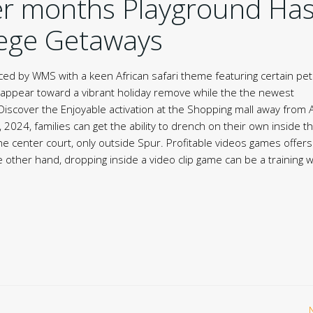
er months Playground Ha
lege Getaways
ced by WMS with a keen African safari theme featuring certain pet
 appear toward a vibrant holiday remove while the the newest
Discover the Enjoyable activation at the Shopping mall away from A
24, families can get the ability to drench on their own inside t
e center court, only outside Spur. Profitable videos games offers
ther hand, dropping inside a video clip game can be a training w