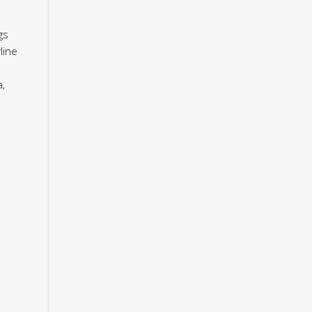
gs
line
,