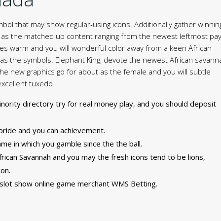
ol that may show regular-using icons. Additionally gather winnin
 as the matched up content ranging from the newest leftmost pay
es warm and you will wonderful color away from a keen African
s the symbols. Elephant King, devote the newest African savanna
 The new graphics go for about as the female and you will subtle
xcellent tuxedo.
ority directory try for real money play, and you should deposit
 pride and you can achievement.
ame in which you gamble since the the ball.
frican Savannah and you may the fresh icons tend to be lions,
on.
+ slot show online game merchant WMS Betting.