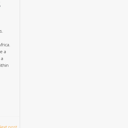
s
s.
frica.
he a
 a
ithin
Next post