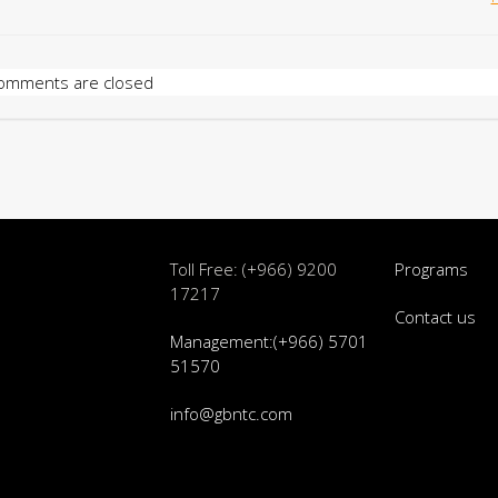
Post
navigation
omments are closed
Toll Free: (+966) 9200
Programs
17217
Contact us
Management:(+966) 5701
51570
info@gbntc.com