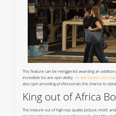
This feature can be retriggered awarding an additiona
incredible lso are-spin ability.
mr bet casino cash ba
also-spin providing professionals the chance to obta
King out of Africa B
The mixture out of high-top quality picture, motif, a
playing ambiance to own professionals. King Mswati I