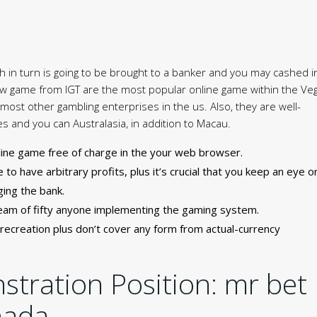
ch in turn is going to be brought to a banker and you may cashed i
ew game from IGT are the most popular online game within the Ve
n most other gambling enterprises in the us.
Also, they are well-
s and you can Australasia, in addition to Macau.
line game free of charge in the your web browser.
to have arbitrary profits, plus it’s crucial that you keep an eye o
ing the bank.
eam of fifty anyone implementing the gaming system.
ecreation plus don’t cover any form from actual-currency
stration Position: mr bet
nada