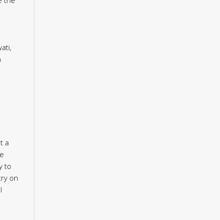
ati,
n
t a
he
y to
try on
l