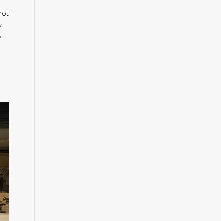
not
y
w