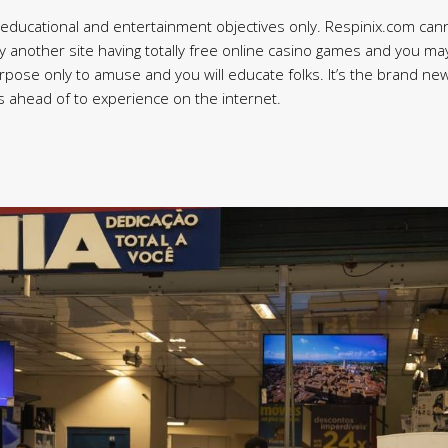
r educational and entertainment objectives only. Respinix.com can
ry another site having totally free online casino games and you ma
purpose only to amuse and you will educate folks. It’s the brand ne
ns ahead of to experience on the internet.
a