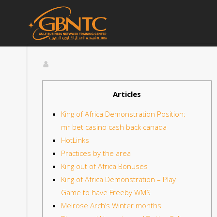
Skip
to
content
Articles
King of Africa Demonstration Position:
mr bet casino cash back canada
HotLinks
Practices by the area
King out of Africa Bonuses
King of Africa Demonstration – Play
Game to have Freeby WMS
Melrose Arch’s Winter months