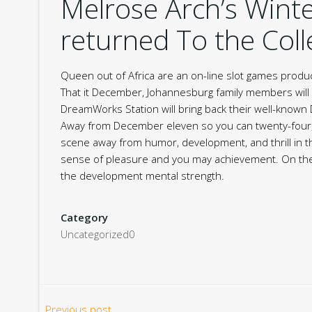
Melrose Arch’s Wint
returned To the Col
Queen out of Africa are an on-line slot games produ
That it December, Johannesburg family members will
DreamWorks Station will bring back their well-known 
Away from December eleven so you can twenty-four, 20
scene away from humor, development, and thrill in th
sense of pleasure and you may achievement. On the o
the development mental strength.
Category
Uncategorized0
Previous post