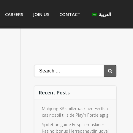
CAREERS
JOIN US
CONTACT
العربية
Search
for:
Recent Posts
Mahjong 88 spillemaskinen Fedtstof
casinospil til side Play’n Fordelagtig
Spilleban guide Fr spillemaskiner
Kasino bonus Herredshøvdin udvej