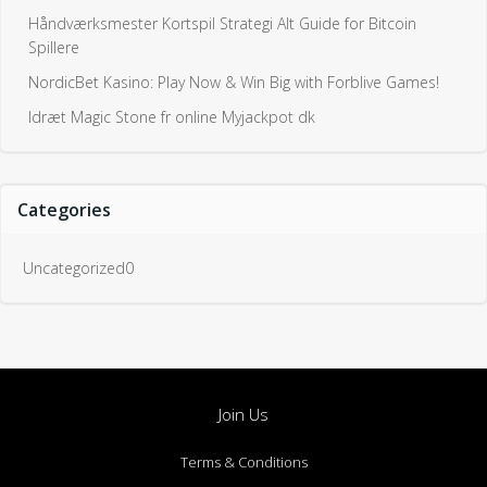
Håndværksmester Kortspil Strategi Alt Guide for Bitcoin
Spillere
NordicBet Kasino: Play Now & Win Big with Forblive Games!
Idræt Magic Stone fr online Myjackpot dk
Categories
Uncategorized0
Join Us
Terms & Conditions