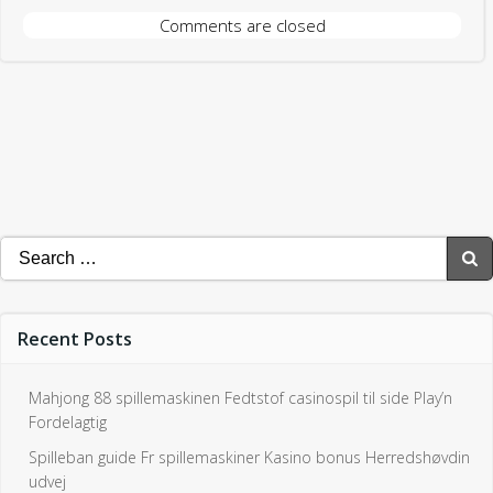
navigation
Comments are closed
Search
for:
Recent Posts
Mahjong 88 spillemaskinen Fedtstof casinospil til side Play’n
Fordelagtig
Spilleban guide Fr spillemaskiner Kasino bonus Herredshøvdin
udvej