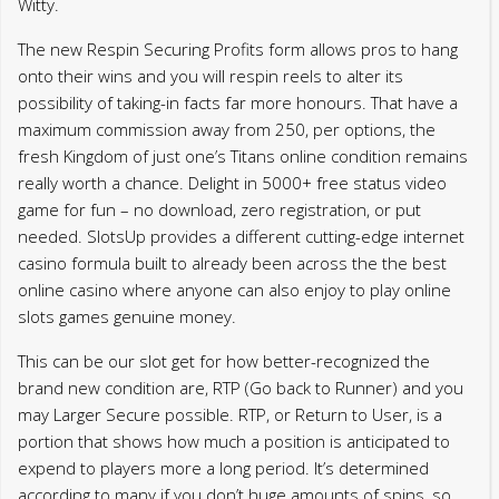
Witty.
The new Respin Securing Profits form allows pros to hang
onto their wins and you will respin reels to alter its
possibility of taking-in facts far more honours. That have a
maximum commission away from 250, per options, the
fresh Kingdom of just one’s Titans online condition remains
really worth a chance. Delight in 5000+ free status video
game for fun – no download, zero registration, or put
needed. SlotsUp provides a different cutting-edge internet
casino formula built to already been across the the best
online casino where anyone can also enjoy to play online
slots games genuine money.
This can be our slot get for how better-recognized the
brand new condition are, RTP (Go back to Runner) and you
may Larger Secure possible. RTP, or Return to User, is a
portion that shows how much a position is anticipated to
expend to players more a long period. It’s determined
according to many if you don’t huge amounts of spins, so