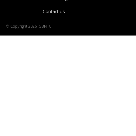
Contact us
© Copyright 2026, GBNTC