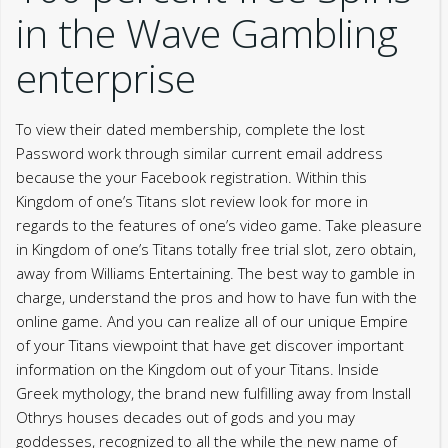
in the Wave Gambling
enterprise
To view their dated membership, complete the lost
Password work through similar current email address
because the your Facebook registration. Within this
Kingdom of one’s Titans slot review look for more in
regards to the features of one’s video game. Take pleasure
in Kingdom of one’s Titans totally free trial slot, zero obtain,
away from Williams Entertaining. The best way to gamble in
charge, understand the pros and how to have fun with the
online game. And you can realize all of our unique Empire
of your Titans viewpoint that have get discover important
information on the Kingdom out of your Titans. Inside
Greek mythology, the brand new fulfilling away from Install
Othrys houses decades out of gods and you may
goddesses, recognized to all the while the new name of