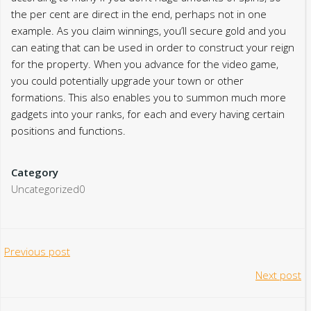
the per cent are direct in the end, perhaps not in one
example. As you claim winnings, you’ll secure gold and you
can eating that can be used in order to construct your reign
for the property. When you advance for the video game,
you could potentially upgrade your town or other
formations. This also enables you to summon much more
gadgets into your ranks, for each and every having certain
positions and functions.
Category
Uncategorized0
Post
Previous post
Post
Next post
navigation