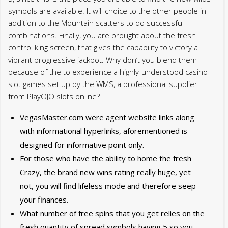
symbols are available. It will choice to the other people in
addition to the Mountain scatters to do successful
combinations. Finally, you are brought about the fresh
control king screen, that gives the capability to victory a
vibrant progressive jackpot.
Why don’t you blend them
because of the to experience a highly-understood casino
slot games set up by the WMS, a professional supplier
from PlayOJO slots online?
VegasMaster.com were agent website links along
with informational hyperlinks, aforementioned is
designed for informative point only.
For those who have the ability to home the fresh
Crazy, the brand new wins rating really huge, yet
not, you will find lifeless mode and therefore seep
your finances.
What number of free spins that you get relies on the
fresh quantity of spread symbols having 5 so you