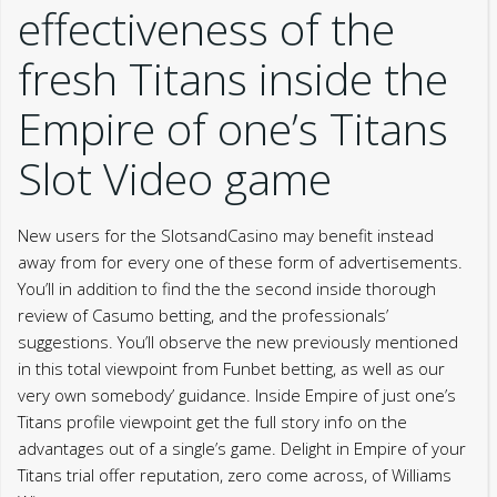
effectiveness of the
fresh Titans inside the
Empire of one’s Titans
Slot Video game
New users for the SlotsandCasino may benefit instead
away from for every one of these form of advertisements.
You’ll in addition to find the the second inside thorough
review of Casumo betting, and the professionals’
suggestions. You’ll observe the new previously mentioned
in this total viewpoint from Funbet betting, as well as our
very own somebody’ guidance. Inside Empire of just one’s
Titans profile viewpoint get the full story info on the
advantages out of a single’s game. Delight in Empire of your
Titans trial offer reputation, zero come across, of Williams