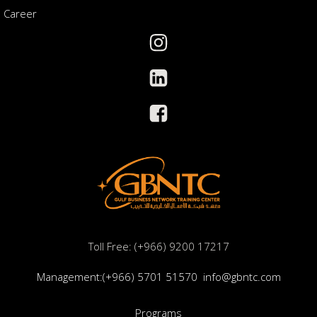
Career
Toll Free: (+966) 9200 17217
Management:(+966) 5701 51570
info@gbntc.com
Programs