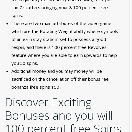
can 7 scatters bringing your 8 100 percent free
spins.
There are two main attributes of the video game
which are the Rotating Weight ability where symbols
of an earn stay static in set to possess a good
respin, and there is 100 percent free Revolves
feature where you are able to earn upwards to help
you 50 spins.
Additional money and you may money will be
sacrificed on the cancellation off their bonus reel
bonanza free spins 150 .
Discover Exciting
Bonuses and you will
100 percent free Spins