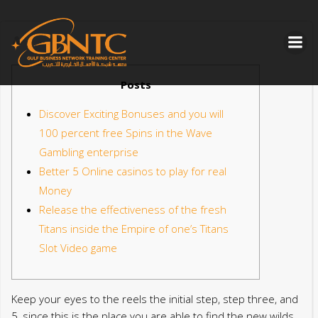
Skip
to
content
Posts
Discover Exciting Bonuses and you will
100 percent free Spins in the Wave
Gambling enterprise
Better 5 Online casinos to play for real
Money
Release the effectiveness of the fresh
Titans inside the Empire of one’s Titans
Slot Video game
Keep your eyes to the reels the initial step, step three, and
5, since this is the place you are able to find the new wilds