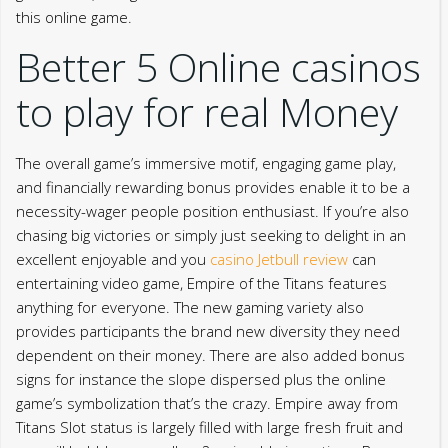
this online game.
Better 5 Online casinos
to play for real Money
The overall game’s immersive motif, engaging game play,
and financially rewarding bonus provides enable it to be a
necessity-wager people position enthusiast. If you’re also
chasing big victories or simply just seeking to delight in an
excellent enjoyable and you
casino Jetbull review
can
entertaining video game, Empire of the Titans features
anything for everyone. The new gaming variety also
provides participants the brand new diversity they need
dependent on their money. There are also added bonus
signs for instance the slope dispersed plus the online
game’s symbolization that’s the crazy. Empire away from
Titans Slot status is largely filled with large fresh fruit and