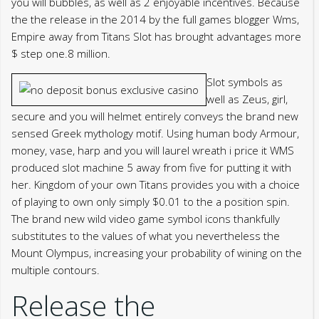
you will bubbles, as well as 2 enjoyable incentives. Because
the the release in the 2014 by the full games blogger Wms,
Empire away from Titans Slot has brought advantages more
$ step one.8 million.
Slot symbols as
well as Zeus, girl,
secure and you will helmet entirely conveys the brand new
sensed Greek mythology motif. Using human body Armour,
money, vase, harp and you will laurel wreath i price it WMS
produced slot machine 5 away from five for putting it with
her. Kingdom of your own Titans provides you with a choice
of playing to own only simply $0.01 to the a position spin.
The brand new wild video game symbol icons thankfully
substitutes to the values of what you nevertheless the
Mount Olympus, increasing your probability of wining on the
multiple contours.
Release the