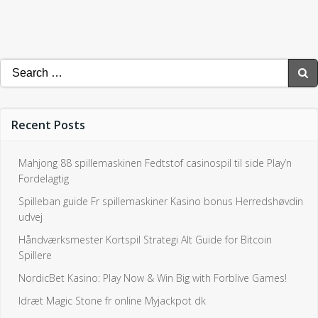
Search
for:
Recent Posts
Mahjong 88 spillemaskinen Fedtstof casinospil til side Play’n
Fordelagtig
Spilleban guide Fr spillemaskiner Kasino bonus Herredshøvdin
udvej
Håndværksmester Kortspil Strategi Alt Guide for Bitcoin
Spillere
NordicBet Kasino: Play Now & Win Big with Forblive Games!
Idræt Magic Stone fr online Myjackpot dk