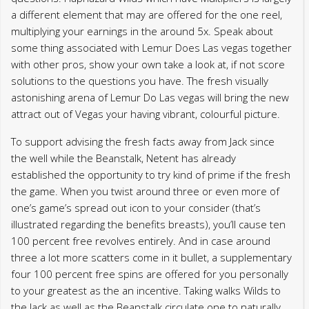
a different element that may are offered for the one reel,
multiplying your earnings in the around 5x. Speak about
some thing associated with Lemur Does Las vegas together
with other pros, show your own take a look at, if not score
solutions to the questions you have. The fresh visually
astonishing arena of Lemur Do Las vegas will bring the new
attract out of Vegas your having vibrant, colourful picture.
To support advising the fresh facts away from Jack since
the well while the Beanstalk, Netent has already
established the opportunity to try kind of prime if the fresh
the game. When you twist around three or even more of
one’s game’s spread out icon to your consider (that’s
illustrated regarding the benefits breasts), you’ll cause ten
100 percent free revolves entirely. And in case around
three a lot more scatters come in it bullet, a supplementary
four 100 percent free spins are offered for you personally
to your greatest as the an incentive. Taking walks Wilds to
the Jack as well as the Beanstalk circulate one to naturally