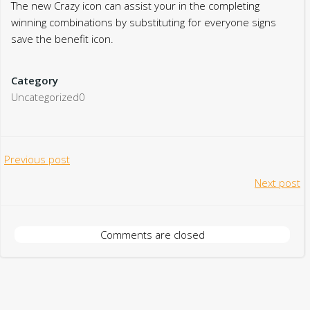
The new Crazy icon can assist your in the completing
winning combinations by substituting for everyone signs
save the benefit icon.
Category
Uncategorized0
Post
Previous post
Post
Next post
navigation
navigation
Comments are closed