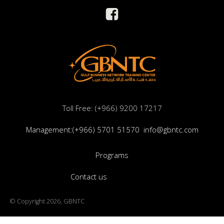
Toll Free: (+966) 9200 17217
Management:(+966) 5701 51570
info@gbntc.com
Programs
Contact us
© Copyright 2026, GBNTC