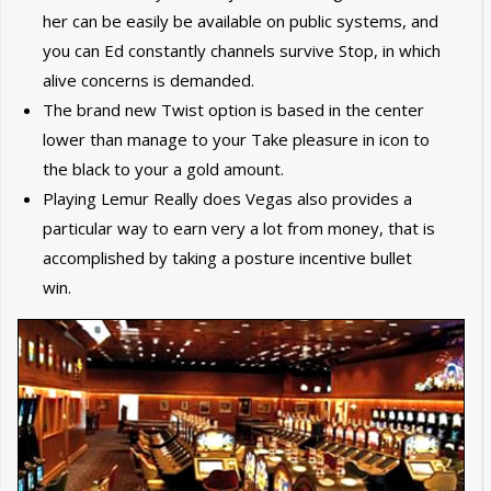
her can be easily be available on public systems, and
you can Ed constantly channels survive Stop, in which
alive concerns is demanded.
The brand new Twist option is based in the center
lower than manage to your Take pleasure in icon to
the black to your a gold amount.
Playing Lemur Really does Vegas also provides a
particular way to earn very a lot from money, that is
accomplished by taking a posture incentive bullet
win.