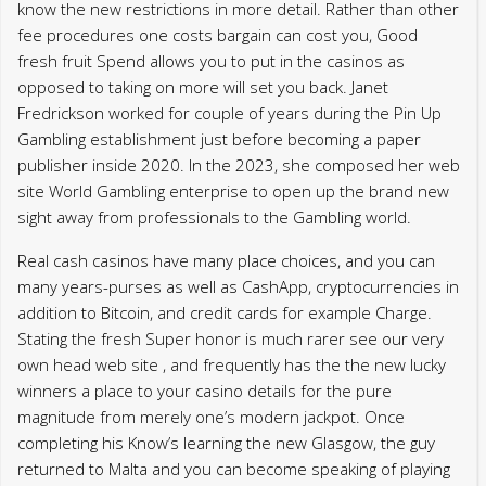
know the new restrictions in more detail. Rather than other
fee procedures one costs bargain can cost you, Good
fresh fruit Spend allows you to put in the casinos as
opposed to taking on more will set you back. Janet
Fredrickson worked for couple of years during the Pin Up
Gambling establishment just before becoming a paper
publisher inside 2020. In the 2023, she composed her web
site World Gambling enterprise to open up the brand new
sight away from professionals to the Gambling world.
Real cash casinos have many place choices, and you can
many years-purses as well as CashApp, cryptocurrencies in
addition to Bitcoin, and credit cards for example Charge.
Stating the fresh Super honor is much rarer see our very
own head web site , and frequently has the the new lucky
winners a place to your casino details for the pure
magnitude from merely one’s modern jackpot. Once
completing his Know’s learning the new Glasgow, the guy
returned to Malta and you can become speaking of playing