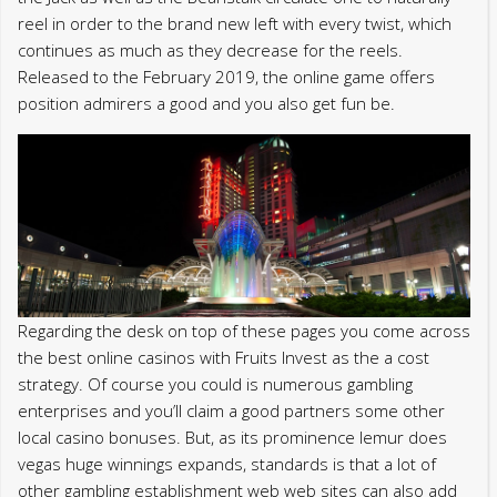
reel in order to the brand new left with every twist, which
continues as much as they decrease for the reels.
Released to the February 2019, the online game offers
position admirers a good and you also get fun be.
Regarding the desk on top of these pages you come across
the best online casinos with Fruits Invest as the a cost
strategy. Of course you could is numerous gambling
enterprises and you’ll claim a good partners some other
local casino bonuses. But, as its prominence lemur does
vegas huge winnings expands, standards is that a lot of
other gambling establishment web web sites can also add