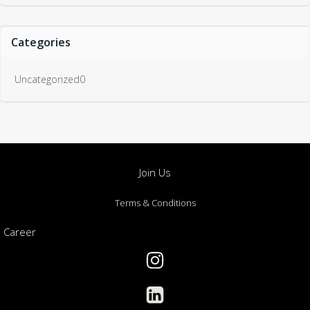
Categories
Uncategorized0
Join Us
Terms & Conditions
Career