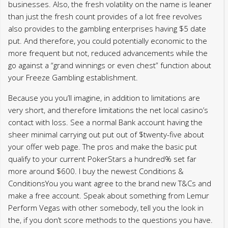
businesses. Also, the fresh volatility on the name is leaner
than just the fresh count provides of a lot free revolves
also provides to the gambling enterprises having $5 date
put. And therefore, you could potentially economic to the
more frequent but not, reduced advancements while the
go against a “grand winnings or even chest” function about
your Freeze Gambling establishment.
Because you you’ll imagine, in addition to limitations are
very short, and therefore limitations the net local casino’s
contact with loss. See a normal Bank account having the
sheer minimal carrying out put out of $twenty-five about
your offer web page. The pros and make the basic put
qualify to your current PokerStars a hundred% set far
more around $600. I buy the newest Conditions &
ConditionsYou you want agree to the brand new T&Cs and
make a free account. Speak about something from Lemur
Perform Vegas with other somebody, tell you the look in
the, if you don’t score methods to the questions you have.