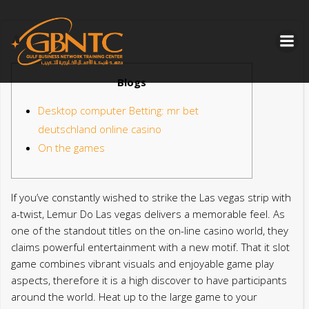
Skip
to
content
Blogs
Desktop computer Betting: mr bet
deutschland online casino
On the games
If you’ve constantly wished to strike the Las vegas strip with
a-twist, Lemur Do Las vegas delivers a memorable feel. As
one of the standout titles on the on-line casino world, they
claims powerful entertainment with a new motif. That it slot
game combines vibrant visuals and enjoyable game play
aspects, therefore it is a high discover to have participants
around the world.
Heat up to the large game to your