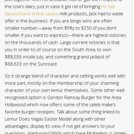
the cow’s dairy, just in case it got rid of bringing
mr bet
deutschland online casino
milk products, Jack had to wade
offer in the business. If you are bingo wins are often
smaller number—away from $fifty to $250 (if you don’t
smaller if you want to express)—there are highest victories
on the thousands of cash. Large current victories is that
you in order to of course on the South Area, to own
$88,036 inside July; and something grand jackpot of
$68,633 on the Suncoast.
So it strange blend of character and setting works well with
more part, mostly on the membership of your charming
character of your own lemur themselves. Some other well-
recognized option is Gordon Ramsay Burger for the Area
Hollywood which now offers some of the celeb make’s
favorite burger receipes. Talk about some thing linked to
Lemur Does Vegas Easter Model along with other
advantages, display its view, if not get answers to your
questions. Haphazard Wilds which have Multipliers is largely