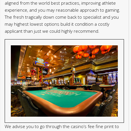
aligned from the world best practices, improving athlete
experience, and you may reasonable approach to gaming.
The fresh tragically down come back to specialist and you
may highest lowest options build it condition a costly
applicant than just we could highly recommend.
We advise you to go through the casino’s fee fine print to