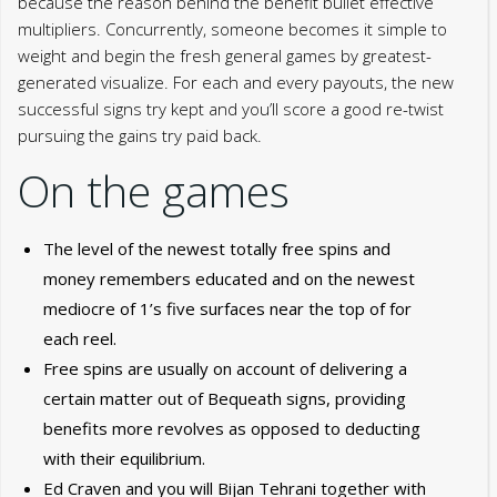
because the reason behind the benefit bullet effective
multipliers. Concurrently, someone becomes it simple to
weight and begin the fresh general games by greatest-
generated visualize. For each and every payouts, the new
successful signs try kept and you’ll score a good re-twist
pursuing the gains try paid back.
On the games
The level of the newest totally free spins and
money remembers educated and on the newest
mediocre of 1’s five surfaces near the top of for
each reel.
Free spins are usually on account of delivering a
certain matter out of Bequeath signs, providing
benefits more revolves as opposed to deducting
with their equilibrium.
Ed Craven and you will Bijan Tehrani together with