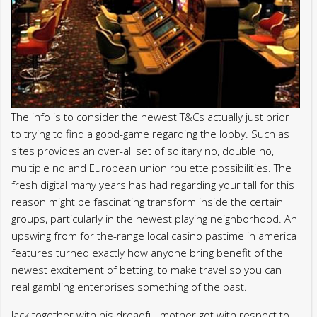
The info is to consider the newest T&Cs actually just prior
to trying to find a good-game regarding the lobby. Such as
sites provides an over-all set of solitary no, double no,
multiple no and European union roulette possibilities. The
fresh digital many years has had regarding your tall for this
reason might be fascinating transform inside the certain
groups, particularly in the newest playing neighborhood. An
upswing from for the-range local casino pastime in america
features turned exactly how anyone bring benefit of the
newest excitement of betting, to make travel so you can
real gambling enterprises something of the past.
Jack together with his dreadful mother got with respect to