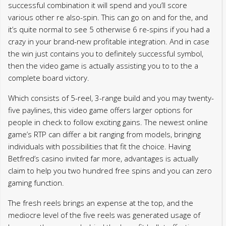
successful combination it will spend and you’ll score
various other re also-spin. This can go on and for the, and
it’s quite normal to see 5 otherwise 6 re-spins if you had a
crazy in your brand-new profitable integration. And in case
the win just contains you to definitely successful symbol,
then the video game is actually assisting you to to the a
complete board victory.
Which consists of 5-reel, 3-range build and you may twenty-
five paylines, this video game offers larger options for
people in check to follow exciting gains. The newest online
game’s RTP can differ a bit ranging from models, bringing
individuals with possibilities that fit the choice. Having
Betfred’s casino invited far more, advantages is actually
claim to help you two hundred free spins and you can zero
gaming function.
The fresh reels brings an expense at the top, and the
mediocre level of the five reels was generated usage of