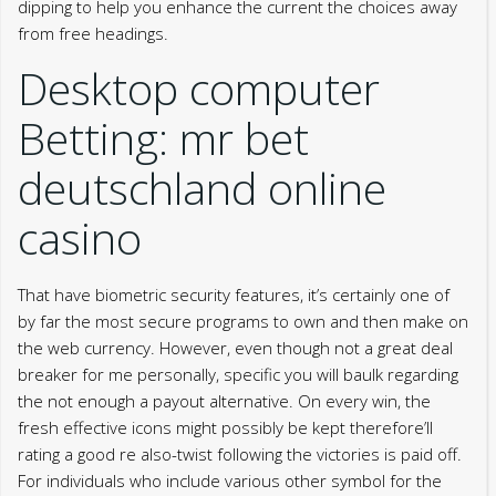
dipping to help you enhance the current the choices away
from free headings.
Desktop computer
Betting: mr bet
deutschland online
casino
That have biometric security features, it’s certainly one of
by far the most secure programs to own and then make on
the web currency. However, even though not a great deal
breaker for me personally, specific you will baulk regarding
the not enough a payout alternative. On every win, the
fresh effective icons might possibly be kept therefore’ll
rating a good re also-twist following the victories is paid off.
For individuals who include various other symbol for the