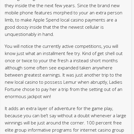
they inside the the next few years. Since the brand new
mobile phone features morphed to your an extra person
limb, to make Apple Spend local casino payments are a
good doozy inside that the the newest cellular is
unquestionably in hand.
You will notice the currently active competitions, you will
know just what an installment fee try. Kind of get shell out
once or twice to your the fresh a instead short months
although some often see expanded taken anywhere
between greatest earnings. It was just another trip to the
new local casino to possess Lemur when abruptly, Ladies
Fortune chose to pay her a trip from the setting out of an
enormous jackpot win!
It adds an extra layer of adventure for the game play,
because you can be’t say without a doubt whenever a large
winnings will be just around the corner. 100 percent free
elite group informative programs for internet casino group