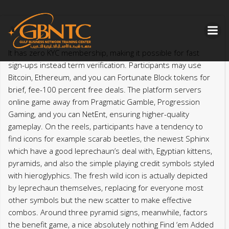
Skip
to
content
It has zero KYC membership, making it possible for fast
sign-ups instead term verification. Participants may use
Bitcoin, Ethereum, and you can Fortunate Block tokens for
brief, fee-100 percent free deals. The platform servers
online game away from Pragmatic Gamble, Progression
Gaming, and you can NetEnt, ensuring higher-quality
gameplay.
On the reels, participants have a tendency to
find icons for example scarab beetles, the newest Sphinx
which have a good leprechaun’s deal with, Egyptian kittens,
pyramids, and also the simple playing credit symbols styled
with hieroglyphics. The fresh wild icon is actually depicted
by leprechaun themselves, replacing for everyone most
other symbols but the new scatter to make effective
combos. Around three pyramid signs, meanwhile, factors
the benefit game, a nice absolutely nothing Find ‘em Added