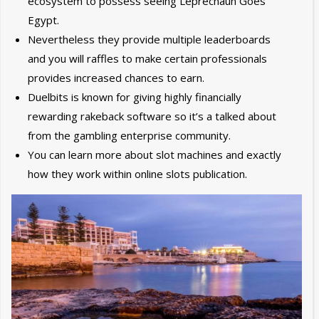
ecosystem to possess seeing Leprechaun Goes
Egypt.
Nevertheless they provide multiple leaderboards
and you will raffles to make certain professionals
provides increased chances to earn.
Duelbits is known for giving highly financially
rewarding rakeback software so it’s a talked about
from the gambling enterprise community.
You can learn more about slot machines and exactly
how they work within online slots publication.