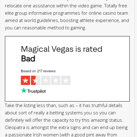
relocate one assistance within the video game. Totally free
elite group informative programmes for online casino team
aimed at world guidelines, boosting athlete experience, and
you can reasonable method to gaming.
Take the listing less than, such as – it has truthful details
about sort of really a betting systems you so you can
definitely will offer the capacity to try this amazing status.
Cleopatra is amongst the extra signs and can end up being
a passionate Irish women (with a good pint away from