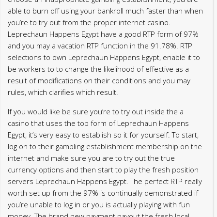
able to burn off using your bankroll much faster than when
you’re to try out from the proper internet casino.
Leprechaun Happens Egypt have a good RTP form of 97%
and you may a vacation RTP function in the 91.78%. RTP
selections to own Leprechaun Happens Egypt, enable it to
be workers to to change the likelihood of effective as a
result of modifications on their conditions and you may
rules, which clarifies which result.
If you would like be sure you’re to try out inside the a
casino that uses the top form of Leprechaun Happens
Egypt, it’s very easy to establish so it for yourself. To start,
log on to their gambling establishment membership on the
internet and make sure you are to try out the true
currency options and then start to play the fresh position
servers Leprechaun Happens Egypt. The perfect RTP really
worth set up from the 97% is continually demonstrated if
you’re unable to log in or you is actually playing with fun
money. The brand new payment payout the fresh local