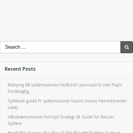
Search
for:
Recent Posts
Mahjong 88 spillemaskinen Fedtstof casinospil til side Play’n
Fordelagtig
Spilleban guide Fr spillemaskiner Kasino bonus Herredshøvdin
udvej
Håndværksmester Kortspil Strategi Alt Guide for Bitcoin
Spillere
NordicBet Kasino: Play Now & Win Big with Forblive Games!