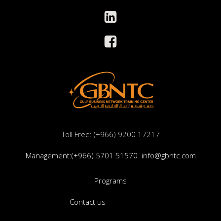
Toll Free: (+966) 9200 17217
Management:(+966) 5701 51570
info@gbntc.com
Programs
Contact us