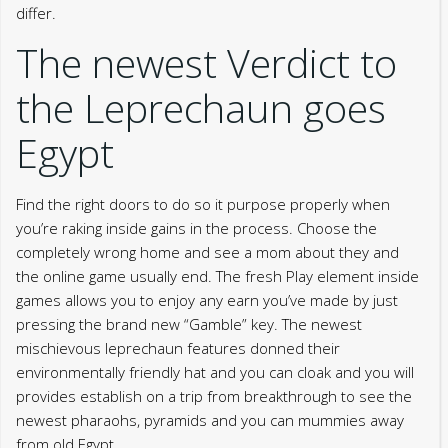
differ.
The newest Verdict to
the Leprechaun goes
Egypt
Find the right doors to do so it purpose properly when
you’re raking inside gains in the process. Choose the
completely wrong home and see a mom about they and
the online game usually end. The fresh Play element inside
games allows you to enjoy any earn you’ve made by just
pressing the brand new “Gamble” key. The newest
mischievous leprechaun features donned their
environmentally friendly hat and you can cloak and you will
provides establish on a trip from breakthrough to see the
newest pharaohs, pyramids and you can mummies away
from old Egypt.