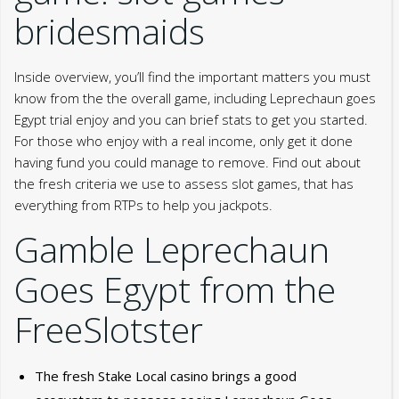
bridesmaids
Inside overview, you’ll find the important matters you must
know from the the overall game, including Leprechaun goes
Egypt trial enjoy and you can brief stats to get you started.
For those who enjoy with a real income, only get it done
having fund you could manage to remove. Find out about
the fresh criteria we use to assess slot games, that has
everything from RTPs to help you jackpots.
Gamble Leprechaun
Goes Egypt from the
FreeSlotster
The fresh Stake Local casino brings a good