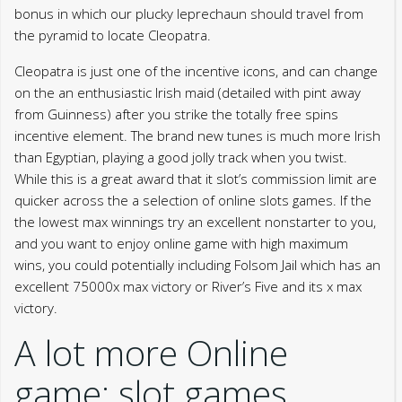
bonus in which our plucky leprechaun should travel from
the pyramid to locate Cleopatra.
Cleopatra is just one of the incentive icons, and can change
on the an enthusiastic Irish maid (detailed with pint away
from Guinness) after you strike the totally free spins
incentive element. The brand new tunes is much more Irish
than Egyptian, playing a good jolly track when you twist.
While this is a great award that it slot’s commission limit are
quicker across the a selection of online slots games. If the
the lowest max winnings try an excellent nonstarter to you,
and you want to enjoy online game with high maximum
wins, you could potentially including Folsom Jail which has an
excellent 75000x max victory or River’s Five and its x max
victory.
A lot more Online
game: slot games