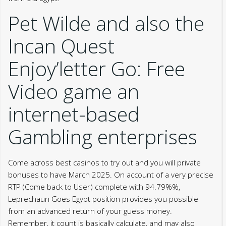
Pet Wilde and also the
Incan Quest
Enjoy’letter Go: Free
Video game an
internet-based
Gambling enterprises
Come across best casinos to try out and you will private
bonuses to have March 2025. On account of a very precise
RTP (Come back to User) complete with 94.79%%,
Leprechaun Goes Egypt position provides you possible
from an advanced return of your guess money.
Remember, it count is basically calculate, and may also