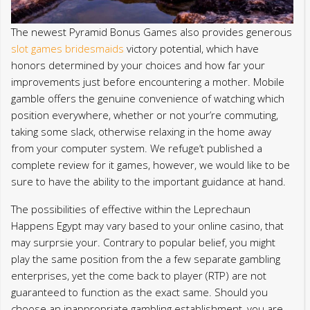
The newest Pyramid Bonus Games also provides generous
slot games bridesmaids
victory potential, which have
honors determined by your choices and how far your
improvements just before encountering a mother. Mobile
gamble offers the genuine convenience of watching which
position everywhere, whether or not your’re commuting,
taking some slack, otherwise relaxing in the home away
from your computer system. We refuge’t published a
complete review for it games, however, we would like to be
sure to have the ability to the important guidance at hand.
The possibilities of effective within the Leprechaun
Happens Egypt may vary based to your online casino, that
may surprsie your. Contrary to popular belief, you might
play the same position from the a few separate gambling
enterprises, yet the come back to player (RTP) are not
guaranteed to function as the exact same. Should you
choose an inappropriate gambling establishment, you are