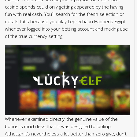
casino spends could only getting appeared by the having
fun with real cash. You’ll search for the fresh selection or
details tabs because you play Leprechaun Happens Egypt
whenever logged into your betting account and making use
of the true currency setting.
Whenever examined directly, the genuine value of the
bonus is much less than it was designed to lookup.
Although it’s nevertheless a lot better than zero give, don’t