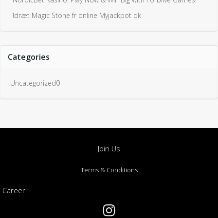
Idræt Magic Stone fr online Myjackpot dk
Categories
Uncategorized0
Join Us
Terms & Conditions
Career