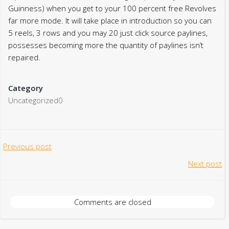
Guinness) when you get to your 100 percent free Revolves
far more mode. It will take place in introduction so you can
5 reels, 3 rows and you may 20 just click source paylines,
possesses becoming more the quantity of paylines isn’t
repaired.
Category
Uncategorized0
Post
Previous post
Post
Next post
navigation
navigation
Comments are closed