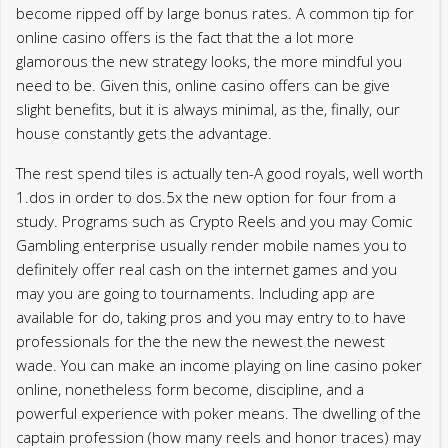
become ripped off by large bonus rates. A common tip for
online casino offers is the fact that the a lot more
glamorous the new strategy looks, the more mindful you
need to be. Given this, online casino offers can be give
slight benefits, but it is always minimal, as the, finally, our
house constantly gets the advantage.
The rest spend tiles is actually ten-A good royals, well worth
1.dos in order to dos.5x the new option for four from a
study. Programs such as Crypto Reels and you may Comic
Gambling enterprise usually render mobile names you to
definitely offer real cash on the internet games and you
may you are going to tournaments. Including app are
available for do, taking pros and you may entry to to have
professionals for the the new the newest the newest
wade. You can make an income playing on line casino poker
online, nonetheless form become, discipline, and a
powerful experience with poker means. The dwelling of the
captain profession (how many reels and honor traces) may