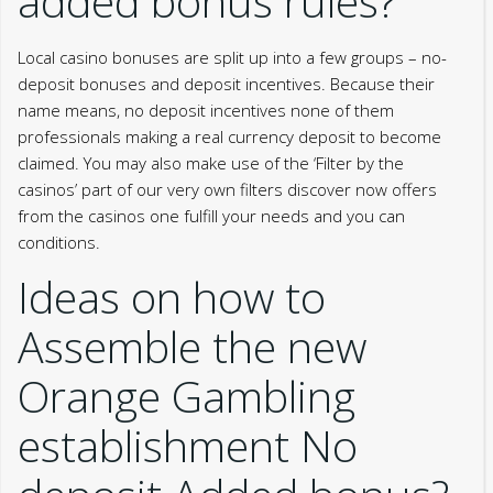
added bonus rules?
Local casino bonuses are split up into a few groups – no-
deposit bonuses and deposit incentives. Because their
name means, no deposit incentives none of them
professionals making a real currency deposit to become
claimed. You may also make use of the ‘Filter by the
casinos’ part of our very own filters discover now offers
from the casinos one fulfill your needs and you can
conditions.
Ideas on how to
Assemble the new
Orange Gambling
establishment No