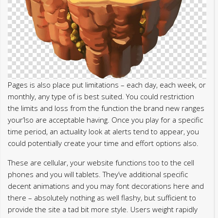
Pages is also place put limitations – each day, each week, or
monthly, any type of is best suited. You could restriction
the limits and loss from the function the brand new ranges
your’lso are acceptable having. Once you play for a specific
time period, an actuality look at alerts tend to appear, you
could potentially create your time and effort options also.
These are cellular, your website functions too to the cell
phones and you will tablets. They’ve additional specific
decent animations and you may font decorations here and
there – absolutely nothing as well flashy, but sufficient to
provide the site a tad bit more style. Users weight rapidly