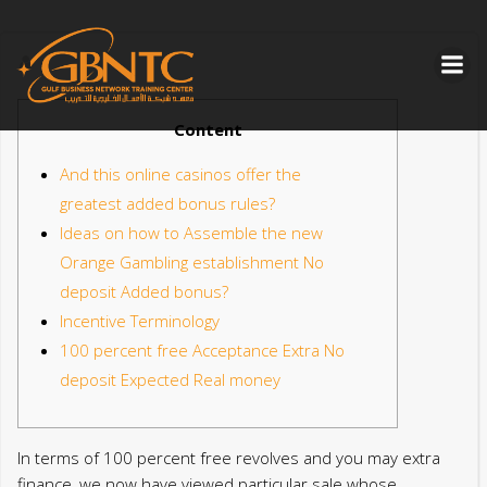
Skip
to
content
Content
And this online casinos offer the
greatest added bonus rules?
Ideas on how to Assemble the new
Orange Gambling establishment No
deposit Added bonus?
Incentive Terminology
100 percent free Acceptance Extra No
deposit Expected Real money
In terms of 100 percent free revolves and you may extra
finance, we now have viewed particular sale whose