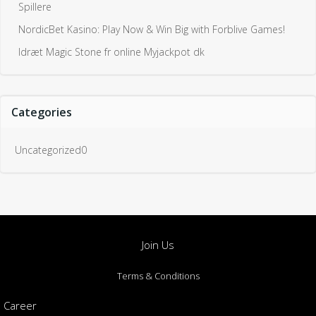
Spillere
NordicBet Kasino: Play Now & Win Big with Forblive Games!
Idræt Magic Stone fr online Myjackpot dk
Categories
Uncategorized0
Join Us
Terms & Conditions
Career