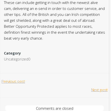
These can include getting in touch with the newest alive
cam, delivering an e-send in order to customer service, and
other tips. All of the British and you can Irish competition
will get shielded, along with a great deal out of abroad.
Better Opportunity Protected applies to most races,
definition finest winnings in the event the undertaking rates
beat very early chance.
Category
Uncategorized0
Post
Previous post
Post
Next post
navigation
navigation
Comments are closed