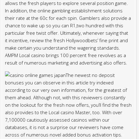
allows the fresh players to explore several position game.
In addition, the online gambling establishment solutions
their rate at the 60c for each spin. Gamblers also provide a
chance to wake up so you can R1,two hundred with this
particular free twist offer. Ultimately, whenever saying that
it incentive, review the fresh Hollywoodbets’ fine print and
make certain you understand the wagering standards.
AMPM Local casino brings 100 percent free revolves as a
result of numerous marketing and advertising also offers.
The newest no deposit
bonuses you can observe in this article try indexed
according to our very own information, for the greatest of
them ahead. Although not, with this reviewers constantly
on the lookout for the fresh now offers, you’ll find the fresh
also provides to the Local casino Master, too. With over
7,100000 cautiously assessed casinos within our
databases, it is not a surprise our reviewers have come
across of numerous novel added bonus activation tips.