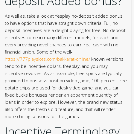
deposit Added bonus?
As well as, take a look at Yesplay no-deposit added bonus
to have options that have straight down criteria. Full, no
deposit incentives are a delight playing for free. No-deposit
incentives come in many different models, for each and
every providing novel chances to earn real cash with no
financial union. Some of the well-
https://777playslots.com/bakkarat-online/
known versions
tend to be incentive dollars, freeplay, and you may
incentive revolves. As an example, free spins are typically
provided to possess position video game, 100 percent free
potato chips are used for desk video game, and you can
fixed bucks bonuses render an appartment quantity of
loans in order to explore. However, the brand new status
also offers the fresh Cold feature, and that will render
more chilling seasons for the games.
Incentive Terminology