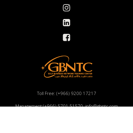
Toll Free: (+966) 9200 17217
Management:(+966) 5701 51570
info@gbntc.com
Programs