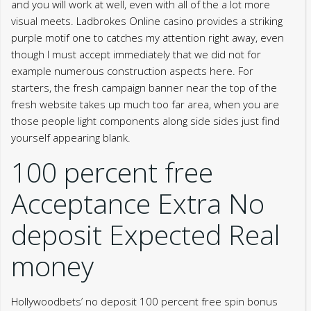
and you will work at well, even with all of the a lot more
visual meets. Ladbrokes Online casino provides a striking
purple motif one to catches my attention right away, even
though I must accept immediately that we did not for
example numerous construction aspects here. For
starters, the fresh campaign banner near the top of the
fresh website takes up much too far area, when you are
those people light components along side sides just find
yourself appearing blank.
100 percent free
Acceptance Extra No
deposit Expected Real
money
Hollywoodbets’ no deposit 100 percent free spin bonus