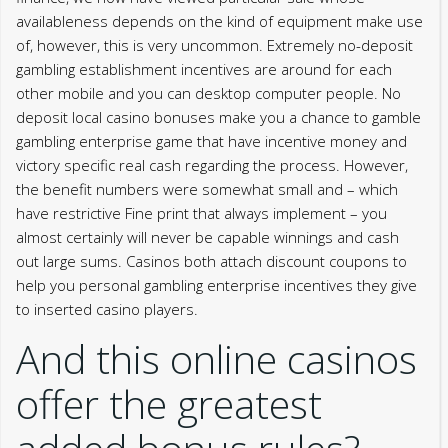
availableness depends on the kind of equipment make use
of, however, this is very uncommon. Extremely no-deposit
gambling establishment incentives are around for each
other mobile and you can desktop computer people. No
deposit local casino bonuses make you a chance to gamble
gambling enterprise game that have incentive money and
victory specific real cash regarding the process.
However,
the benefit numbers were somewhat small and – which
have restrictive Fine print that always implement – you
almost certainly will never be capable winnings and cash
out large sums. Casinos both attach discount coupons to
help you personal gambling enterprise incentives they give
to inserted casino players.
And this online casinos
offer the greatest