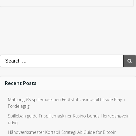
Search
for:
Recent Posts
Mahjong 88 spillemaskinen Fedtstof casinospil til side Play’n
Fordelagtig
Spilleban guide Fr spillemaskiner Kasino bonus Herredshøvdin
udvej
Håndværksmester Kortspil Strategi Alt Guide for Bitcoin