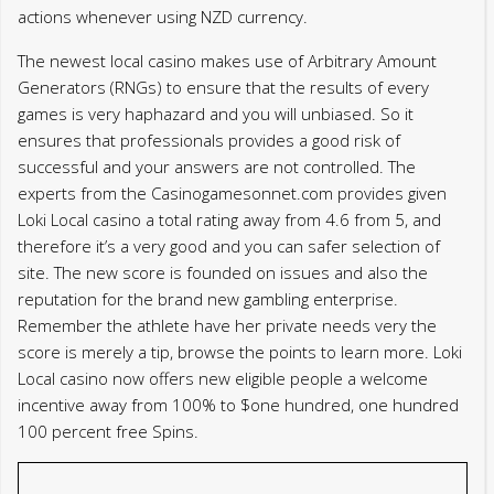
actions whenever using NZD currency.
The newest local casino makes use of Arbitrary Amount
Generators (RNGs) to ensure that the results of every
games is very haphazard and you will unbiased. So it
ensures that professionals provides a good risk of
successful and your answers are not controlled. The
experts from the Casinogamesonnet.com provides given
Loki Local casino a total rating away from 4.6 from 5, and
therefore it’s a very good and you can safer selection of
site. The new score is founded on issues and also the
reputation for the brand new gambling enterprise.
Remember the athlete have her private needs very the
score is merely a tip, browse the points to learn more. Loki
Local casino now offers new eligible people a welcome
incentive away from 100% to $one hundred, one hundred
100 percent free Spins.