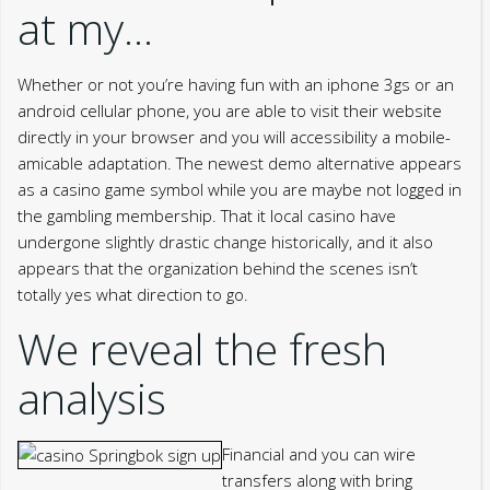
at my…
Whether or not you’re having fun with an iphone 3gs or an
android cellular phone, you are able to visit their website
directly in your browser and you will accessibility a mobile-
amicable adaptation. The newest demo alternative appears
as a casino game symbol while you are maybe not logged in
the gambling membership. That it local casino have
undergone slightly drastic change historically, and it also
appears that the organization behind the scenes isn’t
totally yes what direction to go.
We reveal the fresh
analysis
Financial and you can wire
transfers along with bring