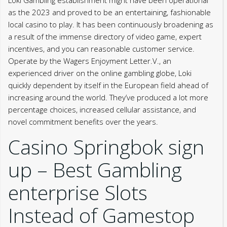
as the 2023 and proved to be an entertaining, fashionable
local casino to play. It has been continuously broadening as
a result of the immense directory of video game, expert
incentives, and you can reasonable customer service.
Operate by the Wagers Enjoyment Letter.V., an
experienced driver on the online gambling globe, Loki
quickly dependent by itself in the European field ahead of
increasing around the world.
They’ve produced a lot more
percentage choices, increased cellular assistance, and
novel commitment benefits over the years.
Casino Springbok sign
up – Best Gambling
enterprise Slots
Instead of Gamestop