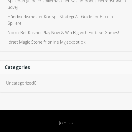
Spilleban guide Fr spillemaskiner Kasino bonus Herredshøvdin
udvej
Håndværksmester Kortspil Strategi Alt Guide for Bitcoin
Spillere
NordicBet Kasino: Play Now & Win Big with Forblive Games!
Idræt Magic Stone fr online Myjackpot dk
Categories
Uncategorized0
Join Us