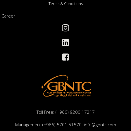
Terms & Conditions
Career
Toll Free: (+966) 9200 17217
Management:(+966) 5701 51570
info@gbntc.com