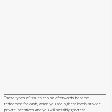
These types of issues can be afterwards become
redeemed for cash, when you are highest levels provide
private incentives and you will possibly greatest