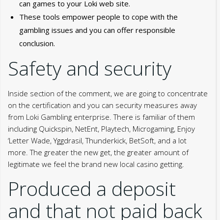
can games to your Loki web site.
These tools empower people to cope with the
gambling issues and you can offer responsible
conclusion.
Safety and security
Inside section of the comment, we are going to concentrate
on the certification and you can security measures away
from Loki Gambling enterprise. There is familiar of them
including Quickspin, NetEnt, Playtech, Microgaming, Enjoy
‘Letter Wade, Yggdrasil, Thunderkick, BetSoft, and a lot
more. The greater the new get, the greater amount of
legitimate we feel the brand new local casino getting.
Produced a deposit
and that not paid back