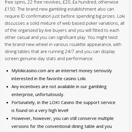
free spins, 22 free revolves, £20, £a hundred, otherwise
£150. The brand new gambling establishment also can
require ID confirmation just before spending big prizes. Loki
discusses a solid mixture of web based poker variations, all
of the organized by-live buyers and you will fitted to each
other casual and you can significant play. You might twist
the brand new wheel in various roulette appearance, with
dining tables that are running 24/7 and you can display
screen genuine-day stats and performance.
Mylokicasino.com are an internet money seriously
interested in the favorite casino Loki.
Any incentives are not available in our gambling
enterprise, unfortuitously.
Fortunately, in the LOKI Casino the support service
is found on a very high level!
However, however, you can still conserve multiple
versions for the conventional dining table and you