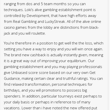
ranging from dos and 5 team months so you can
techniques. Loki’s alive gambling establishment point is
controlled by Development, that have high efforts away
from Real Gambling and LuckyStreak. All of the alive online
casino games from the lobby are distinctions from black-
jack and you will roulette.
You’re therefore in a position to get well the the loss, which
setting you have a way to enjoy and you will win once again.
The brand new cashback is actually instantly given, meaning
it is a great way out of improving your equilibrium. Our
gambling establishment and you may playing professionals
give Unbiased score score based on our very own Get
Guidance, making certain clear and truthful ratings. You can
find relaxed transformation, personal techniques for
birthdays, and you will promotions to possess big
spenders. In addition, particular tourneys exist perhaps to
your daily basis or perhaps in reference to of many
vacations. Lower than i have noted the new offered put