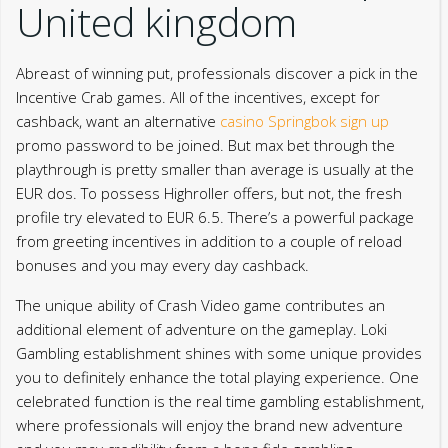
United kingdom
Abreast of winning put, professionals discover a pick in the
Incentive Crab games. All of the incentives, except for
cashback, want an alternative
casino Springbok sign up
promo password to be joined. But max bet through the
playthrough is pretty smaller than average is usually at the
EUR dos. To possess Highroller offers, but not, the fresh
profile try elevated to EUR 6.5. There’s a powerful package
from greeting incentives in addition to a couple of reload
bonuses and you may every day cashback.
The unique ability of Crash Video game contributes an
additional element of adventure on the gameplay. Loki
Gambling establishment shines with some unique provides
you to definitely enhance the total playing experience. One
celebrated function is the real time gambling establishment,
where professionals will enjoy the brand new adventure