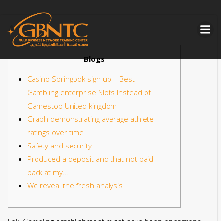
Skip
to
content
Blogs
Casino Springbok sign up – Best
Gambling enterprise Slots Instead of
Gamestop United kingdom
Graph demonstrating average athlete
ratings over time
Safety and security
Produced a deposit and that not paid
back at my…
We reveal the fresh analysis
Loki Gambling establishment might have been operational