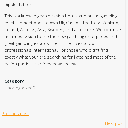
Ripple, Tether.
This is a knowledgeable casino bonus and online gambling
establishment book to own Uk, Canada, The fresh Zealand,
Ireland, All of us, Asia, Sweden, and a lot more. We continue
an almost vision to the the new gambling enterprises and
great gambling establishment incentives to own
professionals international. For those who didn’t find
exactly what your are searching for i attained most of the
nation particular articles down below.
Category
Uncategorized0
Post
Previous post
Post
Next post