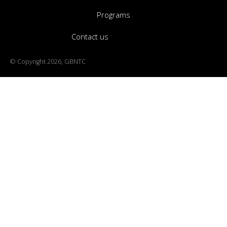
Programs
Contact us
© Copyright 2026, GBNTC