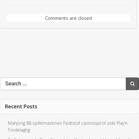
navigation
navigation
Comments are closed
Search
for:
Recent Posts
Mahjong 88 spillemaskinen Fedtstof casinospil til side Play’n
Fordelagtig