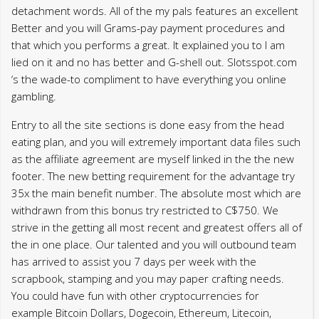
detachment words. All of the my pals features an excellent
Better and you will Grams-pay payment procedures and
that which you performs a great. It explained you to I am
lied on it and no has better and G-shell out. Slotsspot.com
‘s the wade-to compliment to have everything you online
gambling.
Entry to all the site sections is done easy from the head
eating plan, and you will extremely important data files such
as the affiliate agreement are myself linked in the the new
footer. The new betting requirement for the advantage try
35x the main benefit number. The absolute most which are
withdrawn from this bonus try restricted to C$750. We
strive in the getting all most recent and greatest offers all of
the in one place. Our talented and you will outbound team
has arrived to assist you 7 days per week with the
scrapbook, stamping and you may paper crafting needs.
You could have fun with other cryptocurrencies for
example Bitcoin Dollars, Dogecoin, Ethereum, Litecoin,