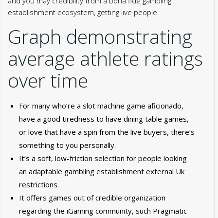
and you may credibility from a bona fide gambling
establishment ecosystem, getting live people.
Graph demonstrating
average athlete ratings
over time
For many who’re a slot machine game aficionado,
have a good tiredness to have dining table games,
or love that have a spin from the live buyers, there’s
something to you personally.
It’s a soft, low-friction selection for people looking
an adaptable gambling establishment external Uk
restrictions.
It offers games out of credible organization
regarding the iGaming community, such Pragmatic