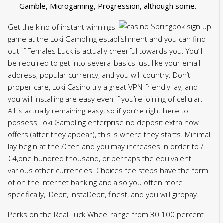
Gamble, Microgaming, Progression, although some.
Get the kind of instant winnings
game at the Loki Gambling establishment and you can find
out if Females Luck is actually cheerful towards you. You’ll
be required to get into several basics just like your email
address, popular currency, and you will country. Don’t
proper care, Loki Casino try a great VPN-friendly lay, and
you will installing are easy even if you’re joining of cellular.
All is actually remaining easy, so if you’re right here to
possess Loki Gambling enterprise no deposit extra now
offers (after they appear), this is where they starts. Minimal
lay begin at the /€ten and you may increases in order to /
€4,one hundred thousand, or perhaps the equivalent
various other currencies. Choices fee steps have the form
of on the internet banking and also you often more
specifically, iDebit, InstaDebit, finest, and you will giropay.
Perks on the Real Luck Wheel range from 30 100 percent