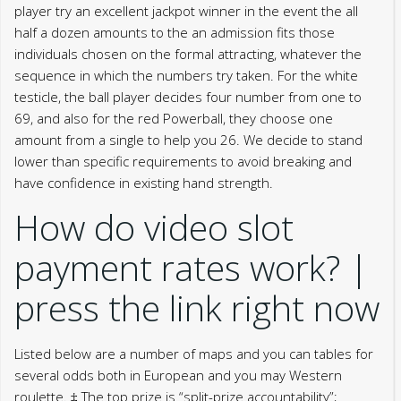
player try an excellent jackpot winner in the event the all
half a dozen amounts to the an admission fits those
individuals chosen on the formal attracting, whatever the
sequence in which the numbers try taken. For the white
testicle, the ball player decides four number from one to
69, and also for the red Powerball, they choose one
amount from a single to help you 26. We decide to stand
lower than specific requirements to avoid breaking and
have confidence in existing hand strength.
How do video slot
payment rates work? |
press the link right now
Listed below are a number of maps and you can tables for
several odds both in European and you may Western
roulette. ‡ The top prize is “split-prize accountability”;