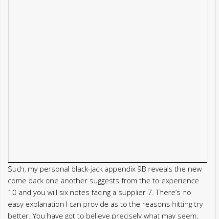
Such, my personal black-jack appendix 9B reveals the new
come back one another suggests from the to experience
10 and you will six notes facing a supplier 7. There’s no
easy explanation I can provide as to the reasons hitting try
better. You have got to believe precisely what may seem,