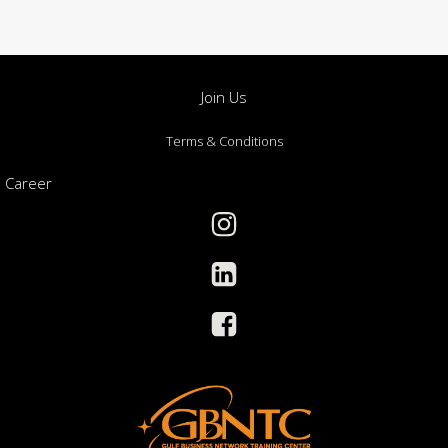
Join Us
Terms & Conditions
Career