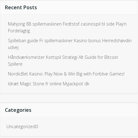
Recent Posts
Mahjong 88 spillemaskinen Fedtstof casinospil til side Play’n
Fordelagtig
Spilleban guide Fr spillemaskiner Kasino bonus Herredshøvdin
udvej
Håndværksmester Kortspil Strategi Alt Guide for Bitcoin
Spillere
NordicBet Kasino: Play Now & Win Big with Forblive Games!
Idræt Magic Stone fr online Myjackpot dk
Categories
Uncategorized0