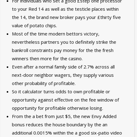
For individuals who set a good £step one processor
to your Red 14 as well as the testicle places within
the 14, the brand new broker pays your £thirty five
value of potato chips.
Most of the time modern bettors victory,
nevertheless partners you to definitely strike the
bankroll constraints pay money for the the fresh
winners then more for the casino.
Even after a normal family side of 2.7% across all
next-door neighbor wagers, they supply various
other probability of profitable.
So it calculator turns odds to own profitable or
opportunity against effective on the fee window of
opportunity for profitable otherwise losing.
From the a bet from just $5, the new Envy Added
bonus reduces the house boundary by the an
additional 0.0015% within the a good six-patio video