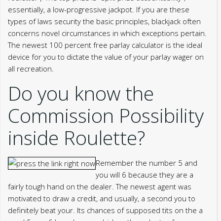
essentially, a low-progressive jackpot. If you are these
types of laws security the basic principles, blackjack often
concerns novel circumstances in which exceptions pertain.
The newest 100 percent free parlay calculator is the ideal
device for you to dictate the value of your parlay wager on
all recreation.
Do you know the
Commission Possibility
inside Roulette?
Remember the number 5 and
you will 6 because they are a
fairly tough hand on the dealer. The newest agent was
motivated to draw a credit, and usually, a second you to
definitely beat your. Its chances of supposed tits on the a