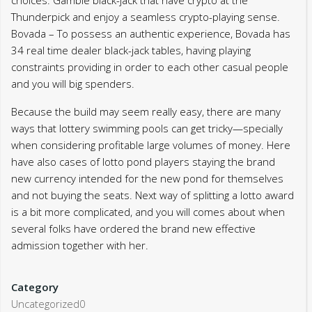
Thunderpick and enjoy a seamless crypto-playing sense.
Bovada – To possess an authentic experience, Bovada has
34 real time dealer black-jack tables, having playing
constraints providing in order to each other casual people
and you will big spenders.
Because the build may seem really easy, there are many
ways that lottery swimming pools can get tricky—specially
when considering profitable large volumes of money. Here
have also cases of lotto pond players staying the brand
new currency intended for the new pond for themselves
and not buying the seats. Next way of splitting a lotto award
is a bit more complicated, and you will comes about when
several folks have ordered the brand new effective
admission together with her.
Category
Uncategorized0