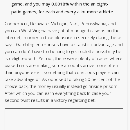
game, and you may 0.0018% within the an eight-
patio games, for each and every a lot more athlete.
Connecticut, Delaware, Michigan, Nj-nj, Pennsylvania, and
you can West Virginia have got all managed casinos on the
internet, in order to take pleasure in securely during these
says. Gambling enterprises have a statistical advantage and
you can don’t have to cheating to get roulette possibility he
is delighted with. Yet not, there were plenty of cases where
biased rims are making some amounts arrive more often
than anyone else – something that conscious players can
take advantage of. As opposed to taking 50 percent of the
choice back, the money usually instead go “inside prison”.
After which you can earn everything back In case your
second twist results in a victory regarding bet.