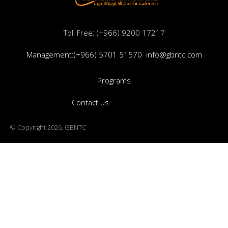
Toll Free: (+966) 9200 17217
Management:(+966) 5701 51570
info@gbntc.com
Programs
Contact us
© Copyright 2026, GBNTC