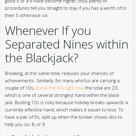
good 5 or a 6 have become higher, thus plenty of
procedures tell you straight to stay if you has a worth of to
their 5 otherwise six.
Whenever If you
Separated Nines within
the Blackjack?
Breaking, at the same time, reduces your chances of
achievements. Similarly, for many who’lso are carrying a
couple of 10s,
press the link right now
the total are 20,
which is one of several strongest hand within the black-
jack. Busting 10s is risky because holiday breaks upwards a
currently effective hand, which makes it easier to lose. To
have a pair of 9s, split up when the broker shows dos to
help you six, 8, or 9.