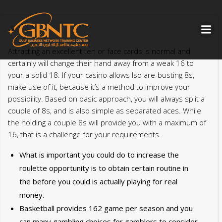
Skip
to
content
Attracting an excellent ten or face cards is normal and
certainly will change their hand away from a weak 16 to
your a solid 18. If your casino allows lso are-busting 8s,
make use of it, because it’s a method to improve your
possibility. Based on basic approach, you will always split a
couple of 8s, and is also simple as separated aces.
While
the holding a couple 8s will provide you with a maximum of
16, that is a challenge for your requirements.
What is important you could do to increase the
roulette opportunity is to obtain certain routine in
the before you could is actually playing for real
money.
Basketball provides 162 game per season and you
can many gambling choices for gamblers to consider.