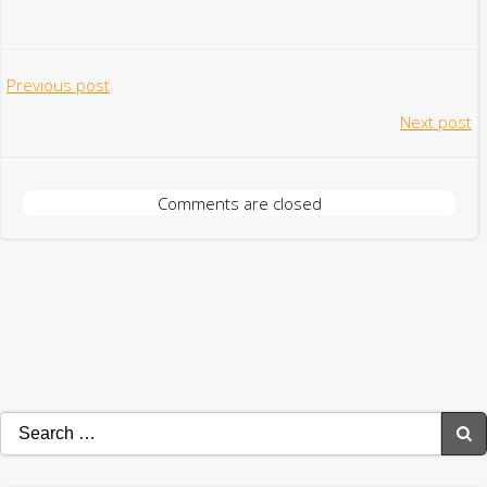
Post
Previous post
Post
Next post
navigation
navigation
Comments are closed
Search
for: