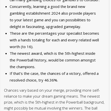
Concurrently, learning a good the brand new
gambling establishment 2024 also provide players
to your latest game and you can possibilities to
delight in fascinating, upgraded gameplay.
These are the percentages your specialist becomes
with a hands totaling for each and every related well
worth (to 16).
The newest award, which is the 5th-highest inside
the Powerball history, would be common amongst
the champions.
If that’s the case, the chances of a victory, offered a
resolved choice, try 46.36%.
Chances vary based on your merge, providing more self-
reliance to make your dream gaming means. The newest
prize, which is the 5th-highest in the Powerball background,
might possibly be mutual involving the winners. The ball