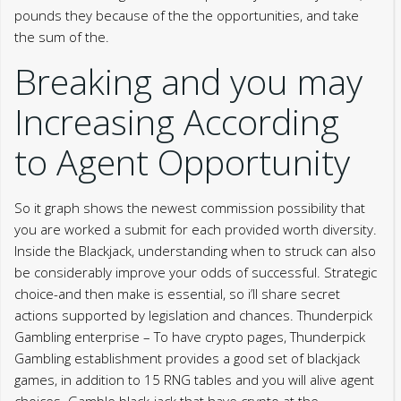
pounds they because of the the opportunities, and take
the sum of the.
Breaking and you may
Increasing According
to Agent Opportunity
So it graph shows the newest commission possibility that
you are worked a submit for each provided worth diversity.
Inside the Blackjack, understanding when to struck can also
be considerably improve your odds of successful. Strategic
choice-and then make is essential, so i’ll share secret
actions supported by legislation and chances. Thunderpick
Gambling enterprise – To have crypto pages, Thunderpick
Gambling establishment provides a good set of blackjack
games, in addition to 15 RNG tables and you will alive agent
choices. Gamble black-jack that have crypto at the