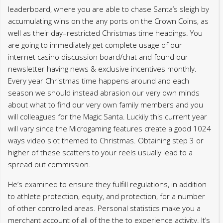
leaderboard, where you are able to chase Santa’s sleigh by
accumulating wins on the any ports on the Crown Coins, as
well as their day–restricted Christmas time headings. You
are going to immediately get complete usage of our
internet casino discussion board/chat and found our
newsletter having news & exclusive incentives monthly.
Every year Christmas time happens around and each
season we should instead abrasion our very own minds
about what to find our very own family members and you
will colleagues for the Magic Santa. Luckily this current year
will vary since the Microgaming features create a good 1024
ways video slot themed to Christmas. Obtaining step 3 or
higher of these scatters to your reels usually lead to a
spread out commission.
He’s examined to ensure they fulfill regulations, in addition
to athlete protection, equity, and protection, for a number
of other controlled areas. Personal statistics make you a
merchant account of all of the the to experience activity. It’s