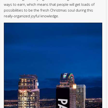
ways to earn, which means that people will get loads of
possibilities to be the fresh Christmas soul during this
really-organized joyful knowledge.