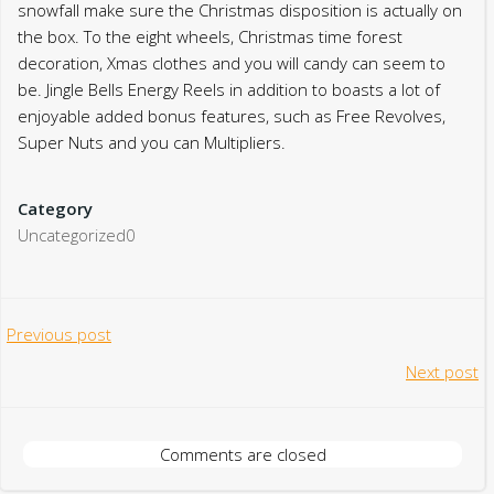
snowfall make sure the Christmas disposition is actually on
the box. To the eight wheels, Christmas time forest
decoration, Xmas clothes and you will candy can seem to
be. Jingle Bells Energy Reels in addition to boasts a lot of
enjoyable added bonus features, such as Free Revolves,
Super Nuts and you can Multipliers.
Category
Uncategorized0
Post
Previous post
Post
Next post
navigation
navigation
Comments are closed