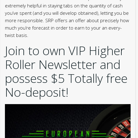
extremely helpful in staying tabs on the quantity of cash
you’ve spent (and you will develop obtained), letting you be
more responsible. SRP offers an offer about precisely how
much you’re forecast in order to earn to your an every-
twist basis.
Join to own VIP Higher
Roller Newsletter and
possess $5 Totally free
No-deposit!