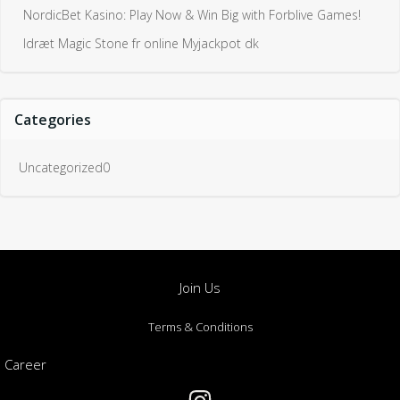
NordicBet Kasino: Play Now & Win Big with Forblive Games!
Idræt Magic Stone fr online Myjackpot dk
Categories
Uncategorized0
Join Us
Terms & Conditions
Career