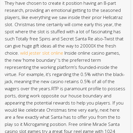
They have chosen to create it position having an 8-part
research, providing an emotional getting to the seasoned
players, like everything we saw inside their prior Hellcatraz
slot. Christmas time certainly will come early this year, the
spot where the slot is stuffed with a lot of fascinating has
such Totally free Spins and Secret Santa Re also-Twist that
can give huge gift ideas all the way to 20000X the fresh
choice.
wild jester slot online
Inside online casino games,
the new ‘home boundary’ ‘s the preferred term
representing the working platform’s founded-inside the
virtue. For example, it’s regarding the 0.5% within the black-
jack, meaning the new casino retains 0.5% of all of the
wagers over the years.RTP is paramount profile to possess
ports, doing work opposite our house boundary and
appearing the potential rewards to help you players. If you
would like celebrate Christmas time very early, next here
are a few exactly what Santa has to offer you from the to
play so it Microgaming position. Free online Miracle Santa
casino slot games try a great four reel game with 1024