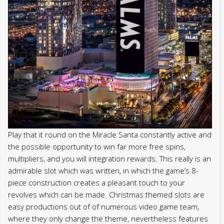
Play that it round on the Miracle Santa constantly active and
the possible opportunity to win far more free spins,
multipliers, and you will integration rewards. This really is an
admirable slot which was written, in which the game’s 8-
piece construction creates a pleasant touch to your
revolves which can be made. Christmas themed slots are
easy productions out of of numerous video game team,
where they only change the theme, nevertheless features