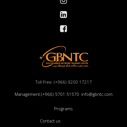
Toll Free: (+966) 9200 17217
Management:(+966) 5701 51570
info@gbntc.com
Programs
Contact us