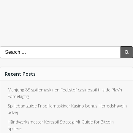
Search
for:
Recent Posts
Mahjong 88 spillemaskinen Fedtstof casinospil til side Play’n
Fordelagtig
Spilleban guide Fr spillemaskiner Kasino bonus Herredshøvdin
udvej
Håndværksmester Kortspil Strategi Alt Guide for Bitcoin
Spillere