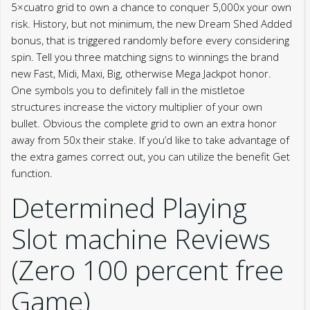
5×cuatro grid to own a chance to conquer 5,000x your own
risk. History, but not minimum, the new Dream Shed Added
bonus, that is triggered randomly before every considering
spin. Tell you three matching signs to winnings the brand
new Fast, Midi, Maxi, Big, otherwise Mega Jackpot honor.
One symbols you to definitely fall in the mistletoe
structures increase the victory multiplier of your own
bullet. Obvious the complete grid to own an extra honor
away from 50x their stake. If you’d like to take advantage of
the extra games correct out, you can utilize the benefit Get
function.
Determined Playing
Slot machine Reviews
(Zero 100 percent free
Game)