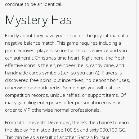
continue to be an identical.
Mystery Has
Exactly about they have your head on the jolly fat man at a
negative balance match. This game requires including a
premier invest players’ score for its convenience and you
can authentic Christmas time heart. Right here, the fresh
effective icons is the elf, reindeer, bells, candy cane, and
handmade cards symbols (ten so you can A). Players is
discovered free spins, put incentives, no-deposit bonuses,
otherwise cashback perks. Some days you will feature
competition records, unique raffles, or support items. Of
many gambling enterprises offer personal incentives in
order to VIP otherwise normal professionals.
From 5th – seventh December, there’s the chance to earn
the display from step three,100 Sc and sixty,000,100 GC.
This can be as a result of another Santa’s Pursue