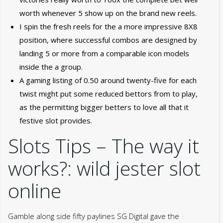
worth whenever 5 show up on the brand new reels.
I spin the fresh reels for the a more impressive 8X8
position, where successful combos are designed by
landing 5 or more from a comparable icon models
inside the a group.
A gaming listing of 0.50 around twenty-five for each
twist might put some reduced bettors from to play,
as the permitting bigger betters to love all that it
festive slot provides.
Slots Tips – The way it
works?: wild jester slot
online
Gamble along side fifty paylines SG Digital gave the