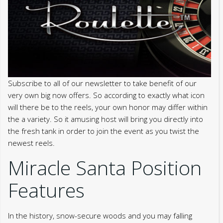
Subscribe to all of our newsletter to take benefit of our
very own big now offers. So according to exactly what icon
will there be to the reels, your own honor may differ within
the a variety. So it amusing host will bring you directly into
the fresh tank in order to join the event as you twist the
newest reels.
Miracle Santa Position
Features
In the history, snow-secure woods and you may falling