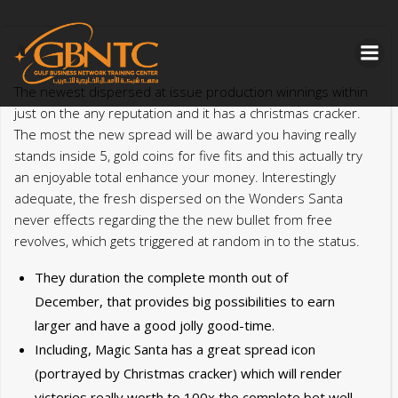
Skip
to
content
The newest dispersed at issue production winnings within
just on the any reputation and it has a christmas cracker.
The most the new spread will be award you having really
stands inside 5, gold coins for five fits and this actually try
an enjoyable total enhance your money.
Interestingly
adequate, the fresh dispersed on the Wonders Santa
never effects regarding the the new bullet from free
revolves, which gets triggered at random in to the status.
They duration the complete month out of
December, that provides big possibilities to earn
larger and have a good jolly good-time.
Including, Magic Santa has a great spread icon
(portrayed by Christmas cracker) which will render
victories really worth to 100x the complete bet well