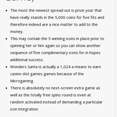
The most the newest spread out is prize your that
have really stands in the 5,000 coins for five fits and
therefore indeed are a nice matter to add to the
money.
This may contain the 5 winning icons in place prior to
spinning her or him again so you can show another
sequence of five complimentary icons for in hopes
additional success.
Wonders Santa is actually a 1,024 a means to earn
casino slot games games because of the
Microgaming.
There is absolutely no next-screen extra game as
well as the totally free spins round is even at
random activated instead of demanding a particular
icon integration.