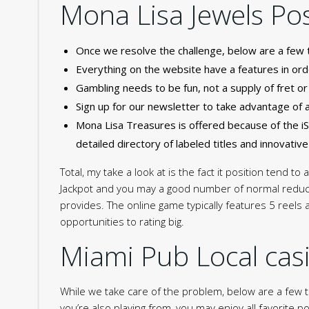
Mona Lisa Jewels Po
Once we resolve the challenge, below are a few th
Everything on the website have a features in ord
Gambling needs to be fun, not a supply of fret or
Sign up for our newsletter to take advantage of al
Mona Lisa Treasures is offered because of the i
detailed directory of labeled titles and innovative
Total, my take a look at is the fact it position tend 
Jackpot and you may a good number of normal reduced 
provides. The online game typically features 5 reels 
opportunities to rating big.
Miami Pub Local cas
While we take care of the problem, below are a few t
you’re also playing from, you may enjoy all favorite po