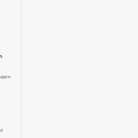
ts
modern
ol