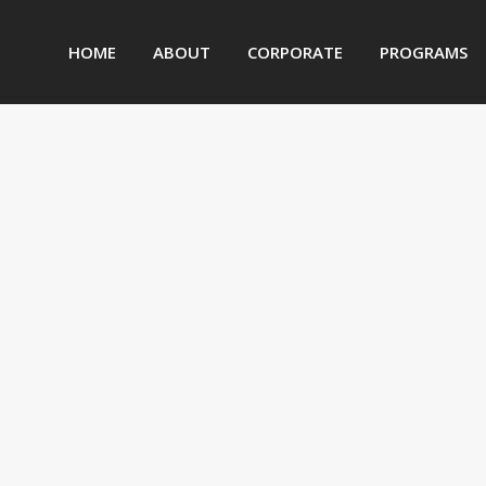
HOME
ABOUT
CORPORATE
PROGRAMS