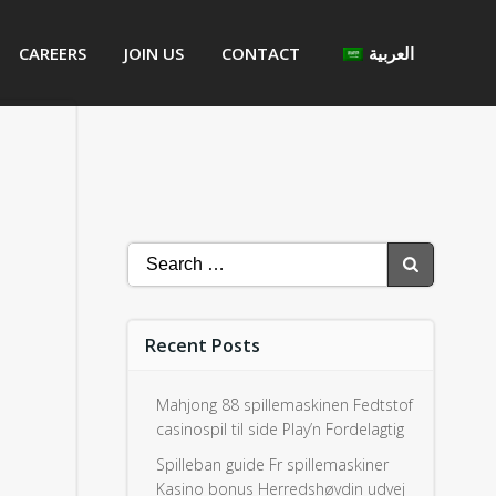
CAREERS
JOIN US
CONTACT
العربية
Search
for:
Recent Posts
Mahjong 88 spillemaskinen Fedtstof
casinospil til side Play’n Fordelagtig
Spilleban guide Fr spillemaskiner
Kasino bonus Herredshøvdin udvej