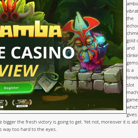
ambi
vibra
the
echo
chimi
gold 
and
clinki
gems.
is a
timel
slot
mach
game
whic
gives
gger the fresh victory is going to get. Yet not, moreover it is abl
is way too hard to the eyes.