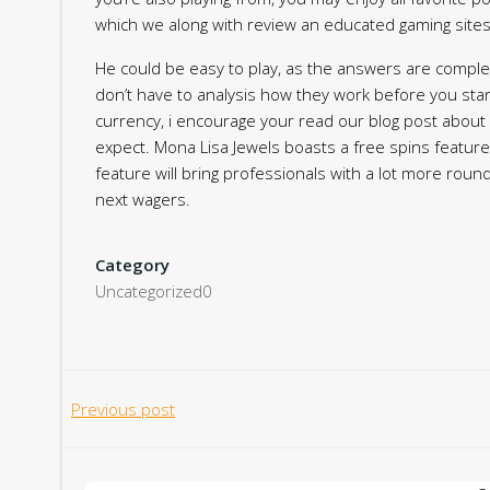
which we along with review an educated gaming site
He could be easy to play, as the answers are comple
don’t have to analysis how they work before you start
currency, i encourage your read our blog post about 
expect. Mona Lisa Jewels boasts a free spins feature, t
feature will bring professionals with a lot more round
next wagers.
Category
Uncategorized0
Post
Previous post
navigation