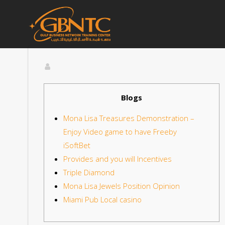
Skip
to
content
Blogs
Mona Lisa Treasures Demonstration –
Enjoy Video game to have Freeby
iSoftBet
Provides and you will Incentives
Triple Diamond
Mona Lisa Jewels Position Opinion
Miami Pub Local casino