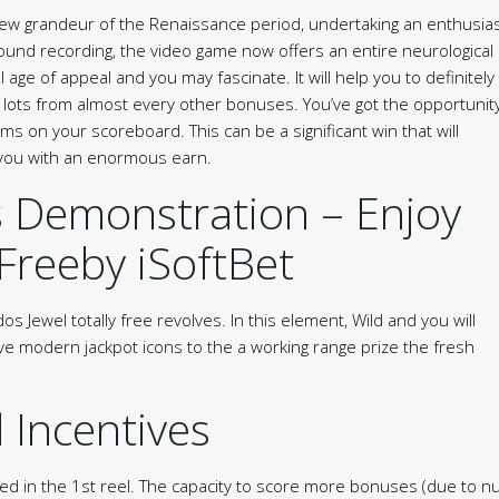
ew grandeur of the Renaissance period, undertaking an enthusias
nd recording, the video game now offers an entire neurological
 age of appeal and you may fascinate. It will help you to definitely
l lots from almost every other bonuses.
You’ve got the opportunit
s on your scoreboard. This can be a significant win that will
you with an enormous earn.
 Demonstration – Enjoy
Freeby iSoftBet
 Jewel totally free revolves. In this element, Wild and you will
 Five modern jackpot icons to the a working range prize the fresh
 Incentives
ed in the 1st reel. The capacity to score more bonuses (due to n