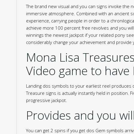
The brand new visual and you can signs invoke the n
immersive atmosphere. Combined with an ancient sou
experience, carrying people in order to a chronilogical
achieve more 100 percent free revolves and you wil
winnings the newest jackpot if your related pony seem
considerably change your achievement and provide 
Mona Lisa Treasures
Video game to have 
Landing dos symbols to your earliest reel produces dos
Treasure signs is actually instantly held in position.
progressive jackpot.
Provides and you will
You can get 2 spins if you get dos Gem symbols arriv