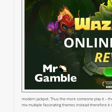
modern jackpot. Thus the more someone play it – the bi
mix multiple fascinating themes instead therefore it 