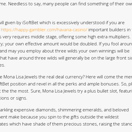
game. Needless to say, many people can find something of their o
ill given by iSoftBet which is excessively understood if you are
t
https://happy-gambler.com/havana-casino/
important builders in
s very requires middle stage, offering some high extra multipliers.
ry; your own effective amount would be doubled. If you fool arou
er and may you employ about three wilds your own winnings will be
hat have around three wilds will generally be on the large front sid
es.
ce Mona Lisa Jewels the real deal currency? Here will come the me
tBet position and revel in all the perks and ample bonuses. So, p
he the most. Sure, Mona Lisa Jewels try a plus bullet slot, featur
ions or signs.
parkling expensive diamonds, shimmering emeralds, and beloved
nt make because you spin to the gifts outside the wildest
nates which have shade of them precious stones, raising the stan