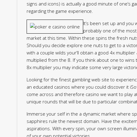
signs and icons) is actually a good minute of one’s 
regarding the game experience.
It’s been set up and you w
probably one of the mos
market at this time. Within these spins the fresh nut
Should you decide explore one nuts to get to a victo
with a couple wilds your’ll obtain a good 4x multipli
multiplied from the 8. If you think about one to wins t
8x multiplier you may indicate some very large victori
Looking for the finest gambling web site to experien
an educated casinos where you could discover it iSof
come across and therefore casino we want to play at t
unique rounds that will be due to particular combinat
Immerse your self in the a dynamic market where s
sapphires rule the newest domain. Have the exciteme
aspirations. With every spin, your own screen illumi
of your own potential victories.