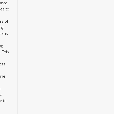
ance
tes to
es of
ng
coins
ng
 This
ess
ine
h
 a
e to