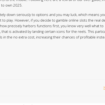
s to own 2025.
tely down seriously to options and you may luck, which means yo
 to play. However, if you decide to gamble online slots the real d
how precisely harbors functions first, you know very well what to
hat is activated by landing certain icons for the reels. This partic
s in the no extra cost, increasing their chances of profitable inst
Post
navigation