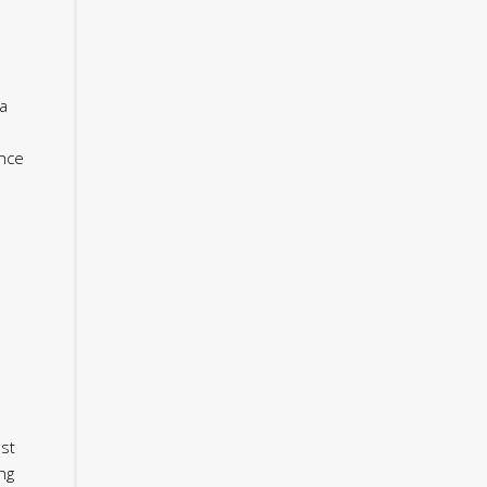
sa
ence
st
ing