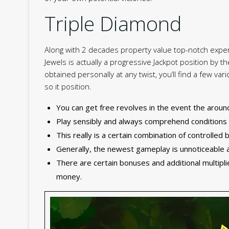
Triple Diamond
Along with 2 decades property value top-notch experi
Jewels is actually a progressive Jackpot position by 
obtained personally at any twist, you’ll find a few 
so it position.
You can get free revolves in the event the aroun
Play sensibly and always comprehend conditions
This really is a certain combination of controlled
Generally, the newest gameplay is unnoticeable an
There are certain bonuses and additional multiplie
money.