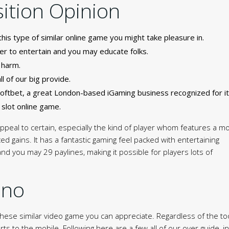
sition Opinion
is type of similar online game you might take pleasure in.
er to entertain and you may educate folks.
 harm.
l of our big provide.
Softbet, a great London-based iGaming business recognized for i
 slot online game.
to appeal to certain, especially the kind of player whom features a 
gains. It has a fantastic gaming feel packed with entertaining
and you may 29 paylines, making it possible for players lots of
ino
hese similar video game you can appreciate. Regardless of the to
rts to the mobile. Following here are a few all of our over guide, in