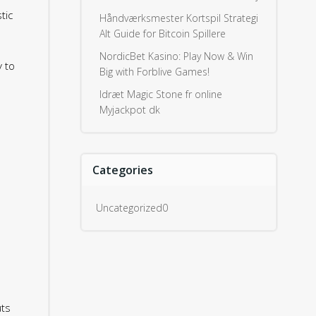
tic
Håndværksmester Kortspil Strategi
Alt Guide for Bitcoin Spillere
NordicBet Kasino: Play Now & Win
y to
Big with Forblive Games!
Idræt Magic Stone fr online
Myjackpot dk
Categories
Uncategorized0
uts