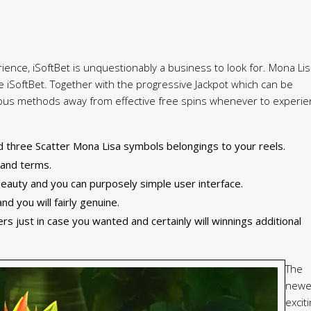
ence, iSoftBet is unquestionably a business to look for. Mona Li
the iSoftBet. Together with the progressive Jackpot which can be
various methods away from effective free spins whenever to experi
d three Scatter Mona Lisa symbols belongings to your reels.
 and terms.
 beauty and you can purposely simple user interface.
d you will fairly genuine.
rs just in case you wanted and certainly will winnings additional
The
newe
excit