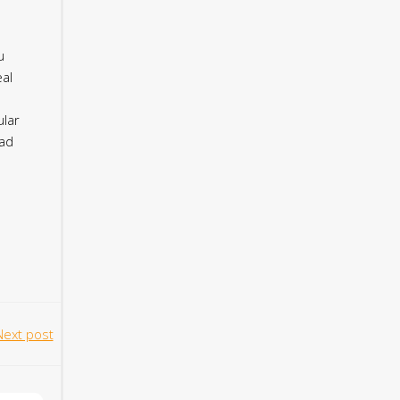
u
eal
ular
ead
Next post