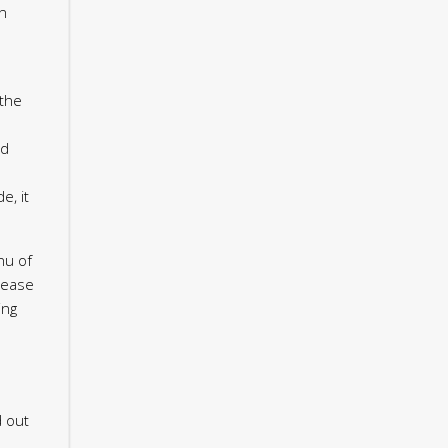
wn
 the
nd
e, it
nu of
lease
ing
d out