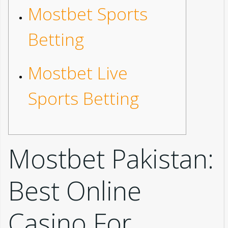
Mostbet Sports
Betting
Mostbet Live
Sports Betting
Mostbet Pakistan:
Best Online
Casino For