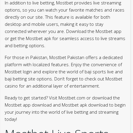
In addition to live betting, Mostbet provides live streaming
options, so you can watch your favorite matches and races
directly on our site. This feature is available for both
desktop and mobile users, making it easy to stay
connected wherever you are. Download the Mostbet app
or get the Mostbet apk for seamless access to live streams
and betting options.
For those in Pakistan, Mostbet Pakistan offers a dedicated
platform with localized features. Enjoy the convenience of
Mostbet login and explore the world of baji sports live and
baji betting site options. Don’t forget to check out Mostbet
casino for an additional layer of entertainment.
Ready to get started? Visit Mostbet.com or download the
Mostbet app download and Mostbet apk download to begin
your journey into the world of live betting and streaming
today!