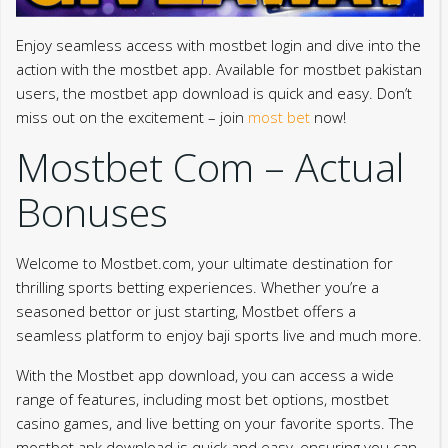
Enjoy seamless access with mostbet login and dive into the
action with the mostbet app. Available for mostbet pakistan
users, the mostbet app download is quick and easy. Don’t
miss out on the excitement – join
most bet
now!
Mostbet Com – Actual
Bonuses
Welcome to Mostbet.com, your ultimate destination for
thrilling sports betting experiences. Whether you’re a
seasoned bettor or just starting, Mostbet offers a
seamless platform to enjoy baji sports live and much more.
With the Mostbet app download, you can access a wide
range of features, including most bet options, mostbet
casino games, and live betting on your favorite sports. The
mostbet apk download is quick and easy, ensuring you can