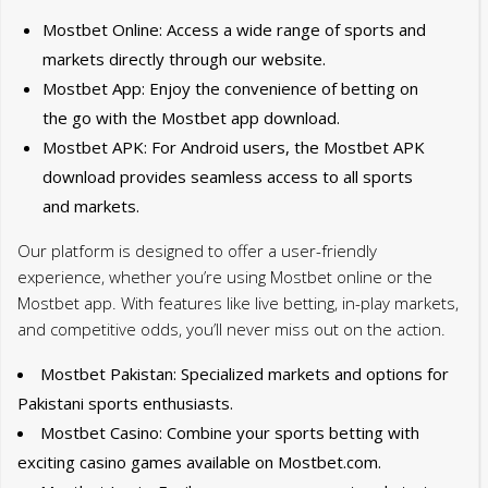
Mostbet Online: Access a wide range of sports and
markets directly through our website.
Mostbet App: Enjoy the convenience of betting on
the go with the Mostbet app download.
Mostbet APK: For Android users, the Mostbet APK
download provides seamless access to all sports
and markets.
Our platform is designed to offer a user-friendly
experience, whether you’re using Mostbet online or the
Mostbet app. With features like live betting, in-play markets,
and competitive odds, you’ll never miss out on the action.
Mostbet Pakistan: Specialized markets and options for
Pakistani sports enthusiasts.
Mostbet Casino: Combine your sports betting with
exciting casino games available on Mostbet.com.