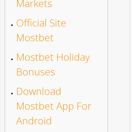
Markets
Official Site
Mostbet
Mostbet Holiday
Bonuses
Download
Mostbet App For
Android