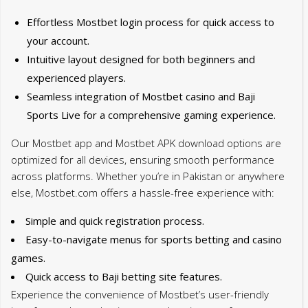
Effortless Mostbet login process for quick access to
your account.
Intuitive layout designed for both beginners and
experienced players.
Seamless integration of Mostbet casino and Baji
Sports Live for a comprehensive gaming experience.
Our Mostbet app and Mostbet APK download options are
optimized for all devices, ensuring smooth performance
across platforms. Whether you’re in Pakistan or anywhere
else, Mostbet.com offers a hassle-free experience with:
Simple and quick registration process.
Easy-to-navigate menus for sports betting and casino
games.
Quick access to Baji betting site features.
Experience the convenience of Mostbet’s user-friendly