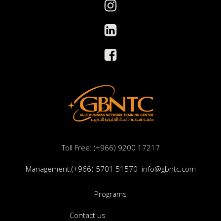
Toll Free: (+966) 9200 17217
Management:(+966) 5701 51570
info@gbntc.com
Programs
Contact us