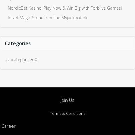
NordicBet Kasino: Play Now & Win Big with Forblive Games!
Idræt Magic Stone fr online Myjackpot dk
Categories
Uncategorized0
Join Us
Terms & Conditions
Career