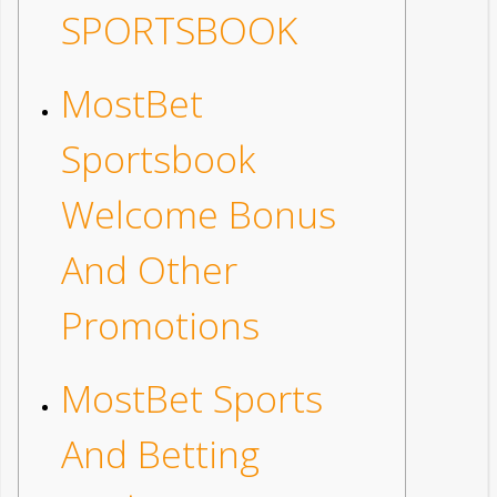
SPORTSBOOK
MostBet
Sportsbook
Welcome Bonus
And Other
Promotions
MostBet Sports
And Betting