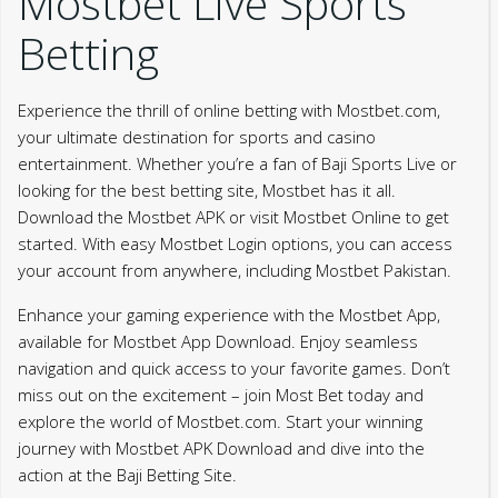
Mostbet Live Sports
Betting
Experience the thrill of online betting with Mostbet.com,
your ultimate destination for sports and casino
entertainment. Whether you’re a fan of Baji Sports Live or
looking for the best betting site, Mostbet has it all.
Download the Mostbet APK or visit Mostbet Online to get
started. With easy Mostbet Login options, you can access
your account from anywhere, including Mostbet Pakistan.
Enhance your gaming experience with the Mostbet App,
available for Mostbet App Download. Enjoy seamless
navigation and quick access to your favorite games. Don’t
miss out on the excitement – join Most Bet today and
explore the world of Mostbet.com. Start your winning
journey with Mostbet APK Download and dive into the
action at the Baji Betting Site.