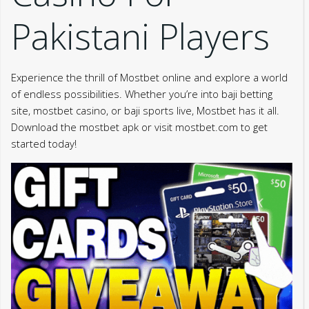
Pakistani Players
Experience the thrill of Mostbet online and explore a world
of endless possibilities. Whether you’re into baji betting
site, mostbet casino, or baji sports live, Mostbet has it all.
Download the mostbet apk or visit mostbet.com to get
started today!