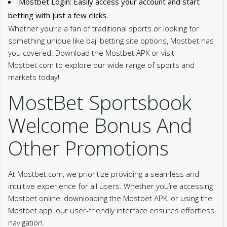
Mostbet Login: Easily access your account and start
betting with just a few clicks.
Whether you’re a fan of traditional sports or looking for
something unique like baji betting site options, Mostbet has
you covered. Download the Mostbet APK or visit
Mostbet.com to explore our wide range of sports and
markets today!
MostBet Sportsbook
Welcome Bonus And
Other Promotions
At Mostbet.com, we prioritize providing a seamless and
intuitive experience for all users. Whether you’re accessing
Mostbet online, downloading the Mostbet APK, or using the
Mostbet app, our user-friendly interface ensures effortless
navigation.