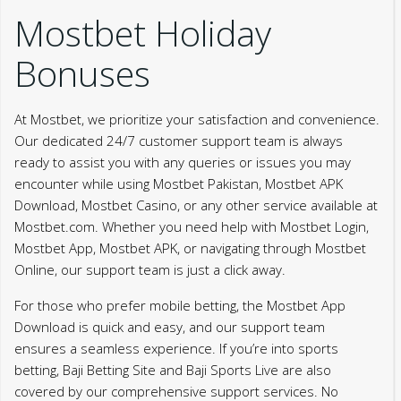
Mostbet Holiday
Bonuses
At Mostbet, we prioritize your satisfaction and convenience.
Our dedicated 24/7 customer support team is always
ready to assist you with any queries or issues you may
encounter while using Mostbet Pakistan, Mostbet APK
Download, Mostbet Casino, or any other service available at
Mostbet.com. Whether you need help with Mostbet Login,
Mostbet App, Mostbet APK, or navigating through Mostbet
Online, our support team is just a click away.
For those who prefer mobile betting, the Mostbet App
Download is quick and easy, and our support team
ensures a seamless experience. If you’re into sports
betting, Baji Betting Site and Baji Sports Live are also
covered by our comprehensive support services. No