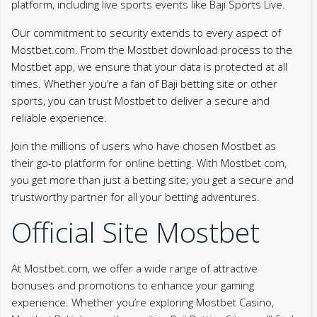
platform, including live sports events like Baji Sports Live.
Our commitment to security extends to every aspect of
Mostbet.com. From the Mostbet download process to the
Mostbet app, we ensure that your data is protected at all
times. Whether you’re a fan of Baji betting site or other
sports, you can trust Mostbet to deliver a secure and
reliable experience.
Join the millions of users who have chosen Mostbet as
their go-to platform for online betting. With Mostbet com,
you get more than just a betting site; you get a secure and
trustworthy partner for all your betting adventures.
Official Site Mostbet
At Mostbet.com, we offer a wide range of attractive
bonuses and promotions to enhance your gaming
experience. Whether you’re exploring Mostbet Casino,