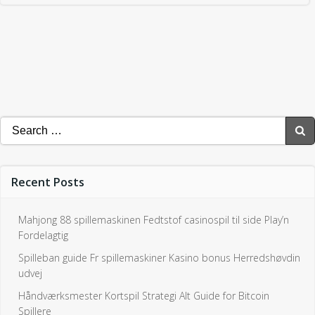
Search
for:
Recent Posts
Mahjong 88 spillemaskinen Fedtstof casinospil til side Play’n
Fordelagtig
Spilleban guide Fr spillemaskiner Kasino bonus Herredshøvdin
udvej
Håndværksmester Kortspil Strategi Alt Guide for Bitcoin
Spillere