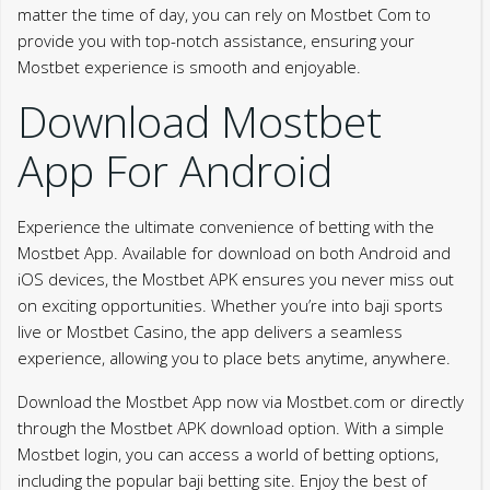
matter the time of day, you can rely on Mostbet Com to
provide you with top-notch assistance, ensuring your
Mostbet experience is smooth and enjoyable.
Download Mostbet
App For Android
Experience the ultimate convenience of betting with the
Mostbet App. Available for download on both Android and
iOS devices, the Mostbet APK ensures you never miss out
on exciting opportunities. Whether you’re into baji sports
live or Mostbet Casino, the app delivers a seamless
experience, allowing you to place bets anytime, anywhere.
Download the Mostbet App now via Mostbet.com or directly
through the Mostbet APK download option. With a simple
Mostbet login, you can access a world of betting options,
including the popular baji betting site. Enjoy the best of