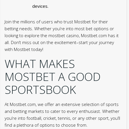
devices.
Join the millions of users who trust Mostbet for their
betting needs. Whether you’re into most bet options or
looking to explore the mostbet casino, Mostbet.com has it
all. Don’t miss out on the excitement–start your journey
with Mostbet today!
WHAT MAKES
MOSTBET A GOOD
SPORTSBOOK
At Mostbet.com, we offer an extensive selection of sports
and betting markets to cater to every enthusiast. Whether
you’re into football, cricket, tennis, or any other sport, you’ll
find a plethora of options to choose from.