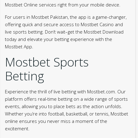
Mostbet Online services right from your mobile device.
For users in Mostbet Pakistan, the app is a game-changer,
offering quick and secure access to Mostbet Casino and
live sports betting. Don’t wait–get the Mostbet Download
today and elevate your betting experience with the
Mostbet App.
Mostbet Sports
Betting
Experience the thrill of live betting with Mostbet.com. Our
platform offers real-time betting on a wide range of sports
events, allowing you to place bets as the action unfolds.
Whether you’re into football, basketball, or tennis, Mostbet
online ensures you never miss a moment of the
excitement.