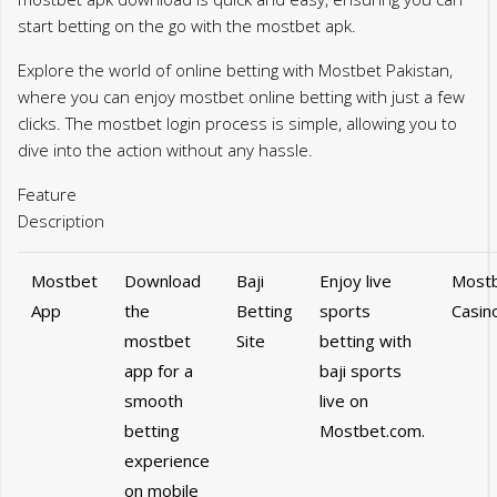
start betting on the go with the mostbet apk.
Explore the world of online betting with Mostbet Pakistan,
where you can enjoy mostbet online betting with just a few
clicks. The mostbet login process is simple, allowing you to
dive into the action without any hassle.
Feature
Description
Mostbet
Download
Baji
Enjoy live
Most
App
the
Betting
sports
Casin
mostbet
Site
betting with
app for a
baji sports
smooth
live on
betting
Mostbet.com.
experience
on mobile