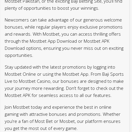
Mostbet Pakistan, or the exciting Baji Betting Site, you’ll find
plenty of opportunities to boost your winnings.
Newcomers can take advantage of our generous welcome
bonuses, while regular players enjoy exclusive promotions
and rewards. With Mostbet, you can access thrilling offers
through the Mostbet App Download or Mostbet APK
Download options, ensuring you never miss out on exciting
opportunities.
Stay updated with the latest promotions by logging into
Mostbet Online or using the Mostbet App. From Baji Sports
Live to Mostbet Casino, our bonuses are designed to make
your journey more rewarding. Don’t forget to check out the
Mostbet APK for seamless access to all our features.
Join Mostbet today and experience the best in online
gaming with attractive bonuses and promotions. Whether
you’re a fan of Most Bet or Mosbet, our platform ensures
you get the most out of every game.