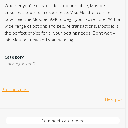
Whether you’re on your desktop or mobile, Mostbet
ensures a top-notch experience. Visit Mostbet.com or
download the Mostbet APK to begin your adventure. With a
wide range of options and secure transactions, Mostbet is
the perfect choice for all your betting needs. Don’t wait –
join Mostbet now and start winning!
Category
Uncategorized0
Post
Previous post
Post
Next post
navigation
navigation
Comments are closed