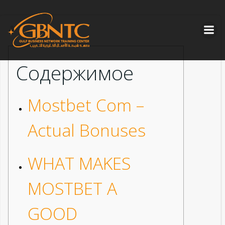
Skip
to
content
Содержимое
Mostbet Com –
Actual Bonuses
WHAT MAKES
MOSTBET A
GOOD