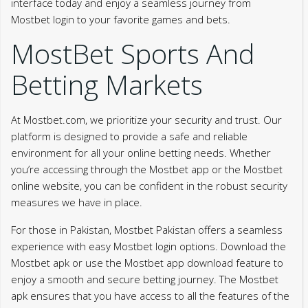
interface today and enjoy a seamless journey from
Mostbet login to your favorite games and bets.
MostBet Sports And
Betting Markets
At Mostbet.com, we prioritize your security and trust. Our
platform is designed to provide a safe and reliable
environment for all your online betting needs. Whether
you’re accessing through the Mostbet app or the Mostbet
online website, you can be confident in the robust security
measures we have in place.
For those in Pakistan, Mostbet Pakistan offers a seamless
experience with easy Mostbet login options. Download the
Mostbet apk or use the Mostbet app download feature to
enjoy a smooth and secure betting journey. The Mostbet
apk ensures that you have access to all the features of the