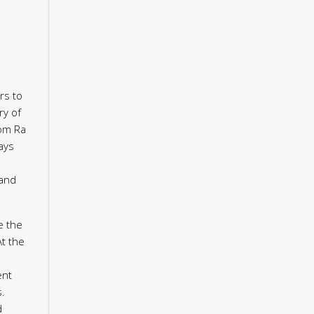
rs to
ry of
rom Ra
ays
 and
e the
At the
ent
s.
d