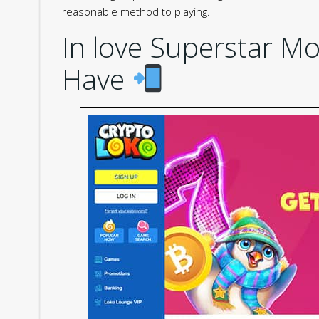
reasonable method to playing.
In love Superstar Mo
Have