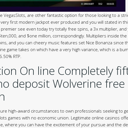
VegasSlots, are other fantastic option for those looking to a stric
 very first modern jackpot ever produced and you will stated in th
premier see even today try totally free spins, a 3x multiplier, and
ten,000, and $one million, correspondingly. Multipliers inside the
ins, and you can cheery music features set Nice Bonanza since t
ine game takes on which have a very high variance, which is a b
96.50% RTP.
ion On line Completely fif
 no deposit Wolverine free
n
posure high-award circumstances to own professionals seeking to g
lots games with no economic union. Legitimate online casinos offe
e, where you can have the excitement of your pursue and the del