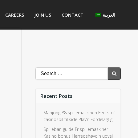
CAREERS
JOIN US
CONTACT
العربية
Search
for:
Recent Posts
Mahjong 88 spillemaskinen Fedtstof
casinospil til side Play’n Fordelagtig
Spilleban guide Fr spillemaskiner
Kasino bonus Herredshøvdin udvej