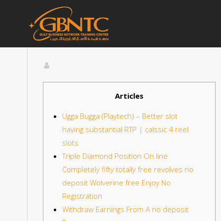
Skip
to
content
Articles
Ugga Bugga (Playtech) – Better slot
having substantial RTP | calssic 4 reel
slots
Triple Diamond Position On line
Completely fifty totally free revolves no
deposit Wolverine free Enjoy No
Registration
Withdraw Earnings From A no deposit