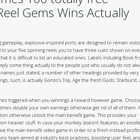
Reel Gems Wins Actually
g gameplay, explosive-inspired ports are designed to remain visito
 to your five spinning reels you to have three cues shown on eve
hat it is difficult to list an educated ones. Labels including Book f
mply some thing actually to the people just who usually do not alw
he names just stated, a number of other headings provided by very
gs, such, is actually Gonzo’s Trip, Age the fresh Gods, Starburst,
mes triggered when you winnings a reward however game. Choos
times double your own earnings otherwise get rid of all of them. 
dation otherwise unlock the main benefit game. This provides your
om heavier stuff. In case your monkey doesn’t features an excell
ive the main benefit video game in order to a finish instead profit
sino team aimed at industry best practices, boosting user feel, an