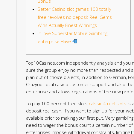
Bonus
Better Casino slot games 100 totally
free revolves no deposit Reel Gems
Wins Actually Finest Winnings
In love Superstar Mobile Gambling
enterprise Have
Top10Casinos.com independently analysis and you m
sure the group enjoy no more than respected and sa
plan out of choice dialects, in addition to German, Fo
Crazyno Local casino customer support and also th
enterprise and allows registrations of the new profe
To play 100 percent free slots
calssic 4 reel slots
is 
deposit real cash. If you want to sign up for your web
available prior to making your first put. Very gambling
need to wager the bonus count a certain number of ti
enterprises impose withdrawal constraints, limiting 