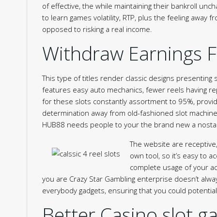
of effective, the while maintaining their bankroll unc
to learn games volatility, RTP, plus the feeling away 
opposed to risking a real income.
Withdraw Earnings 
This type of titles render classic designs presenting
features easy auto mechanics, fewer reels having rep
for these slots constantly assortment to 95%, providin
determination away from old-fashioned slot machines
HUB88 needs people to your the brand new a nostalgic
The website are receptive,
own tool, so it’s easy to 
complete usage of your acc
you are Crazy Star Gambling enterprise doesn’t always 
everybody gadgets, ensuring that you could potential
Better Casino slot g