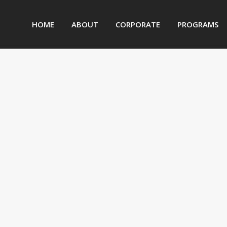
HOME
ABOUT
CORPORATE
PROGRAMS