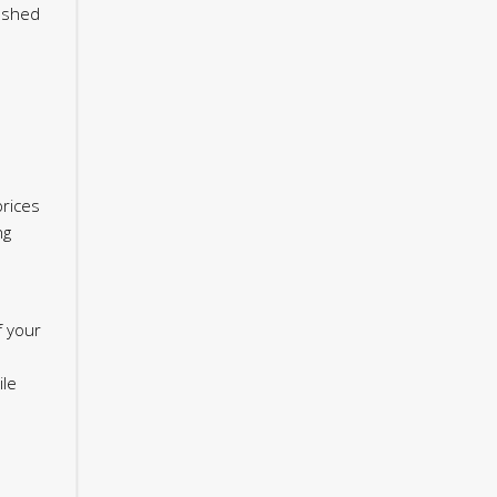
rushed
prices
ng
f your
ile