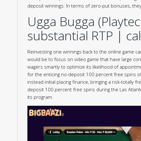
deposit winnings. In terms of zero-put bonuses, the
Ugga Bugga (Playtech
substantial RTP | cals
Reinvesting one winnings back to the online game can 
would be to focus on video game that have large cont
wagers smartly to optimize its likelihood of appointm
for the enticing no-deposit 100 percent free spins 
instead initial placing finance, bringing a risk-totally
deposit 100 percent free spins during the Las Atlant
its program.