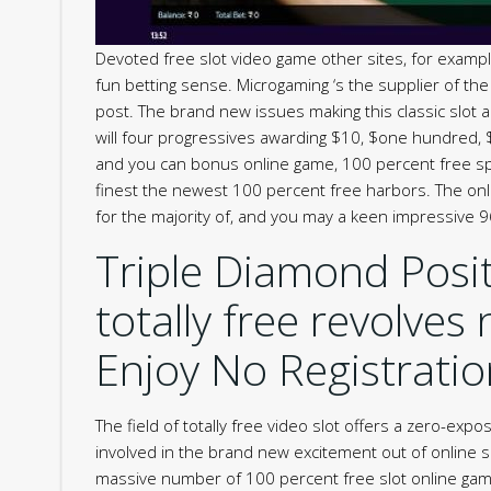
Devoted free slot video game other sites, for example 
fun betting sense. Microgaming ‘s the supplier of the
post. The brand new issues making this classic slot a 
will four progressives awarding $10, $one hundred, $
and you can bonus online game, 100 percent free sp
finest the newest 100 percent free harbors. The onl
for the majority of, and you may a keen impressive 
Triple Diamond Posit
totally free revolves
Enjoy No Registratio
The field of totally free video slot offers a zero-ex
involved in the brand new excitement out of online s
massive number of 100 percent free slot online gam