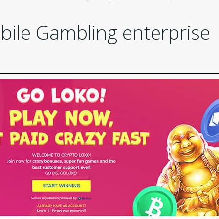
bile Gambling enterprise