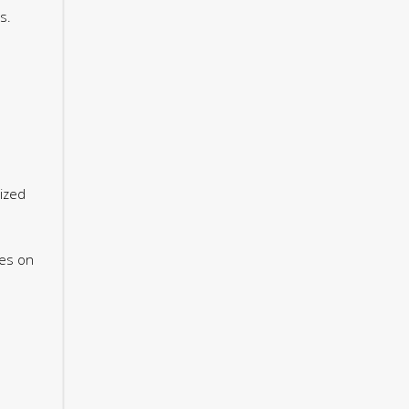
s.
e
nized
mes on