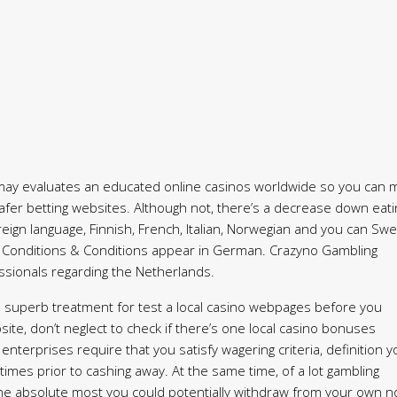
ay evaluates an educated online casinos worldwide so you can 
fer betting websites. Although not, there’s a decrease down eati
reign language, Finnish, French, Italian, Norwegian and you can Swe
e Conditions & Conditions appear in German.
Crazyno Gambling
ssionals regarding the Netherlands.
a superb treatment for test a local casino webpages before you
site, don’t neglect to check if there’s one local casino bonuses
 enterprises require that you satisfy wagering criteria, definition y
mes prior to cashing away. At the same time, of a lot gambling
the absolute most you could potentially withdraw from your own n