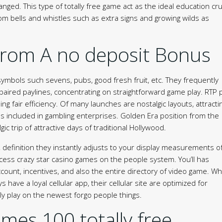
hanged. This type of totally free game act as the ideal education c
from bells and whistles such as extra signs and growing wilds as
From A no deposit Bonus
 symbols such sevens, pubs, good fresh fruit, etc. They frequently
aired paylines, concentrating on straightforward game play. RTP 
g fair efficiency. Of many launches are nostalgic layouts, attracti
 included in gambling enterprises. Golden Era position from the
 trip of attractive days of traditional Hollywood.
 definition they instantly adjusts to your display measurements o
access crazy star casino games on the people system. You’ll has
ount, incentives, and also the entire directory of video game. Wh
have a loyal cellular app, their cellular site are optimized for
ly play on the newest forgo people things.
ames 100 totally free