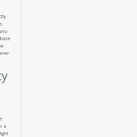
tly
is
 you
 base
he
ummer
ty
et
r a
ight