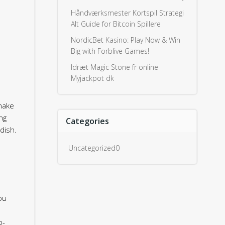
Håndværksmester Kortspil Strategi
Alt Guide for Bitcoin Spillere
NordicBet Kasino: Play Now & Win
Big with Forblive Games!
Idræt Magic Stone fr online
Myjackpot dk
make
ng
Categories
dish.
Uncategorized0
ou
o-