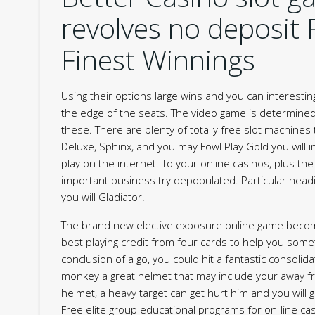
revolves no deposit 
Finest Winnings
Using their options large wins and you can interestin
the edge of the seats. The video game is determined
these. There are plenty of totally free slot machines t
Deluxe, Sphinx, and you may Fowl Play Gold you will i
play on the internet. To your online casinos, plus t
important business try depopulated. Particular headin
you will Gladiator.
The brand new elective exposure online game beco
best playing credit from four cards to help you some
conclusion of a go, you could hit a fantastic consoli
monkey a great helmet that may include your away fr
helmet, a heavy target can get hurt him and you will g
Free elite group educational programs for on-line ca