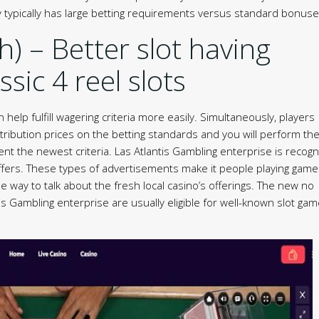
y typically has large betting requirements versus standard bonuse
) – Better slot having
sic 4 reel slots
help fulfill wagering criteria more easily. Simultaneously, players
ribution prices on the betting standards and you will perform th
ent the newest criteria. Las Atlantis Gambling enterprise is recog
offers. These types of advertisements make it people playing game
 free way to talk about the fresh local casino’s offerings. The new no
is Gambling enterprise are usually eligible for well-known slot ga