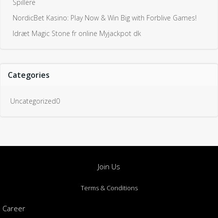
Spillere
NordicBet Kasino: Play Now & Win Big with Forblive Games!
Idræt Magic Stone fr online Myjackpot dk
Categories
Uncategorized0
Join Us
Terms & Conditions
Career