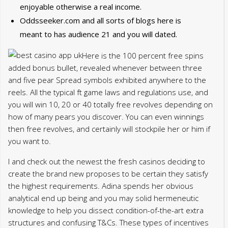
enjoyable otherwise a real income.
Oddsseeker.com and all sorts of blogs here is
meant to has audience 21 and you will dated.
Here is the 100 percent free spins
added bonus bullet, revealed whenever between three
and five pear Spread symbols exhibited anywhere to the
reels. All the typical ft game laws and regulations use, and
you will win 10, 20 or 40 totally free revolves depending on
how of many pears you discover. You can even winnings
then free revolves, and certainly will stockpile her or him if
you want to.
I and check out the newest the fresh casinos deciding to
create the brand new proposes to be certain they satisfy
the highest requirements. Adina spends her obvious
analytical end up being and you may solid hermeneutic
knowledge to help you dissect condition-of-the-art extra
structures and confusing T&Cs. These types of incentives