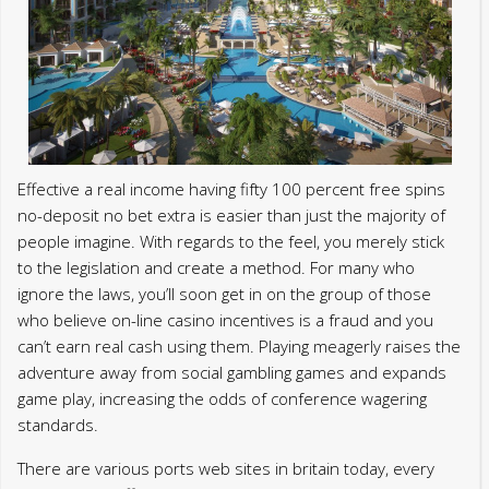
Effective a real income having fifty 100 percent free spins
no-deposit no bet extra is easier than just the majority of
people imagine. With regards to the feel, you merely stick
to the legislation and create a method. For many who
ignore the laws, you’ll soon get in on the group of those
who believe on-line casino incentives is a fraud and you
can’t earn real cash using them. Playing meagerly raises the
adventure away from social gambling games and expands
game play, increasing the odds of conference wagering
standards.
There are various ports web sites in britain today, every