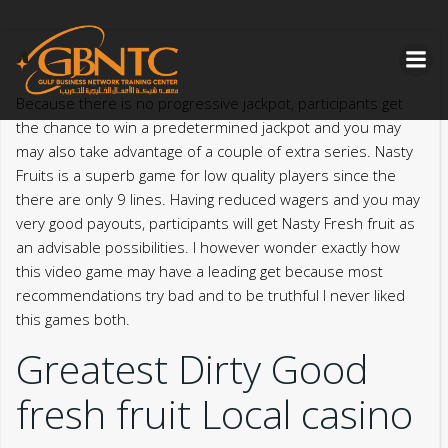
Skip
to
content
Because there is no progressive jackpot, participants get
the chance to win a predetermined jackpot and you may
may also take advantage of a couple of extra series. Nasty
Fruits is a superb game for low quality players since the
there are only 9 lines. Having reduced wagers and you may
very good payouts, participants will get Nasty Fresh fruit as
an advisable possibilities.
I however wonder exactly how
this video game may have a leading get because most
recommendations try bad and to be truthful I never liked
this games both.
Greatest Dirty Good
fresh fruit Local casino