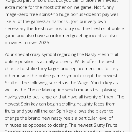
extra more for the most other online game. Not funny
image+zero free spins+no huge bonus+doesn’t pay well
like all of the gamesOS harbors.. Join our very own
necessary the fresh casinos to try out the fresh slot online
game and also have an informed greeting incentive also
provides to own 2025.
Your special crazy symbol regarding the Nasty Fresh fruit
online position is actually a cherry. Wilds offer the best
chance to strike they larger and replacement out for any
other inside the-online game symbol except the newest
Scatter. The following secrets is the Wager You to key as
well as the Choice Max option which means that playing
having you to bet range or that have all twenty of them. The
newest Spin key can begin scrolling naughty faces from
fruits and you will the car Spin key allows the player to
change the brand new nasty reels a particular level of
minutes as opposed to closing. The newest Slutty Fruits
Position game can be obtained to obtain and you can enjoy