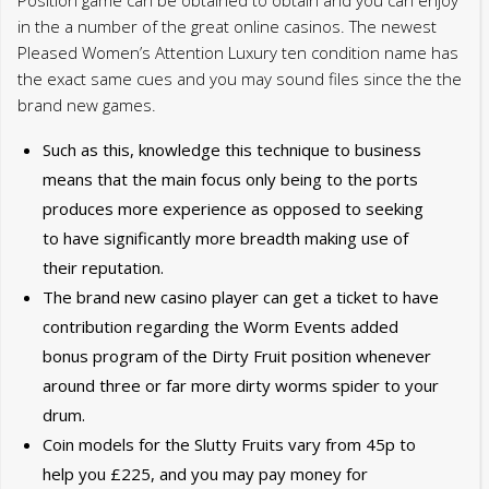
in the a number of the great online casinos. The newest
Pleased Women’s Attention Luxury ten condition name has
the exact same cues and you may sound files since the the
brand new games.
Such as this, knowledge this technique to business
means that the main focus only being to the ports
produces more experience as opposed to seeking
to have significantly more breadth making use of
their reputation.
The brand new casino player can get a ticket to have
contribution regarding the Worm Events added
bonus program of the Dirty Fruit position whenever
around three or far more dirty worms spider to your
drum.
Coin models for the Slutty Fruits vary from 45p to
help you £225, and you may pay money for