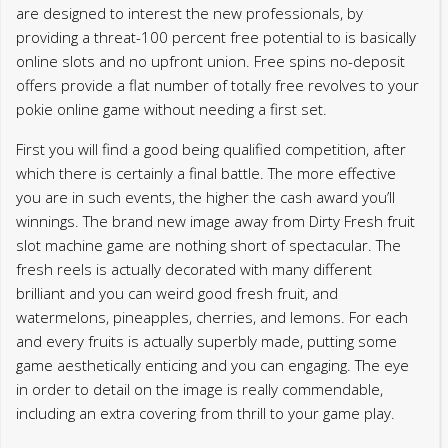
are designed to interest the new professionals, by
providing a threat-100 percent free potential to is basically
online slots and no upfront union. Free spins no-deposit
offers provide a flat number of totally free revolves to your
pokie online game without needing a first set.
First you will find a good being qualified competition, after
which there is certainly a final battle. The more effective
you are in such events, the higher the cash award you’ll
winnings. The brand new image away from Dirty Fresh fruit
slot machine game are nothing short of spectacular. The
fresh reels is actually decorated with many different
brilliant and you can weird good fresh fruit, and
watermelons, pineapples, cherries, and lemons. For each
and every fruits is actually superbly made, putting some
game aesthetically enticing and you can engaging. The eye
in order to detail on the image is really commendable,
including an extra covering from thrill to your game play.