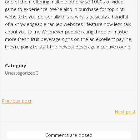
one of them offering multiple otherwise 1000s of video
game to experience. We’re also in purchase for top slot
website to you personally this is why is basically a handful
of a knowledgeable ranked websites i feature now let’s talk
about you to try. Whenever people rating three or maybe
more fresh fruit beverage signs on the an excellent payline,
they’re going to start the newest Beverage incentive round.
Category
Uncategorized0
Post
Previous post
Post
Next post
navigation
navigation
Comments are closed