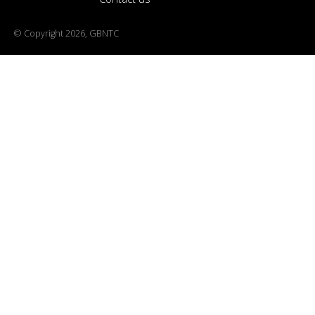
© Copyright 2026, GBNTC