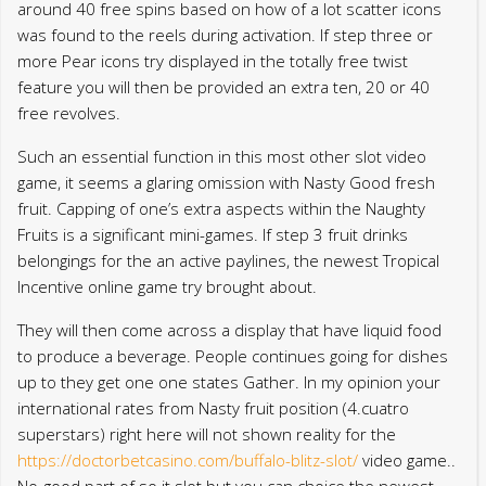
around 40 free spins based on how of a lot scatter icons
was found to the reels during activation. If step three or
more Pear icons try displayed in the totally free twist
feature you will then be provided an extra ten, 20 or 40
free revolves.
Such an essential function in this most other slot video
game, it seems a glaring omission with Nasty Good fresh
fruit. Capping of one’s extra aspects within the Naughty
Fruits is a significant mini-games. If step 3 fruit drinks
belongings for the an active paylines, the newest Tropical
Incentive online game try brought about.
They will then come across a display that have liquid food
to produce a beverage. People continues going for dishes
up to they get one one states Gather. In my opinion your
international rates from Nasty fruit position (4.cuatro
superstars) right here will not shown reality for the
https://doctorbetcasino.com/buffalo-blitz-slot/
video game..
No-good part of so it slot but you can choice the newest