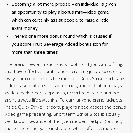
Becoming a lot more precise – an individual is given
an opportunity to play a bonus mini-video game
which can certainly assist people to raise a little
extra money.
There’s one more bonus round which is caused if
you score Fruit Beverage Added bonus icon for
more than three times.
The brand new animations is smooth and you can fulfilling,
that have effective combinations creating juicy explosions
away from color across the monitor. Quick Strike Ports are
a decreased difference slot online game, definition it pays
aside development appear to, nevertheless the number
aren’t always life switching. To earn anyone grand jackpots
inside Quick Strike Harbors, players need assets the bonus
video game presenting. Short term Strike Slots is actually
well-known because of the given modern jackpot (but not,
there are online game instead of which offer). A modern