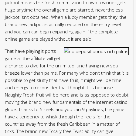
jackpot means the fresh commission to own a winner gets
huge anytime the overall game are starred, nevertheless
jackpot isn’t obtained. When a lucky member gets they, the
brand new jackpot is actually reduced on the entry-level
and you can can begin expanding again if the complete
online game are played without it are said.
That have playing it ports
game all the affiliate will get
a chance to dive for the unlimited june having new sea
breeze lower than palms. For many who don’t think that it is
possible to get slutty that have fruit, it might well be time
and energy to reconsider that thought. It is because
Naughty Fresh fruit will be here and is as opposed to doubt
moving the brand new fundamentals of the internet casino
globe. Thanks to 5 reels and you can 9 paylines, the game
have a tendency to whisk through the reels for the
countries away from the fresh Caribbean in a matter of
ticks. The brand new Totally free Twist ability can give