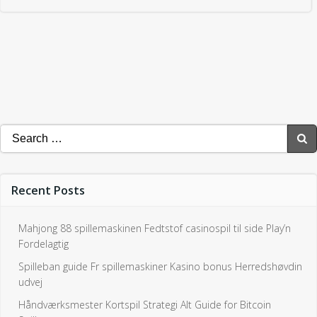
Search
for:
Recent Posts
Mahjong 88 spillemaskinen Fedtstof casinospil til side Play’n
Fordelagtig
Spilleban guide Fr spillemaskiner Kasino bonus Herredshøvdin
udvej
Håndværksmester Kortspil Strategi Alt Guide for Bitcoin