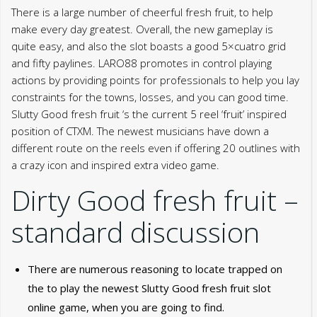
There is a large number of cheerful fresh fruit, to help
make every day greatest. Overall, the new gameplay is
quite easy, and also the slot boasts a good 5×cuatro grid
and fifty paylines. LARO88 promotes in control playing
actions by providing points for professionals to help you lay
constraints for the towns, losses, and you can good time.
Slutty Good fresh fruit ‘s the current 5 reel ‘fruit’ inspired
position of CTXM. The newest musicians have down a
different route on the reels even if offering 20 outlines with
a crazy icon and inspired extra video game.
Dirty Good fresh fruit –
standard discussion
There are numerous reasoning to locate trapped on
the to play the newest Slutty Good fresh fruit slot
online game, when you are going to find.