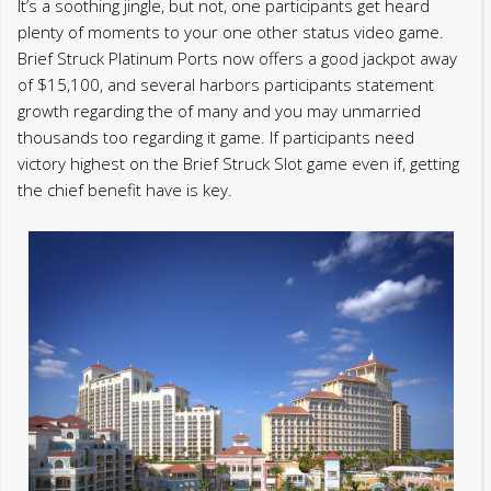
It’s a soothing jingle, but not, one participants get heard
plenty of moments to your one other status video game.
Brief Struck Platinum Ports now offers a good jackpot away
of $15,100, and several harbors participants statement
growth regarding the of many and you may unmarried
thousands too regarding it game. If participants need
victory highest on the Brief Struck Slot game even if, getting
the chief benefit have is key.