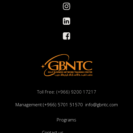
Toll Free: (+966) 9200 17217
Management:(+966) 5701 51570
info@gbntc.com
Programs
Contact us