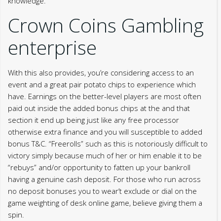
knowledge.
Crown Coins Gambling
enterprise
With this also provides, you’re considering access to an
event and a great pair potato chips to experience which
have. Earnings on the better-level players are most often
paid out inside the added bonus chips at the and that
section it end up being just like any free processor
otherwise extra finance and you will susceptible to added
bonus T&C. “Freerolls” such as this is notoriously difficult to
victory simply because much of her or him enable it to be
“rebuys” and/or opportunity to fatten up your bankroll
having a genuine cash deposit. For those who run across
no deposit bonuses you to wear’t exclude or dial on the
game weighting of desk online game, believe giving them a
spin.