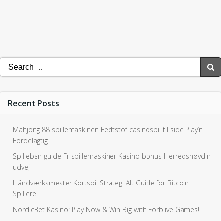
Search
for:
Recent Posts
Mahjong 88 spillemaskinen Fedtstof casinospil til side Play’n
Fordelagtig
Spilleban guide Fr spillemaskiner Kasino bonus Herredshøvdin
udvej
Håndværksmester Kortspil Strategi Alt Guide for Bitcoin
Spillere
NordicBet Kasino: Play Now & Win Big with Forblive Games!