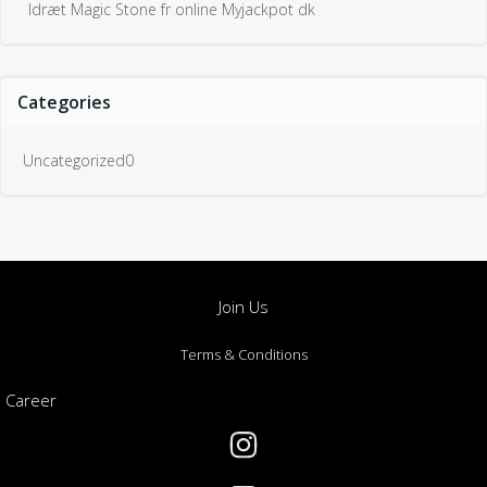
Idræt Magic Stone fr online Myjackpot dk
Categories
Uncategorized0
Join Us
Terms & Conditions
Career