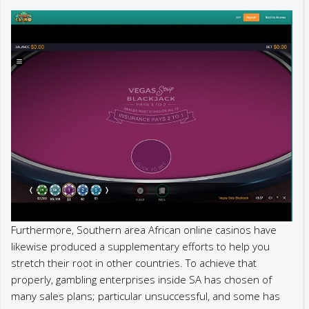
Furthermore, Southern area African online casinos have
likewise produced a supplementary efforts to help you
stretch their root in other countries. To achieve that
properly, gambling enterprises inside SA has chosen of
many sales plans; particular unsuccessful, and some has