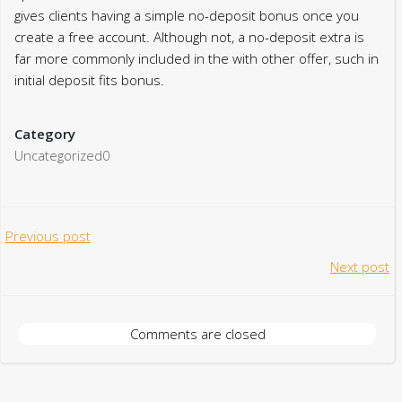
gives clients having a simple no-deposit bonus once you
create a free account. Although not, a no-deposit extra is
far more commonly included in the with other offer, such in
initial deposit fits bonus.
Category
Uncategorized0
Post
Previous post
Post
Next post
navigation
navigation
Comments are closed