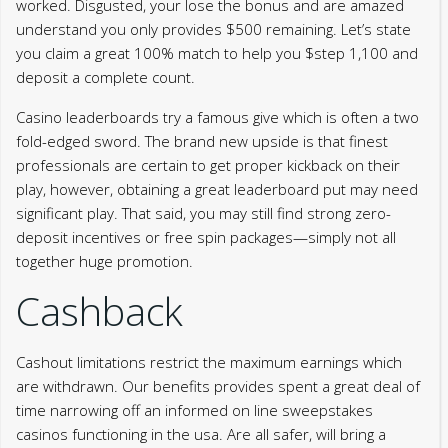
worked. Disgusted, your lose the bonus and are amazed
understand you only provides $500 remaining. Let’s state
you claim a great 100% match to help you $step 1,100 and
deposit a complete count.
Casino leaderboards try a famous give which is often a two
fold-edged sword. The brand new upside is that finest
professionals are certain to get proper kickback on their
play, however, obtaining a great leaderboard put may need
significant play. That said, you may still find strong zero-
deposit incentives or free spin packages—simply not all
together huge promotion.
Cashback
Cashout limitations restrict the maximum earnings which
are withdrawn. Our benefits provides spent a great deal of
time narrowing off an informed on line sweepstakes
casinos functioning in the usa. Are all safer, will bring a