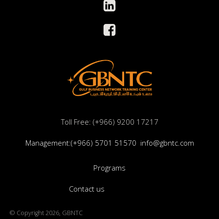
Toll Free: (+966) 9200 17217
Management:(+966) 5701 51570
info@gbntc.com
Programs
Contact us
© Copyright 2026, GBNTC