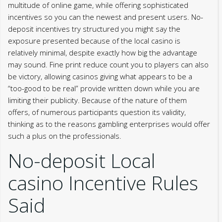
multitude of online game, while offering sophisticated
incentives so you can the newest and present users. No-
deposit incentives try structured you might say the
exposure presented because of the local casino is
relatively minimal, despite exactly how big the advantage
may sound. Fine print reduce count you to players can also
be victory, allowing casinos giving what appears to be a
“too-good to be real” provide written down while you are
limiting their publicity. Because of the nature of them
offers, of numerous participants question its validity,
thinking as to the reasons gambling enterprises would offer
such a plus on the professionals.
No-deposit Local
casino Incentive Rules
Said