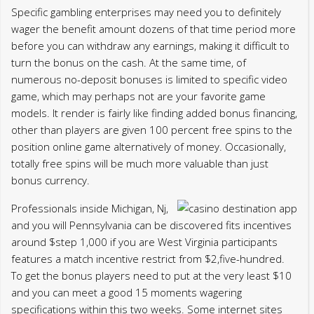
Specific gambling enterprises may need you to definitely
wager the benefit amount dozens of that time period more
before you can withdraw any earnings, making it difficult to
turn the bonus on the cash. At the same time, of
numerous no-deposit bonuses is limited to specific video
game, which may perhaps not are your favorite game
models. It render is fairly like finding added bonus financing,
other than players are given 100 percent free spins to the
position online game alternatively of money. Occasionally,
totally free spins will be much more valuable than just
bonus currency.
Professionals inside Michigan, Nj,
and you will Pennsylvania can be discovered fits incentives
around $step 1,000 if you are West Virginia participants
features a match incentive restrict from $2,five-hundred.
To get the bonus players need to put at the very least $10
and you can meet a good 15 moments wagering
specifications within this two weeks. Some internet sites