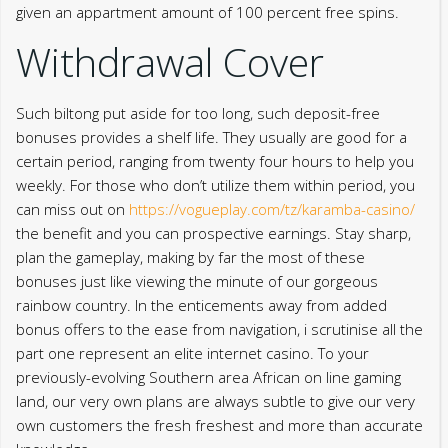
given an appartment amount of 100 percent free spins.
Withdrawal Cover
Such biltong put aside for too long, such deposit-free
bonuses provides a shelf life.
They usually are good for a
certain period, ranging from twenty four hours to help you
weekly. For those who don’t utilize them within period, you
can miss out on
https://vogueplay.com/tz/karamba-casino/
the benefit and you can prospective earnings. Stay sharp,
plan the gameplay, making by far the most of these
bonuses just like viewing the minute of our gorgeous
rainbow country. In the enticements away from added
bonus offers to the ease from navigation, i scrutinise all the
part one represent an elite internet casino. To your
previously-evolving Southern area African on line gaming
land, our very own plans are always subtle to give our very
own customers the fresh freshest and more than accurate