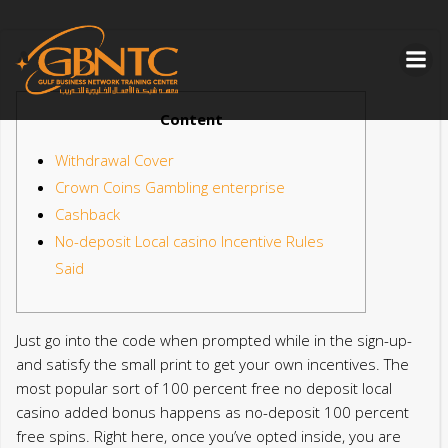
Skip
to
content
Content
Withdrawal Cover
Crown Coins Gambling enterprise
Cashback
No-deposit Local casino Incentive Rules
Said
Just go into the code when prompted while in the sign-up-
and satisfy the small print to get your own incentives. The
most popular sort of 100 percent free no deposit local
casino added bonus happens as no-deposit 100 percent
free spins. Right here, once you’ve opted inside, you are