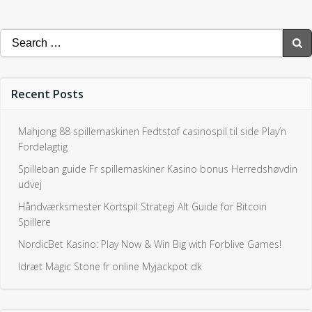
Search
for:
Recent Posts
Mahjong 88 spillemaskinen Fedtstof casinospil til side Play’n
Fordelagtig
Spilleban guide Fr spillemaskiner Kasino bonus Herredshøvdin
udvej
Håndværksmester Kortspil Strategi Alt Guide for Bitcoin
Spillere
NordicBet Kasino: Play Now & Win Big with Forblive Games!
Idræt Magic Stone fr online Myjackpot dk