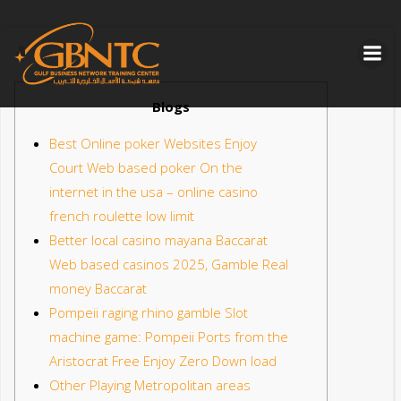
Skip
to
content
Blogs
Best Online poker Websites Enjoy
Court Web based poker On the
internet in the usa – online casino
french roulette low limit
Better local casino mayana Baccarat
Web based casinos 2025, Gamble Real
money Baccarat
Pompeii raging rhino gamble Slot
machine game: Pompeii Ports from the
Aristocrat Free Enjoy Zero Down load
Other Playing Metropolitan areas