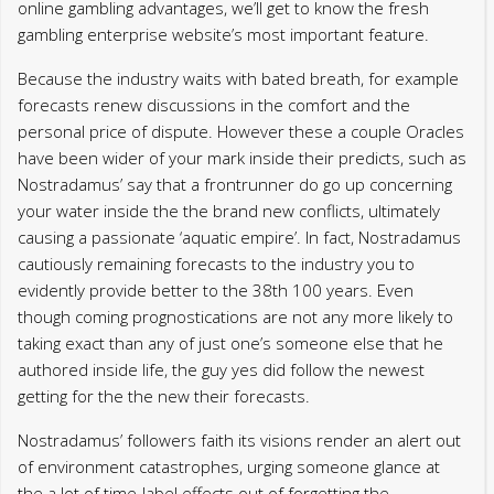
online gambling advantages, we’ll get to know the fresh
gambling enterprise website’s most important feature.
Because the industry waits with bated breath, for example
forecasts renew discussions in the comfort and the
personal price of dispute. However these a couple Oracles
have been wider of your mark inside their predicts, such as
Nostradamus’ say that a frontrunner do go up concerning
your water inside the the brand new conflicts, ultimately
causing a passionate ‘aquatic empire’. In fact, Nostradamus
cautiously remaining forecasts to the industry you to
evidently provide better to the 38th 100 years. Even
though coming prognostications are not any more likely to
taking exact than any of just one’s someone else that he
authored inside life, the guy yes did follow the newest
getting for the the new their forecasts.
Nostradamus’ followers faith its visions render an alert out
of environment catastrophes, urging someone glance at
the a lot of time-label effects out of forgetting the