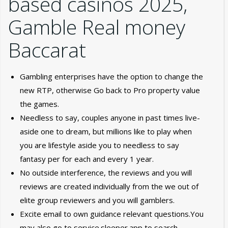
based casinos 2025,
Gamble Real money
Baccarat
Gambling enterprises have the option to change the
new RTP, otherwise Go back to Pro property value
the games.
Needless to say, couples anyone in past times live-
aside one to dream, but millions like to play when
you are lifestyle aside you to needless to say
fantasy per for each and every 1 year.
No outside interference, the reviews and you will
reviews are created individually from the we out of
elite group reviewers and you will gamblers.
Excite email to own guidance relevant questions.You
may also go to service.sleeper.app to search