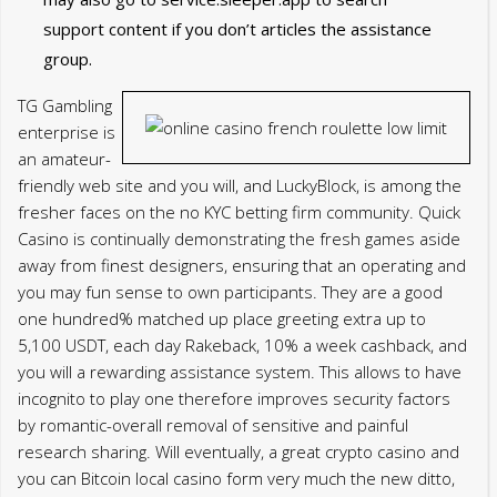
support content if you don’t articles the assistance
group.
TG Gambling
enterprise is
an amateur-
friendly web site and you will, and LuckyBlock, is among the
fresher faces on the no KYC betting firm community. Quick
Casino is continually demonstrating the fresh games aside
away from finest designers, ensuring that an operating and
you may fun sense to own participants. They are a good
one hundred% matched up place greeting extra up to
5,100 USDT, each day Rakeback, 10% a week cashback, and
you will a rewarding assistance system. This allows to have
incognito to play one therefore improves security factors
by romantic-overall removal of sensitive and painful
research sharing. Will eventually, a great crypto casino and
you can Bitcoin local casino form very much the new ditto,