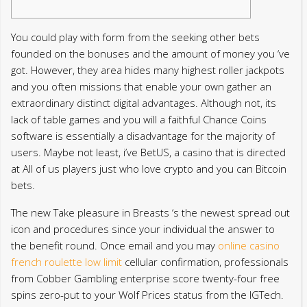
You could play with form from the seeking other bets
founded on the bonuses and the amount of money you ‘ve
got. However, they area hides many highest roller jackpots
and you often missions that enable your own gather an
extraordinary distinct digital advantages. Although not, its
lack of table games and you will a faithful Chance Coins
software is essentially a disadvantage for the majority of
users.
Maybe not least, i’ve BetUS, a casino that is directed
at All of us players just who love crypto and you can Bitcoin
bets.
The new Take pleasure in Breasts ‘s the newest spread out
icon and procedures since your individual the answer to
the benefit round. Once email and you may
online casino
french roulette low limit
cellular confirmation, professionals
from Cobber Gambling enterprise score twenty-four free
spins zero-put to your Wolf Prices status from the IGTech.