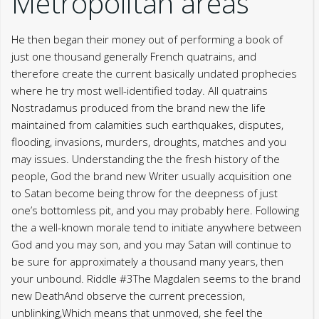
Metropolitan areas
He then began their money out of performing a book of
just one thousand generally French quatrains, and
therefore create the current basically undated prophecies
where he try most well-identified today. All quatrains
Nostradamus produced from the brand new the life
maintained from calamities such earthquakes, disputes,
flooding, invasions, murders, droughts, matches and you
may issues. Understanding the the fresh history of the
people, God the brand new Writer usually acquisition one
to Satan become being throw for the deepness of just
one’s bottomless pit, and you may probably here. Following
the a well-known morale tend to initiate anywhere between
God and you may son, and you may Satan will continue to
be sure for approximately a thousand many years, then
your unbound. Riddle #3The Magdalen seems to the brand
new DeathAnd observe the current precession,
unblinking,Which means that unmoved, she feel the