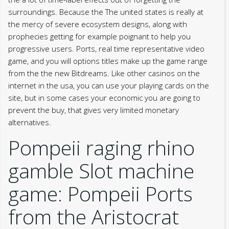
surroundings. Because the The united states is really at
the mercy of severe ecosystem designs, along with
prophecies getting for example poignant to help you
progressive users. Ports, real time representative video
game, and you will options titles make up the game range
from the the new Bitdreams. Like other casinos on the
internet in the usa, you can use your playing cards on the
site, but in some cases your economic you are going to
prevent the buy, that gives very limited monetary
alternatives.
Pompeii raging rhino
gamble Slot machine
game: Pompeii Ports
from the Aristocrat