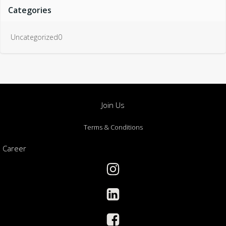
Categories
Uncategorized0
Join Us
Terms & Conditions
Career