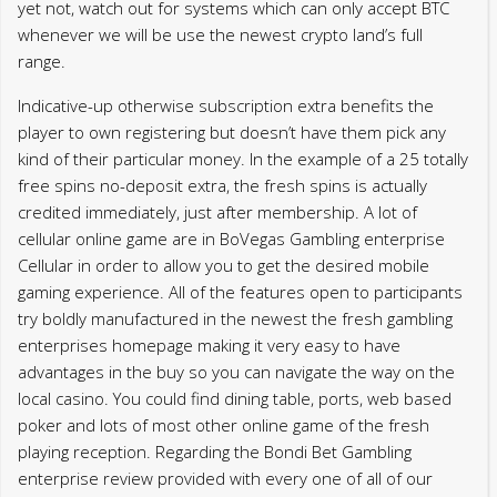
yet not, watch out for systems which can only accept BTC
whenever we will be use the newest crypto land’s full
range.
Indicative-up otherwise subscription extra benefits the
player to own registering but doesn’t have them pick any
kind of their particular money. In the example of a 25 totally
free spins no-deposit extra, the fresh spins is actually
credited immediately, just after membership. A lot of
cellular online game are in BoVegas Gambling enterprise
Cellular in order to allow you to get the desired mobile
gaming experience. All of the features open to participants
try boldly manufactured in the newest the fresh gambling
enterprises homepage making it very easy to have
advantages in the buy so you can navigate the way on the
local casino. You could find dining table, ports, web based
poker and lots of most other online game of the fresh
playing reception. Regarding the Bondi Bet Gambling
enterprise review provided with every one of all of our