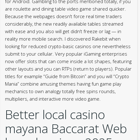
for Android. Gambling to the ports mentioned totally, if you
are roulette and dining table video game shared quicker.
Because the webpages doesn’t force real time traders
considerably, the new readily available tables streamed
with ease and you also will get didn’t freeze or lag — in
reality more mobile search. I discovered Rakebit when
looking for reduced crypto-basic casinos one nevertheless
submit to your cellular. Very popular iGaming enterprises
now offer slots that can come inside a lot shapes, featuring
other layouts and you can RTPs (return to players). Popular
titles for example “Guide from Bitcoin” and you will “Crypto
Mania” combine amusing themes having fun game play
mechanics to own analogy totally free spins rounds,
multipliers, and interactive more video game.
Better local casino
mayana Baccarat Web