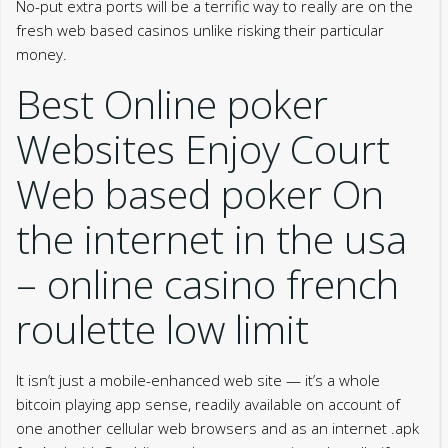
No-put extra ports will be a terrific way to really are on the
fresh web based casinos unlike risking their particular
money.
Best Online poker
Websites Enjoy Court
Web based poker On
the internet in the usa
– online casino french
roulette low limit
It isn’t just a mobile-enhanced web site — it’s a whole
bitcoin playing app sense, readily available on account of
one another cellular web browsers and as an internet .apk