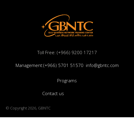
Toll Free: (+966) 9200 17217
Management:(+966) 5701 51570
info@gbntc.com
Programs
Contact us
© Copyright 2026, GBNTC