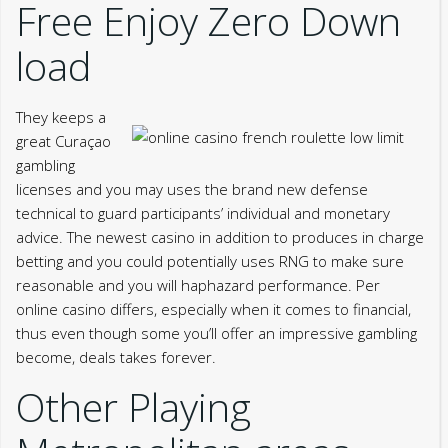
Free Enjoy Zero Down
load
They keeps a
great Curaçao
gambling
licenses and you may uses the brand new defense
technical to guard participants’ individual and monetary
advice. The newest casino in addition to produces in charge
betting and you could potentially uses RNG to make sure
reasonable and you will haphazard performance. Per
online casino differs, especially when it comes to financial,
thus even though some you’ll offer an impressive gambling
become, deals takes forever.
Other Playing