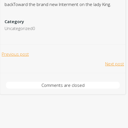
backToward the brand new Interment on the lady King.
Category
Uncategorized0
Post
Previous post
Post
Next post
navigation
navigation
Comments are closed