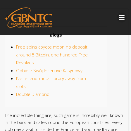
Skip
to
content
Blogs
Free spins coyote moon no deposit:
around 5 Bitcoin, one hundred Free
Revolves
Odbierz Swój Incentive Kasynowy
I’ve an enormous library away from
slots
Double Diamond
The incredible thing are, such game is incredibly well-known
in the bars and cafes round the European countries. Every
club pay a visit to inside the France and you may Italy are