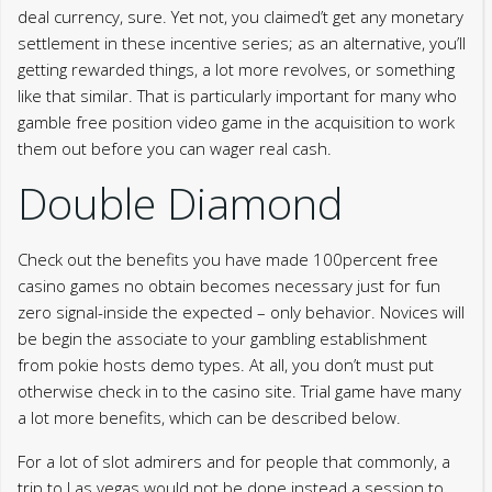
deal currency, sure. Yet not, you claimed’t get any monetary
settlement in these incentive series; as an alternative, you’ll
getting rewarded things, a lot more revolves, or something
like that similar. That is particularly important for many who
gamble free position video game in the acquisition to work
them out before you can wager real cash.
Double Diamond
Check out the benefits you have made 100percent free
casino games no obtain becomes necessary just for fun
zero signal-inside the expected – only behavior. Novices will
be begin the associate to your gambling establishment
from pokie hosts demo types. At all, you don’t must put
otherwise check in to the casino site. Trial game have many
a lot more benefits, which can be described below.
For a lot of slot admirers and for people that commonly, a
trip to Las vegas would not be done instead a session to