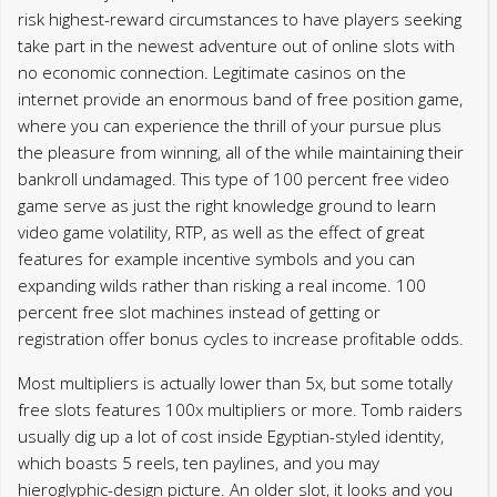
risk highest-reward circumstances to have players seeking
take part in the newest adventure out of online slots with
no economic connection. Legitimate casinos on the
internet provide an enormous band of free position game,
where you can experience the thrill of your pursue plus
the pleasure from winning, all of the while maintaining their
bankroll undamaged. This type of 100 percent free video
game serve as just the right knowledge ground to learn
video game volatility, RTP, as well as the effect of great
features for example incentive symbols and you can
expanding wilds rather than risking a real income. 100
percent free slot machines instead of getting or
registration offer bonus cycles to increase profitable odds.
Most multipliers is actually lower than 5x, but some totally
free slots features 100x multipliers or more. Tomb raiders
usually dig up a lot of cost inside Egyptian-styled identity,
which boasts 5 reels, ten paylines, and you may
hieroglyphic-design picture. An older slot, it looks and you