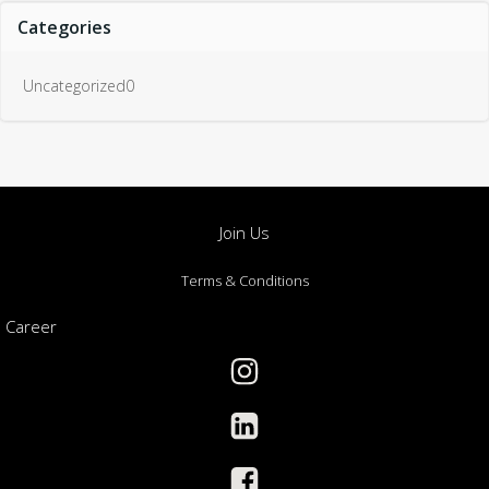
Categories
Uncategorized0
Join Us
Terms & Conditions
Career