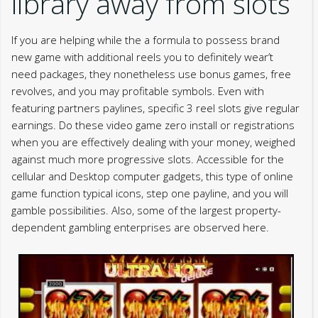
library away from slots
If you are helping while the a formula to possess brand
new game with additional reels you to definitely wear’t
need packages, they nonetheless use bonus games, free
revolves, and you may profitable symbols. Even with
featuring partners paylines, specific 3 reel slots give regular
earnings. Do these video game zero install or registrations
when you are effectively dealing with your money, weighed
against much more progressive slots. Accessible for the
cellular and Desktop computer gadgets, this type of online
game function typical icons, step one payline, and you will
gamble possibilities. Also, some of the largest property-
dependent gambling enterprises are observed here.