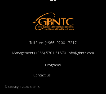
Toll Free: (+966) 9200 17217
Management:(+966) 5701 51570
info@gbntc.com
Programs
Contact us
© Copyright 2026, GBNTC