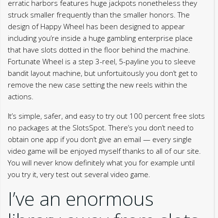
erratic harbors features huge jackpots nonetheless they
struck smaller frequently than the smaller honors. The
design of Happy Wheel has been designed to appear
including you’re inside a huge gambling enterprise place
that have slots dotted in the floor behind the machine.
Fortunate Wheel is a step 3-reel, 5-payline you to sleeve
bandit layout machine, but unfortuitously you don’t get to
remove the new case setting the new reels within the
actions.
It’s simple, safer, and easy to try out 100 percent free slots
no packages at the SlotsSpot. There’s you don’t need to
obtain one app if you don’t give an email — every single
video game will be enjoyed myself thanks to all of our site.
You will never know definitely what you for example until
you try it, very test out several video game.
I’ve an enormous