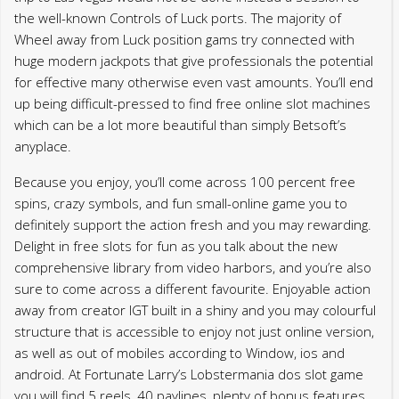
the well-known Controls of Luck ports. The majority of
Wheel away from Luck position gams try connected with
huge modern jackpots that give professionals the potential
for effective many otherwise even vast amounts. You’ll end
up being difficult-pressed to find free online slot machines
which can be a lot more beautiful than simply Betsoft’s
anyplace.
Because you enjoy, you’ll come across 100 percent free
spins, crazy symbols, and fun small-online game you to
definitely support the action fresh and you may rewarding.
Delight in free slots for fun as you talk about the new
comprehensive library from video harbors, and you’re also
sure to come across a different favourite. Enjoyable action
away from creator IGT built in a shiny and you may colourful
structure that is accessible to enjoy not just online version,
as well as out of mobiles according to Window, ios and
android. At Fortunate Larry’s Lobstermania dos slot game
you will find 5 reels, 40 paylines, plenty of bonus features,