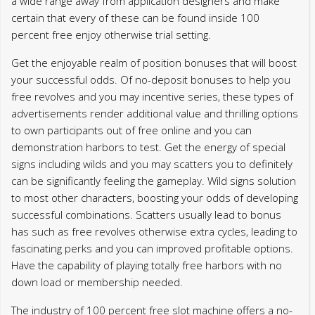
a wide range away from application designers and make
certain that every of these can be found inside 100
percent free enjoy otherwise trial setting.
Get the enjoyable realm of position bonuses that will boost
your successful odds. Of no-deposit bonuses to help you
free revolves and you may incentive series, these types of
advertisements render additional value and thrilling options
to own participants out of free online and you can
demonstration harbors to test. Get the energy of special
signs including wilds and you may scatters you to definitely
can be significantly feeling the gameplay. Wild signs solution
to most other characters, boosting your odds of developing
successful combinations. Scatters usually lead to bonus
has such as free revolves otherwise extra cycles, leading to
fascinating perks and you can improved profitable options.
Have the capability of playing totally free harbors with no
down load or membership needed.
The industry of 100 percent free slot machine offers a no-