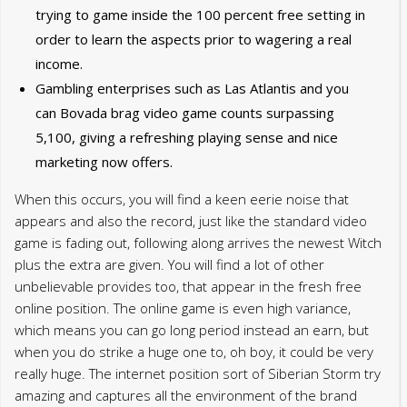
trying to game inside the 100 percent free setting in
order to learn the aspects prior to wagering a real
income.
Gambling enterprises such as Las Atlantis and you
can Bovada brag video game counts surpassing
5,100, giving a refreshing playing sense and nice
marketing now offers.
When this occurs, you will find a keen eerie noise that
appears and also the record, just like the standard video
game is fading out, following along arrives the newest Witch
plus the extra are given. You will find a lot of other
unbelievable provides too, that appear in the fresh free
online position. The online game is even high variance,
which means you can go long period instead an earn, but
when you do strike a huge one to, oh boy, it could be very
really huge. The internet position sort of Siberian Storm try
amazing and captures all the environment of the brand