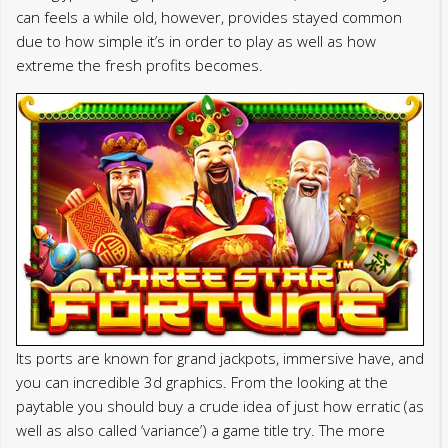
can feels a while old, however, provides stayed common
due to how simple it’s in order to play as well as how
extreme the fresh profits becomes.
Its ports are known for grand jackpots, immersive have, and
you can incredible 3d graphics. From the looking at the
paytable you should buy a crude idea of just how erratic (as
well as also called ‘variance’) a game title try. The more