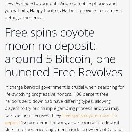
new. Available to your both Android mobile phones and
you will pills, Happy Controls Harbors provides a seamless
betting experience.
Free spins coyote
moon no deposit:
around 5 Bitcoin, one
hundred Free Revolves
In charge bankroll government is crucial when searching for
life-switching progressive honors. 100 percent free
harbors zero download have differing types, allowing
players to try out multiple gambling process and you may
local casino incentives. They
free spins coyote moon no
deposit
’lso are demo harbors, also known as no deposit
slots, to experience enjoyment inside browsers of Canada,