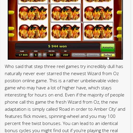
Who said that step three reel games try incredibly dull has
naturally never ever starred the newest Wizard from Oz
position online game. This is a rather unbelievable video
game who may have a lot of higher have, which stays
interesting for hours on end. Even if the majority of people
phone call this game the fresh Wizard from Oz, the new
adaptation is simply called ‘Road in order to Amber City’ and
features flick movies, spinning-wheel and you may 100
percent free twist bonuses. You can lead to an identical
bonus cycles you might find out if you’re playing the real