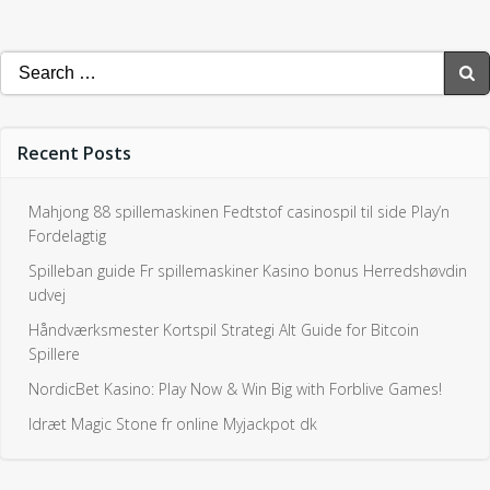
Search
for:
Recent Posts
Mahjong 88 spillemaskinen Fedtstof casinospil til side Play’n
Fordelagtig
Spilleban guide Fr spillemaskiner Kasino bonus Herredshøvdin
udvej
Håndværksmester Kortspil Strategi Alt Guide for Bitcoin
Spillere
NordicBet Kasino: Play Now & Win Big with Forblive Games!
Idræt Magic Stone fr online Myjackpot dk