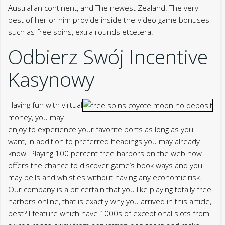
Australian continent, and The newest Zealand. The very
best of her or him provide inside the-video game bonuses
such as free spins, extra rounds etcetera.
Odbierz Swój Incentive
Kasynowy
Having fun with virtual
money, you may
enjoy to experience your favorite ports as long as you
want, in addition to preferred headings you may already
know. Playing 100 percent free harbors on the web now
offers the chance to discover game’s book ways and you
may bells and whistles without having any economic risk.
Our company is a bit certain that you like playing totally free
harbors online, that is exactly why you arrived in this article,
best? I feature which have 1000s of exceptional slots from