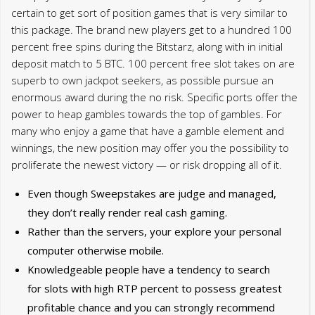
certain to get sort of position games that is very similar to
this package. The brand new players get to a hundred 100
percent free spins during the Bitstarz, along with in initial
deposit match to 5 BTC.
100 percent free slot takes on are
superb to own jackpot seekers, as possible pursue an
enormous award during the no risk. Specific ports offer the
power to heap gambles towards the top of gambles. For
many who enjoy a game that have a gamble element and
winnings, the new position may offer you the possibility to
proliferate the newest victory — or risk dropping all of it.
Even though Sweepstakes are judge and managed,
they don’t really render real cash gaming.
Rather than the servers, your explore your personal
computer otherwise mobile.
Knowledgeable people have a tendency to search
for slots with high RTP percent to possess greatest
profitable chance and you can strongly recommend