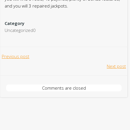
and you will 3 repaired jackpots.
Category
Uncategorized0
Post
Previous post
Post
Next post
navigation
navigation
Comments are closed