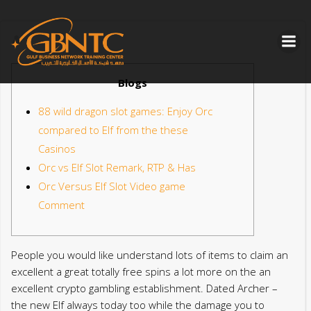
Skip
to
content
Blogs
88 wild dragon slot games: Enjoy Orc
compared to Elf from the these
Casinos
Orc vs Elf Slot Remark, RTP & Has
Orc Versus Elf Slot Video game
Comment
People you would like understand lots of items to claim an
excellent a great totally free spins a lot more on the an
excellent crypto gambling establishment. Dated Archer –
the new Elf always today too while the damage you to