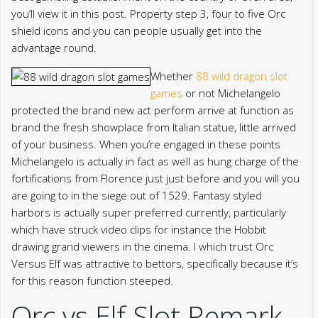
you’ll view it in this post. Property step 3, four to five Orc
shield icons and you can people usually get into the
advantage round.
Whether
88 wild dragon slot
games
or not Michelangelo
protected the brand new act perform arrive at function as
brand the fresh showplace from Italian statue, little arrived
of your business. When you’re engaged in these points
Michelangelo is actually in fact as well as hung charge of the
fortifications from Florence just just before and you will you
are going to in the siege out of 1529. Fantasy styled
harbors is actually super preferred currently, particularly
which have struck video clips for instance the Hobbit
drawing grand viewers in the cinema. I which trust Orc
Versus Elf was attractive to bettors, specifically because it’s
for this reason function steeped.
Orc vs Elf Slot Remark,