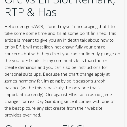
RTP & Has
Hello roentgen/WC3, i found myself encouraging that it to
take some some time and it’s at some point finished. This
article is meant to give you an in depth talk about how to
enjoy Elf. It will most likely not answr fully your entire
concerns but with they direct you can confidently plunge on
the you to Elf suits. In my comments less than there’s
create demands and you can also be instructions for
personal suits ups. Because the chart change apply at
games harmony far, Im going by so it season’s graph
balance (as the this is basically the only one that’s
important currently). Orc against Elf is so a casino game
changer for real Day Gambling since it comes with one of
the best picture any slot create from their website
provides ever had.