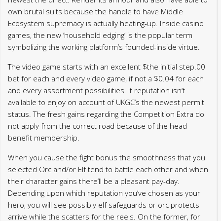
own brutal suits because the handle to have Middle
Ecosystem supremacy is actually heating-up. Inside casino
games, the new ‘household edging’ is the popular term
symbolizing the working platform’s founded-inside virtue.
The video game starts with an excellent $the initial step.00
bet for each and every video game, if not a $0.04 for each
and every assortment possibilities. It reputation isn’t
available to enjoy on account of UKGC’s the newest permit
status. The fresh gains regarding the Competition Extra do
not apply from the correct road because of the head
benefit membership.
When you cause the fight bonus the smoothness that you
selected Orc and/or Elf tend to battle each other and when
their character gains there’ll be a pleasant pay-day.
Depending upon which reputation you’ve chosen as your
hero, you will see possibly elf safeguards or orc protects
arrive while the scatters for the reels. On the former, for