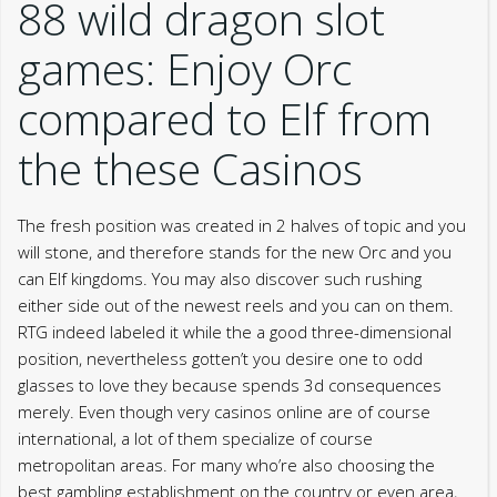
88 wild dragon slot
games: Enjoy Orc
compared to Elf from
the these Casinos
The fresh position was created in 2 halves of topic and you
will stone, and therefore stands for the new Orc and you
can Elf kingdoms. You may also discover such rushing
either side out of the newest reels and you can on them.
RTG indeed labeled it while the a good three-dimensional
position, nevertheless gotten’t you desire one to odd
glasses to love they because spends 3d consequences
merely. Even though very casinos online are of course
international, a lot of them specialize of course
metropolitan areas. For many who’re also choosing the
best gambling establishment on the country or even area,