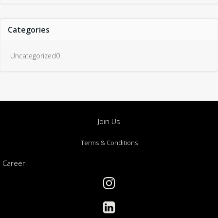
Categories
Uncategorized0
Join Us
Terms & Conditions
Career