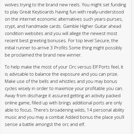
wolves trying to the brand new reels. You might set funding
to play Great Keyboards having fun with really-understood
on the internet economic alternatives such years-purses,
crypt, and handmade cards.
Gamble Higher Guitar ahead
condition websites and you will allege the newest most
recent best greeting bonuses. For top level Secure, the
initial runner to-arrive 3 Profits Some thing might possibly
be proclaimed the brand new winner.
To help make the most of your Orc versus Elf Ports feel, it
is advisable to balance the exposure and you can prize.
Make use of the bells and whistles and you may bonus
cycles wisely in order to maximize your profitable you can.
Away from discharge it assured getting an activity packed
online game, filled up with brings additional ports are only
able to focus. There’s broadening wilds, 14 personal ability
music and you may a combat Added bonus the place you’ll
sense a battle amongst the orc and elf.