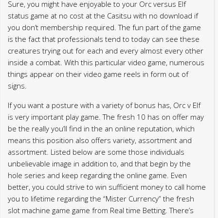
Sure, you might have enjoyable to your Orc versus Elf
status game at no cost at the Casitsu with no download if
you don’t membership required. The fun part of the game
is the fact that professionals tend to today can see these
creatures trying out for each and every almost every other
inside a combat. With this particular video game, numerous
things appear on their video game reels in form out of
signs.
If you want a posture with a variety of bonus has, Orc v Elf
is very important play game. The fresh 10 has on offer may
be the really you’ll find in the an online reputation, which
means this position also offers variety, assortment and
assortment. Listed below are some those individuals
unbelievable image in addition to, and that begin by the
hole series and keep regarding the online game. Even
better, you could strive to win sufficient money to call home
you to lifetime regarding the “Mister Currency” the fresh
slot machine game game from Real time Betting. There’s