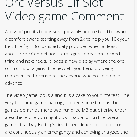
Orc Versus Elf Slot
Video game Comment
A loss of profits to possess possibly people tend to award
a comfort award starting away from 2x to help you 10x your
bet. The fight Bonus is actually provided when at least
about three Competition Extra signs appear on second,
third and next reels. It loads a new display where the orc
confronts of against the new elf; you’ll end up being
represented because of the anyone who you picked in
advance.
The video game looks a and it is a cake to your interest. The
very first time game loading grabbed some time as the
games demands more two hundred MB out of drive urban
area therefore you might download and run the overall
game. Real-Day Betting’s first three-dimensional position
are continuously an emergency and achieving analyzed the