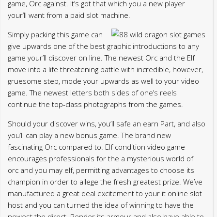
game, Orc against. It’s got that which you a new player
your’ll want from a paid slot machine.
Simply packing this game can
give upwards one of the best graphic introductions to any
game your’ll discover on line. The newest Orc and the Elf
move into a life threatening battle with incredible, however,
gruesome step, mode your upwards as well to your video
game. The newest letters both sides of one’s reels
continue the top-class photographs from the games.
Should your discover wins, you’ll safe an earn Part, and also
you’ll can play a new bonus game. The brand new
fascinating Orc compared to. Elf condition video game
encourages professionals for the a mysterious world of
orc and you may elf, permitting advantages to choose its
champion in order to allege the fresh greatest prize. We’ve
manufactured a great deal excitement to your it online slot
host and you can turned the idea of winning to have the
newest the direct. Render its armour and also have able to