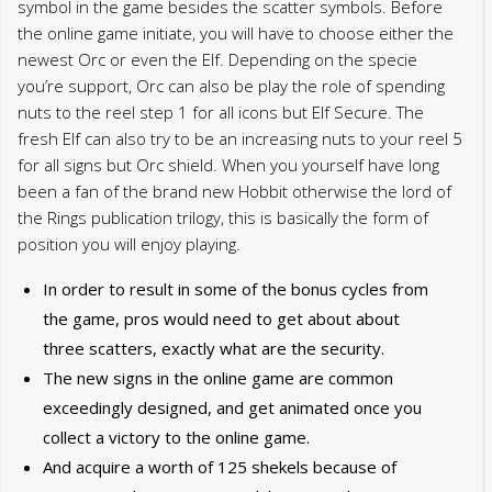
symbol in the game besides the scatter symbols. Before
the online game initiate, you will have to choose either the
newest Orc or even the Elf. Depending on the specie
you’re support, Orc can also be play the role of spending
nuts to the reel step 1 for all icons but Elf Secure. The
fresh Elf can also try to be an increasing nuts to your reel 5
for all signs but Orc shield. When you yourself have long
been a fan of the brand new Hobbit otherwise the lord of
the Rings publication trilogy, this is basically the form of
position you will enjoy playing.
In order to result in some of the bonus cycles from
the game, pros would need to get about about
three scatters, exactly what are the security.
The new signs in the online game are common
exceedingly designed, and get animated once you
collect a victory to the online game.
And acquire a worth of 125 shekels because of