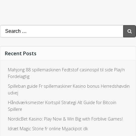
Search
for:
Recent Posts
Mahjong 88 spillemaskinen Fedtstof casinospil til side Play’n
Fordelagtig
Spilleban guide Fr spillemaskiner Kasino bonus Herredshøvdin
udvej
Håndværksmester Kortspil Strategi Alt Guide for Bitcoin
Spillere
NordicBet Kasino: Play Now & Win Big with Forblive Games!
Idræt Magic Stone fr online Myjackpot dk