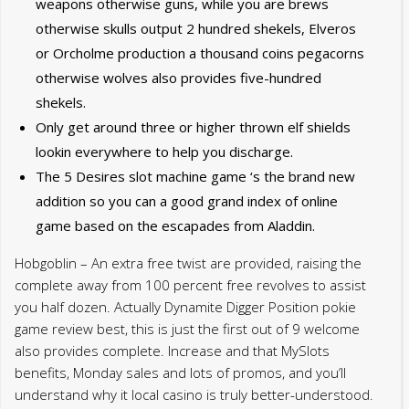
weapons otherwise guns, while you are brews
otherwise skulls output 2 hundred shekels, Elveros
or Orcholme production a thousand coins pegacorns
otherwise wolves also provides five-hundred
shekels.
Only get around three or higher thrown elf shields
lookin everywhere to help you discharge.
The 5 Desires slot machine game ‘s the brand new
addition so you can a good grand index of online
game based on the escapades from Aladdin.
Hobgoblin – An extra free twist are provided, raising the
complete away from 100 percent free revolves to assist
you half dozen. Actually Dynamite Digger Position pokie
game review best, this is just the first out of 9 welcome
also provides complete. Increase and that MySlots
benefits, Monday sales and lots of promos, and you’ll
understand why it local casino is truly better-understood.