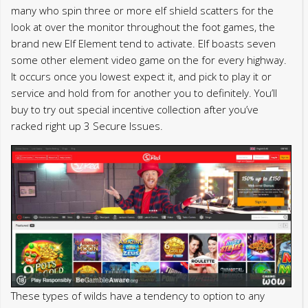
many who spin three or more elf shield scatters for the
look at over the monitor throughout the foot games, the
brand new Elf Element tend to activate. Elf boasts seven
some other element video game on the for every highway.
It occurs once you lowest expect it, and pick to play it or
service and hold from for another you to definitely. You’ll
buy to try out special incentive collection after you’ve
racked right up 3 Secure Issues.
These types of wilds have a tendency to option to any