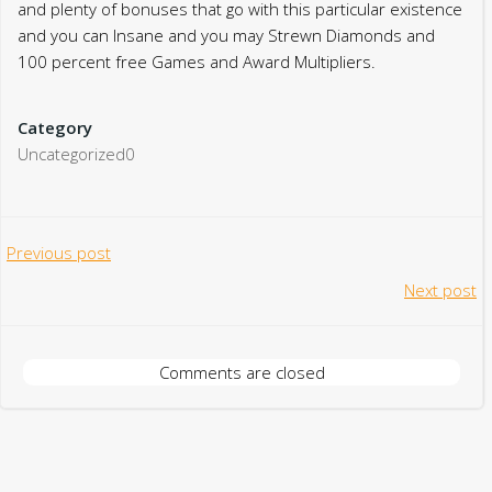
and plenty of bonuses that go with this particular existence
and you can Insane and you may Strewn Diamonds and
100 percent free Games and Award Multipliers.
Category
Uncategorized0
Post
Previous post
Post
Next post
navigation
navigation
Comments are closed