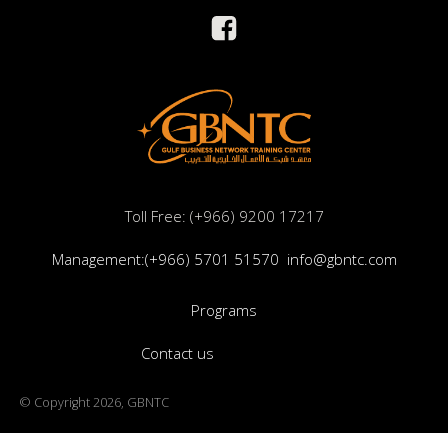
Toll Free: (+966) 9200 17217
Management:(+966) 5701 51570
info@gbntc.com
Programs
Contact us
© Copyright 2026, GBNTC