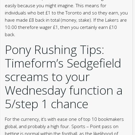
easily because you might imagine. This means for
individuals who bet £1 to the Toronto and so they earn, you
have made £8 back in total (money, stake). If the Lakers are
10.00 therefore wager £1, then you certainly earn £10
back.
Pony Rushing Tips:
Timeform’s Sedgefield
screams to your
Wednesday function a
5/step 1 chance
For the currency, it’s with ease one of top 10 bookmakers
global, and probably a high four. Sports – Point pass on
betting is normal within the football, as the likelihood of