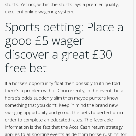
stunts. Yet not, within the stunts lays a premier-quality,
excellent online wagering system.
Sports betting: Place a
good £5 wager
discover a great £30
free bet
If a horse’s opportunity float then possibly truth be told
there’s a problem with it. Concurrently, in the event the a
horse’s odds suddenly slim then maybe punters know
something that you don’t. Keep in mind the brand new
swinging opportunity and go out the bets to perfection in
order to complete an educated rates. The favorable
information is the fact that the Acca Cash return strategy
applies to all sporting events aside from horse rushing, for