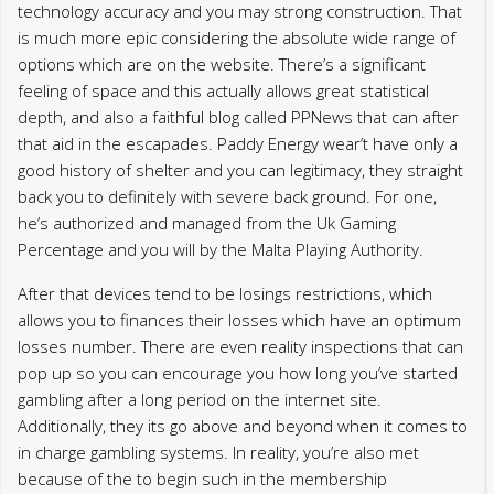
technology accuracy and you may strong construction. That
is much more epic considering the absolute wide range of
options which are on the website. There’s a significant
feeling of space and this actually allows great statistical
depth, and also a faithful blog called PPNews that can after
that aid in the escapades. Paddy Energy wear’t have only a
good history of shelter and you can legitimacy, they straight
back you to definitely with severe back ground. For one,
he’s authorized and managed from the Uk Gaming
Percentage and you will by the Malta Playing Authority.
After that devices tend to be losings restrictions, which
allows you to finances their losses which have an optimum
losses number. There are even reality inspections that can
pop up so you can encourage you how long you’ve started
gambling after a long period on the internet site.
Additionally, they its go above and beyond when it comes to
in charge gambling systems. In reality, you’re also met
because of the to begin such in the membership