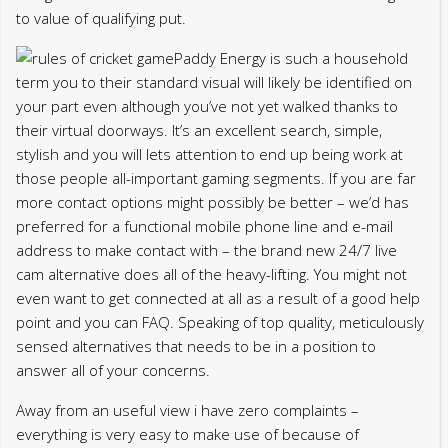
to value of qualifying put.
Paddy Energy is such a household
term you to their standard visual will likely be identified on
your part even although you’ve not yet walked thanks to
their virtual doorways. It’s an excellent search, simple,
stylish and you will lets attention to end up being work at
those people all-important gaming segments. If you are far
more contact options might possibly be better – we’d has
preferred for a functional mobile phone line and e-mail
address to make contact with – the brand new 24/7 live
cam alternative does all of the heavy-lifting. You might not
even want to get connected at all as a result of a good help
point and you can FAQ. Speaking of top quality, meticulously
sensed alternatives that needs to be in a position to
answer all of your concerns.
Away from an useful view i have zero complaints –
everything is very easy to make use of because of