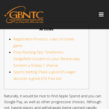
Skip
to
content
Articles
Registration Process: rules of cricket
game
Pony Rushing Tips: Timeform’s
Sedgefield screams to your Wednesday
function a 5/step 1 chance
Sports betting: Place a good £5 wager
discover a great £30 free bet
Naturally, it would be nice to find Apple Spend and you can
Google Pay, as well as other progressive choices. Although
not, having places and withdrawals being canned rapidly,