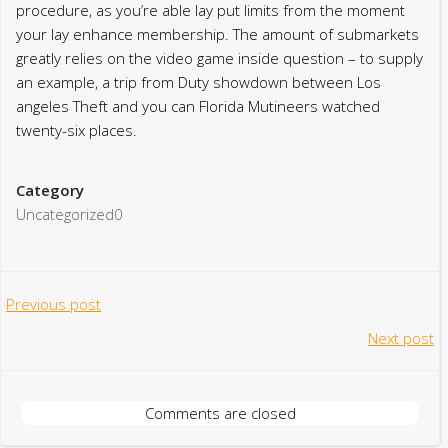
procedure, as you’re able lay put limits from the moment
your lay enhance membership. The amount of submarkets
greatly relies on the video game inside question – to supply
an example, a trip from Duty showdown between Los
angeles Theft and you can Florida Mutineers watched
twenty-six places.
Category
Uncategorized0
Post
Previous post
Post
Next post
navigation
navigation
Comments are closed