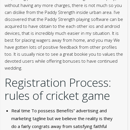
without having any more charges, there is not much so you
can dislike from the Paddy Strength inside urban area. I’ve
discovered that the Paddy Strength playing software can be
acquired to have obtain to the each other ios and android
devices, that is incredibly much easier in my situation.
It is
best for placing wagers away from home, and you may We
have gotten lots of positive feedback from other profiles
too. It is usually nice to see a great bookie you to values the
devoted users while offering bonuses to have continued
wedding.
Registration Process:
rules of cricket game
Real time To possess Benefits” advertising and
marketing tagline but we believe the reality is they
do a fairly congrats away from satisfying faithful