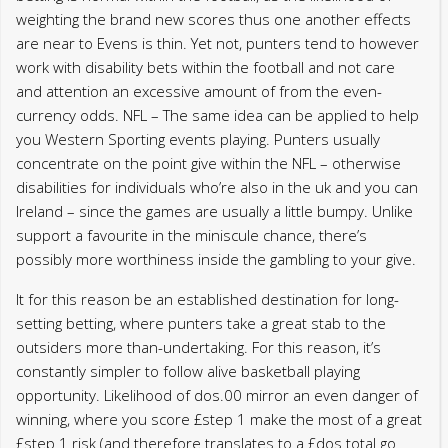
weighting the brand new scores thus one another effects
are near to Evens is thin. Yet not, punters tend to however
work with disability bets within the football and not care
and attention an excessive amount of from the even-
currency odds. NFL – The same idea can be applied to help
you Western Sporting events playing. Punters usually
concentrate on the point give within the NFL – otherwise
disabilities for individuals who’re also in the uk and you can
Ireland – since the games are usually a little bumpy. Unlike
support a favourite in the miniscule chance, there’s
possibly more worthiness inside the gambling to your give.
It for this reason be an established destination for long-
setting betting, where punters take a great stab to the
outsiders more than-undertaking. For this reason, it’s
constantly simpler to follow alive basketball playing
opportunity. Likelihood of dos.00 mirror an even danger of
winning, where you score £step 1 make the most of a great
£step 1 risk (and therefore translates to a £dos total go