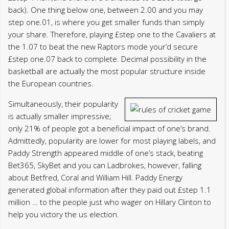
back). One thing below one, between 2.00 and you may
step one.01, is where you get smaller funds than simply
your share. Therefore, playing £step one to the Cavaliers at
the 1.07 to beat the new Raptors mode your’d secure
£step one.07 back to complete. Decimal possibility in the
basketball are actually the most popular structure inside
the European countries.
Simultaneously, their popularity
is actually smaller impressive;
only 21% of people got a beneficial impact of one’s brand.
Admittedly, popularity are lower for most playing labels, and
Paddy Strength appeared middle of one’s stack, beating
Bet365, SkyBet and you can Ladbrokes, however, falling
about Betfred, Coral and William Hill. Paddy Energy
generated global information after they paid out £step 1.1
million … to the people just who wager on Hillary Clinton to
help you victory the us election.