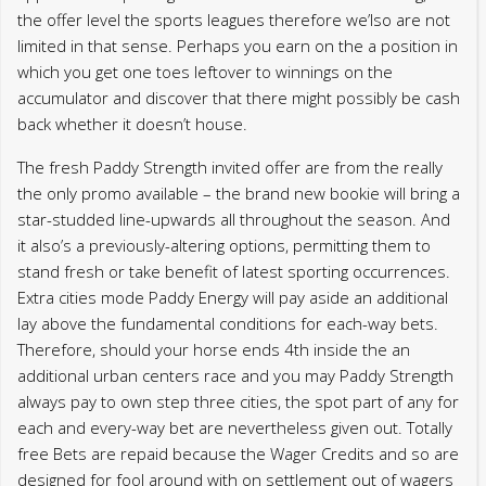
the offer level the sports leagues therefore we’lso are not
limited in that sense. Perhaps you earn on the a position in
which you get one toes leftover to winnings on the
accumulator and discover that there might possibly be cash
back whether it doesn’t house.
The fresh Paddy Strength invited offer are from the really
the only promo available – the brand new bookie will bring a
star-studded line-upwards all throughout the season. And
it also’s a previously-altering options, permitting them to
stand fresh or take benefit of latest sporting occurrences.
Extra cities mode Paddy Energy will pay aside an additional
lay above the fundamental conditions for each-way bets.
Therefore, should your horse ends 4th inside the an
additional urban centers race and you may Paddy Strength
always pay to own step three cities, the spot part of any for
each and every-way bet are nevertheless given out. Totally
free Bets are repaid because the Wager Credits and so are
designed for fool around with on settlement out of wagers