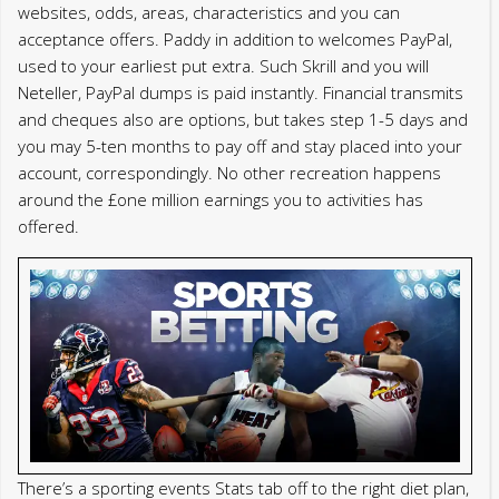
websites, odds, areas, characteristics and you can
acceptance offers. Paddy in addition to welcomes PayPal,
used to your earliest put extra. Such Skrill and you will
Neteller, PayPal dumps is paid instantly. Financial transmits
and cheques also are options, but takes step 1-5 days and
you may 5-ten months to pay off and stay placed into your
account, correspondingly. No other recreation happens
around the £one million earnings you to activities has
offered.
There’s a sporting events Stats tab off to the right diet plan,