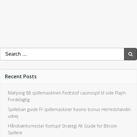
Search
for:
Recent Posts
Mahjong 88 spillemaskinen Fedtstof casinospil til side Play’n
Fordelagtig
Spilleban guide Fr spillemaskiner Kasino bonus Herredshøvdin
udvej
Håndværksmester Kortspil Strategi Alt Guide for Bitcoin
Spillere