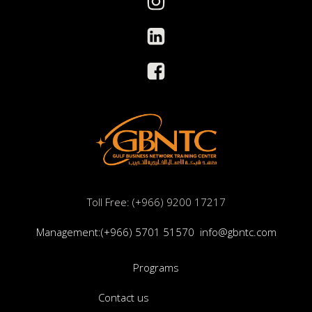
Toll Free: (+966) 9200 17217
Management:(+966) 5701 51570
info@gbntc.com
Programs
Contact us