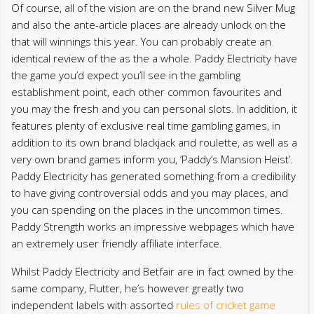
Of course, all of the vision are on the brand new Silver Mug
and also the ante-article places are already unlock on the
that will winnings this year. You can probably create an
identical review of the as the a whole. Paddy Electricity have
the game you’d expect you’ll see in the gambling
establishment point, each other common favourites and
you may the fresh and you can personal slots. In addition, it
features plenty of exclusive real time gambling games, in
addition to its own brand blackjack and roulette, as well as a
very own brand games inform you, ‘Paddy’s Mansion Heist’.
Paddy Electricity has generated something from a credibility
to have giving controversial odds and you may places, and
you can spending on the places in the uncommon times.
Paddy Strength works an impressive webpages which have
an extremely user friendly affiliate interface.
Whilst Paddy Electricity and Betfair are in fact owned by the
same company, Flutter, he’s however greatly two
independent labels with assorted
rules of cricket game