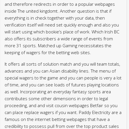
and therefore redirects in order to a popular webpages
inside The united kingdomt. Another question is that if
everything is in check together with your data, then
verification itself will need set quickly enough and also you
will start using which bookie’s place of work. Which Irish BC
also offers its subscribers a wide range of events from
more 31 sports. Matched up Gaming necessitates the
keeping of wagers for the betting web sites.
It offers all sorts of solution match and you will team totals,
advances and you can Asian disability lines. The menu of
special wagers to the game and you can people is very a lot
of time, and you can see loads of futures playing locations
as well. Incorporating an everyday fantasy sports area
contributes some other dimensions in order to legal
proceeding, and and visit cousin webpages Betfair so you
can place replace wagers if you want. Paddy Electricity are a
famous on the internet betting webpages that have a
credibility to possess pull from over the top product sales