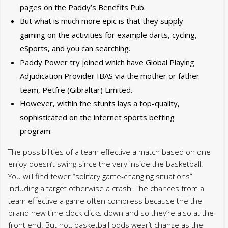
pages on the Paddy’s Benefits Pub.
But what is much more epic is that they supply
gaming on the activities for example darts, cycling,
eSports, and you can searching.
Paddy Power try joined which have Global Playing
Adjudication Provider IBAS via the mother or father
team, Petfre (Gibraltar) Limited.
However, within the stunts lays a top-quality,
sophisticated on the internet sports betting
program.
The possibilities of a team effective a match based on one
enjoy doesn’t swing since the very inside the basketball.
You will find fewer “solitary game-changing situations”
including a target otherwise a crash. The chances from a
team effective a game often compress because the the
brand new time clock clicks down and so they’re also at the
front end. But not, basketball odds wear’t change as the