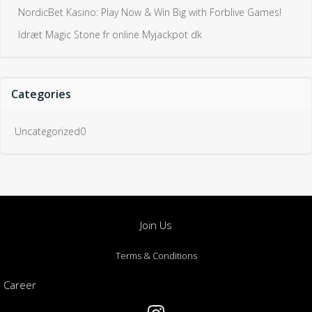
NordicBet Kasino: Play Now & Win Big with Forblive Games!
Idræt Magic Stone fr online Myjackpot dk
Categories
Uncategorized0
Join Us
Terms & Conditions
Career