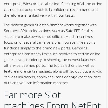
enterprise, Winscore Local casino. Speaking of all the online
casinos that people with full confidence recommend and
therefore are ranked very within our tests.
The newest gambling establishment works together with
Southern African fee actions such as Safe EFT, for this
reason to make towns is not difficult. Match incentives
focus on of several game versions, however, free spins
functions simply to the brand new ports. Gambling
enterprises constantly limit such revolves to certain online
game, have a tendency to showing the newest launches
otherwise seemed ports. The top selections as well as
feature more certain gadgets along with go out, put and you
can loss limitations, short-label considering-exception, date
outs and you can information monitors.
Far more Slot
machines From NetEnt