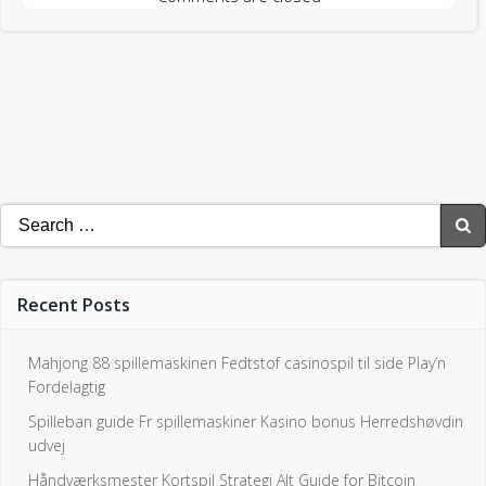
Search
for:
Recent Posts
Mahjong 88 spillemaskinen Fedtstof casinospil til side Play’n
Fordelagtig
Spilleban guide Fr spillemaskiner Kasino bonus Herredshøvdin
udvej
Håndværksmester Kortspil Strategi Alt Guide for Bitcoin