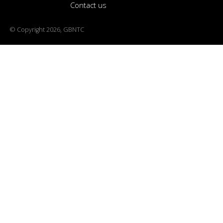
Contact us
© Copyright 2026, GBNTC