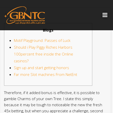
Skip
to
content
Blogs
Motif Playground: Passes of Luck
Should i Play Piggy Riches Harbors
100percent free inside the Online
casinos?
Sign up and start getting honors
Far more Slot machines From NetEnt
Therefore, if it added bonus is effective, it is possible to
gamble Charms of your own Tree. I state this simply
because it may be tough to noticeable the new the fresh
45x betting, but when you appreciate a challenge, second