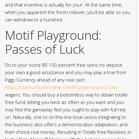
and that incentive is actually for your.
At the same time,
when you apparent the fresh rollover, you’ll be able so you
can withdraw to a hundred.
Motif Playground:
Passes of Luck
Do to your score 80 100 percent free spins no deposit
your own a good assistance and you may play a trial from
Piggy Currency ahead of any real cash
https://starburstslotonline.com/thunderstruck-2-slot/
wagers. You should buy a bottomless way to obtain totally
free fund, letting you twist as often as you want and you
may feel the gameplay feel you ought to play with full rely
on. Naturally, one to on the-line local casino integrating to
the business also offers a demonstration adaptation, and
then choice real money. Resulting in Totally free Revolves in