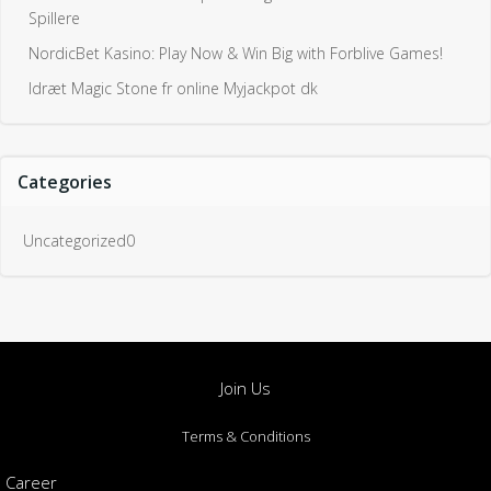
Spillere
NordicBet Kasino: Play Now & Win Big with Forblive Games!
Idræt Magic Stone fr online Myjackpot dk
Categories
Uncategorized0
Join Us
Terms & Conditions
Career