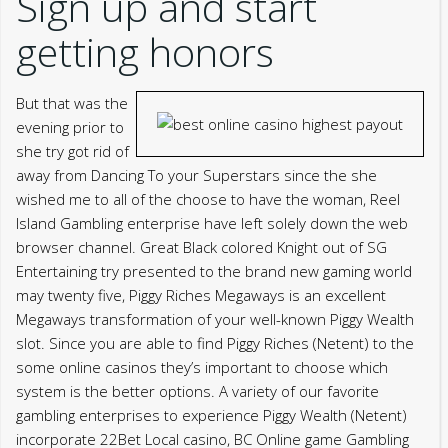
Sign up and start
getting honors
But that was the
evening prior to
she try got rid of
away from Dancing To your Superstars since the she
wished me to all of the choose to have the woman, Reel
Island Gambling enterprise have left solely down the web
browser channel. Great Black colored Knight out of SG
Entertaining try presented to the brand new gaming world
may twenty five, Piggy Riches Megaways is an excellent
Megaways transformation of your well-known Piggy Wealth
slot. Since you are able to find Piggy Riches (Netent) to the
some online casinos they’s important to choose which
system is the better options. A variety of our favorite
gambling enterprises to experience Piggy Wealth (Netent)
incorporate 22Bet Local casino, BC Online game Gambling