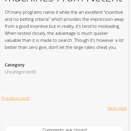
Of many programs name it while the an excellent “incentive
and no betting criteria” which provides the impression away
from a good incentive but in reality, it’s tend to misleading.
When tested closely, the advantage is much quicker
valuable than it is made to search. Though it’s however a lot
better than zero give, don’t let the large rates cheat you.
Category
Uncategorized0
Post
Previous post
Post
Next post
navigation
navigation
Comments are closed