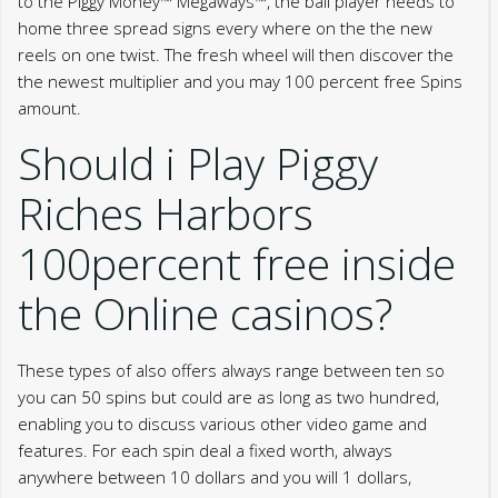
to the Piggy Money™ Megaways™, the ball player needs to
home three spread signs every where on the the new
reels on one twist. The fresh wheel will then discover the
the newest multiplier and you may 100 percent free Spins
amount.
Should i Play Piggy
Riches Harbors
100percent free inside
the Online casinos?
These types of also offers always range between ten so
you can 50 spins but could are as long as two hundred,
enabling you to discuss various other video game and
features. For each spin deal a fixed worth, always
anywhere between 10 dollars and you will 1 dollars,