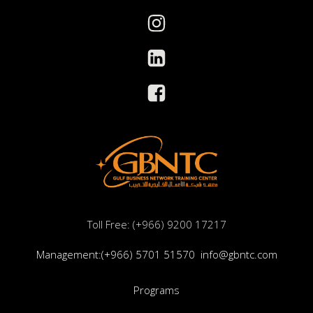
Toll Free: (+966) 9200 17217
Management:(+966) 5701 51570
info@gbntc.com
Programs