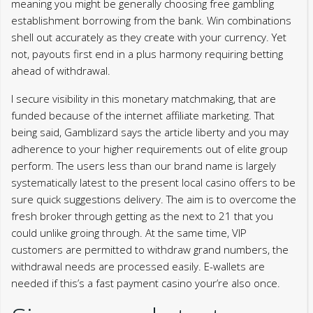
meaning you might be generally choosing free gambling
establishment borrowing from the bank. Win combinations
shell out accurately as they create with your currency. Yet
not, payouts first end in a plus harmony requiring betting
ahead of withdrawal.
I secure visibility in this monetary matchmaking, that are
funded because of the internet affiliate marketing. That
being said, Gamblizard says the article liberty and you may
adherence to your higher requirements out of elite group
perform. The users less than our brand name is largely
systematically latest to the present local casino offers to be
sure quick suggestions delivery. The aim is to overcome the
fresh broker through getting as the next to 21 that you
could unlike groing through. At the same time, VIP
customers are permitted to withdraw grand numbers, the
withdrawal needs are processed easily. E-wallets are
needed if this’s a fast payment casino your’re also once.