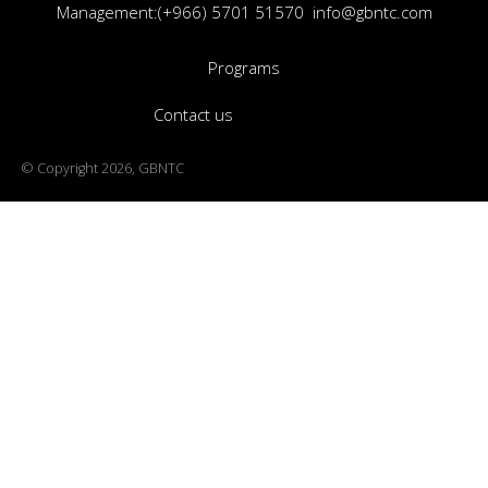
Management:(+966) 5701 51570
info@gbntc.com
Programs
Contact us
© Copyright 2026, GBNTC