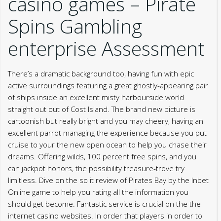
casino games – Pirate
Spins Gambling
enterprise Assessment
There’s a dramatic background too, having fun with epic
active surroundings featuring a great ghostly-appearing pair
of ships inside an excellent misty harbourside world
straight out out of Cost Island. The brand new picture is
cartoonish but really bright and you may cheery, having an
excellent parrot managing the experience because you put
cruise to your the new open ocean to help you chase their
dreams. Offering wilds, 100 percent free spins, and you
can jackpot honors, the possibility treasure-trove try
limitless. Dive on the so it review of Pirates Bay by the Inbet
Online game to help you rating all the information you
should get become. Fantastic service is crucial on the the
internet casino websites. In order that players in order to