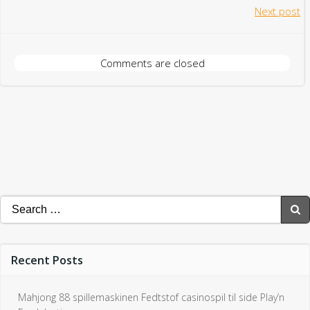
Post
Next post
navigation
navigation
Comments are closed
Search
for:
Recent Posts
Mahjong 88 spillemaskinen Fedtstof casinospil til side Play’n