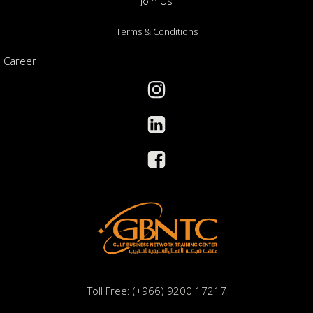
Join Us
Terms & Conditions
Career
Toll Free: (+966) 9200 17217