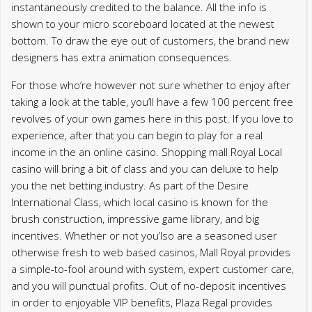
instantaneously credited to the balance. All the info is
shown to your micro scoreboard located at the newest
bottom. To draw the eye out of customers, the brand new
designers has extra animation consequences.
For those who’re however not sure whether to enjoy after
taking a look at the table, you’ll have a few 100 percent free
revolves of your own games here in this post. If you love to
experience, after that you can begin to play for a real
income in the an online casino. Shopping mall Royal Local
casino will bring a bit of class and you can deluxe to help
you the net betting industry. As part of the Desire
International Class, which local casino is known for the
brush construction, impressive game library, and big
incentives. Whether or not you’lso are a seasoned user
otherwise fresh to web based casinos, Mall Royal provides
a simple-to-fool around with system, expert customer care,
and you will punctual profits. Out of no-deposit incentives
in order to enjoyable VIP benefits, Plaza Regal provides