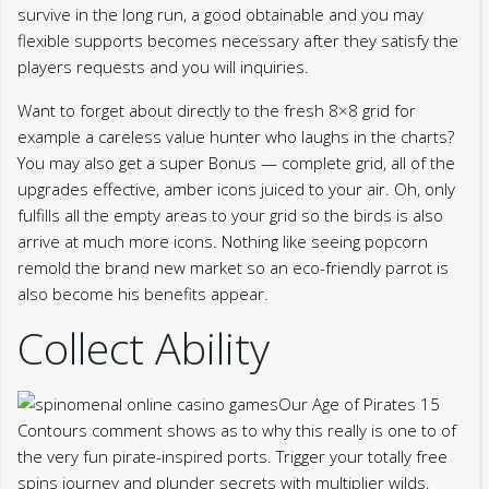
survive in the long run, a good obtainable and you may
flexible supports becomes necessary after they satisfy the
players requests and you will inquiries.
Want to forget about directly to the fresh 8×8 grid for
example a careless value hunter who laughs in the charts?
You may also get a super Bonus — complete grid, all of the
upgrades effective, amber icons juiced to your air. Oh, only
fulfills all the empty areas to your grid so the birds is also
arrive at much more icons. Nothing like seeing popcorn
remold the brand new market so an eco-friendly parrot is
also become his benefits appear.
Collect Ability
Our Age of Pirates 15
Contours comment shows as to why this really is one to of
the very fun pirate-inspired ports. Trigger your totally free
spins journey and plunder secrets with multiplier wilds,