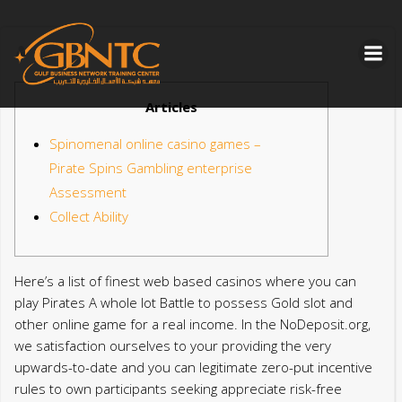
Skip
to
content
Articles
Spinomenal online casino games –
Pirate Spins Gambling enterprise
Assessment
Collect Ability
Here’s a list of finest web based casinos where you can
play Pirates A whole lot Battle to possess Gold slot and
other online game for a real income. In the NoDeposit.org,
we satisfaction ourselves to your providing the very
upwards-to-date and you can legitimate zero-put incentive
rules to own participants seeking appreciate risk-free