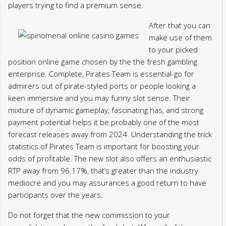
players trying to find a premium sense.
After that you can
make use of them
to your picked
position online game chosen by the the fresh gambling
enterprise. Complete, Pirates Team is essential-go for
admirers out of pirate-styled ports or people looking a
keen immersive and you may funny slot sense. Their
mixture of dynamic gameplay, fascinating has, and strong
payment potential helps it be probably one of the most
forecast releases away from 2024. Understanding the trick
statistics of Pirates Team is important for boosting your
odds of profitable. The new slot also offers an enthusiastic
RTP away from 96.17%, that’s greater than the industry
mediocre and you may assurances a good return to have
participants over the years.
Do not forget that the new commission to your