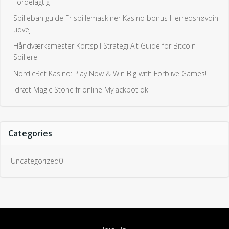
Fordelagtig
Spilleban guide Fr spillemaskiner Kasino bonus Herredshøvdin
udvej
Håndværksmester Kortspil Strategi Alt Guide for Bitcoin
Spillere
NordicBet Kasino: Play Now & Win Big with Forblive Games!
Idræt Magic Stone fr online Myjackpot dk
Categories
Uncategorized0