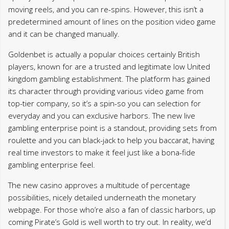
moving reels, and you can re-spins. However, this isn’t a
predetermined amount of lines on the position video game
and it can be changed manually.
Goldenbet is actually a popular choices certainly British
players, known for are a trusted and legitimate low United
kingdom gambling establishment. The platform has gained
its character through providing various video game from
top-tier company, so it’s a spin-so you can selection for
everyday and you can exclusive harbors. The new live
gambling enterprise point is a standout, providing sets from
roulette and you can black-jack to help you baccarat, having
real time investors to make it feel just like a bona-fide
gambling enterprise feel.
The new casino approves a multitude of percentage
possibilities, nicely detailed underneath the monetary
webpage. For those who’re also a fan of classic harbors, up
coming Pirate’s Gold is well worth to try out. In reality, we’d