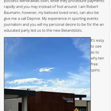
possess withdrawals both, while they procedure payments
rapidly and you may instead of fool around. I am Robert
Baumann, however, my beloved loved ones, can also be
give me a call Deprive. My experience in sporting events
journalism and you will my personal desire to be for the an
educated party led us to the new Betandslots.
It’s easy
to see
as to
why ten
free
spins