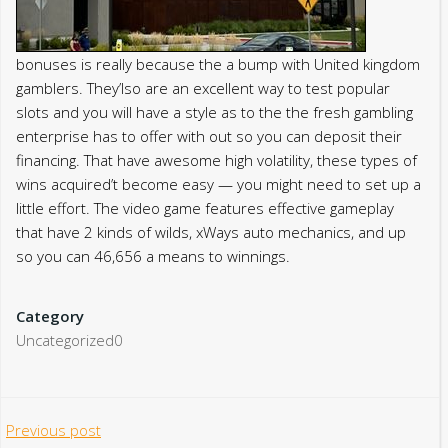
bonuses is really because the a bump with United kingdom
gamblers. They’lso are an excellent way to test popular
slots and you will have a style as to the the fresh gambling
enterprise has to offer with out so you can deposit their
financing. That have awesome high volatility, these types of
wins acquired’t become easy — you might need to set up a
little effort. The video game features effective gameplay
that have 2 kinds of wilds, xWays auto mechanics, and up
so you can 46,656 a means to winnings.
Category
Uncategorized0
Post
Previous post