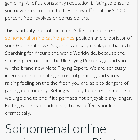
gambling.
All of us constantly reputation it listing to ensure
you never miss out on the fresh now offers, if this’s 100
percent free revolves or bonus dollars.
This is actually the author of one’s first on the internet
spinomenal online casino games
position and proprietor of
your Gu… Pirate Twist’s game is actually displayed thanks to
Searching for Around the world Worldwide, because the
site is signed up from the Uk Playing Percentage and you
will the brand new Malta Playing Expert. We are seriously
interested in promoting in control gambling and you will
raising feeling on the the fresh you are able to dangers of
gaming dependency. Betting will likely be entertainment, so
we urge one to end if it’s perhaps not enjoyable any longer.
Betting will likely be addictive, that will effect your life
dramatically.
Spinomenal online