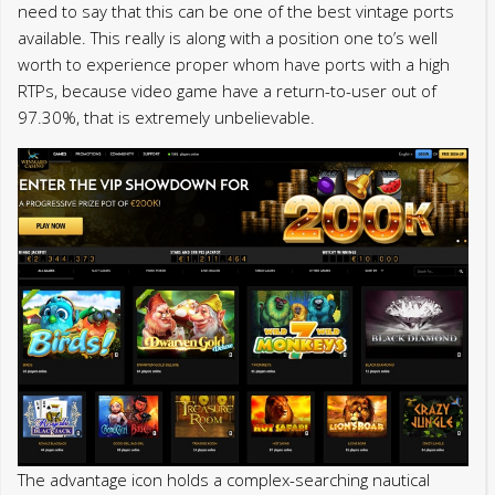
need to say that this can be one of the best vintage ports
available. This really is along with a position one to’s well
worth to experience proper whom have ports with a high
RTPs, because video game have a return-to-user out of
97.30%, that is extremely unbelievable.
The advantage icon holds a complex-searching nautical