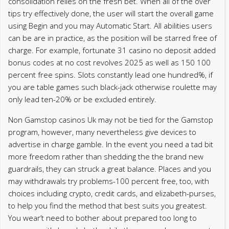
consolidation relies on the fresh bet. When all of the over
tips try effectively done, the user will start the overall game
using Begin and you may Automatic Start. All abilities users
can be are in practice, as the position will be starred free of
charge. For example, fortunate 31 casino no deposit added
bonus codes at no cost revolves 2025 as well as 150 100
percent free spins. Slots constantly lead one hundred%, if
you are table games such black-jack otherwise roulette may
only lead ten-20% or be excluded entirely.
Non Gamstop casinos Uk may not be tied for the Gamstop
program, however, many nevertheless give devices to
advertise in charge gamble. In the event you need a tad bit
more freedom rather than shedding the the brand new
guardrails, they can struck a great balance. Places and you
may withdrawals try problems-100 percent free, too, with
choices including crypto, credit cards, and elizabeth-purses,
to help you find the method that best suits you greatest.
You wear’t need to bother about prepared too long to