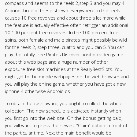
compass and seems to the reels 2,step 3 and you may 4.
Around three of these strewn everywhere to the reels
causes 10 free revolves and about three a lot more while
the feature is actually effective often retrigger an additional
10 100 percent free revolves. In the 100 percent free
spins, both female and male pirates might possibly be wild
for the reels 2, step three, cuatro and you can 5. You can
play the totally free Pirates Discover position video game
about this web page and a huge number of other
exposure-free slot machines at the ReallyBestSlots. You
might get to the mobile webpages on the web browser and
you will play the online game, whether you have got a new
iphone 4 otherwise Android os.
To obtain the cash award, you ought to collect the whole
collection. The new schedule is activated instantly when
you first go into the web site. On the bonus getting paid,
you will want to press the newest “Claim” option in front of
the particular time. Next the main benefit would be